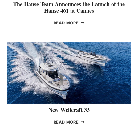
The Hanse Team Announces the Launch of the
T
Hanse 461 at Cannes
E
G
T
READ MORE
O
H
R
E
Y
H
A
N
S
E
T
E
A
M
A
N
N
New Wellcraft 33
O
U
N
READ MORE
N
E
C
W