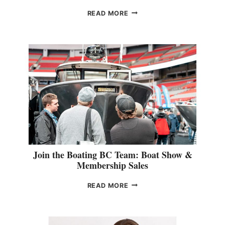
D
E
O
READ MORE
U
T
D
O
O
R
&
R
E
T
A
I
L
S
Join the Boating BC Team: Boat Show &
P
Membership Sales
E
C
J
READ MORE
I
O
A
I
L
N
I
T