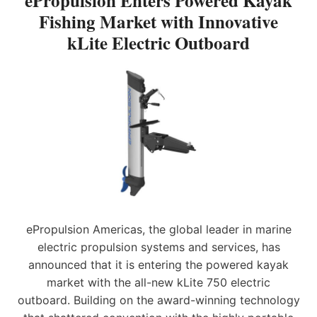
ePropulsion Enters Powered Kayak
,
O
Fishing Market with Innovative
W
E
N
I
kLite Electric Outboard
X
E
T
P
N
H
A
T
L
N
E
A
D
R
T
I
S
E
N
P
S
G
O
T
I
W
U
T
E
P
S
R
D
N
E
A
E
D
T
W
K
ePropulsion Americas, the global leader in marine
E
G
A
electric propulsion systems and services, has
E
Y
N
announced that it is entering the powered kayak
A
E
K
market with the all-new kLite 750 electric
R
F
outboard. Building on the award-winning technology
A
I