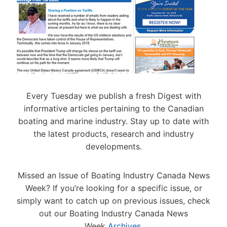
A
S
L
T
N
D
O
T
N
U
C
E
E
R
A
R
S
I
T
Y
N
I
E
A
G
O
A
N
7
N
R
D
T
S
N
G
H
Every Tuesday we publish a fresh Digest with
S
E
A
I
informative articles pertaining to the Canadian
I
N
N
N
C
boating and marine industry. Stay up to date with
O
N
C
A
the latest products, research and industry
A
U
Á
S
A
developments.
D
T
L
I
2
Z
0
Missed an Issue of Boating Industry Canada News
F
A
2
U
Week? If you’re looking for a specific issue, or
N
6
E
D
B
simply want to catch up on previous issues, check
L
M
E
out our Boating Industry Canada News
Y
A
S
Week
Archives
.
O