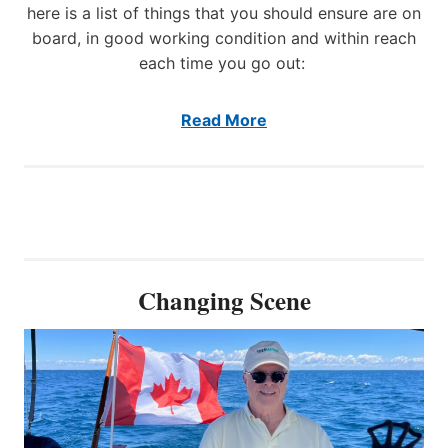
t
here is a list of things that you should ensure are on
o
board, in good working condition and within reach
S
each time you go out:
h
o
w
Read More
c
a
s
e
I
n
n
o
Changing Scene
v
a
t
i
v
e
S
t