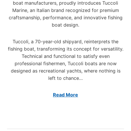
2
S
boat manufacturers, proudly introduces Tuccoli
-
2
Marine, an Italian brand recognized for premium
F
S
T
O
craftsmanship, performance, and innovative fishing
E
U
O
R
C
boat design.
T
I
C
E
E
O
R
Tuccoli, a 70-year-old shipyard, reinterprets the
S
L
I
fishing boat, transforming its concept for versatility.
M
Technical and functional to satisfy even
A
professional fishermen, Tuccoli boats are now
R
designed as recreational yachts, where nothing is
I
N
left to chance…
E
Read More