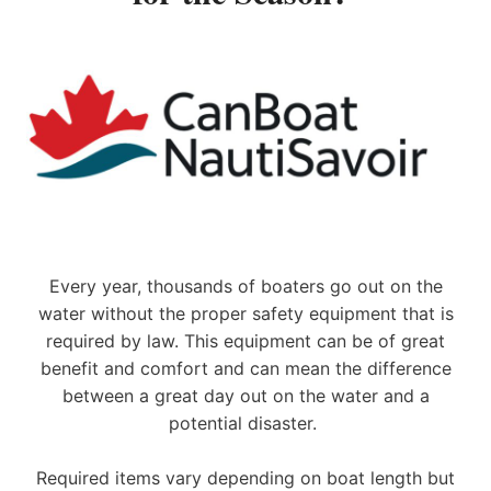
e
a
d
i
n
g
B
o
a
t
B
u
Every year, thousands of boaters go out on the
i
water without the proper safety equipment that is
l
d
required by law. This equipment can be of great
e
benefit and comfort and can mean the difference
r
between a great day out on the water and a
s
potential disaster.
S
e
t
Required items vary depending on boat length but