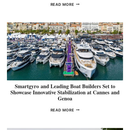
V
n
READ MORE
O
d
L
G
V
e
O
n
G
o
R
a
O
U
P
R
E
P
O
Smartgyro and Leading Boat Builders Set to
R
Showcase Innovative Stabilization at Cannes and
T
Genoa
S
P
S
READ MORE
O
M
S
A
I
R