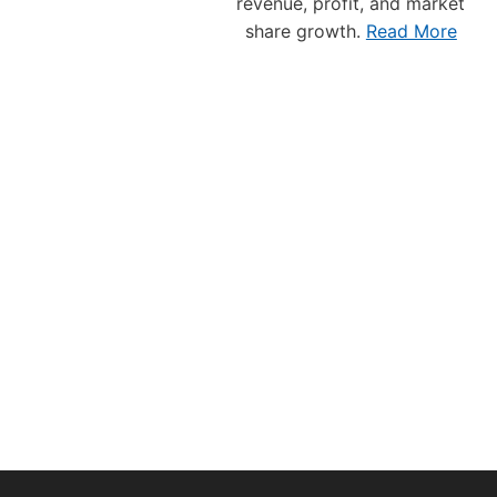
E
revenue, profit, and market
E
share growth.
Read More
S
E
N
T
A
T
I
V
E
T
O
T
H
E
V
A
N
C
O
U
V