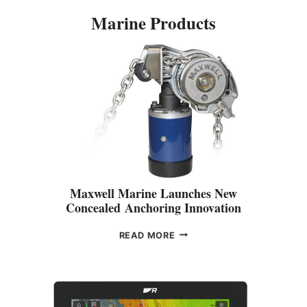
Marine Products
Maxwell Marine Launches New
Concealed Anchoring Innovation
M
READ MORE
A
X
W
E
L