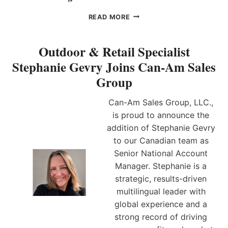
I
L
E
C
E
READ MORE
F
O
I
M
M
G
A
E
H
Outdoor & Retail Specialist
R
S
T
Stephanie Gevry Joins Can-Am Sales
K
S
B
E
E
E
Group
T
A
L
I
S
L
Can-Am Sales Group, LLC.,
N
O
S
G
is proud to announce the
N
–
O
E
G
addition of Stephanie Gevry
F
D
R
to our Canadian team as
F
S
A
Senior National Account
I
A
H
C
Manager. Stephanie is a
L
A
E
E
M
strategic, results-driven
R
S
N
multilingual leader with
R
E
global experience and a
E
A
strong record of driving
P
L
R