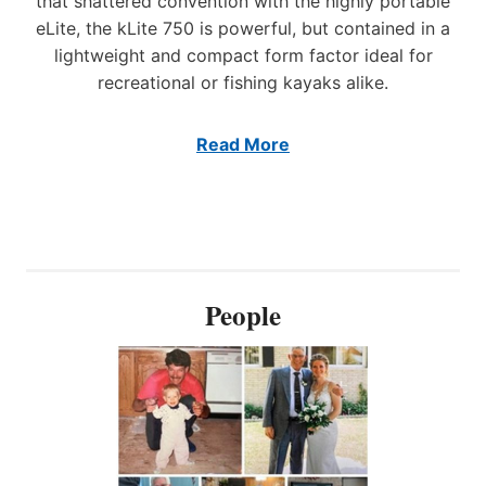
that shattered convention with the highly portable
T
S
I
eLite, the kLite 750 is powerful, but contained in a
H
O
I
lightweight and compact form factor ideal for
N
N
recreational or fishing kayaks alike.
O
G
F
M
E
A
Read More
L
R
E
K
C
E
T
T
R
W
I
I
C
T
People
W
H
I
I
N
N
C
N
H
O
E
V
S
A
T
T
O
I