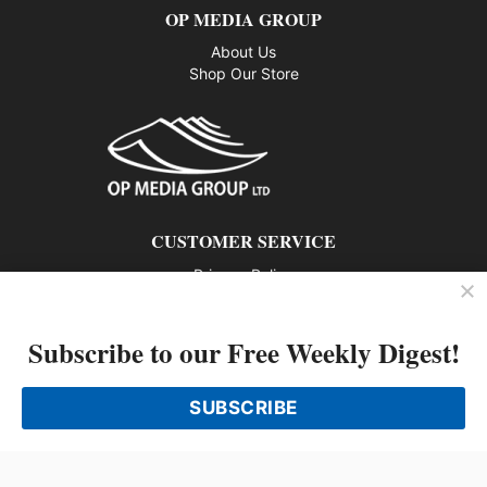
E
OP MEDIA GROUP
R
About Us
T
Shop Our Store
E
A
M
CUSTOMER SERVICE
Privacy Policy
Contact us
Subscribe to our Free Weekly Digest!
802 – 1166 Alberni Street, Vancouver, BC V6E 3Z3
Phone: 604-428-0259
SUBSCRIBE
© 2026 All rights reserved