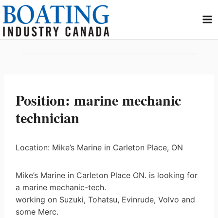
Skip
to
content
Position: marine mechanic
technician
Location: Mike’s Marine in Carleton Place, ON
Mike’s Marine in Carleton Place ON. is looking for
a marine mechanic-tech.
working on Suzuki, Tohatsu, Evinrude, Volvo and
some Merc.