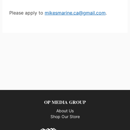
Please apply to
mikesmarine.ca@gmail.com
.
OP MEDIA GROUP
About Us
Shop Our Store