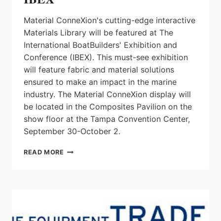
Material ConneXion's cutting-edge interactive
Materials Library will be featured at The
International BoatBuilders' Exhibition and
Conference (IBEX). This must-see exhibition
will feature fabric and material solutions
ensured to make an impact in the marine
industry. The Material ConneXion display will
be located in the Composites Pavilion on the
show floor at the Tampa Convention Center,
September 30-October 2.
INNOVATIVE
READ MORE
MATERIAL
SOLUTIONS
TO
BE
FEATURED
AT
MATERIAL