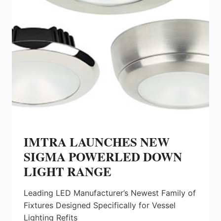
IMTRA LAUNCHES NEW
SIGMA POWERLED DOWN
LIGHT RANGE
Leading LED Manufacturer’s Newest Family of
Fixtures Designed Specifically for Vessel
Lighting Refits