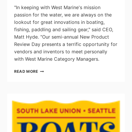
"In keeping with West Marine's mission
passion for the water, we are always on the
lookout for great innovations in boating,
fishing, paddling and sailing gear," said CEO,
Matt Hyde. "Our semi-annual New Product
Review Day presents a terrific opportunity for
vendors and inventors to meet personally
with West Marine Category Managers.
WEST
READ MORE
MARINE
ANNOUNCES
NEXT
NEW
PRODUCT
REVIEW
DAY