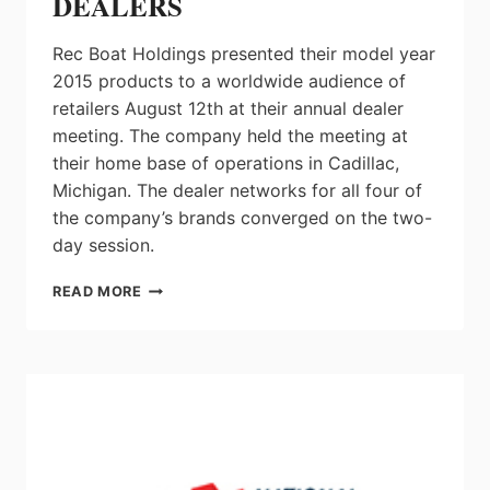
DEALERS
Rec Boat Holdings presented their model year
2015 products to a worldwide audience of
retailers August 12th at their annual dealer
meeting. The company held the meeting at
their home base of operations in Cadillac,
Michigan. The dealer networks for all four of
the company’s brands converged on the two-
day session.
REC
READ MORE
BOAT
HOLDINGS
DEBUTS
NEW
2015
MODELS
TO
GLOBAL
NETWORK