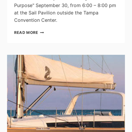
Purpose" September 30, from 6:00 – 8:00 pm
at the Sail Pavilion outside the Tampa
Convention Center.
IBEX’S
READ MORE
OPENING
NIGHT
“PARTY
FOR
A
PURPOSE”
TO
KICK
OFF
THE
2014
SHOW
WITH
FOOD,
DRINKS,
LIVE
MUSIC,