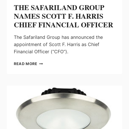
THE SAFARILAND GROUP
NAMES SCOTT F. HARRIS
CHIEF FINANCIAL OFFICER
The Safariland Group has announced the
appointment of Scott F. Harris as Chief
Financial Officer (“CFO”).
THE
READ MORE
SAFARILAND
GROUP
NAMES
SCOTT
F.
HARRIS
CHIEF
FINANCIAL
OFFICER