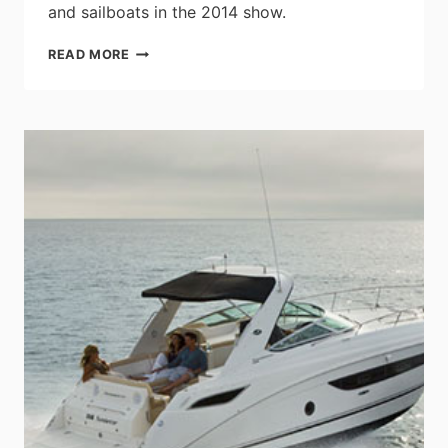
and sailboats in the 2014 show.
BENETEAU
READ MORE
GROWS
MORE
THAN
50%
IN
THE
NEWPORT
INTERNATIONAL
BOAT
SHOW