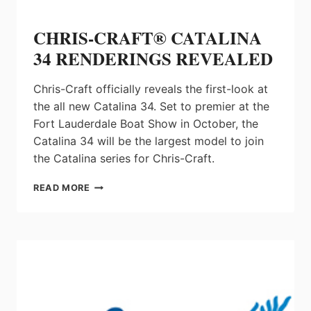
CHRIS-CRAFT® CATALINA
34 RENDERINGS REVEALED
Chris-Craft officially reveals the first-look at
the all new Catalina 34. Set to premier at the
Fort Lauderdale Boat Show in October, the
Catalina 34 will be the largest model to join
the Catalina series for Chris-Craft.
CHRIS-
READ MORE
CRAFT®
CATALINA
34
RENDERINGS
REVEALED