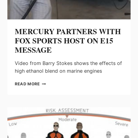
MERCURY PARTNERS WITH
FOX SPORTS HOST ON E15
MESSAGE
Video from Barry Stokes shows the effects of
high ethanol blend on marine engines
MERCURY
READ MORE
PARTNERS
WITH
FOX
SPORTS
HOST
ON
E15
MESSAGE