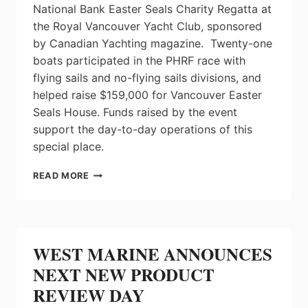
National Bank Easter Seals Charity Regatta at
the Royal Vancouver Yacht Club, sponsored
by Canadian Yachting magazine. Twenty-one
boats participated in the PHRF race with
flying sails and no-flying sails divisions, and
helped raise $159,000 for Vancouver Easter
Seals House. Funds raised by the event
support the day-to-day operations of this
special place.
2014
READ MORE
EASTER
SEALS
REGATTA
RAISES
OVER
WEST MARINE ANNOUNCES
$159,000
NEXT NEW PRODUCT
REVIEW DAY