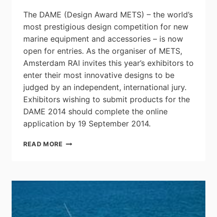
The DAME (Design Award METS) – the world’s
most prestigious design competition for new
marine equipment and accessories – is now
open for entries. As the organiser of METS,
Amsterdam RAI invites this year’s exhibitors to
enter their most innovative designs to be
judged by an independent, international jury.
Exhibitors wishing to submit products for the
DAME 2014 should complete the online
application by 19 September 2014.
DESIGN
READ MORE
AWARD
METS
(DAME)
CALLS
FOR
ENTRIES