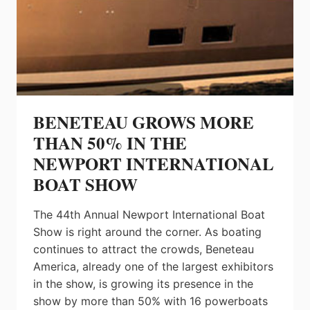
AND
MORE
BENETEAU GROWS MORE
THAN 50% IN THE
NEWPORT INTERNATIONAL
BOAT SHOW
The 44th Annual Newport International Boat
Show is right around the corner. As boating
continues to attract the crowds, Beneteau
America, already one of the largest exhibitors
in the show, is growing its presence in the
show by more than 50% with 16 powerboats