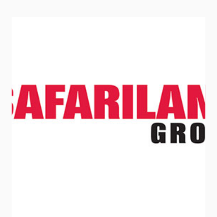
LIGHT
STICKS
TO
ANY
SMOOTH
SURFACE