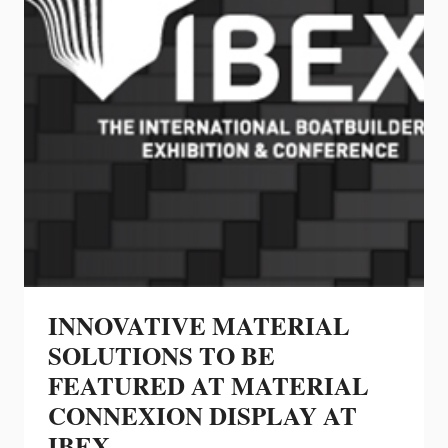
INNOVATIVE MATERIAL
SOLUTIONS TO BE
FEATURED AT MATERIAL
CONNEXION DISPLAY AT
IBEX