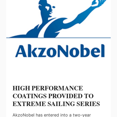
HIGH PERFORMANCE
COATINGS PROVIDED TO
EXTREME SAILING SERIES
AkzoNobel has entered into a two-year