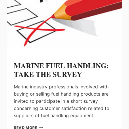
MARINE FUEL HANDLING:
TAKE THE SURVEY
Marine industry professionals involved with
buying or selling fuel handling products are
invited to participate in a short survey
concerning customer satisfaction related to
suppliers of fuel handling equipment.
MARINE
READ MORE