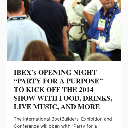
IBEX’s OPENING NIGHT
“PARTY FOR A PURPOSE”
TO KICK OFF THE 2014
SHOW WITH FOOD, DRINKS,
LIVE MUSIC, AND MORE
The International BoatBuilders' Exhibition and
Conference will open with "Party for a