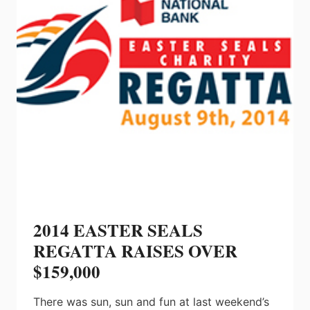
OF
DEALERS
2014 EASTER SEALS
REGATTA RAISES OVER
$159,000
There was sun, sun and fun at last weekend’s