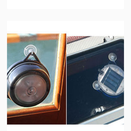
FUEL
HANDLING:
TAKE
THE
SURVEY