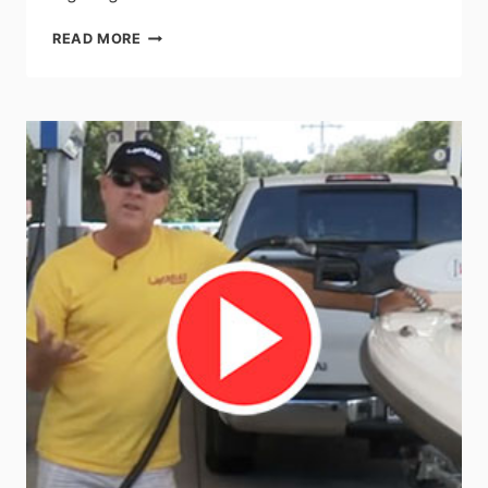
IMTRA
READ MORE
LAUNCHES
NEW
SIGMA
POWERLED
DOWN
LIGHT
RANGE