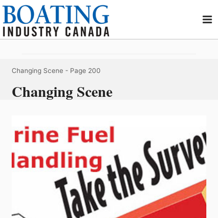
Skip
to
content
Changing Scene
- Page 200
Changing Scene