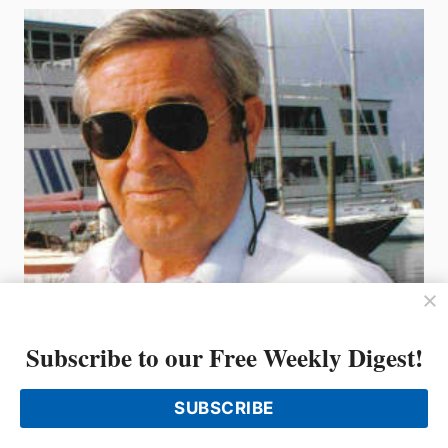
LAKE
UNION
BOATS
AFLOAT
SHOW
Subscribe to our Free Weekly Digest!
SUBSCRIBE
THE INDUSTRY MOURNS