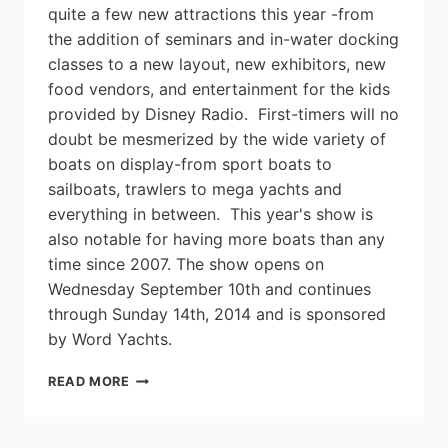
quite a few new attractions this year -from
the addition of seminars and in-water docking
classes to a new layout, new exhibitors, new
food vendors, and entertainment for the kids
provided by Disney Radio. First-timers will no
doubt be mesmerized by the wide variety of
boats on display-from sport boats to
sailboats, trawlers to mega yachts and
everything in between. This year's show is
also notable for having more boats than any
time since 2007. The show opens on
Wednesday September 10th and continues
through Sunday 14th, 2014 and is sponsored
by Word Yachts.
NUMBERS
READ MORE
UP
AT
2014