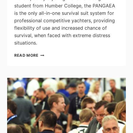
student from Humber College, the PANGAEA
is the only all-in-one survival suit system for
professional competitive yachters, providing
flexibility of use and increased chance of
survival, when faced with extreme distress
situations.
PANGAEA
READ MORE
SURVIVAL
SUIT:
2014
JAMES
DYSON
AWARD
CANADIAN
ENTRY