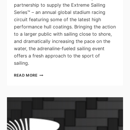
partnership to supply the Extreme Sailing
Series™ – an annual global stadium racing
circuit featuring some of the latest high
performance hull coatings. Bringing the action
to a larger public with sailing close to shore,
and dramatically increasing the pace on the
water, the adrenaline-fueled sailing event
offers a fresh approach to the sport of
sailing.
HIGH
READ MORE
PERFORMANCE
COATINGS
PROVIDED
TO
EXTREME
SAILING
SERIES