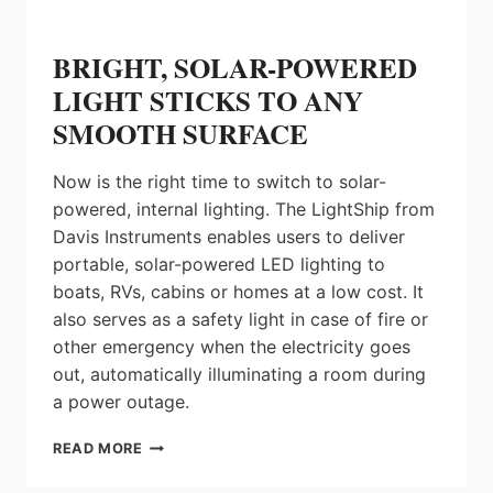
BRIGHT, SOLAR-POWERED
LIGHT STICKS TO ANY
SMOOTH SURFACE
Now is the right time to switch to solar-
powered, internal lighting. The LightShip from
Davis Instruments enables users to deliver
portable, solar-powered LED lighting to
boats, RVs, cabins or homes at a low cost. It
also serves as a safety light in case of fire or
other emergency when the electricity goes
out, automatically illuminating a room during
a power outage.
BRIGHT,
READ MORE
SOLAR-
POWERED