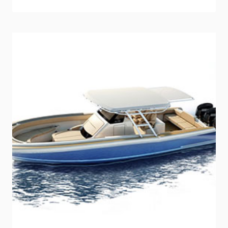
INDUSTRY
TRAINER
JD
SCHMID
JOINS
SEA
RAY