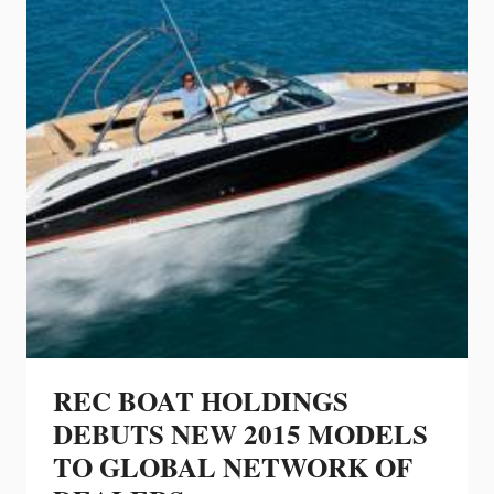
REC BOAT HOLDINGS
DEBUTS NEW 2015 MODELS
TO GLOBAL NETWORK OF