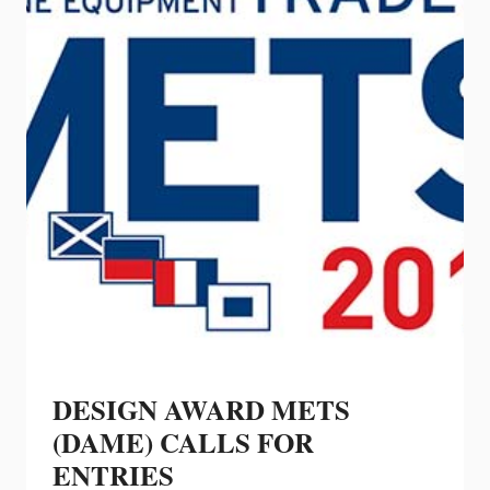
CONNEXION
DISPLAY
AT
IBEX
DESIGN AWARD METS
(DAME) CALLS FOR
ENTRIES