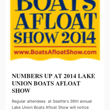
NUMBERS UP AT 2014 LAKE
UNION BOATS AFLOAT
SHOW
Regular attendees at Seattle's 36th annual
Lake Union Boats Afloat Show will notice