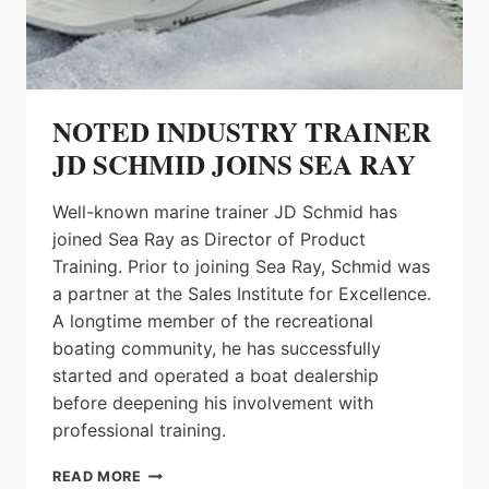
NOTED INDUSTRY TRAINER
JD SCHMID JOINS SEA RAY
Well-known marine trainer JD Schmid has
joined Sea Ray as Director of Product
Training. Prior to joining Sea Ray, Schmid was
a partner at the Sales Institute for Excellence.
A longtime member of the recreational
boating community, he has successfully
started and operated a boat dealership
before deepening his involvement with
professional training.
NOTED
READ MORE