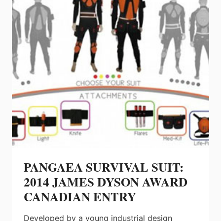
PANGAEA SURVIVAL SUIT:
2014 JAMES DYSON AWARD
CANADIAN ENTRY
Developed by a young industrial design