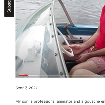
Sept 7, 2021
My son, a professional animator and a gouache en