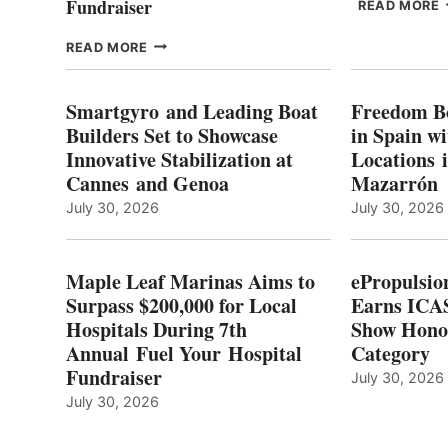
Fundraiser
READ MORE
C
MAPLE
READ MORE
E
LEAF
I
MARINAS
S
AIMS
Smartgyro and Leading Boat
Freedom B
TO
Builders Set to Showcase
in Spain w
SURPASS
Innovative Stabilization at
Locations 
L
$200,000
Cannes and Genoa
Mazarrón
C
FOR
LOCAL
July 30, 2026
July 30, 2026
HOSPITALS
DURING
7TH
Maple Leaf Marinas Aims to
ePropulsio
ANNUAL FUEL
Surpass $200,000 for Local
Earns ICAS
YOUR HOSPITAL
Hospitals During 7th
FUNDRAISER
Show Hono
Annual Fuel Your Hospital
Category
Fundraiser
July 30, 2026
July 30, 2026