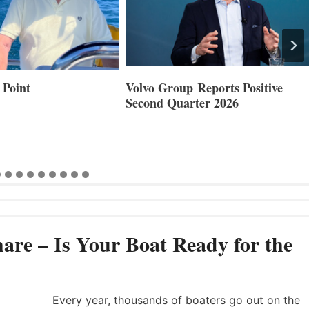
 Point
Volvo Group Reports Positive
Second Quarter 2026
are – Is Your Boat Ready for the
Every year, thousands of boaters go out on the