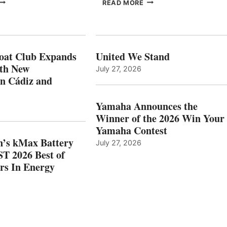
FREEDOM
EPROPULSION’S
READ MORE
BOAT
KMAX
LUB
BATTERY
XPANDS
EARNS
N
ICAST
PAIN
2026
oat Club Expands
United We Stand
WITH
BEST
ith New
July 27, 2026
NEW
OF
in Cádiz and
OCATIONS IN
SHOW
ÁDIZ
HONORS
AND
IN
Yamaha Announces the
MAZARRÓN
ENERGY
Winner of the 2026 Win Your
CATEGORY
Yamaha Contest
n’s kMax Battery
July 27, 2026
T 2026 Best of
rs In Energy