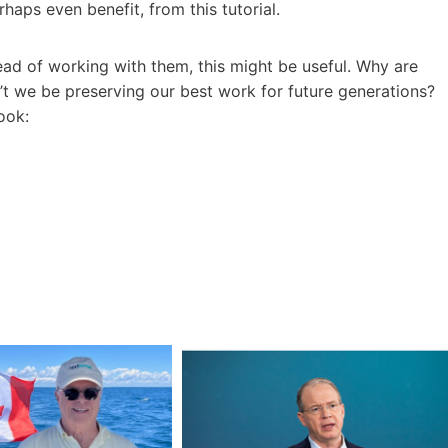
aps even benefit, from this tutorial.
tead of working with them, this might be useful. Why are
t we be preserving our best work for future generations?
ook: