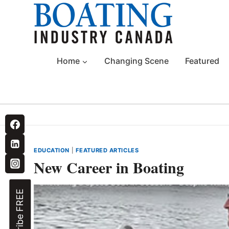
Skip
to
content
Home
Changing Scene
Featured
EDUCATION
|
FEATURED ARTICLES
New Career in Boating
Subscribe FREE