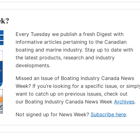
ek?
Every Tuesday we publish a fresh Digest with
informative articles pertaining to the Canadian
boating and marine industry. Stay up to date with
the latest products, research and industry
developments.
Missed an Issue of Boating Industry Canada News
Week? If you’re looking for a specific issue, or simpl
want to catch up on previous issues, check out
our Boating Industry Canada News Week
Archives
.
Not signed up for News Week?
Subscribe here
.