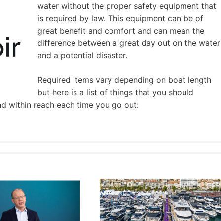
water without the proper safety equipment that
is required by law. This equipment can be of
great benefit and comfort and can mean the
difference between a great day out on the water
and a potential disaster.
Required items vary depending on boat length
but here is a list of things that you should
nd within reach each time you go out: