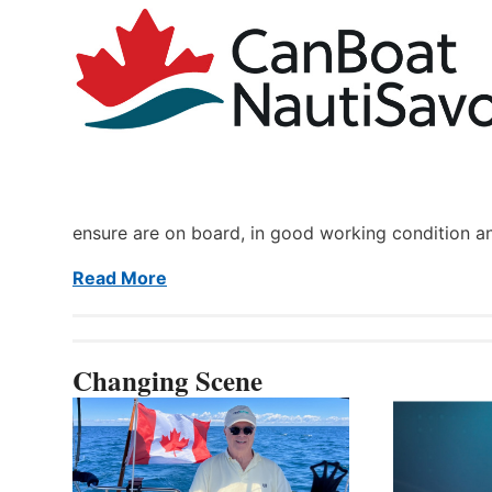
ensure are on board, in good working condition a
Read More
Changing Scene