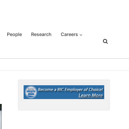
People
Research
Careers