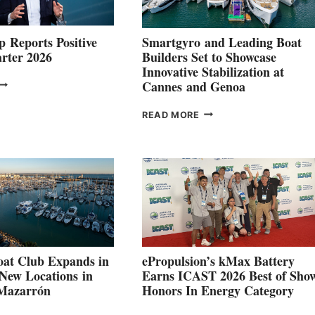
 Reports Positive
Smartgyro and Leading Boat
rter 2026
Builders Set to Showcase
Innovative Stabilization at
VOLVO
Cannes and Genoa
ROUP REPORTS
OSITIVE
SMARTGYRO AND
READ MORE
SECOND
LEADING
QUARTER
BOAT
026
BUILDERS
SET
TO
SHOWCASE
INNOVATIVE
STABILIZATION
AT
CANNES AND
at Club Expands in
ePropulsion’s kMax Battery
GENOA
 New Locations in
Earns ICAST 2026 Best of Sho
 Mazarrón
Honors In Energy Category