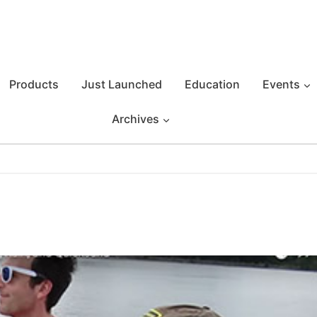
Products
Just Launched
Education
Events
Archives