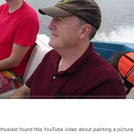
thusiast found this YouTube video about painting a picture