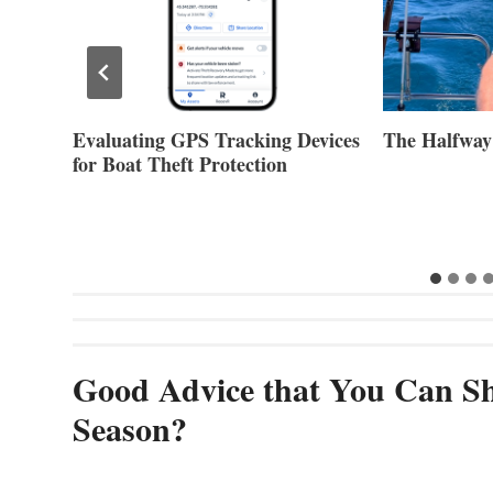
Evaluating GPS Tracking Devices
The Halfway
for Boat Theft Protection
Good Advice that You Can Sh
Season?