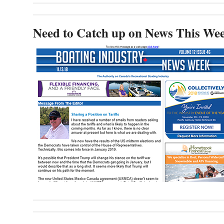
Need to Catch up on News This We