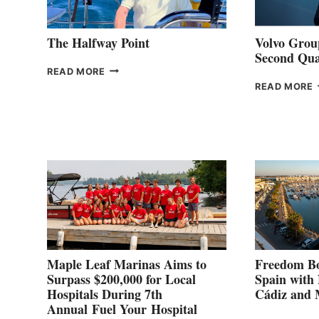
The Halfway Point
Volvo Group
Second Qua
THE
READ MORE
HALFWAY
READ MORE
POINT
G
P
2
Maple Leaf Marinas Aims to
Freedom Bo
Surpass $200,000 for Local
Spain with
Hospitals During 7th
Cádiz and
Annual Fuel Your Hospital