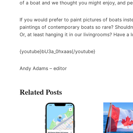
of a boat and we thought you might enjoy, and perh
If you would prefer to paint pictures of boats ins
paintings of contemporary boats so rare? Shouldn’
Or, at least hanging it in our livingrooms? Have a l
{youtube}bU3a_0hxaas{/youtube}
Andy Adams – editor
Related Posts