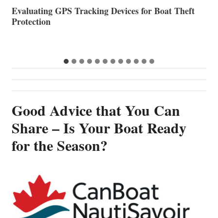
The Halfway Point
V
Good Advice that You Can
Share – Is Your Boat Ready
for the Season?