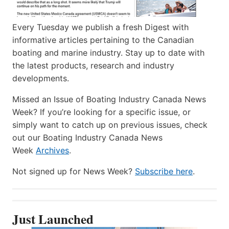
Every Tuesday we publish a fresh Digest with
informative articles pertaining to the Canadian
boating and marine industry. Stay up to date with
the latest products, research and industry
developments.
Missed an Issue of Boating Industry Canada News
Week? If you’re looking for a specific issue, or
simply want to catch up on previous issues, check
out our Boating Industry Canada News
Week
Archives
.
Not signed up for News Week?
Subscribe here
.
Just Launched