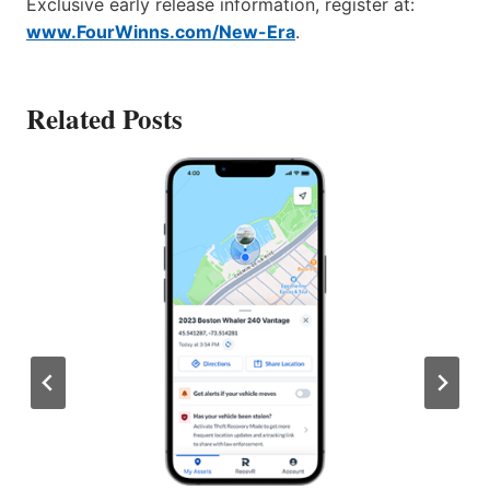
Exclusive early release information, register at:
www.FourWinns.com/New-Era
.
Related Posts