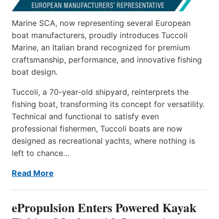
Marine SCA, now representing several European
boat manufacturers, proudly introduces Tuccoli
Marine, an Italian brand recognized for premium
craftsmanship, performance, and innovative fishing
boat design.
Tuccoli, a 70-year-old shipyard, reinterprets the
fishing boat, transforming its concept for versatility.
Technical and functional to satisfy even
professional fishermen, Tuccoli boats are now
designed as recreational yachts, where nothing is
left to chance…
Read More
ePropulsion Enters Powered Kayak