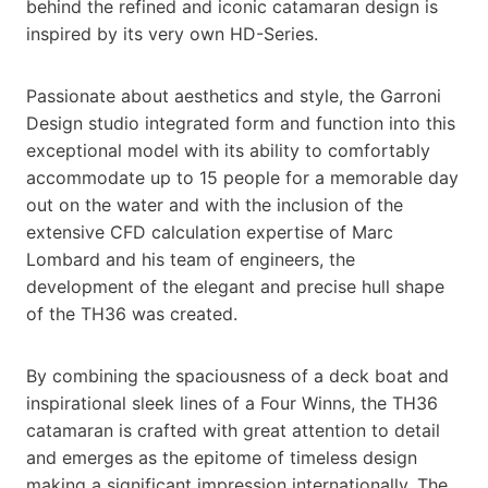
behind the refined and iconic catamaran design is
inspired by its very own HD-Series.
Passionate about aesthetics and style, the Garroni
Design studio integrated form and function into this
exceptional model with its ability to comfortably
accommodate up to 15 people for a memorable day
out on the water and with the inclusion of the
extensive CFD calculation expertise of Marc
Lombard and his team of engineers, the
development of the elegant and precise hull shape
of the TH36 was created.
By combining the spaciousness of a deck boat and
inspirational sleek lines of a Four Winns, the TH36
catamaran is crafted with great attention to detail
and emerges as the epitome of timeless design
making a significant impression internationally. The