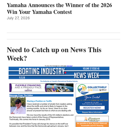
Yamaha Announces the Winner of the 2026
Win Your Yamaha Contest
July 27, 2026
Need to Catch up on News This
Week?