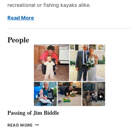
recreational or fishing kayaks alike.
Read More
People
Passing of Jim Biddle
PASSING
READ MORE
OF
JIM