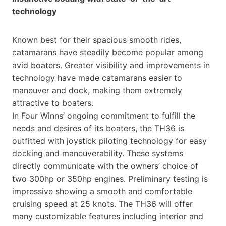
technology
Known best for their spacious smooth rides,
catamarans have steadily become popular among
avid boaters. Greater visibility and improvements in
technology have made catamarans easier to
maneuver and dock, making them extremely
attractive to boaters.
In Four Winns’ ongoing commitment to fulfill the
needs and desires of its boaters, the TH36 is
outfitted with joystick piloting technology for easy
docking and maneuverability. These systems
directly communicate with the owners’ choice of
two 300hp or 350hp engines. Preliminary testing is
impressive showing a smooth and comfortable
cruising speed at 25 knots. The TH36 will offer
many customizable features including interior and