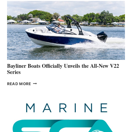
WORK
IS
FAR
ADVANCED
ON
BUILDING
A
NEW
50-
FOOTER
Bayliner Boats Officially Unveils the All-New V22
Series
BAYLINER
READ MORE
BOATS
OFFICIALLY
UNVEILS
THE
ALL-
NEW
V22
SERIES