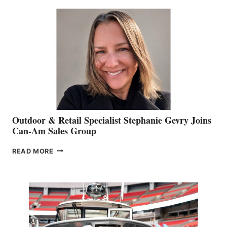
BIDDLE
Outdoor & Retail Specialist Stephanie Gevry Joins
Can-Am Sales Group
OUTDOOR
READ MORE
&
RETAIL
SPECIALIST
STEPHANIE
GEVRY
JOINS
CAN-