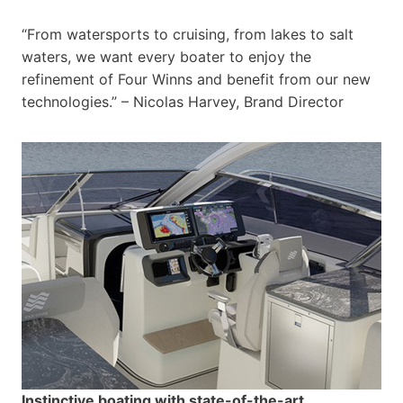
“From watersports to cruising, from lakes to salt
waters, we want every boater to enjoy the
refinement of Four Winns and benefit from our new
technologies.” – Nicolas Harvey, Brand Director
Instinctive boating with state-of-the-art