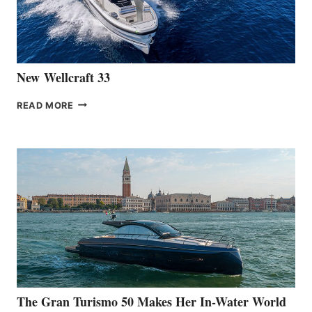
461
AT
CANNES
New Wellcraft 33
NEW WELLCRAFT
READ MORE
33
The Gran Turismo 50 Makes Her In-Water World