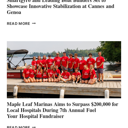
Showcase Innovative Stabilization at Cannes and
Genoa
SMARTGYRO AND
READ MORE
LEADING
BOAT
BUILDERS
SET
TO
SHOWCASE
INNOVATIVE
STABILIZATION
AT
CANNES AND
GENOA
Maple Leaf Marinas Aims to Surpass $200,000 for
Local Hospitals During 7th Annual Fuel
Your Hospital Fundraiser
MAPLE
READ MORE