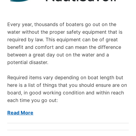
Every year, thousands of boaters go out on the
water without the proper safety equipment that is
required by law. This equipment can be of great
benefit and comfort and can mean the difference
between a great day out on the water and a
potential disaster.
Required items vary depending on boat length but
here is a list of things that you should ensure are on
board, in good working condition and within reach
each time you go out:
Read More