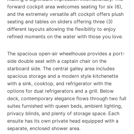
forward cockpit area welcomes seating for six (6),
and the extremely versatile aft cockpit offers plush
seating and tables on sliders offering three (3)
different layouts allowing the flexibility to enjoy
refined moments on the water with those you love.
The spacious open-air wheelhouse provides a port-
side double seat with a captain chair on the
starboard side. The central galley area includes
spacious storage and a modern style kitchenette
with a sink, cooktop, and refrigerator with the
options for dual refrigerators and a grill. Below
deck, contemporary elegance flows through two full
suites furnished with queen beds, ambient lighting,
privacy blinds, and plenty of storage space. Each
ensuite has its own private head equipped with a
separate, enclosed shower area.