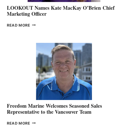
LOOKOUT Names Kate MacKay O’Brien Chief
Marketing Officer
LOOKOUT
READ MORE
NAMES
KATE
MACKAY
O’BRIEN CHIEF
MARKETING
OFFICER
Freedom Marine Welcomes Seasoned Sales
Representative to the Vancouver Team
FREEDOM
READ MORE
MARINE