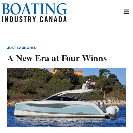
Skip
to
content
JUST LAUNCHED
A New Era at Four Winns