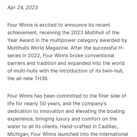
Apr 24, 2023
Four Winns is excited to announce its recent
achievement, receiving the 2023 Multihull of the
Year Award in the multipower category awarded by
Multihulls World Magazine. After the successful H-
series in 2022, Four Winns broke conventional
barriers and tradition and expanded into the world
of multi-hulls with the introduction of its twin-hull,
the all-new TH36.
Four Winns has been committed to the finer side of
life for nearly 50 years, and the company’s
dedication to innovation and elevating the boating
experience, bringing luxury and comfort on the
water to all its clients. Hand-crafted in Cadillac,
Michigan, Four Winns launched into the international