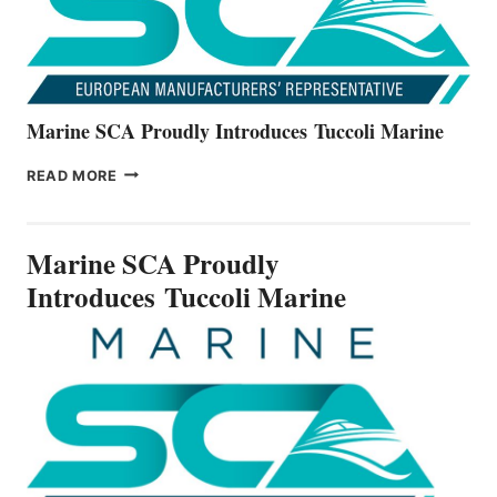
Marine SCA Proudly Introduces Tuccoli Marine
MARINE
READ MORE
SCA
PROUDLY
INTRODUCES TUCCOLI
Marine SCA Proudly
MARINE
Introduces Tuccoli Marine