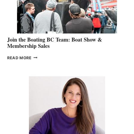
AM
SALES
GROUP
Join the Boating BC Team: Boat Show &
Membership Sales
JOIN
READ MORE
THE
BOATING
BC
TEAM:
BOAT
SHOW
&
MEMBERSHIP
SALES