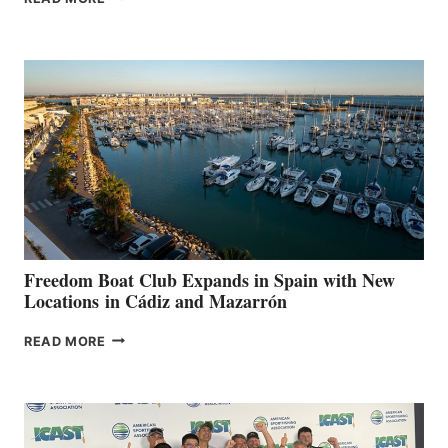
LEAF
MARINAS
AIMS
TO
SURPASS
$200,000
FOR
LOCAL
HOSPITALS
DURING
7TH
ANNUAL FUEL
YOUR HOSPITAL
FUNDRAISER
Freedom Boat Club Expands in Spain with New
Locations in Cádiz and Mazarrón
FREEDOM
READ MORE
BOAT
CLUB
EXPANDS
IN
SPAIN