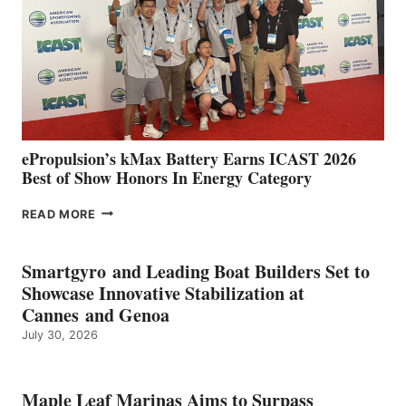
WITH
NEW
LOCATIONS IN
CÁDIZ
AND
MAZARRÓN
ePropulsion’s kMax Battery Earns ICAST 2026
Best of Show Honors In Energy Category
EPROPULSION’S
READ MORE
KMAX
BATTERY
EARNS
Smartgyro and Leading Boat Builders Set to
ICAST
Showcase Innovative Stabilization at
2026
Cannes and Genoa
BEST
July 30, 2026
OF
SHOW
HONORS
IN
Maple Leaf Marinas Aims to Surpass