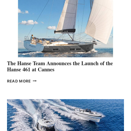
The Hanse Team Announces the Launch of the
Hanse 461 at Cannes
THE
READ MORE
HANSE
TEAM
ANNOUNCES
THE
LAUNCH
OF
THE
HANSE