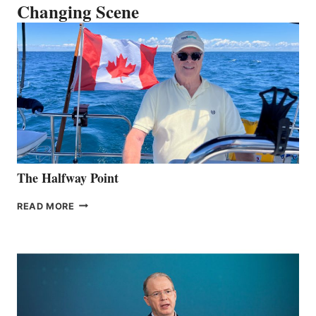
Changing Scene
The Halfway Point
THE
READ MORE
HALFWAY
POINT