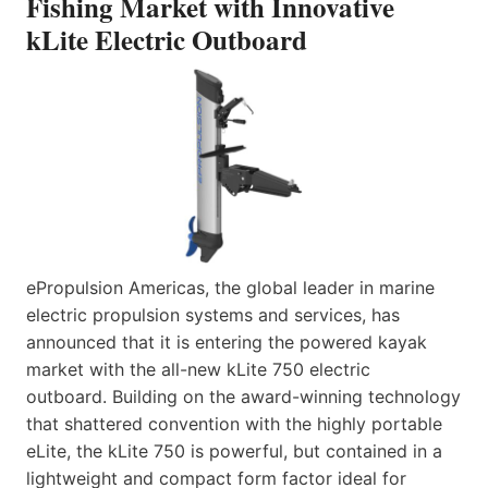
Fishing Market with Innovative
kLite Electric Outboard
ePropulsion Americas, the global leader in marine
electric propulsion systems and services, has
announced that it is entering the powered kayak
market with the all-new kLite 750 electric
outboard. Building on the award-winning technology
that shattered convention with the highly portable
eLite, the kLite 750 is powerful, but contained in a
lightweight and compact form factor ideal for