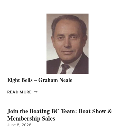
WELCOMES
SEASONED
SALES
REPRESENTATIVE
TO
THE
VANCOUVER
TEAM
Eight Bells – Graham Neale
EIGHT
READ MORE
BELLS
–
GRAHAM
Join the Boating BC Team: Boat Show &
NEALE
Membership Sales
June 8, 2026