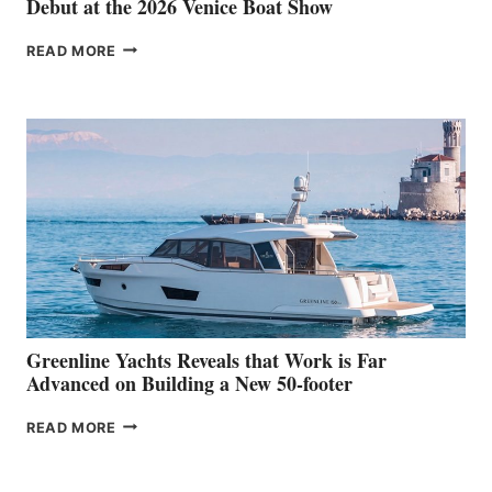
Debut at the 2026 Venice Boat Show
THE
READ MORE
GRAN
TURISMO
50
MAKES
HER
IN-
WATER
WORLD
DEBUT
AT
THE
2026
VENICE
BOAT
Greenline Yachts Reveals that Work is Far
SHOW
Advanced on Building a New 50-footer
GREENLINE
READ MORE
YACHTS
REVEALS
THAT