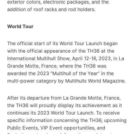
exterior colors, electronic packages, and the
addition of roof racks and rod holders.
World Tour
The official start of its World Tour Launch began
with the official appearance of the TH36 at the
International Multihull Show, April 12-16, 2023, in La
Grande Motte, France, where the TH36 was
awarded the 2023 “Multihull of the Year” in the
multi-power category by Multihulls World Magazine.
After its departure from La Grande Motte, France,
the TH36 will proudly display its achievement as it
continues its 2023 World Tour Launch. To receive
specific information concerning the TH36, upcoming
Public Events, VIP Event opportunities, and