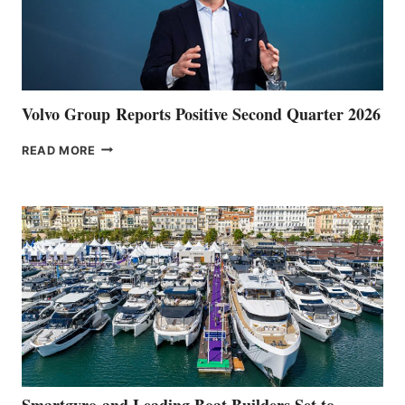
Volvo Group Reports Positive Second Quarter 2026
VOLVO
READ MORE
GROUP REPORTS
POSITIVE
SECOND
QUARTER
2026
Smartgyro and Leading Boat Builders Set to