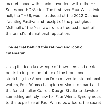
market space with iconic bowriders within the H-
Series and HD-Series. The first ever Four Winns twin
hull, the TH36, was introduced at the 2022 Cannes
Yachting Festival and receipt of the prestigious
Multihull of the Year award is a true testament of
the brand’s international reputation.
The secret behind this refined and iconic
catamaran
Using its deep knowledge of bowriders and deck
boats to inspire the future of the brand and
stretching the American Dream over to international
waters, Four Winns championed Marc Lombard and
the famed Italian Garroni Design Studio to develop
something entirely new for Four Winns. Synonymous
to the expertise of Four Winns’ bowriders, the secret