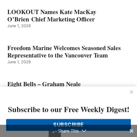
LOOKOUT Names Kate MacKay
O’Brien Chief Marketing Officer
June 1, 2026
Freedom Marine Welcomes Seasoned Sales
Representative to the Vancouver Team
June 1, 2026
Eight Bells – Graham Neale
May 25, 2026
Subscribe to our Free Weekly Digest!
Sailfish Boats Founder Has Died
May 25, 2026
SUBSCRIBE
Share This