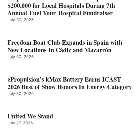
ENERGY
$200,000 for Local Hospitals During 7th
CATEGORY
Annual Fuel Your Hospital Fundraiser
July 30, 2026
Freedom Boat Club Expands in Spain with
New Locations in Cádiz and Mazarrón
July 30, 2026
ePropulsion’s kMax Battery Earns ICAST
2026 Best of Show Honors In Energy Category
July 30, 2026
United We Stand
July 27, 2026