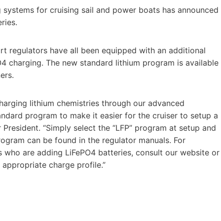
 systems for cruising sail and power boats has announced
ries.
regulators have all been equipped with an additional
4 charging. The new standard lithium program is available
ers.
harging lithium chemistries through our advanced
ard program to make it easier for the cruiser to setup a
r President. “Simply select the “LFP” program at setup and
program can be found in the regulator manuals. For
who are adding LiFePO4 batteries, consult our website or
 appropriate charge profile.”