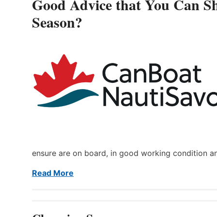
Good Advice that You Can Sh
Season?
ensure are on board, in good working condition a
Read More