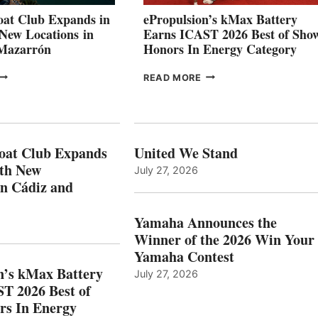
CANNES AND
at Club Expands in
ePropulsion’s kMax Battery
GENOA
 New Locations in
Earns ICAST 2026 Best of Sho
 Mazarrón
Honors In Energy Category
FREEDOM
EPROPULSION’S
READ MORE
BOAT
KMAX
LUB
BATTERY
XPANDS
EARNS
N
ICAST
PAIN
2026
oat Club Expands
United We Stand
WITH
BEST
ith New
July 27, 2026
NEW
OF
in Cádiz and
OCATIONS IN
SHOW
ÁDIZ
HONORS
AND
IN
Yamaha Announces the
MAZARRÓN
ENERGY
Winner of the 2026 Win Your
CATEGORY
Yamaha Contest
n’s kMax Battery
July 27, 2026
T 2026 Best of
rs In Energy