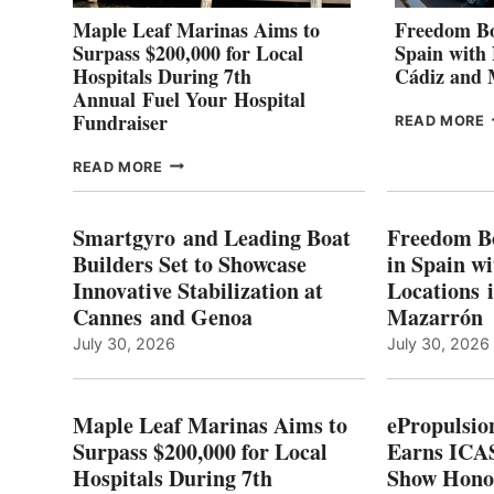
Maple Leaf Marinas Aims to
Freedom Bo
Surpass $200,000 for Local
Spain with
Hospitals During 7th
Cádiz and
Annual Fuel Your Hospital
Fundraiser
READ MORE
C
MAPLE
READ MORE
E
LEAF
I
MARINAS
S
AIMS
Smartgyro and Leading Boat
Freedom B
TO
Builders Set to Showcase
in Spain w
SURPASS
Innovative Stabilization at
Locations 
L
$200,000
Cannes and Genoa
Mazarrón
C
FOR
LOCAL
July 30, 2026
July 30, 2026
HOSPITALS
DURING
7TH
Maple Leaf Marinas Aims to
ePropulsio
ANNUAL FUEL
Surpass $200,000 for Local
Earns ICAS
YOUR HOSPITAL
Hospitals During 7th
FUNDRAISER
Show Hono