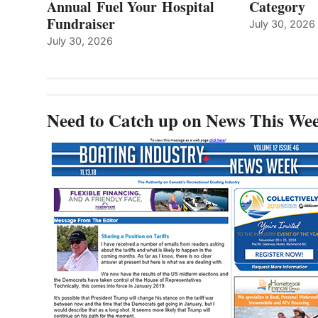
Annual Fuel Your Hospital
Category
Fundraiser
July 30, 2026
July 30, 2026
Need to Catch up on News This We