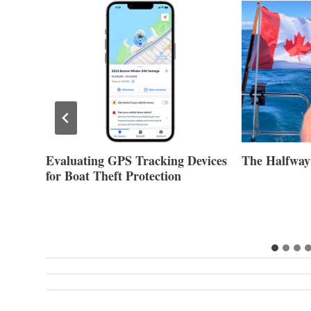
Evaluating GPS Tracking Devices
The Halfway
for Boat Theft Protection