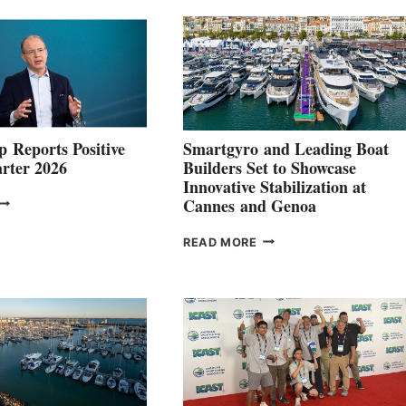
 Reports Positive
Smartgyro and Leading Boat
rter 2026
Builders Set to Showcase
Innovative Stabilization at
VOLVO
Cannes and Genoa
ROUP REPORTS
OSITIVE
SMARTGYRO AND
READ MORE
SECOND
LEADING
QUARTER
BOAT
026
BUILDERS
SET
TO
SHOWCASE
INNOVATIVE
STABILIZATION
AT