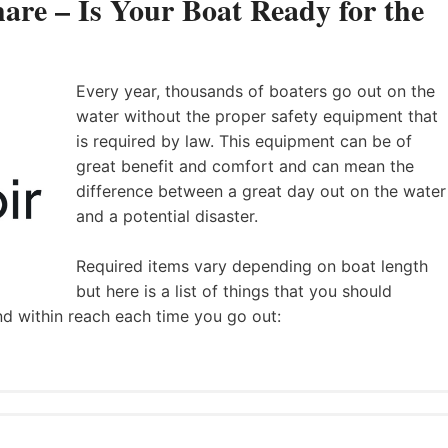
are – Is Your Boat Ready for the
Every year, thousands of boaters go out on the
water without the proper safety equipment that
is required by law. This equipment can be of
great benefit and comfort and can mean the
difference between a great day out on the water
and a potential disaster.
Required items vary depending on boat length
but here is a list of things that you should
nd within reach each time you go out: