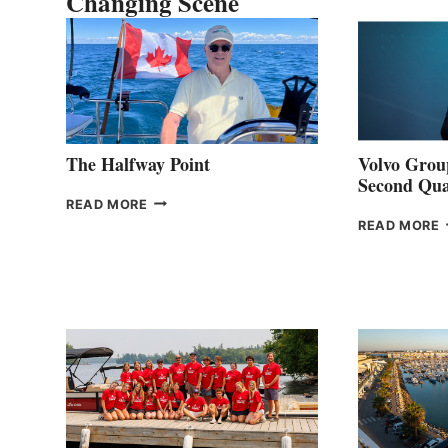
Changing Scene
The Halfway Point
Volvo Group
Second Qua
THE
READ MORE
HALFWAY
READ MORE
POINT
G
P
2