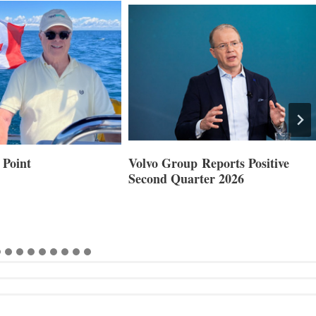
 Point
Volvo Group Reports Positive
Second Quarter 2026