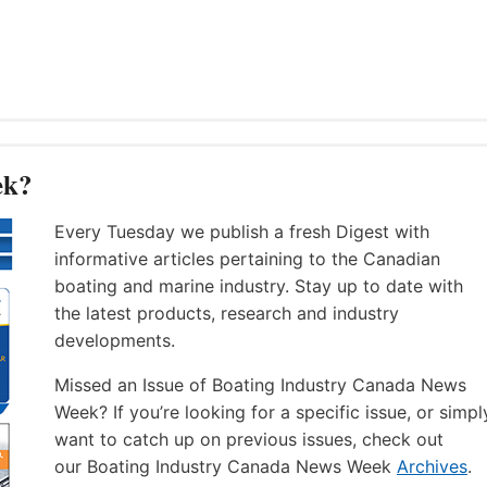
ek?
Every Tuesday we publish a fresh Digest with
informative articles pertaining to the Canadian
boating and marine industry. Stay up to date with
the latest products, research and industry
developments.
Missed an Issue of Boating Industry Canada News
Week? If you’re looking for a specific issue, or simpl
want to catch up on previous issues, check out
our Boating Industry Canada News Week
Archives
.