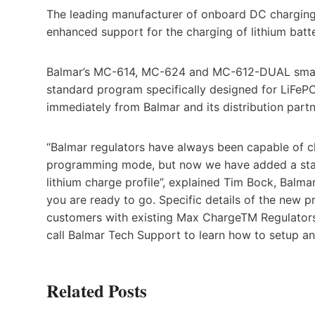
The leading manufacturer of onboard DC charging
enhanced support for the charging of lithium batte
Balmar’s MC-614, MC-624 and MC-612-DUAL smart 
standard program specifically designed for LiFePO
immediately from Balmar and its distribution partn
“Balmar regulators have always been capable of c
programming mode, but now we have added a stand
lithium charge profile”, explained Tim Bock, Balma
you are ready to go. Specific details of the new 
customers with existing Max ChargeTM Regulators 
call Balmar Tech Support to learn how to setup an
Related Posts