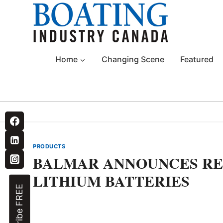
Skip
to
content
Home
Changing Scene
Featured
PRODUCTS
BALMAR ANNOUNCES RE
LITHIUM BATTERIES
Subscribe FREE