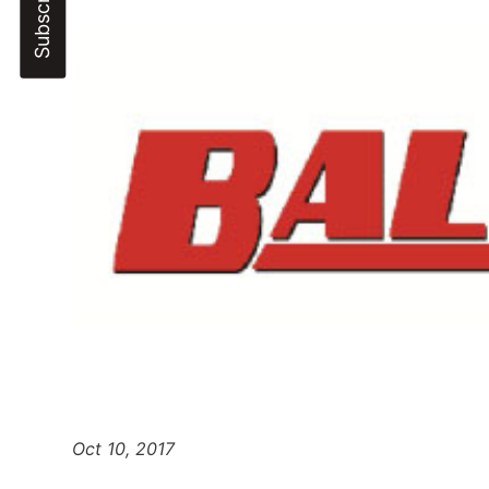
Oct 10, 2017