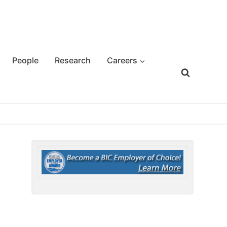
People
Research
Careers