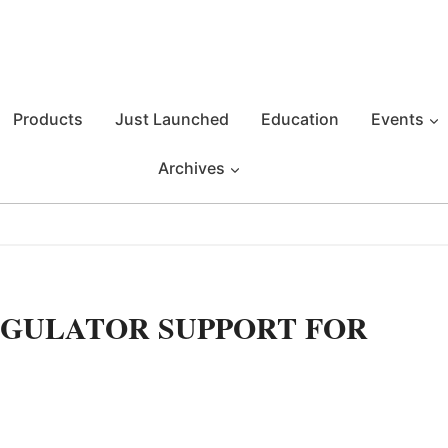
Products
Just Launched
Education
Events
Archives
GULATOR SUPPORT FOR