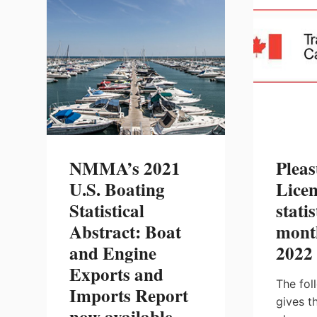
MARKET
REPORT
NOW
AVAILABLE
NMMA’s 2021
Pleas
U.S. Boating
Licen
Statistical
statis
Abstract: Boat
mont
and Engine
2022
Exports and
The fol
Imports Report
gives t
now available