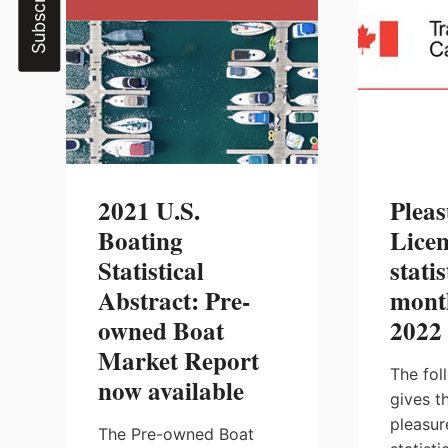
2021 U.S.
Pleas
Boating
Licen
Statistical
statis
Abstract: Pre-
mont
owned Boat
2022
Market Report
The fol
now available
gives t
pleasur
The Pre-owned Boat