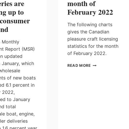
eries are
month of
ng up to
February 2022
 consumer
The following charts
nd
gives the Canadian
pleasure craft licensing
 Monthly
statistics for the month
nt Report (MSR)
of February 2022.
en updated
 January, which
PLEASURE
READ MORE
wholesale
CRAFT
LICENSING
ts of new boats
STATISTICS
ed 6.1 percent in
FOR
y 2022,
THE
ed to January
MONTH
OF
nd total
FEBRUARY
le boat, engine,
2022
ler deliveries
 1.6 percent year