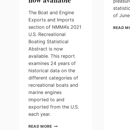
pleasur
statist
The Boat and Engine
of June
Exports and Imports
section of NMMA’s 2021
READ M
U.S. Recreational
Boating Statistical
Abstract is now
available. This report
examines 24 years of
historical data on the
different categories of
recreational boats and
marine engines
imported to and
exported from the U.S.
each year.
NMMA’S
READ MORE