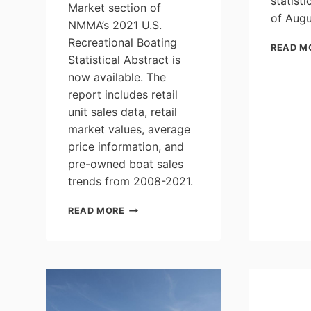
statist
Market section of
of Augu
NMMA’s 2021 U.S.
Recreational Boating
READ M
Statistical Abstract is
now available. The
report includes retail
unit sales data, retail
market values, average
price information, and
pre-owned boat sales
trends from 2008-2021.
2021
READ MORE
U.S.
BOATING
STATISTICAL
ABSTRACT:
PRE-
OWNED
BOAT