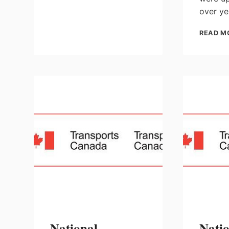
MANAGEMENT
over ye
PLAN
CONSULTATIONS
READ M
National
Nati