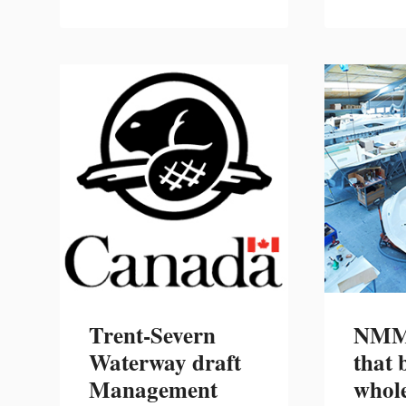
2021
U.S.
BOATING
STATISTICAL
ABSTRACT:
BOAT
AND
ENGINE
EXPORTS
AND
IMPORTS
REPORT
NOW
AVAILABLE
Trent-Severn
NMMA
Waterway draft
that 
Management
whole