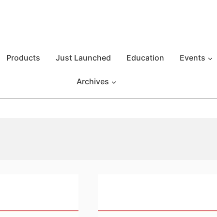
Products
Just Launched
Education
Events
Archives