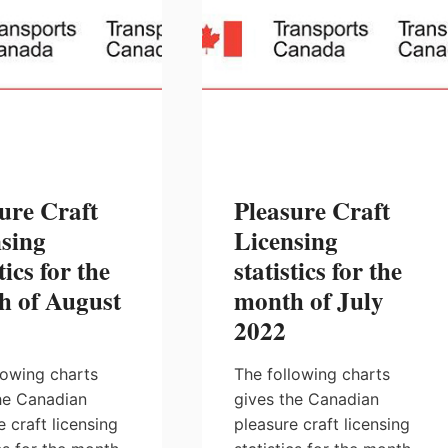
ure Craft
Pleasure Craft
sing
Licensing
tics for the
statistics for the
h of August
month of July
2022
lowing charts
The following charts
he Canadian
gives the Canadian
e craft licensing
pleasure craft licensing