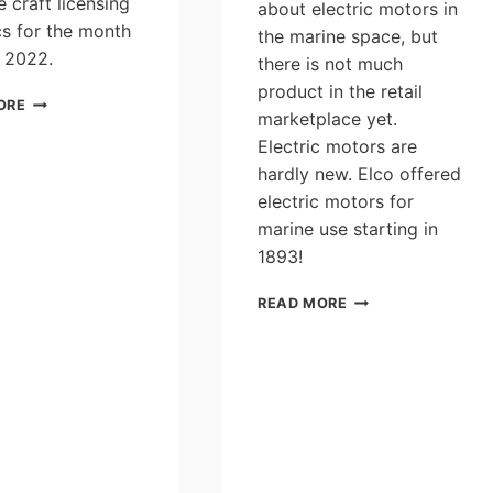
e craft licensing
about electric motors in
ics for the month
the marine space, but
 2022.
there is not much
product in the retail
PLEASURE
ORE
marketplace yet.
CRAFT
LICENSING
Electric motors are
STATISTICS
hardly new. Elco offered
FOR
electric motors for
THE
marine use starting in
MONTH
OF
1893!
JUNE
2022
TELL
READ MORE
US
YOUR
OPINIONS
IN
THE
“CANADIAN
ELECTRIC
OUTBOARD