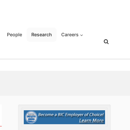
People
Research
Careers