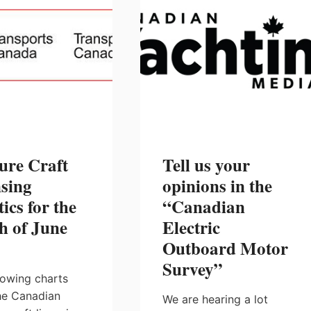
ure Craft
Tell us your
sing
opinions in the
tics for the
“Canadian
h of June
Electric
Outboard Motor
Survey”
lowing charts
he Canadian
We are hearing a lot