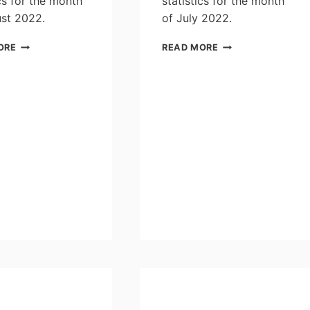
ics for the month
statistics for the month
st 2022.
of July 2022.
PLEASURE
PLEASURE
ORE
READ MORE
CRAFT
CRAFT
LICENSING
LICENSING
STATISTICS
STATISTICS
FOR
FOR
THE
THE
MONTH
MONTH
OF
OF
AUGUST
JULY
2022
2022