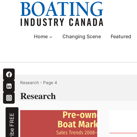
Skip
to
content
Home
Changing Scene
Featured
Research
- Page 4
Research
Subscribe FREE