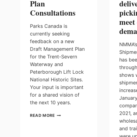
Plan
deliv
Consultations
picki
meet
Parks Canada is
dema
currently seeking
feedback on a new
NMMA’s
Draft Management Plan
Shipme
for the Trent-Severn
has be
Waterway and
through
Peterborough Lift Lock
shows 
National Historic Sites.
shipmen
Your input is important
increas
for a shared vision of
Januar
the next 10 years.
compar
2021, a
TRENT-
READ MORE
SEVERN
wholesa
WATERWAY
and trai
DRAFT
were up