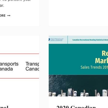
ar.
NMMA
ORE
REPORTS
THAT
BOAT
WHOLESALE
DELIVERIES
ARE
PICKING
UP
TO
MEET
CONSUMER
DEMAND
onal
2020 Canadian