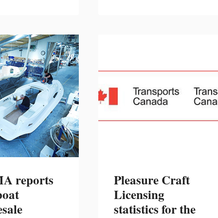
MOTOR
SURVEY”
 reports
Pleasure Craft
boat
Licensing
sale
statistics for the