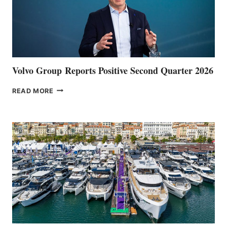
Volvo Group Reports Positive Second Quarter 2026
VOLVO
READ MORE
GROUP REPORTS
POSITIVE
SECOND
QUARTER
2026