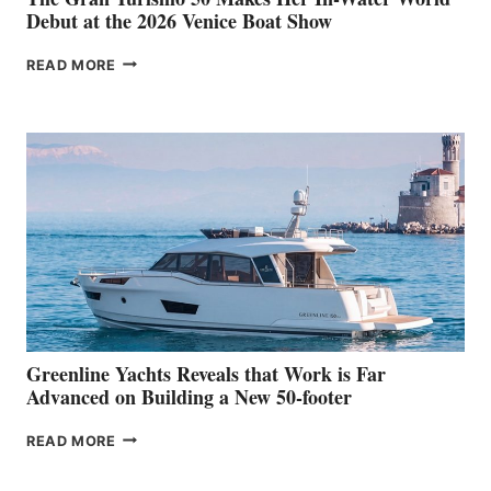
Debut at the 2026 Venice Boat Show
THE
READ MORE
GRAN
TURISMO
50
MAKES
HER
IN-
WATER
WORLD
DEBUT
AT
THE
2026
VENICE
BOAT
Greenline Yachts Reveals that Work is Far
SHOW
Advanced on Building a New 50-footer
GREENLINE
READ MORE
YACHTS
REVEALS