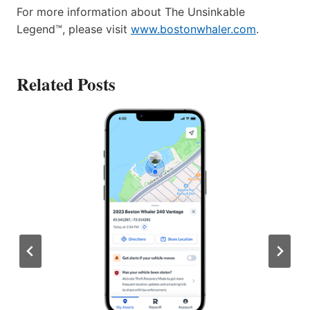
For more information about The Unsinkable
Legend™, please visit
www.bostonwhaler.com
.
Related Posts