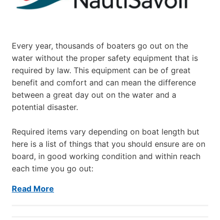
Every year, thousands of boaters go out on the
water without the proper safety equipment that is
required by law. This equipment can be of great
benefit and comfort and can mean the difference
between a great day out on the water and a
potential disaster.
Required items vary depending on boat length but
here is a list of things that you should ensure are on
board, in good working condition and within reach
each time you go out:
Read More