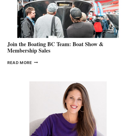
AM
SALES
GROUP
Join the Boating BC Team: Boat Show &
Membership Sales
JOIN
READ MORE
THE
BOATING
BC
TEAM:
BOAT
SHOW
&
MEMBERSHIP
SALES