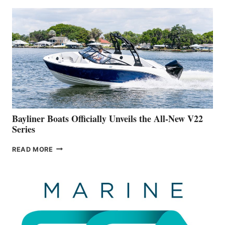
THAT
WORK
IS
FAR
ADVANCED
ON
BUILDING
A
NEW
50-
FOOTER
Bayliner Boats Officially Unveils the All-New V22
Series
BAYLINER
READ MORE
BOATS
OFFICIALLY
UNVEILS
THE
ALL-
NEW
V22