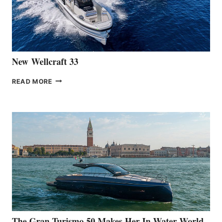
461
AT
CANNES
New Wellcraft 33
NEW WELLCRAFT
READ MORE
33
The Gran Turismo 50 Makes Her In-Water World