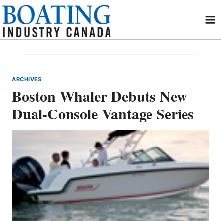
Skip
to
content
ARCHIVES
Boston Whaler Debuts New
Dual-Console Vantage Series