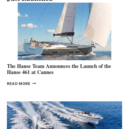
The Hanse Team Announces the Launch of the
Hanse 461 at Cannes
THE
READ MORE
HANSE
TEAM
ANNOUNCES
THE
LAUNCH
OF
THE
HANSE