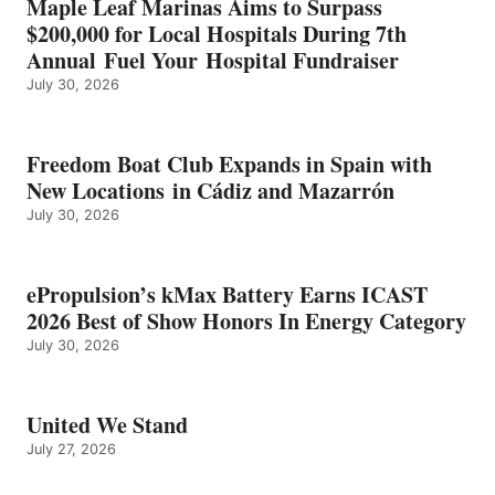
Maple Leaf Marinas Aims to Surpass
ENERGY
$200,000 for Local Hospitals During 7th
CATEGORY
Annual Fuel Your Hospital Fundraiser
July 30, 2026
Freedom Boat Club Expands in Spain with
New Locations in Cádiz and Mazarrón
July 30, 2026
ePropulsion’s kMax Battery Earns ICAST
2026 Best of Show Honors In Energy Category
July 30, 2026
United We Stand
July 27, 2026