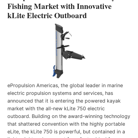
Fishing Market with Innovative
kLite Electric Outboard
ePropulsion Americas, the global leader in marine
electric propulsion systems and services, has
announced that it is entering the powered kayak
market with the all-new kLite 750 electric
outboard. Building on the award-winning technology
that shattered convention with the highly portable
eLite, the kLite 750 is powerful, but contained in a