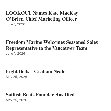
LOOKOUT Names Kate MacKay
O’Brien Chief Marketing Officer
June 1, 2026
Freedom Marine Welcomes Seasoned Sales
Representative to the Vancouver Team
June 1, 2026
Eight Bells – Graham Neale
May 25, 2026
Sailfish Boats Founder Has Died
May 25, 2026