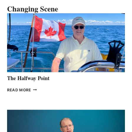
Changing Scene
The Halfway Point
THE
READ MORE
HALFWAY
POINT