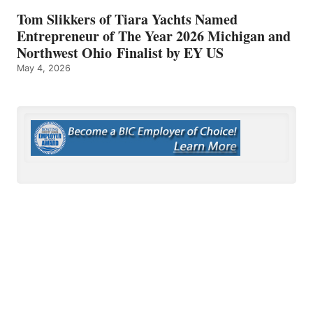
Tom Slikkers of Tiara Yachts Named
Entrepreneur of The Year 2026 Michigan and
Northwest Ohio Finalist by EY US
May 4, 2026