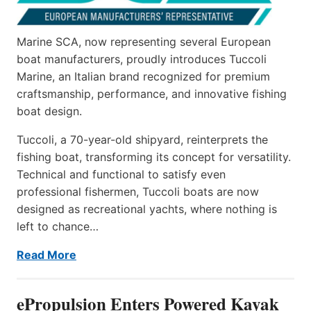
Marine SCA, now representing several European
boat manufacturers, proudly introduces Tuccoli
Marine, an Italian brand recognized for premium
craftsmanship, performance, and innovative fishing
boat design.
Tuccoli, a 70-year-old shipyard, reinterprets the
fishing boat, transforming its concept for versatility.
Technical and functional to satisfy even
professional fishermen, Tuccoli boats are now
designed as recreational yachts, where nothing is
left to chance…
Read More
ePropulsion Enters Powered Kayak