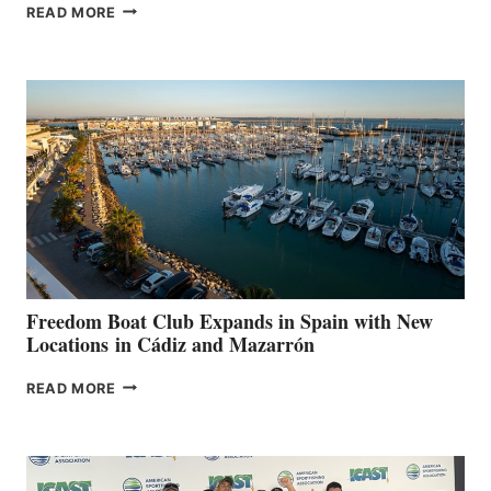
MAPLE
READ MORE
LEAF
MARINAS
AIMS
TO
SURPASS
$200,000
FOR
LOCAL
HOSPITALS
DURING
7TH
ANNUAL FUEL
YOUR HOSPITAL
FUNDRAISER
Freedom Boat Club Expands in Spain with New
Locations in Cádiz and Mazarrón
FREEDOM
READ MORE
BOAT
CLUB
EXPANDS
IN