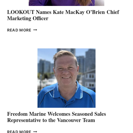
LOOKOUT Names Kate MacKay O’Brien Chief
Marketing Officer
LOOKOUT
READ MORE
NAMES
KATE
MACKAY
O’BRIEN CHIEF
MARKETING
OFFICER
Freedom Marine Welcomes Seasoned Sales
Representative to the Vancouver Team
FREEDOM
READ MORE