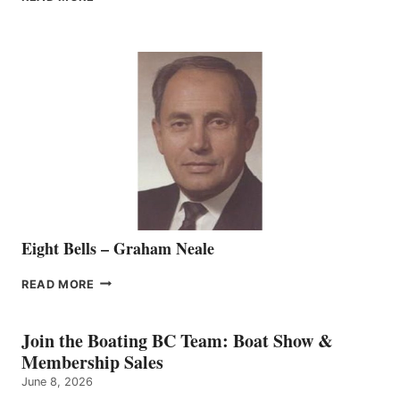
MARINE
WELCOMES
SEASONED
SALES
REPRESENTATIVE
TO
THE
VANCOUVER
TEAM
Eight Bells – Graham Neale
EIGHT
READ MORE
BELLS
–
GRAHAM
Join the Boating BC Team: Boat Show &
NEALE
Membership Sales
June 8, 2026