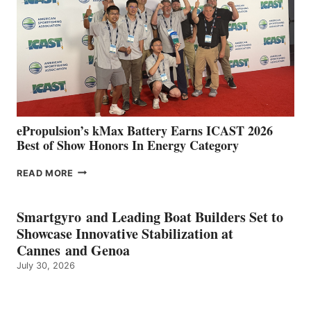
SPAIN
WITH
NEW
LOCATIONS IN
CÁDIZ
AND
MAZARRÓN
ePropulsion’s kMax Battery Earns ICAST 2026
Best of Show Honors In Energy Category
EPROPULSION’S
READ MORE
KMAX
BATTERY
EARNS
Smartgyro and Leading Boat Builders Set to
ICAST
Showcase Innovative Stabilization at
2026
Cannes and Genoa
BEST
July 30, 2026
OF
SHOW
HONORS
IN