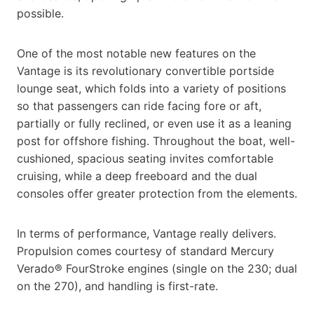
possible.
One of the most notable new features on the
Vantage is its revolutionary convertible portside
lounge seat, which folds into a variety of positions
so that passengers can ride facing fore or aft,
partially or fully reclined, or even use it as a leaning
post for offshore fishing. Throughout the boat, well-
cushioned, spacious seating invites comfortable
cruising, while a deep freeboard and the dual
consoles offer greater protection from the elements.
In terms of performance, Vantage really delivers.
Propulsion comes courtesy of standard Mercury
Verado® FourStroke engines (single on the 230; dual
on the 270), and handling is first-rate.