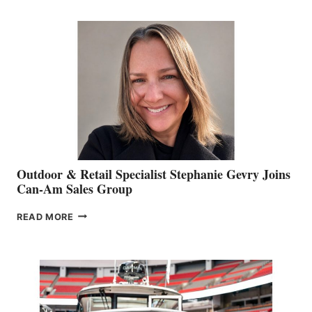
JIM
BIDDLE
Outdoor & Retail Specialist Stephanie Gevry Joins
Can-Am Sales Group
OUTDOOR
READ MORE
&
RETAIL
SPECIALIST
STEPHANIE
GEVRY
JOINS
CAN-