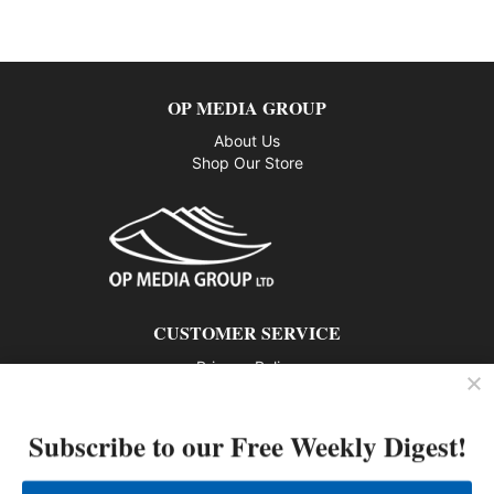
OP MEDIA GROUP
About Us
Shop Our Store
CUSTOMER SERVICE
Privacy Policy
Contact us
Subscribe to our Free Weekly Digest!
802 – 1166 Alberni Street, Vancouver, BC V6E 3Z3
Phone: 604-428-0259