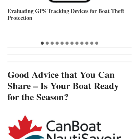
The Halfway Point
V
Good Advice that You Can
Share – Is Your Boat Ready
for the Season?