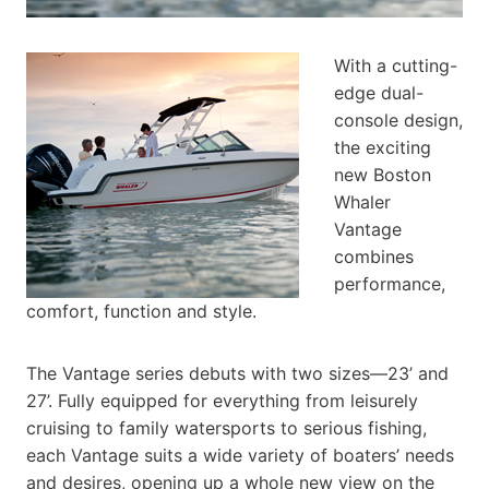
With a cutting-
edge dual-
console design,
the exciting
new Boston
Whaler
Vantage
combines
performance,
comfort, function and style.
The Vantage series debuts with two sizes—23’ and
27’. Fully equipped for everything from leisurely
cruising to family watersports to serious fishing,
each Vantage suits a wide variety of boaters’ needs
and desires, opening up a whole new view on the