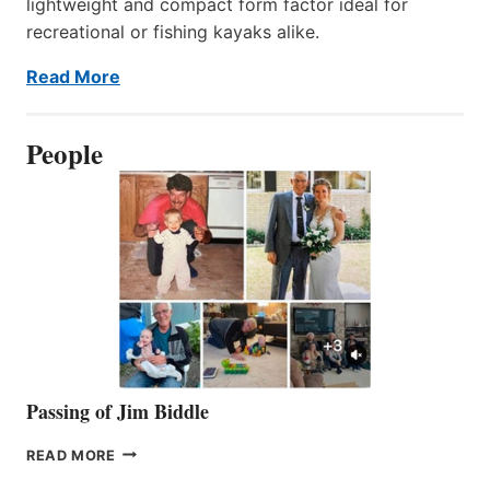
lightweight and compact form factor ideal for
recreational or fishing kayaks alike.
Read More
People
Passing of Jim Biddle
PASSING
READ MORE
OF