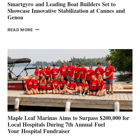
Smartgyro and Leading Boat Builders Set to
Showcase Innovative Stabilization at Cannes and
Genoa
SMARTGYRO AND
READ MORE
LEADING
BOAT
BUILDERS
SET
TO
SHOWCASE
INNOVATIVE
STABILIZATION
AT
CANNES AND
GENOA
Maple Leaf Marinas Aims to Surpass $200,000 for
Local Hospitals During 7th Annual Fuel
Your Hospital Fundraiser