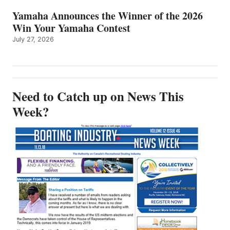
Yamaha Announces the Winner of the 2026
Win Your Yamaha Contest
July 27, 2026
Need to Catch up on News This
Week?