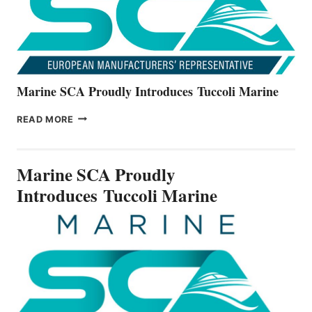
SERIES
Marine SCA Proudly Introduces Tuccoli Marine
MARINE
READ MORE
SCA
PROUDLY
INTRODUCES TUCCOLI
Marine SCA Proudly
MARINE
Introduces Tuccoli Marine