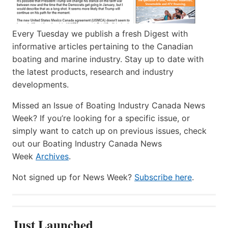
Every Tuesday we publish a fresh Digest with
informative articles pertaining to the Canadian
boating and marine industry. Stay up to date with
the latest products, research and industry
developments.
Missed an Issue of Boating Industry Canada News
Week? If you’re looking for a specific issue, or
simply want to catch up on previous issues, check
out our Boating Industry Canada News
Week
Archives
.
Not signed up for News Week?
Subscribe here
.
Just Launched