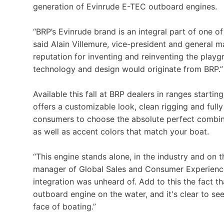
generation of Evinrude E-TEC outboard engines.
“BRP’s Evinrude brand is an integral part of one 
said Alain Villemure, vice-president and general 
reputation for inventing and reinventing the playg
technology and design would originate from BRP.”
Available this fall at BRP dealers in ranges start
offers a customizable look, clean rigging and full
consumers to choose the absolute perfect combina
as well as accent colors that match your boat.
“This engine stands alone, in the industry and on 
manager of Global Sales and Consumer Experience.
integration was unheard of. Add to this the fact t
outboard engine on the water, and it's clear to s
face of boating.”