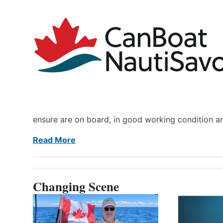
ensure are on board, in good working condition a
Read More
Changing Scene