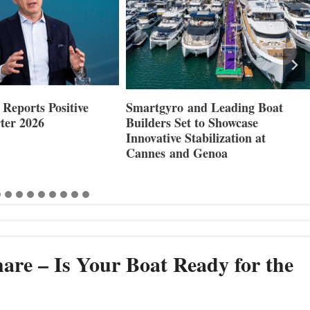
Reports Positive
Smartgyro and Leading Boat
ter 2026
Builders Set to Showcase
Innovative Stabilization at
Cannes and Genoa
are – Is Your Boat Ready for the