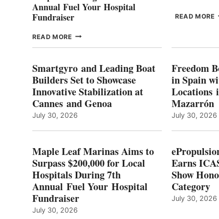
Annual Fuel Your Hospital
Fundraiser
READ MORE
C
MAPLE
READ MORE
E
LEAF
I
MARINAS
S
AIMS
Smartgyro and Leading Boat
Freedom B
TO
Builders Set to Showcase
in Spain w
SURPASS
Innovative Stabilization at
Locations 
L
$200,000
Cannes and Genoa
Mazarrón
C
FOR
LOCAL
July 30, 2026
July 30, 2026
HOSPITALS
DURING
7TH
Maple Leaf Marinas Aims to
ePropulsio
ANNUAL FUEL
Surpass $200,000 for Local
Earns ICAS
YOUR HOSPITAL
Hospitals During 7th
FUNDRAISER
Show Hono
Annual Fuel Your Hospital
Category
Fundraiser
July 30, 2026
July 30, 2026