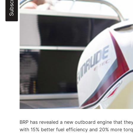
BRP has revealed a new outboard engine that they
with 15% better fuel efficiency and 20% more torq