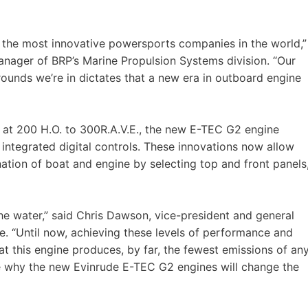
of the most innovative powersports companies in the world,”
manager of BRP’s Marine Propulsion Systems division. “Our
rounds we’re in dictates that a new era in outboard engine
ing at 200 H.O. to 300R.A.V.E., the new E-TEC G2 engine
y integrated digital controls. These innovations now allow
tion of boat and engine by selecting top and front panels
the water,” said Chris Dawson, vice-president and general
 “Until now, achieving these levels of performance and
hat this engine produces, by far, the fewest emissions of an
ee why the new Evinrude E-TEC G2 engines will change the