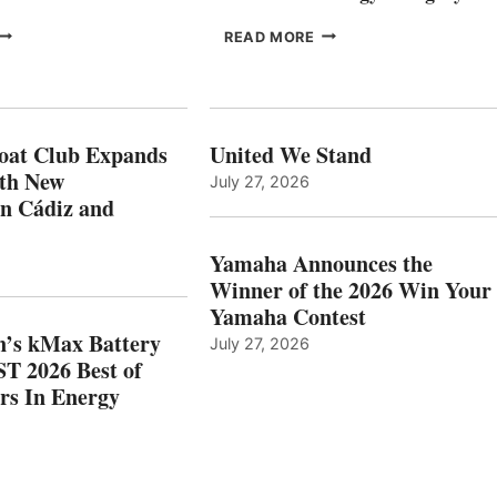
FREEDOM
EPROPULSION’S
READ MORE
BOAT
KMAX
LUB
BATTERY
XPANDS
EARNS
N
ICAST
PAIN
2026
oat Club Expands
United We Stand
WITH
BEST
ith New
July 27, 2026
NEW
OF
in Cádiz and
OCATIONS IN
SHOW
ÁDIZ
HONORS
AND
IN
Yamaha Announces the
MAZARRÓN
ENERGY
Winner of the 2026 Win Your
CATEGORY
Yamaha Contest
n’s kMax Battery
July 27, 2026
T 2026 Best of
rs In Energy