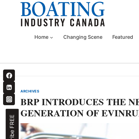
Skip
to
content
Home
Changing Scene
Featured
ARCHIVES
BRP INTRODUCES THE NE
GENERATION OF EVINRU
Subscribe FREE