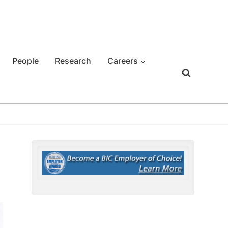
People
Research
Careers