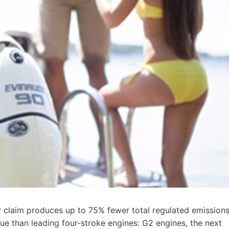
 claim produces up to 75% fewer total regulated emissions
ue than leading four-stroke engines: G2 engines, the next