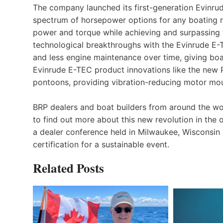
The company launched its first-generation Evinru
spectrum of horsepower options for any boating 
power and torque while achieving and surpassing t
technological breakthroughs with the Evinrude E-T
and less engine maintenance over time, giving boa
Evinrude E-TEC product innovations like the new Po
pontoons, providing vibration-reducing motor mou
BRP dealers and boat builders from around the w
to find out more about this new revolution in the 
a dealer conference held in Milwaukee, Wisconsin (
certification for a sustainable event.
Related Posts