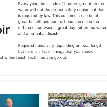
Every year, thousands of boaters go out on the
water without the proper safety equipment that
is required by law. This equipment can be of
great benefit and comfort and can mean the
difference between a great day out on the water
and a potential disaster.
Required items vary depending on boat length
but here is a list of things that you should
nd within reach each time you go out: