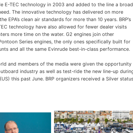
de E-TEC technology in 2003 and added to the line a broad
need. The innovative technology has delivered on more
he EPA’s clean air standards for more than 10 years. BRP’s
EC technology have also allowed for fewer dealer visits
ters more time on the water. G2 engines join other
ntoon Series engines, the only ones specifically built for
nts and all the same Evinrude best-in-class performance.
orld and members of the media were given the opportunity
outboard industry as well as test-ride the new line-up durin
US) this past June. BRP organizers received a Silver statu