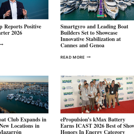
 Reports Positive
Smartgyro and Leading Boat
rter 2026
Builders Set to Showcase
Innovative Stabilization at
VOLVO
Cannes and Genoa
ROUP REPORTS
OSITIVE
SMARTGYRO AND
READ MORE
SECOND
LEADING
QUARTER
BOAT
026
BUILDERS
SET
TO
SHOWCASE
INNOVATIVE
STABILIZATION
AT
CANNES AND
at Club Expands in
ePropulsion’s kMax Battery
GENOA
 New Locations in
Earns ICAST 2026 Best of Sho
 Mazarrón
Honors In Energy Category