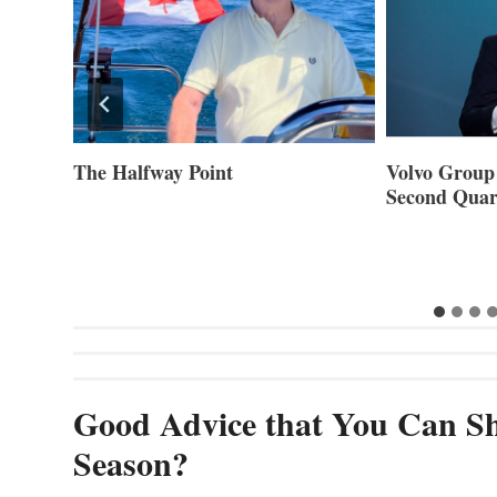
ner of
The Halfway Point
Volvo Group 
Second Quar
Good Advice that You Can Sh
Season?