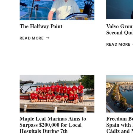
The Halfway Point
Volvo Group
Second Qua
THE
READ MORE
HALFWAY
READ MORE
POINT
G
P
2
Maple Leaf Marinas Aims to
Freedom Bo
Surpass $200,000 for Local
Spain with
Hospitals During 7th
Cádiz and