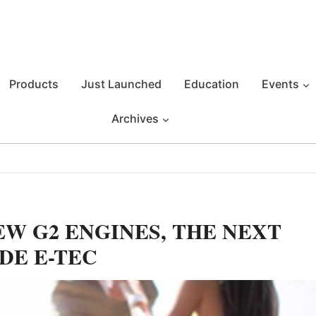
Products
Just Launched
Education
Events
Archives
W G2 ENGINES, THE NEXT
DE E-TEC