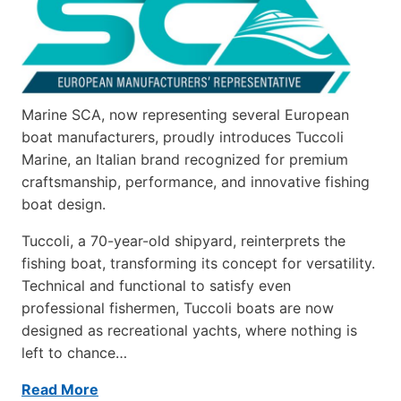
Marine SCA, now representing several European
boat manufacturers, proudly introduces Tuccoli
Marine, an Italian brand recognized for premium
craftsmanship, performance, and innovative fishing
boat design.
Tuccoli, a 70-year-old shipyard, reinterprets the
fishing boat, transforming its concept for versatility.
Technical and functional to satisfy even
professional fishermen, Tuccoli boats are now
designed as recreational yachts, where nothing is
left to chance…
Read More