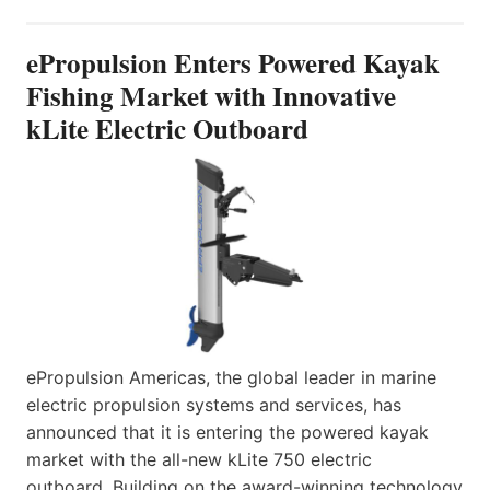
ePropulsion Enters Powered Kayak
Fishing Market with Innovative
kLite Electric Outboard
ePropulsion Americas, the global leader in marine
electric propulsion systems and services, has
announced that it is entering the powered kayak
market with the all-new kLite 750 electric
outboard. Building on the award-winning technology