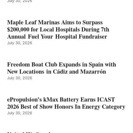
July 30, 2026
OF
SHOW
HONORS
IN
Maple Leaf Marinas Aims to Surpass
ENERGY
$200,000 for Local Hospitals During 7th
CATEGORY
Annual Fuel Your Hospital Fundraiser
July 30, 2026
Freedom Boat Club Expands in Spain with
New Locations in Cádiz and Mazarrón
July 30, 2026
ePropulsion’s kMax Battery Earns ICAST
2026 Best of Show Honors In Energy Category
July 30, 2026