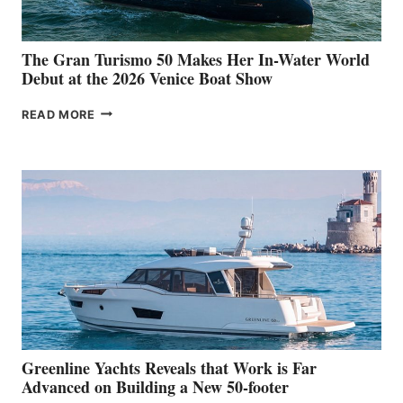
The Gran Turismo 50 Makes Her In-Water World
Debut at the 2026 Venice Boat Show
THE
READ MORE
GRAN
TURISMO
50
MAKES
HER
IN-
WATER
WORLD
DEBUT
AT
THE
2026
VENICE
BOAT
Greenline Yachts Reveals that Work is Far
SHOW
Advanced on Building a New 50-footer