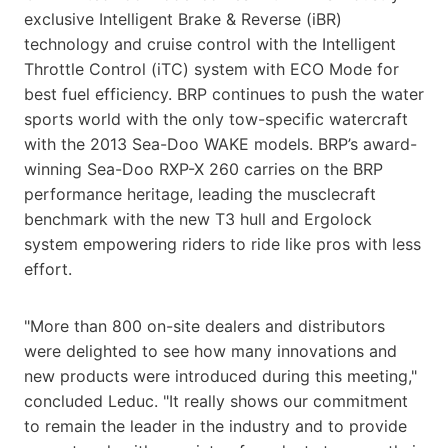
exclusive Intelligent Brake & Reverse (iBR)
technology and cruise control with the Intelligent
Throttle Control (iTC) system with ECO Mode for
best fuel efficiency. BRP continues to push the water
sports world with the only tow-specific watercraft
with the 2013 Sea-Doo WAKE models. BRP’s award-
winning Sea-Doo RXP-X 260 carries on the BRP
performance heritage, leading the musclecraft
benchmark with the new T3 hull and Ergolock
system empowering riders to ride like pros with less
effort.
"More than 800 on-site dealers and distributors
were delighted to see how many innovations and
new products were introduced during this meeting,"
concluded Leduc. "It really shows our commitment
to remain the leader in the industry and to provide