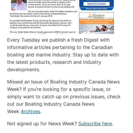
Every Tuesday we publish a fresh Digest with
informative articles pertaining to the Canadian
boating and marine industry. Stay up to date with
the latest products, research and industry
developments.
Missed an Issue of Boating Industry Canada News
Week? If you’re looking for a specific issue, or
simply want to catch up on previous issues, check
out our Boating Industry Canada News
Week
Archives
.
Not signed up for News Week?
Subscribe here
.