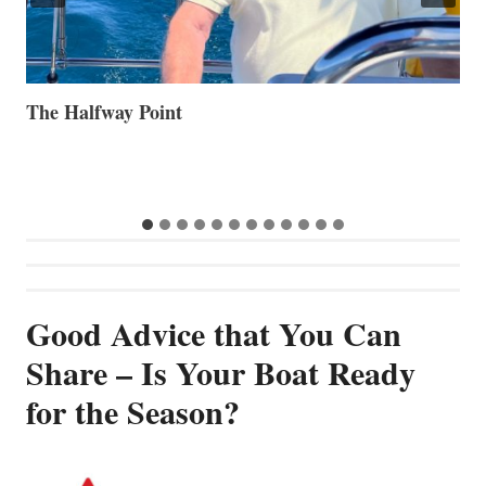
Volvo Group Reports Positive Second Quarter 2026
S
S
G
Good Advice that You Can
Share – Is Your Boat Ready
for the Season?