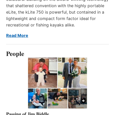
that shattered convention with the highly portable
eLite, the kLite 750 is powerful, but contained in a
lightweight and compact form factor ideal for
recreational or fishing kayaks alike.
Read More
People
Passing of Jim Biddle