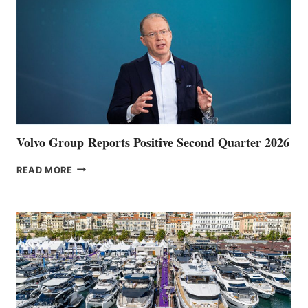
Volvo Group Reports Positive Second Quarter 2026
VOLVO
READ MORE
GROUP REPORTS
POSITIVE
SECOND
QUARTER
2026