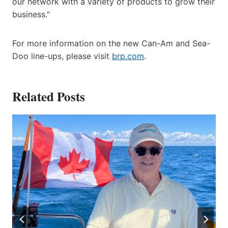
our network with a variety of products to grow their
business."
For more information on the new Can-Am and Sea-
Doo line-ups, please visit
brp.com
.
Related Posts