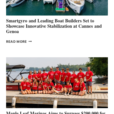
Smartgyro and Leading Boat Builders Set to
Showcase Innovative Stabilization at Cannes and
Genoa
SMARTGYRO AND
READ MORE
LEADING
BOAT
BUILDERS
SET
TO
SHOWCASE
INNOVATIVE
STABILIZATION
AT
CANNES AND
GENOA
Maple Leaf Marinas Aims to Surpass $200,000 for