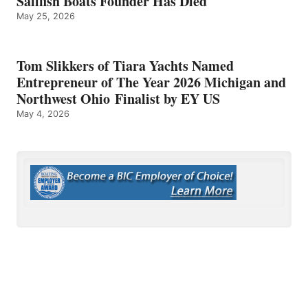
Sailfish Boats Founder Has Died
May 25, 2026
Tom Slikkers of Tiara Yachts Named
Entrepreneur of The Year 2026 Michigan and
Northwest Ohio Finalist by EY US
May 4, 2026