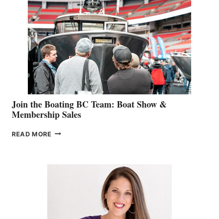
STEPHANIE
GEVRY
JOINS
CAN-
AM
SALES
GROUP
Join the Boating BC Team: Boat Show &
Membership Sales
JOIN
READ MORE
THE
BOATING
BC
TEAM:
BOAT
SHOW
&
MEMBERSHIP