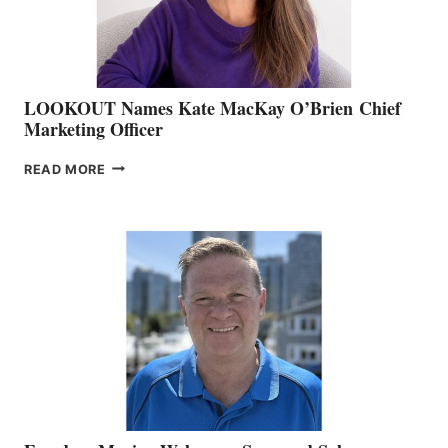
SALES
LOOKOUT Names Kate MacKay O’Brien Chief
Marketing Officer
LOOKOUT
READ MORE
NAMES
KATE
MACKAY
O’BRIEN CHIEF
MARKETING
OFFICER