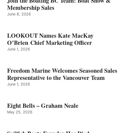
Join the Boating BC Team: Boat Show &
NEALE
Membership Sales
June 8, 2026
LOOKOUT Names Kate MacKay
O’Brien Chief Marketing Officer
June 1, 2026
Freedom Marine Welcomes Seasoned Sales
Representative to the Vancouver Team
June 1, 2026
Eight Bells – Graham Neale
May 25, 2026