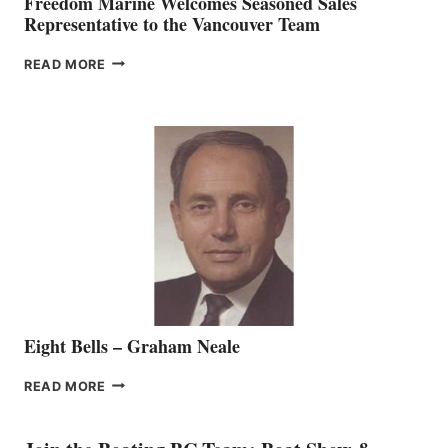
Freedom Marine Welcomes Seasoned Sales
Representative to the Vancouver Team
FREEDOM
READ MORE
MARINE
WELCOMES
SEASONED
SALES
REPRESENTATIVE
TO
THE
VANCOUVER
TEAM
Eight Bells – Graham Neale
EIGHT
READ MORE
BELLS
–
GRAHAM