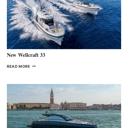
LAUNCH
OF
THE
HANSE
461
AT
CANNES
New Wellcraft 33
NEW WELLCRAFT
READ MORE
33