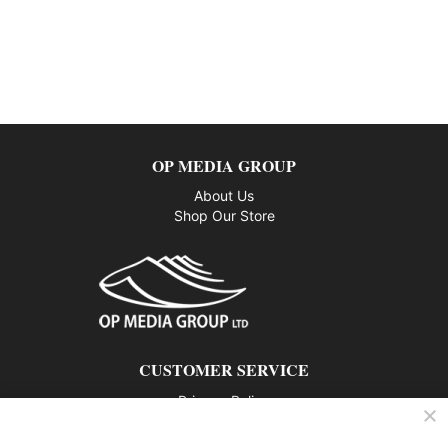
OP MEDIA GROUP
About Us
Shop Our Store
CUSTOMER SERVICE
Privacy Policy
Contact us