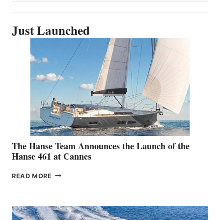
Just Launched
The Hanse Team Announces the Launch of the
Hanse 461 at Cannes
THE
READ MORE
HANSE
TEAM
ANNOUNCES
THE