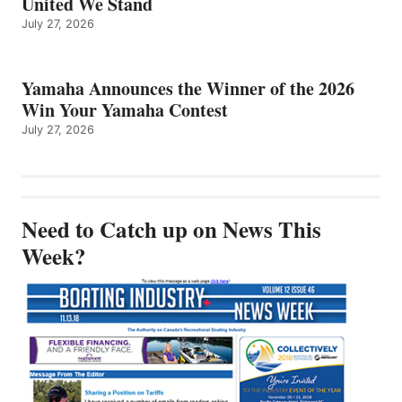
United We Stand
July 27, 2026
Yamaha Announces the Winner of the 2026
Win Your Yamaha Contest
July 27, 2026
Need to Catch up on News This
Week?