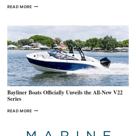
GREENLINE
READ MORE
YACHTS
REVEALS
THAT
WORK
IS
FAR
ADVANCED
ON
BUILDING
A
NEW
50-
FOOTER
Bayliner Boats Officially Unveils the All-New V22
Series
BAYLINER
READ MORE
BOATS
OFFICIALLY
UNVEILS
THE