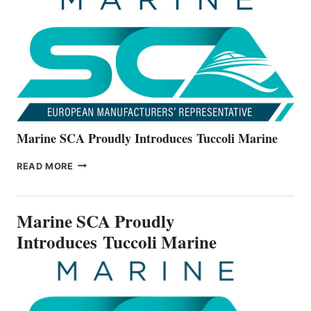
ALL-
NEW
V22
SERIES
Marine SCA Proudly Introduces Tuccoli Marine
MARINE
READ MORE
SCA
PROUDLY
INTRODUCES TUCCOLI
Marine SCA Proudly
MARINE
Introduces Tuccoli Marine