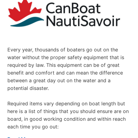
Every year, thousands of boaters go out on the
water without the proper safety equipment that is
required by law. This equipment can be of great
benefit and comfort and can mean the difference
between a great day out on the water and a
potential disaster.
Required items vary depending on boat length but
here is a list of things that you should ensure are on
board, in good working condition and within reach
each time you go out: