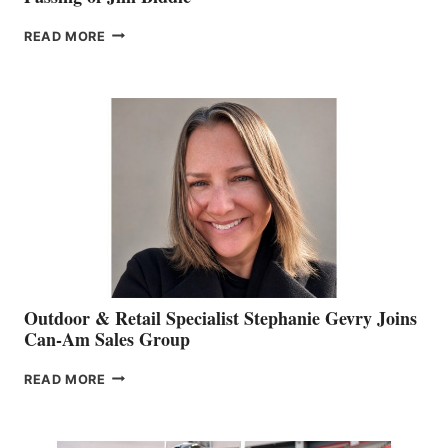
PASSING
READ MORE
OF
JIM
BIDDLE
Outdoor & Retail Specialist Stephanie Gevry Joins
Can-Am Sales Group
OUTDOOR
READ MORE
&
RETAIL
SPECIALIST