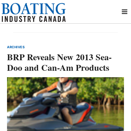
Skip
to
content
ARCHIVES
BRP Reveals New 2013 Sea-
Doo and Can-Am Products