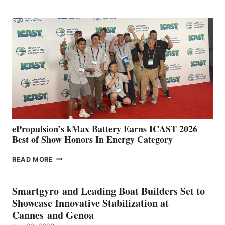
CLUB
EXPANDS
IN
SPAIN
WITH
NEW
LOCATIONS IN
CÁDIZ
AND
MAZARRÓN
ePropulsion’s kMax Battery Earns ICAST 2026
Best of Show Honors In Energy Category
EPROPULSION’S
READ MORE
KMAX
BATTERY
EARNS
Smartgyro and Leading Boat Builders Set to
ICAST
Showcase Innovative Stabilization at
2026
Cannes and Genoa
BEST