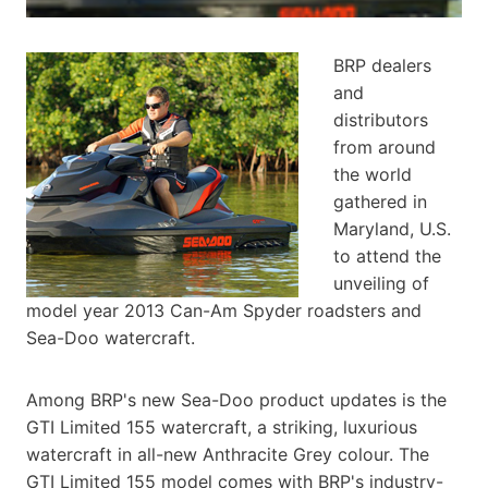
BRP dealers
and
distributors
from around
the world
gathered in
Maryland, U.S.
to attend the
unveiling of
model year 2013 Can-Am Spyder roadsters and
Sea-Doo watercraft.
Among BRP's new Sea-Doo product updates is the
GTI Limited 155 watercraft, a striking, luxurious
watercraft in all-new Anthracite Grey colour. The
GTI Limited 155 model comes with BRP's industry-