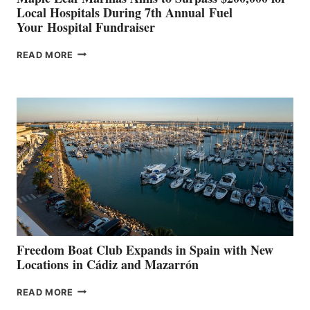
Local Hospitals During 7th Annual Fuel
Your Hospital Fundraiser
MAPLE
READ MORE
LEAF
MARINAS
AIMS
TO
SURPASS
$200,000
FOR
LOCAL
HOSPITALS
DURING
7TH
ANNUAL FUEL
YOUR HOSPITAL
FUNDRAISER
Freedom Boat Club Expands in Spain with New
Locations in Cádiz and Mazarrón
FREEDOM
READ MORE
BOAT