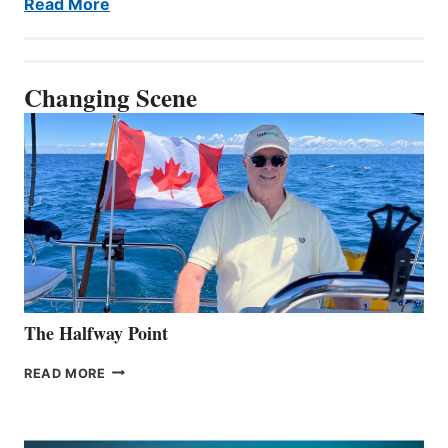
Read More
Changing Scene
The Halfway Point
THE
READ MORE
HALFWAY
POINT