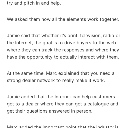
try and pitch in and help.”
We asked them how all the elements work together.
Jamie said that whether it’s print, television, radio or
the Internet, the goal is to drive buyers to the web
where they can track the responses and where they
have the opportunity to actually interact with them.
At the same time, Marc explained that you need a
strong dealer network to really make it work.
Jamie added that the Internet can help customers
get to a dealer where they can get a catalogue and
get their questions answered in person.
Marc added the important point that the industry is