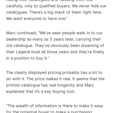
carefully, only to qualified buyers. We never hide our
catalogues. There’s a big stack of them right here.
We want everyone to have one.”
Marc continued, “We’ve seen people walk in to our
dealership as many as 5 years later, carrying their
old catalogue. They’ve obviously been dreaming of
their Legend boat all those years and they’re finally
in a position to buy it.”
The clearly displayed pricing probably has a lot to
do with it. The price makes it real. It seems that the
printed catalogue has real longevity and Marc
explained that it’s a key buying tool.
“The wealth of information is there to make it easy
for the potential buyer to make a purchasing