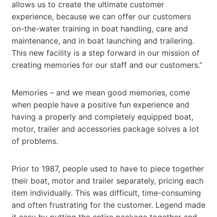
allows us to create the ultimate customer
experience, because we can offer our customers
on-the-water training in boat handling, care and
maintenance, and in boat launching and trailering.
This new facility is a step forward in our mission of
creating memories for our staff and our customers.”
Memories – and we mean good memories, come
when people have a positive fun experience and
having a properly and completely equipped boat,
motor, trailer and accessories package solves a lot
of problems.
Prior to 1987, people used to have to piece together
their boat, motor and trailer separately, pricing each
item individually. This was difficult, time-consuming
and often frustrating for the customer. Legend made
it easy by putting the entire package together and