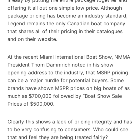
offering it all out one simple low price. Although
package pricing has become an industry standard,
Legend remains the only Canadian boat company
that shares all of their pricing in their catalogues
and on their website.
At the recent Miami International Boat Show, NMMA
President Thom Dammrich noted in his show
opening address to the industry, that MSRP pricing
can be a major hurdle for potential buyers. Some
brands have shown MSPR prices on big boats of as
much as $700,000 followed by “Boat Show Sale
Prices of $500,000.
Clearly this shows a lack of pricing integrity and has
to be very confusing to consumers. Who could see
that and feel they are being treated fairly?