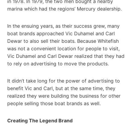
in 1978. In 1979, the two men bought a nearby
marina which had the regions’ Mercury dealership.
In the ensuing years, as their success grew, many
boat brands approached Vic Duhamel and Carl
Dewar to also sell their boats. Because Whitefish
was not a convenient location for people to visit,
Vic Duhamel and Carl Dewar realized that they had
to rely on advertising to move the products.
It didn’t take long for the power of advertising to
benefit Vic and Carl, but at the same time, they
realized they were building the business for other
people selling those boat brands as well.
Creating The Legend Brand