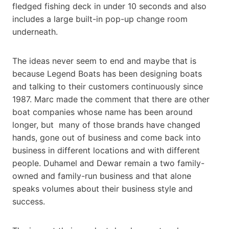
fledged fishing deck in under 10 seconds and also
includes a large built-in pop-up change room
underneath.
The ideas never seem to end and maybe that is
because Legend Boats has been designing boats
and talking to their customers continuously since
1987. Marc made the comment that there are other
boat companies whose name has been around
longer, but many of those brands have changed
hands, gone out of business and come back into
business in different locations and with different
people. Duhamel and Dewar remain a two family-
owned and family-run business and that alone
speaks volumes about their business style and
success.