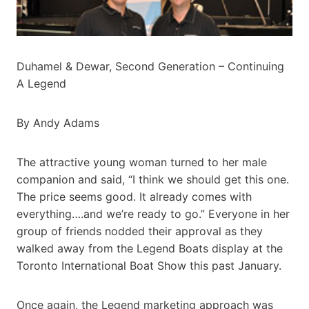
Duhamel & Dewar, Second Generation – Continuing
A Legend
By Andy Adams
The attractive young woman turned to her male
companion and said, “I think we should get this one.
The price seems good. It already comes with
everything….and we’re ready to go.” Everyone in her
group of friends nodded their approval as they
walked away from the Legend Boats display at the
Toronto International Boat Show this past January.
Once again, the Legend marketing approach was