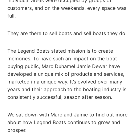
individual areas were occupied by groups of
customers, and on the weekends, every space was
full.
They are there to sell boats and sell boats they do!
The Legend Boats stated mission is to create
memories. To have such an impact on the boat
buying public, Marc Duhamel Jamie Dewar have
developed a unique mix of products and services,
marketed in a unique way. It’s evolved over many
years and their approach to the boating industry is
consistently successful, season after season.
We sat down with Marc and Jamie to find out more
about how Legend Boats continues to grow and
prosper.