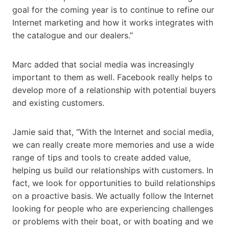
goal for the coming year is to continue to refine our
Internet marketing and how it works integrates with
the catalogue and our dealers.”
Marc added that social media was increasingly
important to them as well. Facebook really helps to
develop more of a relationship with potential buyers
and existing customers.
Jamie said that, “With the Internet and social media,
we can really create more memories and use a wide
range of tips and tools to create added value,
helping us build our relationships with customers. In
fact, we look for opportunities to build relationships
on a proactive basis. We actually follow the Internet
looking for people who are experiencing challenges
or problems with their boat, or with boating and we