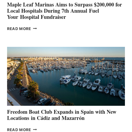
Maple Leaf Marinas Aims to Surpass $200,000 for
Local Hospitals During 7th Annual Fuel
Your Hospital Fundraiser
MAPLE
READ MORE
LEAF
MARINAS
AIMS
TO
SURPASS
$200,000
FOR
LOCAL
HOSPITALS
DURING
7TH
ANNUAL FUEL
YOUR HOSPITAL
FUNDRAISER
Freedom Boat Club Expands in Spain with New
Locations in Cádiz and Mazarrón
FREEDOM
READ MORE