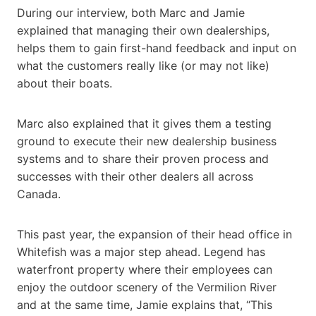
During our interview, both Marc and Jamie
explained that managing their own dealerships,
helps them to gain first-hand feedback and input on
what the customers really like (or may not like)
about their boats.
Marc also explained that it gives them a testing
ground to execute their new dealership business
systems and to share their proven process and
successes with their other dealers all across
Canada.
This past year, the expansion of their head office in
Whitefish was a major step ahead. Legend has
waterfront property where their employees can
enjoy the outdoor scenery of the Vermilion River
and at the same time, Jamie explains that, “This