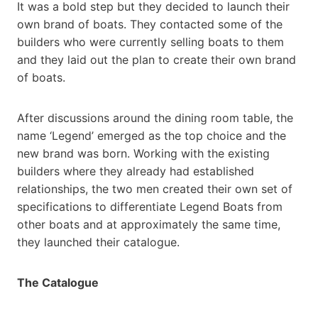
It was a bold step but they decided to launch their
own brand of boats. They contacted some of the
builders who were currently selling boats to them
and they laid out the plan to create their own brand
of boats.
After discussions around the dining room table, the
name ‘Legend’ emerged as the top choice and the
new brand was born. Working with the existing
builders where they already had established
relationships, the two men created their own set of
specifications to differentiate Legend Boats from
other boats and at approximately the same time,
they launched their catalogue.
The Catalogue