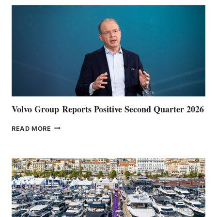
Volvo Group Reports Positive Second Quarter 2026
VOLVO
READ MORE
GROUP REPORTS
POSITIVE
SECOND
QUARTER
2026