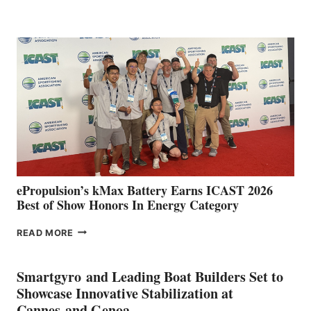
BOAT
CLUB
EXPANDS
IN
SPAIN
WITH
NEW
LOCATIONS IN
CÁDIZ
AND
MAZARRÓN
ePropulsion’s kMax Battery Earns ICAST 2026
Best of Show Honors In Energy Category
EPROPULSION’S
READ MORE
KMAX
BATTERY
EARNS
Smartgyro and Leading Boat Builders Set to
ICAST
Showcase Innovative Stabilization at
2026
Cannes and Genoa