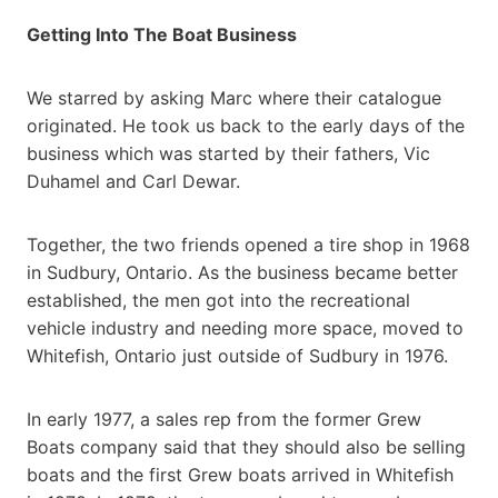
Getting Into The Boat Business
We starred by asking Marc where their catalogue
originated. He took us back to the early days of the
business which was started by their fathers, Vic
Duhamel and Carl Dewar.
Together, the two friends opened a tire shop in 1968
in Sudbury, Ontario. As the business became better
established, the men got into the recreational
vehicle industry and needing more space, moved to
Whitefish, Ontario just outside of Sudbury in 1976.
In early 1977, a sales rep from the former Grew
Boats company said that they should also be selling
boats and the first Grew boats arrived in Whitefish