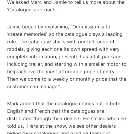
We asked Marc and Jamie to tell us more about the
‘Catalogue’ approach.
Jamie began by explaining, “Our mission is to
‘create memories’, so the catalogue plays a leading
role. The catalogue starts with our full range of
models, giving each one its own spread with very
complete information, presented as a full package
including trailer, and starting with a smaller motor to
help achieve the most affordable price of entry.
Then we come to a weekly or monthly price that the
customer can manage.”
Mark added that the catalogue comes out in both
English and French that the catalogues are
distributed through their dealers. He smiled when he
told us, “Here at the show, we see other dealers
hiding their catalogues and handing them out