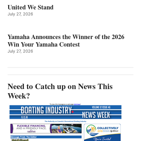
United We Stand
July 27, 2026
Yamaha Announces the Winner of the 2026
Win Your Yamaha Contest
July 27, 2026
Need to Catch up on News This
Week?