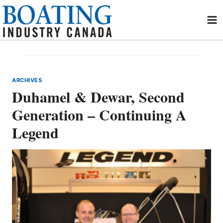
Skip
to
content
ARCHIVES
Duhamel & Dewar, Second
Generation – Continuing A
Legend