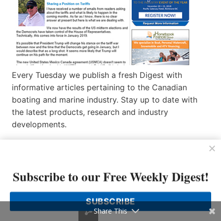
Every Tuesday we publish a fresh Digest with
informative articles pertaining to the Canadian
boating and marine industry. Stay up to date with
the latest products, research and industry
developments.
Missed an Issue of Boating Industry Canada News
Week? If you’re looking for a specific issue, or
simply want to catch up on previous issues, check
Subscribe to our Free Weekly Digest!
out our Boating Industry Canada News
Week
Archives
.
SUBSCRIBE
Share This
Not signed up for News Week?
Subscribe here
.