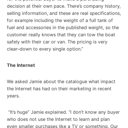
decision at their own pace. There’s company history,
selling information, and these are real specifications,
for example including the weight of a full tank of
fuel and accessories in the published weight, so the
customer really knows that they can tow the boat
safely with their car or van. The pricing is very
clear–down to every single option.”
The Internet
We asked Jamie about the catalogue what impact
the Internet has had on their marketing in recent
years.
“It’s huge” Jamie explained. “I don’t know any buyer
who does not use the Internet to learn and plan
even smaller purchases like a TV or something. Our