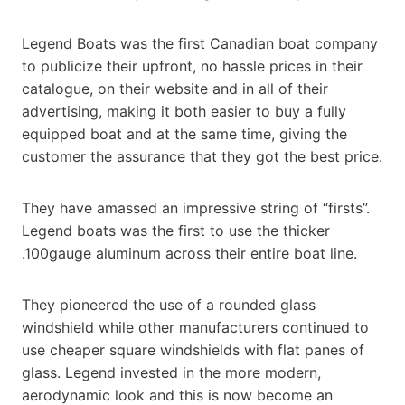
Legend Boats was the first Canadian boat company
to publicize their upfront, no hassle prices in their
catalogue, on their website and in all of their
advertising, making it both easier to buy a fully
equipped boat and at the same time, giving the
customer the assurance that they got the best price.
They have amassed an impressive string of “firsts”.
Legend boats was the first to use the thicker
.100gauge aluminum across their entire boat line.
They pioneered the use of a rounded glass
windshield while other manufacturers continued to
use cheaper square windshields with flat panes of
glass. Legend invested in the more modern,
aerodynamic look and this is now become an