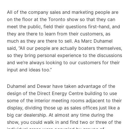
All of the company sales and marketing people are
on the floor at the Toronto show so that they can
meet the public, field their questions first-hand, and
they are there to learn from their customers, as
much as they are there to sell. As Marc Duhamel
said, “All our people are actually boaters themselves,
so they bring personal experience to the discussions
and we’re always looking to our customers for their
input and ideas too.”
Duhamel and Dewar have taken advantage of the
design of the Direct Energy Centre building to use
some of the interior meeting rooms adjacent to their
display, dividing those up as sales offices just like a
big car dealership. At almost any time during the
show, you could walk in and find two or three of the