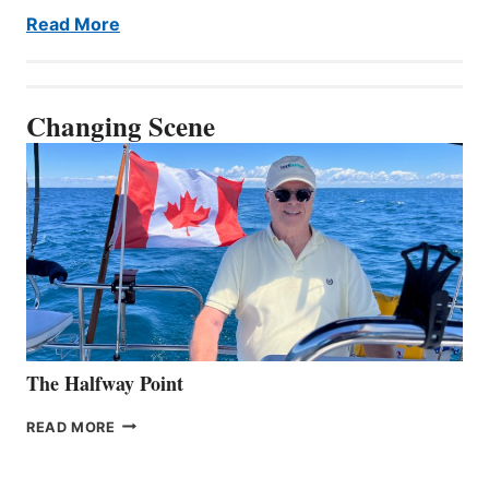
Read More
Changing Scene
The Halfway Point
THE
READ MORE
HALFWAY
POINT