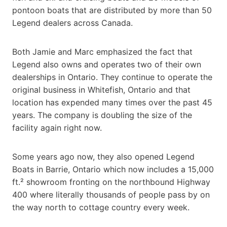
pontoon boats that are distributed by more than 50
Legend dealers across Canada.
Both Jamie and Marc emphasized the fact that
Legend also owns and operates two of their own
dealerships in Ontario. They continue to operate the
original business in Whitefish, Ontario and that
location has expended many times over the past 45
years. The company is doubling the size of the
facility again right now.
Some years ago now, they also opened Legend
Boats in Barrie, Ontario which now includes a 15,000
ft.² showroom fronting on the northbound Highway
400 where literally thousands of people pass by on
the way north to cottage country every week.