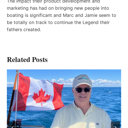
The impact their product development and
marketing has had on bringing new people into
boating is significant and Marc and Jamie seem to
be totally on track to continue the Legend their
fathers created.
Related Posts