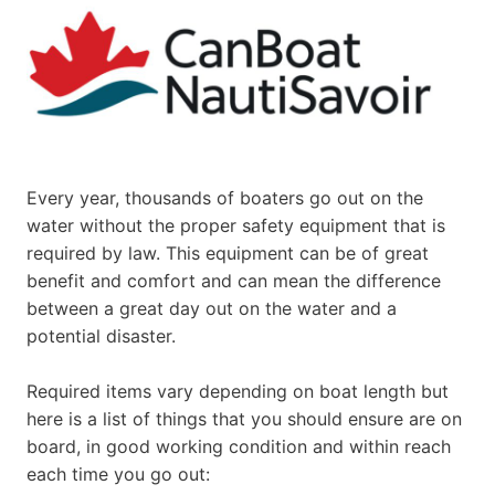
Every year, thousands of boaters go out on the
water without the proper safety equipment that is
required by law. This equipment can be of great
benefit and comfort and can mean the difference
between a great day out on the water and a
potential disaster.
Required items vary depending on boat length but
here is a list of things that you should ensure are on
board, in good working condition and within reach
each time you go out: