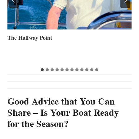
Volvo Group Reports Positive Second Quarter 2026
S
S
G
Good Advice that You Can
Share – Is Your Boat Ready
for the Season?