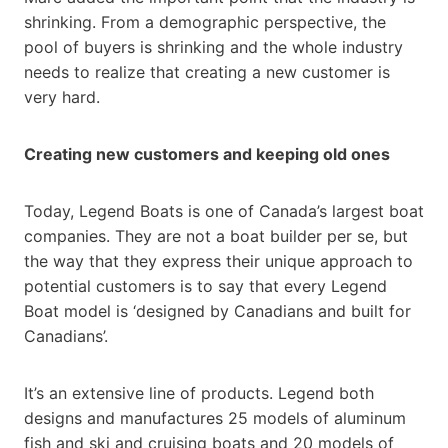
shrinking. From a demographic perspective, the
pool of buyers is shrinking and the whole industry
needs to realize that creating a new customer is
very hard.
Creating new customers and keeping old ones
Today, Legend Boats is one of Canada’s largest boat
companies. They are not a boat builder per se, but
the way that they express their unique approach to
potential customers is to say that every Legend
Boat model is ‘designed by Canadians and built for
Canadians’.
It’s an extensive line of products. Legend both
designs and manufactures 25 models of aluminum
fish and ski and cruising boats and 20 models of