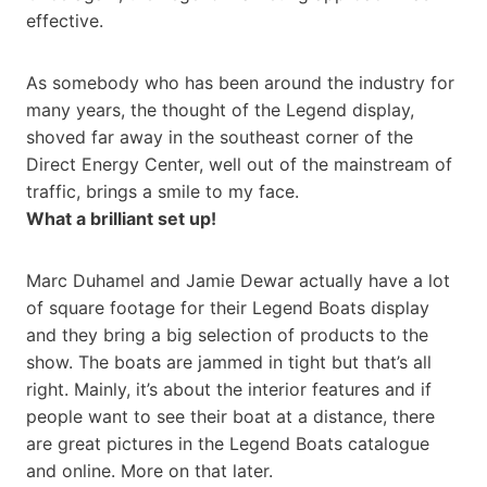
effective.
As somebody who has been around the industry for
many years, the thought of the Legend display,
shoved far away in the southeast corner of the
Direct Energy Center, well out of the mainstream of
traffic, brings a smile to my face.
What a brilliant set up!
Marc Duhamel and Jamie Dewar actually have a lot
of square footage for their Legend Boats display
and they bring a big selection of products to the
show. The boats are jammed in tight but that’s all
right. Mainly, it’s about the interior features and if
people want to see their boat at a distance, there
are great pictures in the Legend Boats catalogue
and online. More on that later.