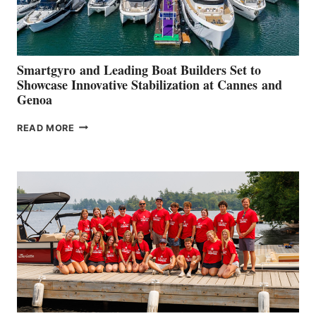
Smartgyro and Leading Boat Builders Set to
Showcase Innovative Stabilization at Cannes and
Genoa
SMARTGYRO AND
READ MORE
LEADING
BOAT
BUILDERS
SET
TO
SHOWCASE
INNOVATIVE
STABILIZATION
AT
CANNES AND
GENOA