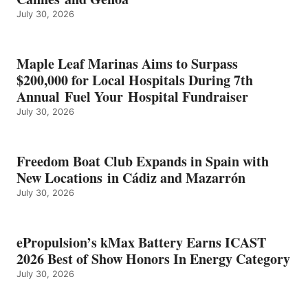
BEST
July 30, 2026
OF
SHOW
HONORS
IN
Maple Leaf Marinas Aims to Surpass
ENERGY
$200,000 for Local Hospitals During 7th
CATEGORY
Annual Fuel Your Hospital Fundraiser
July 30, 2026
Freedom Boat Club Expands in Spain with
New Locations in Cádiz and Mazarrón
July 30, 2026
ePropulsion’s kMax Battery Earns ICAST
2026 Best of Show Honors In Energy Category
July 30, 2026