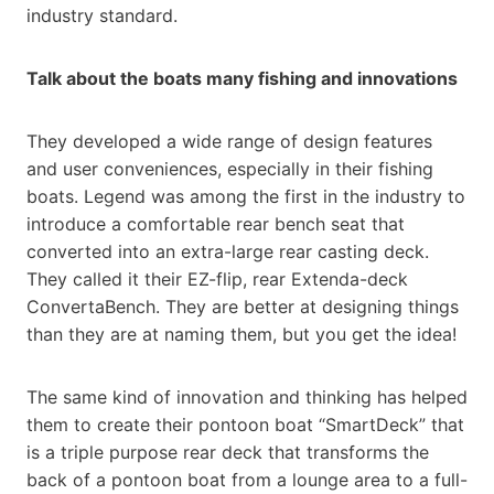
industry standard.
Talk about the boats many fishing and innovations
They developed a wide range of design features
and user conveniences, especially in their fishing
boats. Legend was among the first in the industry to
introduce a comfortable rear bench seat that
converted into an extra-large rear casting deck.
They called it their EZ-flip, rear Extenda-deck
ConvertaBench. They are better at designing things
than they are at naming them, but you get the idea!
The same kind of innovation and thinking has helped
them to create their pontoon boat “SmartDeck” that
is a triple purpose rear deck that transforms the
back of a pontoon boat from a lounge area to a full-