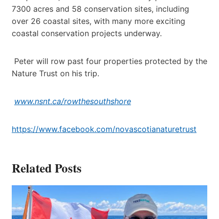
7300 acres and 58 conservation sites, including
over 26 coastal sites, with many more exciting
coastal conservation projects underway.
Peter will row past four properties protected by the
Nature Trust on his trip.
www.nsnt.ca/rowthesouthshore
https://www.facebook.com/novascotianaturetrust
Related Posts