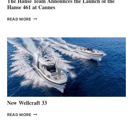
The Hanse Team Announces the Launch of the
Hanse 461 at Cannes
THE
READ MORE
HANSE
TEAM
ANNOUNCES
THE
LAUNCH
OF
THE
HANSE
461
AT
CANNES
New Wellcraft 33
NEW WELLCRAFT
READ MORE
33