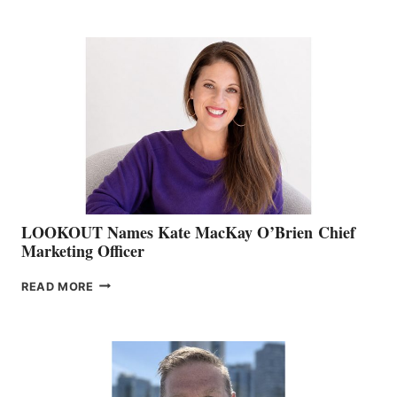
BOATING
BC
TEAM:
BOAT
SHOW
&
MEMBERSHIP
SALES
LOOKOUT Names Kate MacKay O’Brien Chief
Marketing Officer
LOOKOUT
READ MORE
NAMES
KATE
MACKAY
O’BRIEN CHIEF
MARKETING
OFFICER