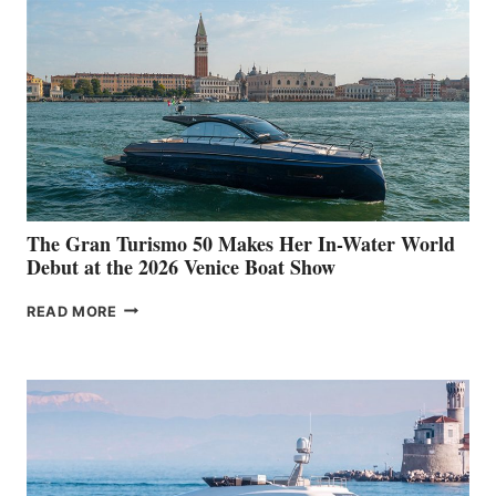
The Gran Turismo 50 Makes Her In-Water World
Debut at the 2026 Venice Boat Show
THE
READ MORE
GRAN
TURISMO
50
MAKES
HER
IN-
WATER
WORLD