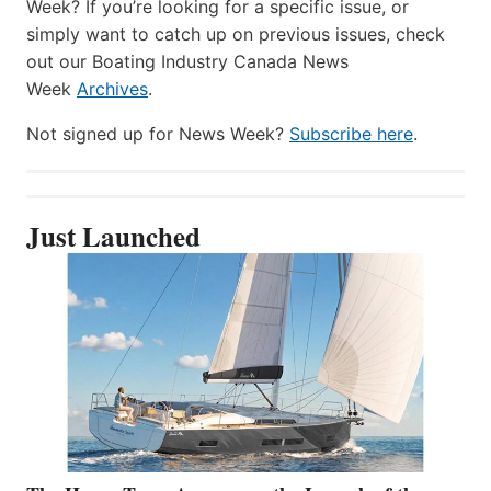
Week? If you’re looking for a specific issue, or
simply want to catch up on previous issues, check
out our Boating Industry Canada News
Week
Archives
.
Not signed up for News Week?
Subscribe here
.
Just Launched