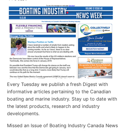
Every Tuesday we publish a fresh Digest with
informative articles pertaining to the Canadian
boating and marine industry. Stay up to date with
the latest products, research and industry
developments.
Missed an Issue of Boating Industry Canada News