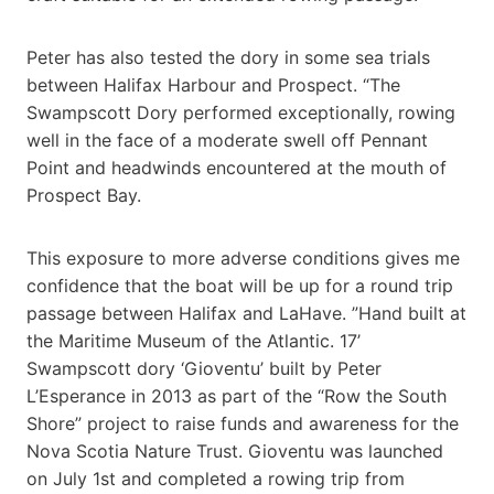
Peter has also tested the dory in some sea trials
between Halifax Harbour and Prospect. “The
Swampscott Dory performed exceptionally, rowing
well in the face of a moderate swell off Pennant
Point and headwinds encountered at the mouth of
Prospect Bay.
This exposure to more adverse conditions gives me
confidence that the boat will be up for a round trip
passage between Halifax and LaHave. ”Hand built at
the Maritime Museum of the Atlantic. 17’
Swampscott dory ‘Gioventu’ built by Peter
L’Esperance in 2013 as part of the “Row the South
Shore” project to raise funds and awareness for the
Nova Scotia Nature Trust. Gioventu was launched
on July 1st and completed a rowing trip from