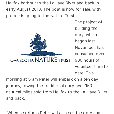
Halifax harbour to the LaHave River and back in
early August 2013. The boat is now for sale, with
proceeds going to the Nature Trust.
The project of
building the
dory, which
began last
November, has
consumed over
900 hours of
volunteer time to
date. This
morning at 5 am Peter will embark on a ten day
journey, rowing the traditional dory over 150
nautical miles solo,from Halifax to the La Have River
and back.
When he returns Peter will also sell the dory and