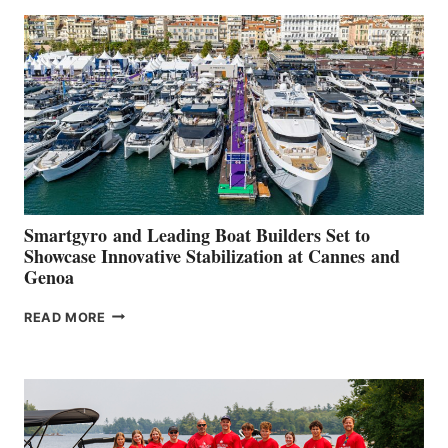
SECOND
QUARTER
2026
Smartgyro and Leading Boat Builders Set to
Showcase Innovative Stabilization at Cannes and
Genoa
SMARTGYRO AND
READ MORE
LEADING
BOAT
BUILDERS
SET
TO
SHOWCASE