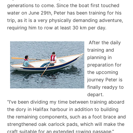
generations to come. Since the boat first touched
water on June 29th, Peter has been training for his
trip, as it is a very physically demanding adventure,
requiring him to row at least 30 km per day.
After the daily
training and
planning in
preparation for
the upcoming
journey Peter is
finally readyy to
depart.
“I’ve been dividing my time between training aboard
the dory in Halifax harbour in addition to building
the remaining components, such as a foot brace and
strengthened oak oarlock pads, which will make the
craft suitable for an extended rowing passage.”