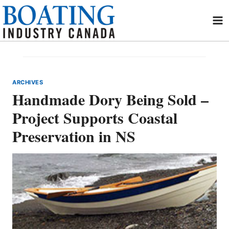
Skip
to
content
ARCHIVES
Handmade Dory Being Sold –
Project Supports Coastal
Preservation in NS