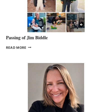
Passing of Jim Biddle
PASSING
READ MORE
OF
JIM
BIDDLE