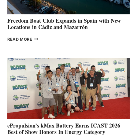
7TH
ANNUAL FUEL
YOUR HOSPITAL
FUNDRAISER
Freedom Boat Club Expands in Spain with New
Locations in Cádiz and Mazarrón
FREEDOM
READ MORE
BOAT
CLUB
EXPANDS
IN
SPAIN
WITH
NEW
LOCATIONS IN
CÁDIZ
AND
MAZARRÓN
ePropulsion’s kMax Battery Earns ICAST 2026
Best of Show Honors In Energy Category