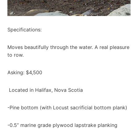
Specifications:
Moves beautifully through the water. A real pleasure
to row.
Asking: $4,500
Located in Halifax, Nova Scotia
-Pine bottom (with Locust sacrificial bottom plank)
-0.5” marine grade plywood lapstrake planking