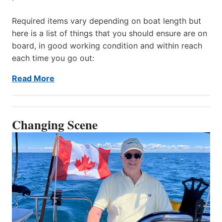
Required items vary depending on boat length but
here is a list of things that you should ensure are on
board, in good working condition and within reach
each time you go out:
Read More
Changing Scene