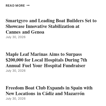
EPROPULSION’S
READ MORE
KMAX
BATTERY
EARNS
Smartgyro and Leading Boat Builders Set to
ICAST
Showcase Innovative Stabilization at
2026
Cannes and Genoa
BEST
July 30, 2026
OF
SHOW
HONORS
IN
Maple Leaf Marinas Aims to Surpass
ENERGY
$200,000 for Local Hospitals During 7th
CATEGORY
Annual Fuel Your Hospital Fundraiser
July 30, 2026
Freedom Boat Club Expands in Spain with
New Locations in Cádiz and Mazarrón
July 30, 2026