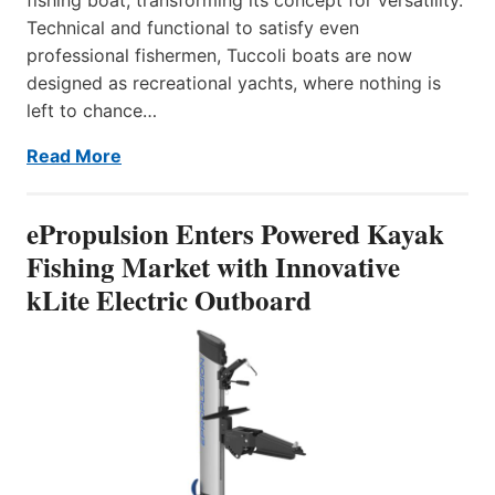
Technical and functional to satisfy even
professional fishermen, Tuccoli boats are now
designed as recreational yachts, where nothing is
left to chance…
Read More
ePropulsion Enters Powered Kayak
Fishing Market with Innovative
kLite Electric Outboard