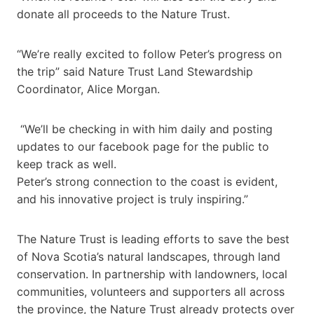
donate all proceeds to the Nature Trust.
“We’re really excited to follow Peter’s progress on
the trip” said Nature Trust Land Stewardship
Coordinator, Alice Morgan.
“We’ll be checking in with him daily and posting
updates to our facebook page for the public to
keep track as well.
Peter’s strong connection to the coast is evident,
and his innovative project is truly inspiring.”
The Nature Trust is leading efforts to save the best
of Nova Scotia’s natural landscapes, through land
conservation. In partnership with landowners, local
communities, volunteers and supporters all across
the province, the Nature Trust already protects over