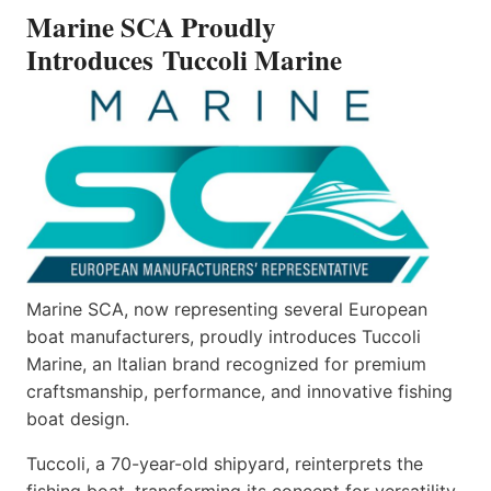
INTRODUCES TUCCOLI
Marine SCA Proudly
MARINE
Introduces Tuccoli Marine
Marine SCA, now representing several European
boat manufacturers, proudly introduces Tuccoli
Marine, an Italian brand recognized for premium
craftsmanship, performance, and innovative fishing
boat design.
Tuccoli, a 70-year-old shipyard, reinterprets the
fishing boat, transforming its concept for versatility.