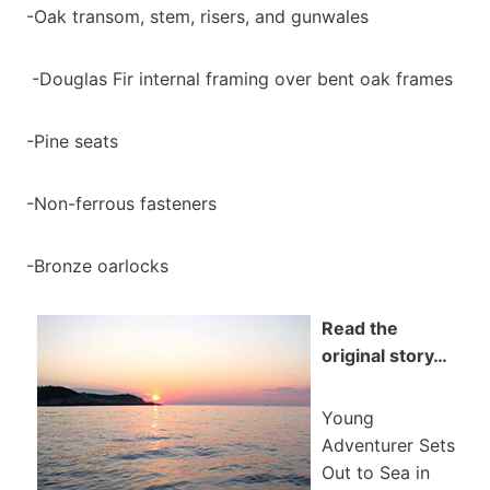
-Oak transom, stem, risers, and gunwales
-Douglas Fir internal framing over bent oak frames
-Pine seats
-Non-ferrous fasteners
-Bronze oarlocks
Read the
original story…
Young
Adventurer Sets
Out to Sea in