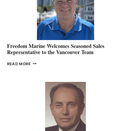
Freedom Marine Welcomes Seasoned Sales
Representative to the Vancouver Team
FREEDOM
READ MORE
MARINE
WELCOMES
SEASONED
SALES
REPRESENTATIVE
TO
THE
VANCOUVER
TEAM