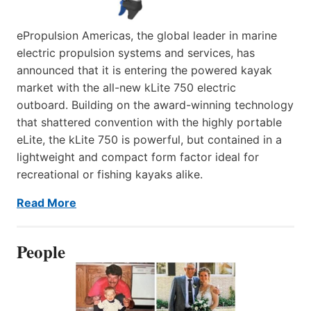
ePropulsion Americas, the global leader in marine
electric propulsion systems and services, has
announced that it is entering the powered kayak
market with the all-new kLite 750 electric
outboard. Building on the award-winning technology
that shattered convention with the highly portable
eLite, the kLite 750 is powerful, but contained in a
lightweight and compact form factor ideal for
recreational or fishing kayaks alike.
Read More
People