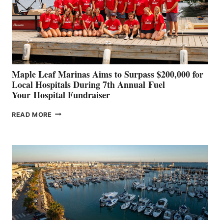
INNOVATIVE
STABILIZATION
AT
CANNES AND
GENOA
Maple Leaf Marinas Aims to Surpass $200,000 for
Local Hospitals During 7th Annual Fuel
Your Hospital Fundraiser
MAPLE
READ MORE
LEAF
MARINAS
AIMS
TO
SURPASS
$200,000
FOR
LOCAL
HOSPITALS
DURING