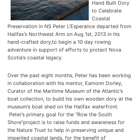
Hand Built Dory
to Celebrate
Coastal
Preservation in NS Peter L’Esperance departed from
Halifax’s Northwest Arm on Aug 1st, 2013 in his
hand-crafted dory,to begin a 10 day rowing
adventure in support of efforts to protect Nova
Scotia’s coastal legacy.
Over the past eight months, Peter has been working
in collaboration with his mentor, Eamonn Dorley,
Curator of the Maritime Museum of the Atlantic’s
boat collection, to build his own wooden dory at the
museum’s boat shed on the Halifax waterfront.
Peter’s primary goal for the “Row the South
Shore”project is to raise funds and awareness for
the Nature Trust to help in preserving unique and
imperiled coastal lands, for the benefit of