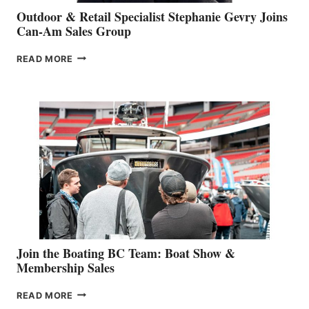
Outdoor & Retail Specialist Stephanie Gevry Joins
Can-Am Sales Group
OUTDOOR
READ MORE
&
RETAIL
SPECIALIST
STEPHANIE
GEVRY
JOINS
CAN-
AM
SALES
GROUP
Join the Boating BC Team: Boat Show &
Membership Sales
JOIN
READ MORE
THE