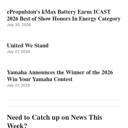
ePropulsion’s kMax Battery Earns ICAST
2026 Best of Show Honors In Energy Category
July 30, 2026
United We Stand
July 27, 2026
Yamaha Announces the Winner of the 2026
Win Your Yamaha Contest
July 27, 2026
Need to Catch up on News This
Week?