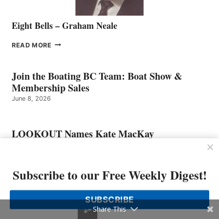
Eight Bells – Graham Neale
EIGHT
READ MORE
BELLS
–
GRAHAM
Join the Boating BC Team: Boat Show &
NEALE
Membership Sales
June 8, 2026
LOOKOUT Names Kate MacKay
O’Brien Chief Marketing Officer
June 1, 2026
Subscribe to our Free Weekly Digest!
Freedom Marine Welcomes Seasoned Sales
SUBSCRIBE
Representative to the Vancouver Team
Share This
June 1, 2026