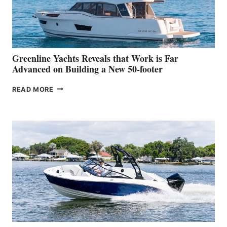
DEBUT
AT
THE
2026
VENICE
BOAT
Greenline Yachts Reveals that Work is Far
SHOW
Advanced on Building a New 50-footer
GREENLINE
READ MORE
YACHTS
REVEALS
THAT
WORK
IS
FAR
ADVANCED
ON
BUILDING
A
NEW
50-
FOOTER