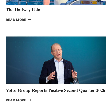
The Halfway Point
THE
READ MORE
HALFWAY
POINT
Volvo Group Reports Positive Second Quarter 2026
VOLVO
READ MORE
GROUP REPORTS
POSITIVE