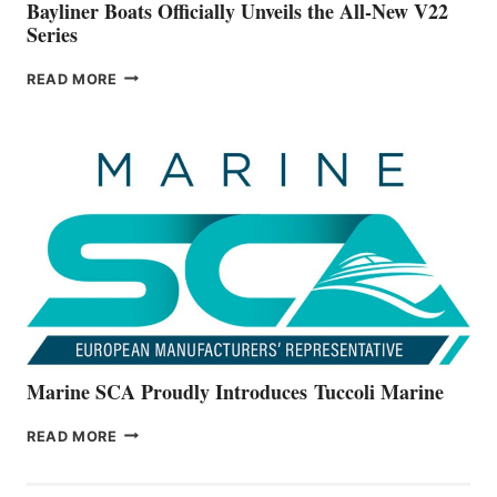
Bayliner Boats Officially Unveils the All-New V22
Series
BAYLINER
READ MORE
BOATS
OFFICIALLY
UNVEILS
THE
ALL-
NEW
V22
SERIES
Marine SCA Proudly Introduces Tuccoli Marine
MARINE
READ MORE
SCA
PROUDLY