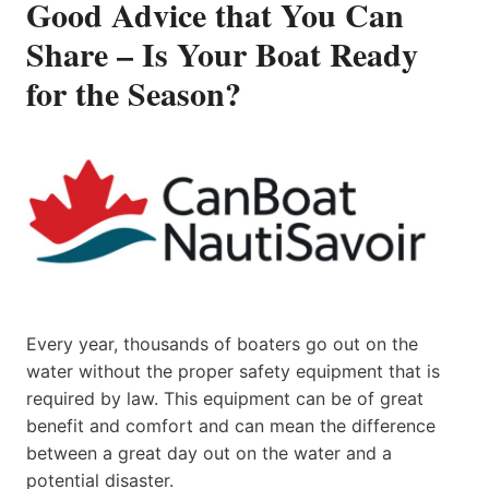
Good Advice that You Can
Share – Is Your Boat Ready
for the Season?
Every year, thousands of boaters go out on the
water without the proper safety equipment that is
required by law. This equipment can be of great
benefit and comfort and can mean the difference
between a great day out on the water and a
potential disaster.