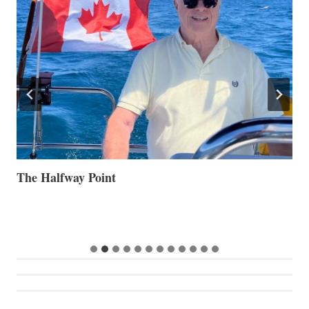
The Halfway Point
V