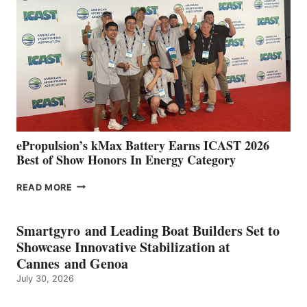
IN
SPAIN
WITH
NEW
LOCATIONS IN
CÁDIZ
AND
MAZARRÓN
ePropulsion’s kMax Battery Earns ICAST 2026
Best of Show Honors In Energy Category
EPROPULSION’S
READ MORE
KMAX
BATTERY
EARNS
Smartgyro and Leading Boat Builders Set to
ICAST
Showcase Innovative Stabilization at
2026
Cannes and Genoa
BEST
July 30, 2026
OF
SHOW