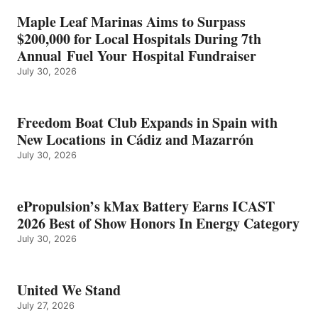
HONORS
IN
Maple Leaf Marinas Aims to Surpass
ENERGY
$200,000 for Local Hospitals During 7th
CATEGORY
Annual Fuel Your Hospital Fundraiser
July 30, 2026
Freedom Boat Club Expands in Spain with
New Locations in Cádiz and Mazarrón
July 30, 2026
ePropulsion’s kMax Battery Earns ICAST
2026 Best of Show Honors In Energy Category
July 30, 2026
United We Stand
July 27, 2026