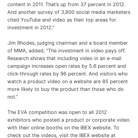
content in 2011. That’s up from 37 percent in 2012.
And another survey of 3,800 social media marketers
cited YouTube and video as their top areas for
investment in 2012.”
Jim Rhodes, judging chairman and a board member
of MMA, added, “The investment in video pays off.
Research shows that including video in an e-mail
campaign increases open rates by 5.6 percent and
click-through rates by 96 percent. And visitors who
watch a product video on a website are 85 percent
more likely to buy the product than those who do
not.”
The EVA competition was open to all 2012
exhibitors who posted a product or corporate video
with their online booths on the IBEX website. To
check out the videos, visit the IBEX website at