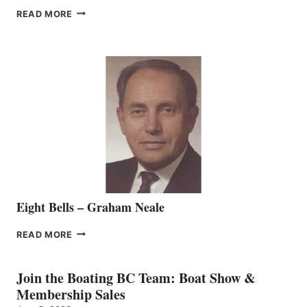
FREEDOM
READ MORE
MARINE
WELCOMES
SEASONED
SALES
REPRESENTATIVE
TO
THE
VANCOUVER
TEAM
Eight Bells – Graham Neale
EIGHT
READ MORE
BELLS
–
GRAHAM
Join the Boating BC Team: Boat Show &
NEALE
Membership Sales