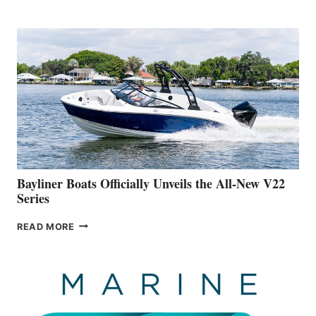
REVEALS
THAT
WORK
IS
FAR
ADVANCED
ON
BUILDING
A
NEW
50-
FOOTER
Bayliner Boats Officially Unveils the All-New V22
Series
BAYLINER
READ MORE
BOATS
OFFICIALLY
UNVEILS
THE
ALL-
NEW