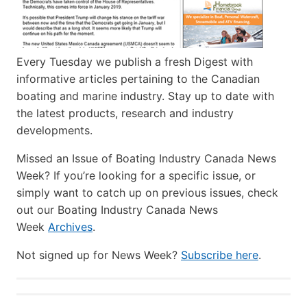
Every Tuesday we publish a fresh Digest with
informative articles pertaining to the Canadian
boating and marine industry. Stay up to date with
the latest products, research and industry
developments.
Missed an Issue of Boating Industry Canada News
Week? If you’re looking for a specific issue, or
simply want to catch up on previous issues, check
out our Boating Industry Canada News
Week
Archives
.
Not signed up for News Week?
Subscribe here
.