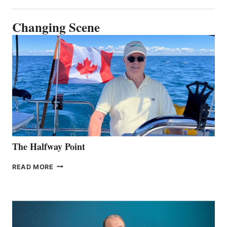
Changing Scene
The Halfway Point
THE
READ MORE
HALFWAY
POINT