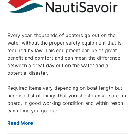
Every year, thousands of boaters go out on the
water without the proper safety equipment that is
required by law. This equipment can be of great
benefit and comfort and can mean the difference
between a great day out on the water and a
potential disaster.
Required items vary depending on boat length but
here is a list of things that you should ensure are on
board, in good working condition and within reach
each time you go out:
Read More