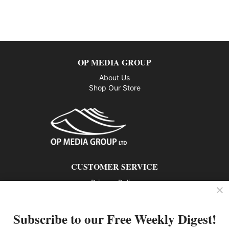
OP MEDIA GROUP
About Us
Shop Our Store
CUSTOMER SERVICE
Privacy Policy
Contact us
Subscribe to our Free Weekly Digest!
802 – 1166 Alberni Street, Vancouver, BC V6E 3Z3