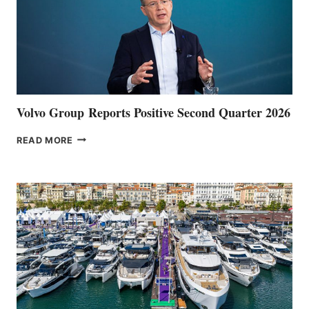
Volvo Group Reports Positive Second Quarter 2026
VOLVO
READ MORE
GROUP REPORTS
POSITIVE
SECOND
QUARTER
2026