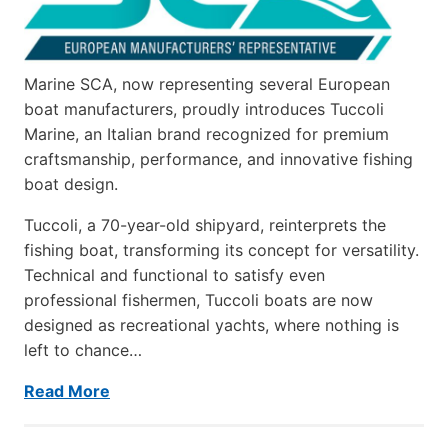
Marine SCA, now representing several European
boat manufacturers, proudly introduces Tuccoli
Marine, an Italian brand recognized for premium
craftsmanship, performance, and innovative fishing
boat design.
Tuccoli, a 70-year-old shipyard, reinterprets the
fishing boat, transforming its concept for versatility.
Technical and functional to satisfy even
professional fishermen, Tuccoli boats are now
designed as recreational yachts, where nothing is
left to chance…
Read More