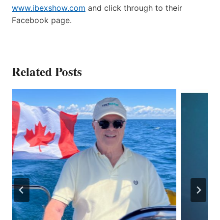
www.ibexshow.com
and click through to their
Facebook page.
Related Posts