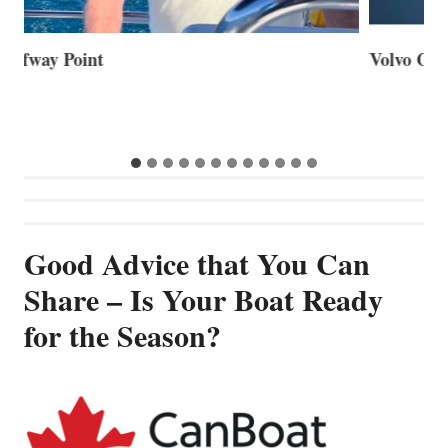
Volvo Group Reports Positive Second Quarter 2026
S
S
G
Good Advice that You Can
Share – Is Your Boat Ready
for the Season?