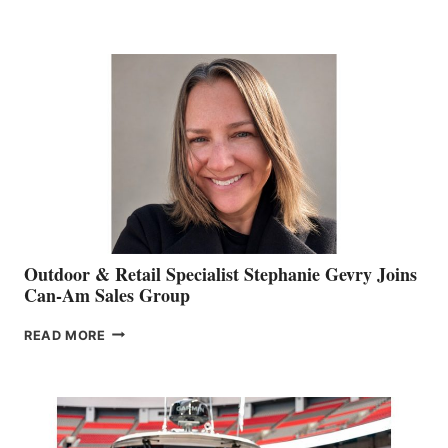
OF
JIM
BIDDLE
Outdoor & Retail Specialist Stephanie Gevry Joins
Can-Am Sales Group
OUTDOOR
READ MORE
&
RETAIL
SPECIALIST
STEPHANIE
GEVRY