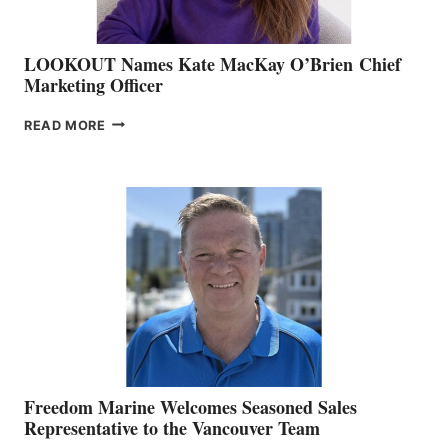
LOOKOUT Names Kate MacKay O’Brien Chief
Marketing Officer
LOOKOUT
READ MORE
NAMES
KATE
MACKAY
O’BRIEN CHIEF
MARKETING
OFFICER
Freedom Marine Welcomes Seasoned Sales
Representative to the Vancouver Team