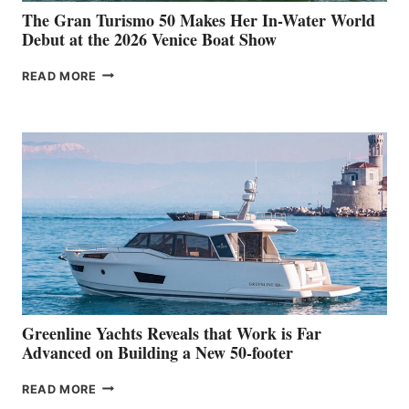
The Gran Turismo 50 Makes Her In-Water World
Debut at the 2026 Venice Boat Show
THE
READ MORE
GRAN
TURISMO
50
MAKES
HER
IN-
WATER
WORLD
DEBUT
AT
THE
2026
VENICE
BOAT
Greenline Yachts Reveals that Work is Far
SHOW
Advanced on Building a New 50-footer
GREENLINE
READ MORE
YACHTS