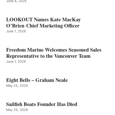
June 8, 2026
LOOKOUT Names Kate MacKay
O’Brien Chief Marketing Officer
June 1, 2026
Freedom Marine Welcomes Seasoned Sales
Representative to the Vancouver Team
June 1, 2026
Eight Bells – Graham Neale
May 25, 2026
Sailfish Boats Founder Has Died
May 25, 2026