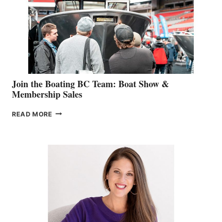
JOINS
CAN-
AM
SALES
GROUP
Join the Boating BC Team: Boat Show &
Membership Sales
JOIN
READ MORE
THE
BOATING
BC
TEAM:
BOAT
SHOW
&
MEMBERSHIP
SALES