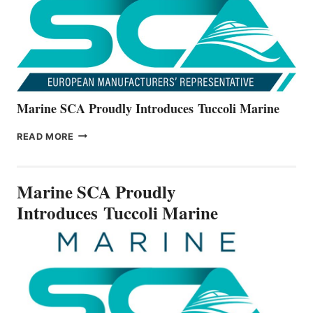
V22
SERIES
Marine SCA Proudly Introduces Tuccoli Marine
MARINE
READ MORE
SCA
PROUDLY
INTRODUCES TUCCOLI
Marine SCA Proudly
MARINE
Introduces Tuccoli Marine