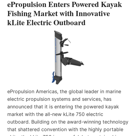
ePropulsion Enters Powered Kayak
Fishing Market with Innovative
kLite Electric Outboard
ePropulsion Americas, the global leader in marine
electric propulsion systems and services, has
announced that it is entering the powered kayak
market with the all-new kLite 750 electric
outboard. Building on the award-winning technology
that shattered convention with the highly portable