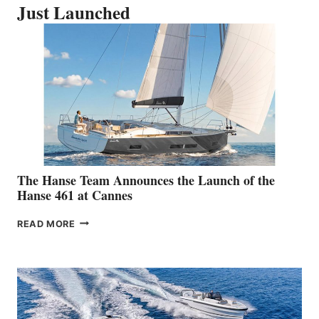
Just Launched
The Hanse Team Announces the Launch of the
Hanse 461 at Cannes
THE
READ MORE
HANSE
TEAM
ANNOUNCES
THE
LAUNCH
OF