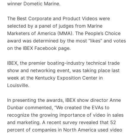
winner Dometic Marine.
The Best Corporate and Product Videos were
selected by a panel of judges from Marine
Marketers of America (MMA). The People’s Choice
award was determined by the most “likes” and votes
on the IBEX Facebook page.
IBEX, the premier boating-industry technical trade
show and networking event, was taking place last
week at the Kentucky Exposition Center in
Louisville.
In presenting the awards, IBEX show director Anne
Dunbar commented, “We created the EVAs to
recognize the growing importance of video in sales
and marketing. A recent survey revealed that 52
percent of companies in North America used video