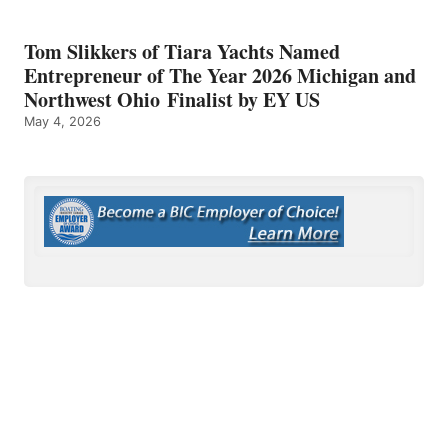
Tom Slikkers of Tiara Yachts Named
Entrepreneur of The Year 2026 Michigan and
Northwest Ohio Finalist by EY US
May 4, 2026