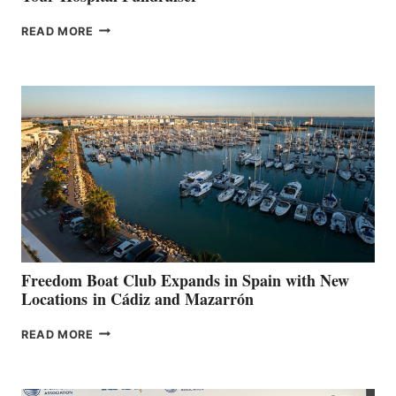
MAPLE
READ MORE
LEAF
MARINAS
AIMS
TO
SURPASS
$200,000
FOR
LOCAL
HOSPITALS
DURING
7TH
ANNUAL FUEL
YOUR HOSPITAL
FUNDRAISER
Freedom Boat Club Expands in Spain with New
Locations in Cádiz and Mazarrón
FREEDOM
READ MORE
BOAT
CLUB
EXPANDS