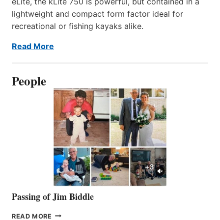
eLite, the kLite 750 is powerful, but contained in a
lightweight and compact form factor ideal for
recreational or fishing kayaks alike.
Read More
People
Passing of Jim Biddle
PASSING
READ MORE