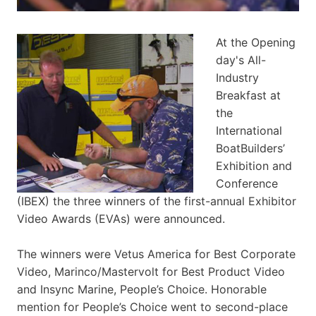
At the Opening
day's All-
Industry
Breakfast at
the
International
BoatBuilders’
Exhibition and
Conference
(IBEX) the three winners of the first-annual Exhibitor
Video Awards (EVAs) were announced.
The winners were Vetus America for Best Corporate
Video, Marinco/Mastervolt for Best Product Video
and Insync Marine, People’s Choice. Honorable
mention for People’s Choice went to second-place