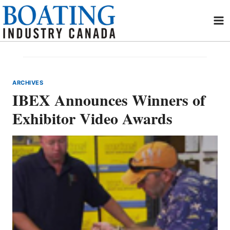
Skip
to
content
ARCHIVES
IBEX Announces Winners of
Exhibitor Video Awards