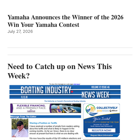
Yamaha Announces the Winner of the 2026
Win Your Yamaha Contest
July 27, 2026
Need to Catch up on News This
Week?