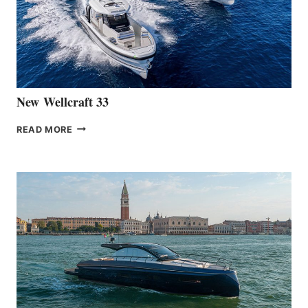
THE
HANSE
461
AT
CANNES
New Wellcraft 33
NEW WELLCRAFT
READ MORE
33