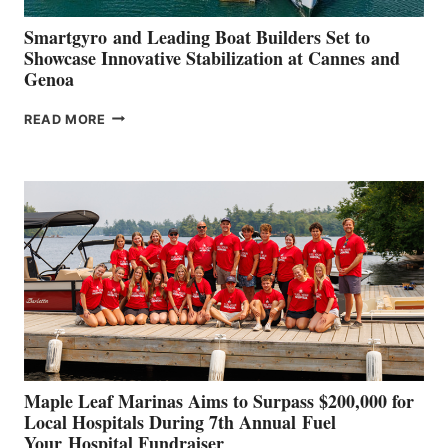
Smartgyro and Leading Boat Builders Set to
Showcase Innovative Stabilization at Cannes and
Genoa
SMARTGYRO AND
READ MORE
LEADING
BOAT
BUILDERS
SET
TO
SHOWCASE
INNOVATIVE
STABILIZATION
AT
CANNES AND
GENOA
Maple Leaf Marinas Aims to Surpass $200,000 for
Local Hospitals During 7th Annual Fuel
Your Hospital Fundraiser