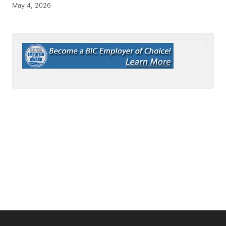
May 4, 2026