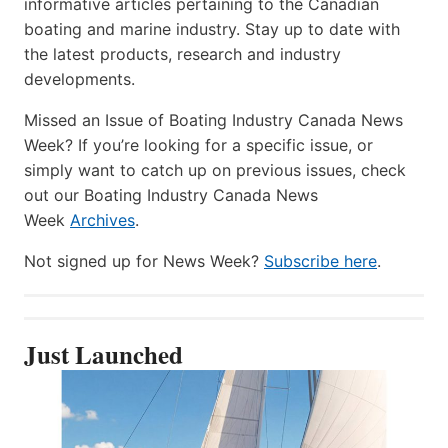
informative articles pertaining to the Canadian
boating and marine industry. Stay up to date with
the latest products, research and industry
developments.
Missed an Issue of Boating Industry Canada News
Week? If you’re looking for a specific issue, or
simply want to catch up on previous issues, check
out our Boating Industry Canada News
Week
Archives
.
Not signed up for News Week?
Subscribe here
.
Just Launched