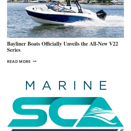
ADVANCED
ON
BUILDING
A
NEW
50-
FOOTER
Bayliner Boats Officially Unveils the All-New V22
Series
BAYLINER
READ MORE
BOATS
OFFICIALLY
UNVEILS
THE
ALL-
NEW
V22
SERIES