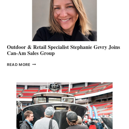
Outdoor & Retail Specialist Stephanie Gevry Joins
Can-Am Sales Group
OUTDOOR
READ MORE
&
RETAIL
SPECIALIST
STEPHANIE
GEVRY
JOINS
CAN-
AM
SALES
GROUP