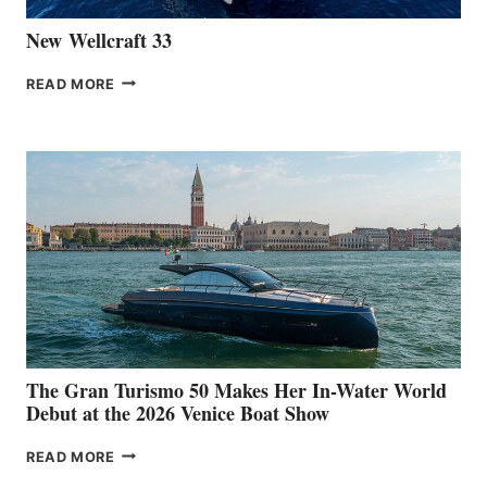
New Wellcraft 33
NEW WELLCRAFT
READ MORE
33
The Gran Turismo 50 Makes Her In-Water World
Debut at the 2026 Venice Boat Show
THE
READ MORE
GRAN