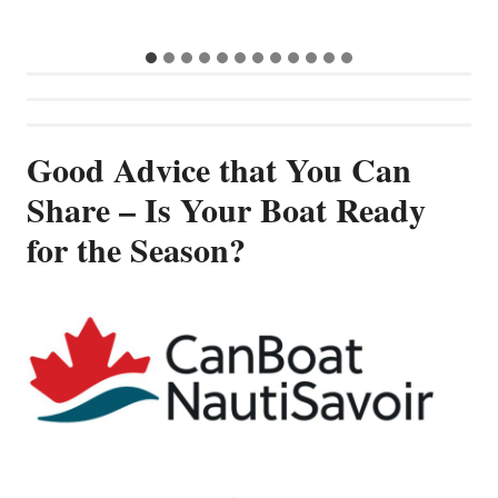
Good Advice that You Can
Share – Is Your Boat Ready
for the Season?