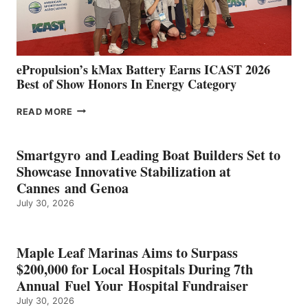
AND
MAZARRÓN
ePropulsion’s kMax Battery Earns ICAST 2026
Best of Show Honors In Energy Category
EPROPULSION’S
READ MORE
KMAX
BATTERY
EARNS
Smartgyro and Leading Boat Builders Set to
ICAST
Showcase Innovative Stabilization at
2026
Cannes and Genoa
BEST
July 30, 2026
OF
SHOW
HONORS
IN
Maple Leaf Marinas Aims to Surpass
ENERGY
$200,000 for Local Hospitals During 7th
CATEGORY
Annual Fuel Your Hospital Fundraiser
July 30, 2026