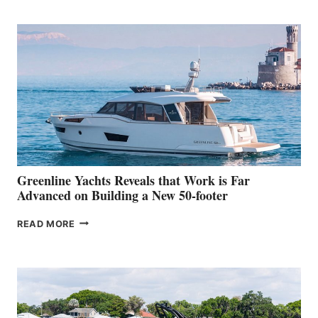
TURISMO
50
MAKES
HER
IN-
WATER
WORLD
DEBUT
AT
THE
2026
VENICE
BOAT
Greenline Yachts Reveals that Work is Far
SHOW
Advanced on Building a New 50-footer
GREENLINE
READ MORE
YACHTS
REVEALS
THAT
WORK
IS
FAR