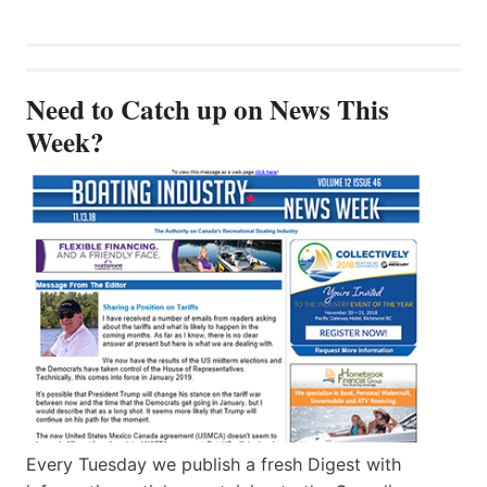
Need to Catch up on News This
Week?
Every Tuesday we publish a fresh Digest with