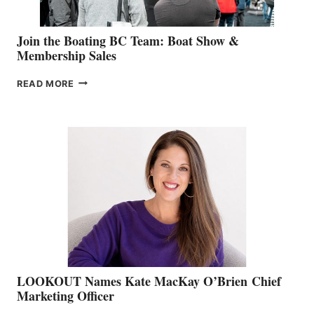
Join the Boating BC Team: Boat Show &
Membership Sales
JOIN
READ MORE
THE
BOATING
BC
TEAM:
BOAT
SHOW
&
MEMBERSHIP
SALES
LOOKOUT Names Kate MacKay O’Brien Chief
Marketing Officer