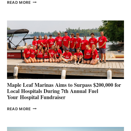
SMARTGYRO AND
READ MORE
LEADING
BOAT
BUILDERS
SET
TO
SHOWCASE
INNOVATIVE
STABILIZATION
AT
CANNES AND
GENOA
Maple Leaf Marinas Aims to Surpass $200,000 for
Local Hospitals During 7th Annual Fuel
Your Hospital Fundraiser
MAPLE
READ MORE
LEAF
MARINAS
AIMS
TO