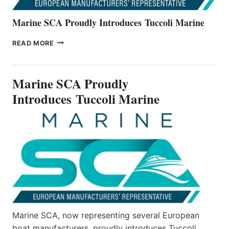
Marine SCA Proudly Introduces Tuccoli Marine
MARINE
READ MORE
SCA
PROUDLY
INTRODUCES TUCCOLI
Marine SCA Proudly
MARINE
Introduces Tuccoli Marine
Marine SCA, now representing several European
boat manufacturers, proudly introduces Tuccoli