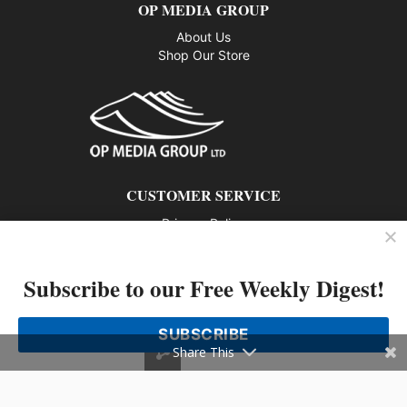
OP MEDIA GROUP
About Us
Shop Our Store
CUSTOMER SERVICE
Privacy Policy
Contact us
Subscribe to our Free Weekly Digest!
802 – 1166 Alberni Street, Vancouver, BC V6E 3Z3
Phone: 604-428-0259
SUBSCRIBE
© 2026 All rights reserved
Share This