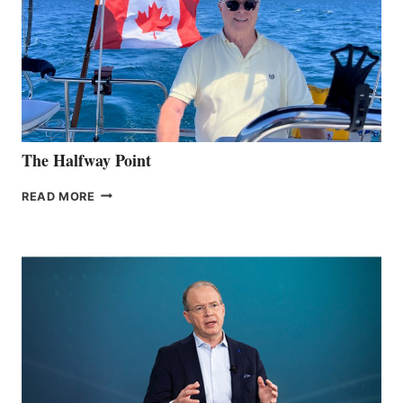
The Halfway Point
THE
READ MORE
HALFWAY
POINT