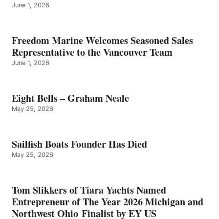
June 1, 2026
Freedom Marine Welcomes Seasoned Sales
Representative to the Vancouver Team
June 1, 2026
Eight Bells – Graham Neale
May 25, 2026
Sailfish Boats Founder Has Died
May 25, 2026
Tom Slikkers of Tiara Yachts Named
Entrepreneur of The Year 2026 Michigan and
Northwest Ohio Finalist by EY US