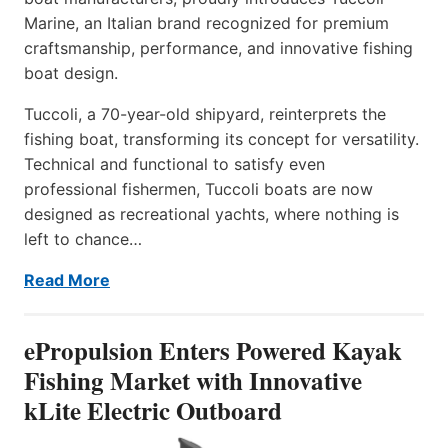
Marine, an Italian brand recognized for premium
craftsmanship, performance, and innovative fishing
boat design.
Tuccoli, a 70-year-old shipyard, reinterprets the
fishing boat, transforming its concept for versatility.
Technical and functional to satisfy even
professional fishermen, Tuccoli boats are now
designed as recreational yachts, where nothing is
left to chance…
Read More
ePropulsion Enters Powered Kayak
Fishing Market with Innovative
kLite Electric Outboard