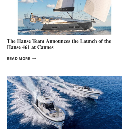
The Hanse Team Announces the Launch of the
Hanse 461 at Cannes
THE
READ MORE
HANSE
TEAM
ANNOUNCES
THE
LAUNCH
OF
THE
HANSE
461
AT
CANNES