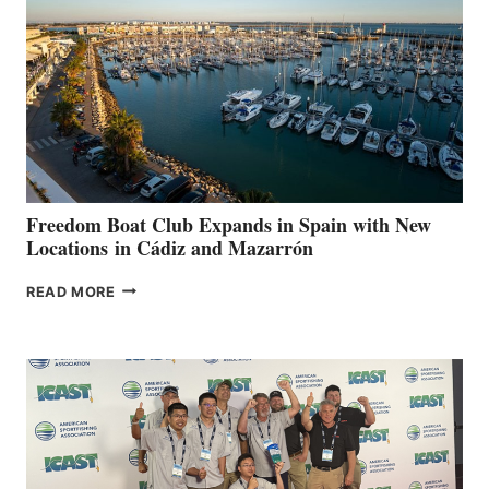
SURPASS
$200,000
FOR
LOCAL
HOSPITALS
DURING
7TH
ANNUAL FUEL
YOUR HOSPITAL
FUNDRAISER
Freedom Boat Club Expands in Spain with New
Locations in Cádiz and Mazarrón
FREEDOM
READ MORE
BOAT
CLUB
EXPANDS
IN
SPAIN
WITH
NEW
LOCATIONS IN
CÁDIZ