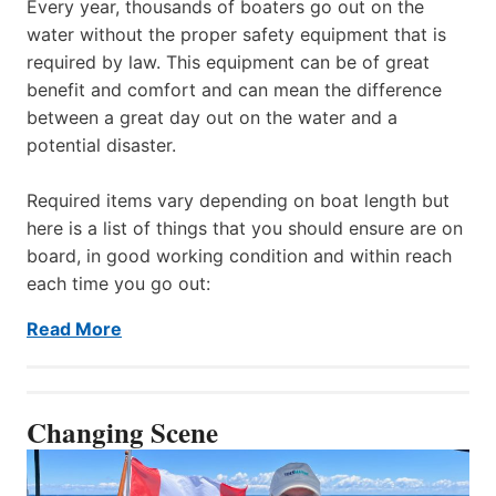
Every year, thousands of boaters go out on the
water without the proper safety equipment that is
required by law. This equipment can be of great
benefit and comfort and can mean the difference
between a great day out on the water and a
potential disaster.
Required items vary depending on boat length but
here is a list of things that you should ensure are on
board, in good working condition and within reach
each time you go out:
Read More
Changing Scene