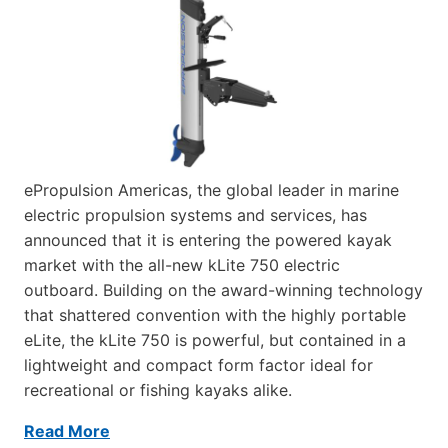
ePropulsion Americas, the global leader in marine
electric propulsion systems and services, has
announced that it is entering the powered kayak
market with the all-new kLite 750 electric
outboard. Building on the award-winning technology
that shattered convention with the highly portable
eLite, the kLite 750 is powerful, but contained in a
lightweight and compact form factor ideal for
recreational or fishing kayaks alike.
Read More