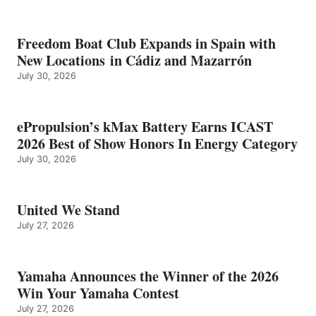
Freedom Boat Club Expands in Spain with
New Locations in Cádiz and Mazarrón
July 30, 2026
ePropulsion’s kMax Battery Earns ICAST
2026 Best of Show Honors In Energy Category
July 30, 2026
United We Stand
July 27, 2026
Yamaha Announces the Winner of the 2026
Win Your Yamaha Contest
July 27, 2026