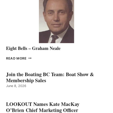
REPRESENTATIVE
TO
THE
VANCOUVER
TEAM
Eight Bells – Graham Neale
EIGHT
READ MORE
BELLS
–
GRAHAM
Join the Boating BC Team: Boat Show &
NEALE
Membership Sales
June 8, 2026
LOOKOUT Names Kate MacKay
O’Brien Chief Marketing Officer