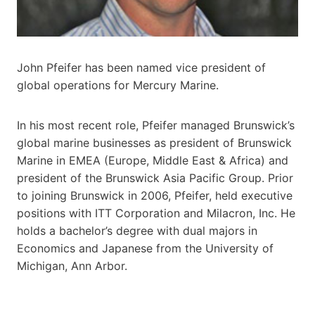
John Pfeifer has been named vice president of
global operations for Mercury Marine.
In his most recent role, Pfeifer managed Brunswick’s
global marine businesses as president of Brunswick
Marine in EMEA (Europe, Middle East & Africa) and
president of the Brunswick Asia Pacific Group. Prior
to joining Brunswick in 2006, Pfeifer, held executive
positions with ITT Corporation and Milacron, Inc. He
holds a bachelor’s degree with dual majors in
Economics and Japanese from the University of
Michigan, Ann Arbor.