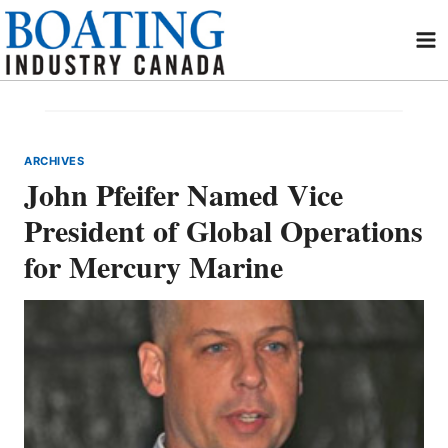
Skip
to
content
ARCHIVES
John Pfeifer Named Vice
President of Global Operations
for Mercury Marine