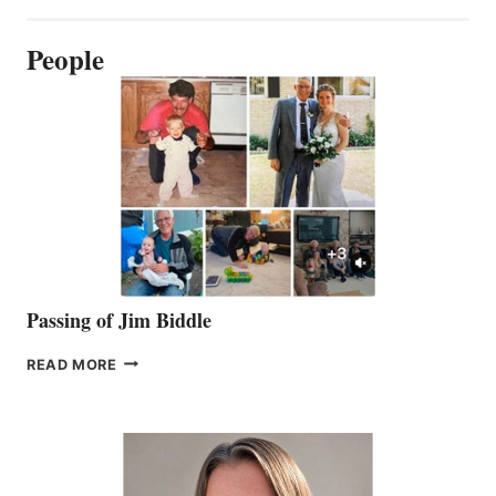
People
Passing of Jim Biddle
PASSING
READ MORE
OF
JIM
BIDDLE