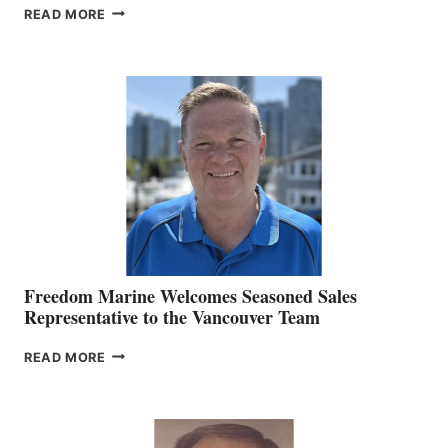
LOOKOUT
READ MORE
NAMES
KATE
MACKAY
O’BRIEN CHIEF
MARKETING
OFFICER
Freedom Marine Welcomes Seasoned Sales
Representative to the Vancouver Team
FREEDOM
READ MORE
MARINE
WELCOMES
SEASONED
SALES