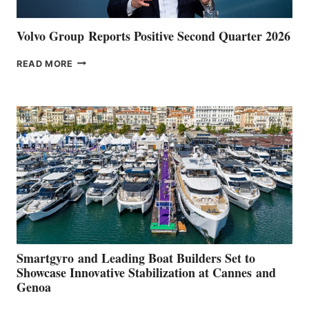
Volvo Group Reports Positive Second Quarter 2026
VOLVO
READ MORE
GROUP REPORTS
POSITIVE
SECOND
QUARTER
2026
Smartgyro and Leading Boat Builders Set to
Showcase Innovative Stabilization at Cannes and
Genoa