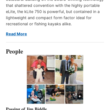
that shattered convention with the highly portable
eLite, the kLite 750 is powerful, but contained in a
lightweight and compact form factor ideal for
recreational or fishing kayaks alike.
Read More
People
Passing of Jim Biddle