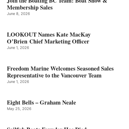
Join the Boating BC Team: Boat Show &
NEALE
Membership Sales
June 8, 2026
LOOKOUT Names Kate MacKay
O’Brien Chief Marketing Officer
June 1, 2026
Freedom Marine Welcomes Seasoned Sales
Representative to the Vancouver Team
June 1, 2026
Eight Bells – Graham Neale
May 25, 2026