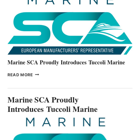
ALL-
NEW
V22
SERIES
Marine SCA Proudly Introduces Tuccoli Marine
MARINE
READ MORE
SCA
PROUDLY
INTRODUCES TUCCOLI
Marine SCA Proudly
MARINE
Introduces Tuccoli Marine