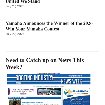
United We Stand
July 27, 2026
Yamaha Announces the Winner of the 2026
Win Your Yamaha Contest
July 27, 2026
Need to Catch up on News This
Week?