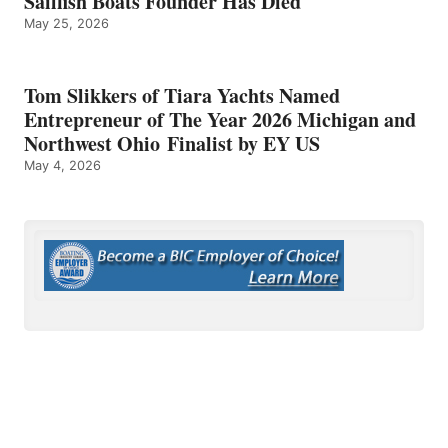
Sailfish Boats Founder Has Died
May 25, 2026
Tom Slikkers of Tiara Yachts Named
Entrepreneur of The Year 2026 Michigan and
Northwest Ohio Finalist by EY US
May 4, 2026