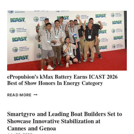
CLUB
EXPANDS
IN
SPAIN
WITH
NEW
LOCATIONS IN
CÁDIZ
AND
MAZARRÓN
ePropulsion’s kMax Battery Earns ICAST 2026
Best of Show Honors In Energy Category
EPROPULSION’S
READ MORE
KMAX
BATTERY
EARNS
Smartgyro and Leading Boat Builders Set to
ICAST
Showcase Innovative Stabilization at
2026
Cannes and Genoa
BEST