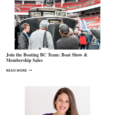
STEPHANIE
GEVRY
JOINS
CAN-
AM
SALES
GROUP
Join the Boating BC Team: Boat Show &
Membership Sales
JOIN
READ MORE
THE
BOATING
BC
TEAM:
BOAT
SHOW
&
MEMBERSHIP