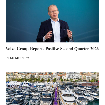
Volvo Group Reports Positive Second Quarter 2026
VOLVO
READ MORE
GROUP REPORTS
POSITIVE
SECOND
QUARTER
2026