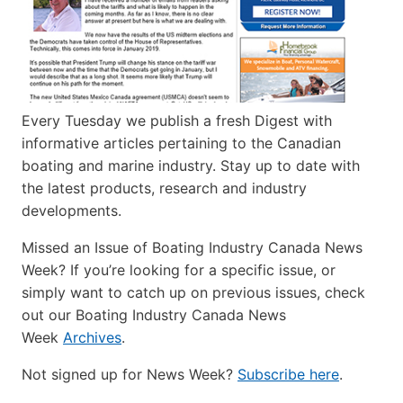
Every Tuesday we publish a fresh Digest with
informative articles pertaining to the Canadian
boating and marine industry. Stay up to date with
the latest products, research and industry
developments.
Missed an Issue of Boating Industry Canada News
Week? If you’re looking for a specific issue, or
simply want to catch up on previous issues, check
out our Boating Industry Canada News
Week
Archives
.
Not signed up for News Week?
Subscribe here
.