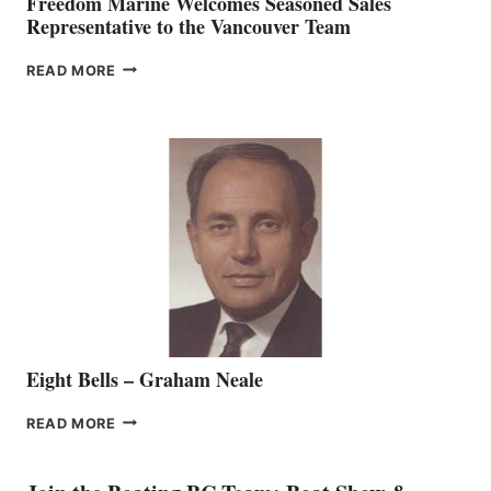
Freedom Marine Welcomes Seasoned Sales
Representative to the Vancouver Team
FREEDOM
READ MORE
MARINE
WELCOMES
SEASONED
SALES
REPRESENTATIVE
TO
THE
VANCOUVER
TEAM
Eight Bells – Graham Neale
EIGHT
READ MORE
BELLS
–
GRAHAM