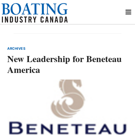
Skip
to
content
ARCHIVES
New Leadership for Beneteau
America