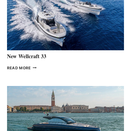
LAUNCH
OF
THE
HANSE
461
AT
CANNES
New Wellcraft 33
NEW WELLCRAFT
READ MORE
33