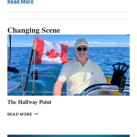
Read More
Changing Scene
The Halfway Point
THE
READ MORE
HALFWAY
POINT