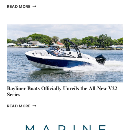
GREENLINE
READ MORE
YACHTS
REVEALS
THAT
WORK
IS
FAR
ADVANCED
ON
BUILDING
A
NEW
50-
FOOTER
Bayliner Boats Officially Unveils the All-New V22
Series
BAYLINER
READ MORE
BOATS
OFFICIALLY
UNVEILS
THE