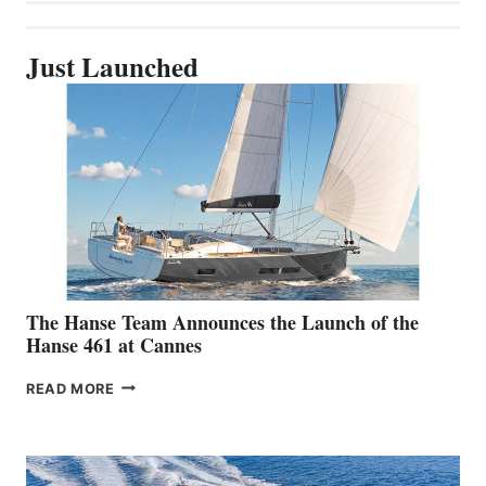
Just Launched
The Hanse Team Announces the Launch of the
Hanse 461 at Cannes
THE
READ MORE
HANSE
TEAM
ANNOUNCES
THE