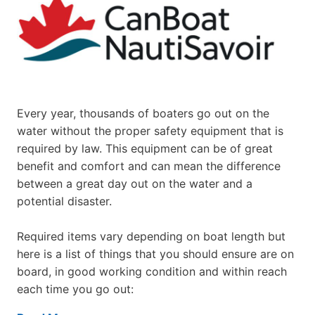
Every year, thousands of boaters go out on the
water without the proper safety equipment that is
required by law. This equipment can be of great
benefit and comfort and can mean the difference
between a great day out on the water and a
potential disaster.
Required items vary depending on boat length but
here is a list of things that you should ensure are on
board, in good working condition and within reach
each time you go out: