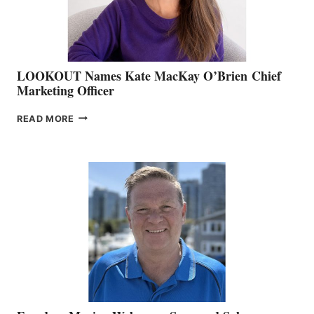
SALES
LOOKOUT Names Kate MacKay O’Brien Chief
Marketing Officer
LOOKOUT
READ MORE
NAMES
KATE
MACKAY
O’BRIEN CHIEF
MARKETING
OFFICER