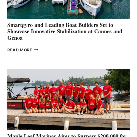
Smartgyro and Leading Boat Builders Set to
Showcase Innovative Stabilization at Cannes and
Genoa
SMARTGYRO AND
READ MORE
LEADING
BOAT
BUILDERS
SET
TO
SHOWCASE
INNOVATIVE
STABILIZATION
AT
CANNES AND
GENOA
Maple Leaf Marinas Aims to Surpass $200,000 for