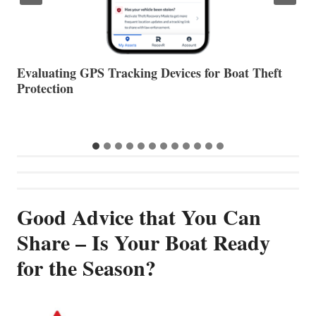
The Halfway Point
V
Good Advice that You Can
Share – Is Your Boat Ready
for the Season?