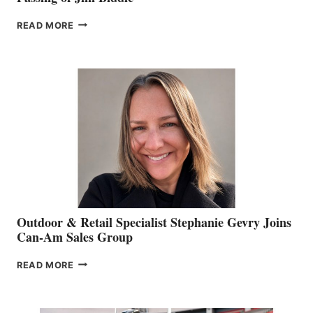
PASSING
READ MORE
OF
JIM
BIDDLE
Outdoor & Retail Specialist Stephanie Gevry Joins
Can-Am Sales Group
OUTDOOR
READ MORE
&
RETAIL
SPECIALIST