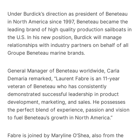
Under Burdick’s direction as president of Beneteau
in North America since 1997, Beneteau became the
leading brand of high quality production sailboats in
the U.S. In his new position, Burdick will manage
relationships with industry partners on behalf of all
Groupe Beneteau marine brands.
General Manager of Beneteau worldwide, Carla
Demaria remarked, “Laurent Fabre is an 11-year
veteran of Beneteau who has consistently
demonstrated successful leadership in product
development, marketing, and sales. He possesses
the perfect blend of experience, passion and vision
to fuel Beneteau’s growth in North America.”
Fabre is joined by Maryline O’Shea, also from the