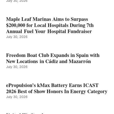
July 30, 2026
OF
SHOW
HONORS
IN
Maple Leaf Marinas Aims to Surpass
ENERGY
$200,000 for Local Hospitals During 7th
CATEGORY
Annual Fuel Your Hospital Fundraiser
July 30, 2026
Freedom Boat Club Expands in Spain with
New Locations in Cádiz and Mazarrón
July 30, 2026
ePropulsion’s kMax Battery Earns ICAST
2026 Best of Show Honors In Energy Category
July 30, 2026