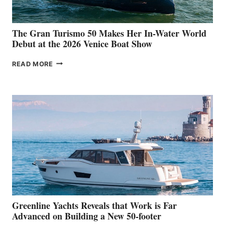
The Gran Turismo 50 Makes Her In-Water World
Debut at the 2026 Venice Boat Show
THE
READ MORE
GRAN
TURISMO
50
MAKES
HER
IN-
WATER
WORLD
DEBUT
AT
THE
2026
VENICE
BOAT
Greenline Yachts Reveals that Work is Far
SHOW
Advanced on Building a New 50-footer