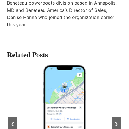
Beneteau powerboats division based in Annapolis,
MD and Beneteau America’s Director of Sales,
Denise Hanna who joined the organization earlier
this year.
Related Posts