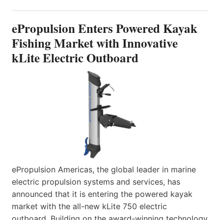
ePropulsion Enters Powered Kayak
Fishing Market with Innovative
kLite Electric Outboard
ePropulsion Americas, the global leader in marine
electric propulsion systems and services, has
announced that it is entering the powered kayak
market with the all-new kLite 750 electric
outboard. Building on the award-winning technology