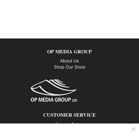
OP MEDIA GROUP
About Us
Shop Our Store
CUSTOMER SERVICE
Privacy Policy
Contact us