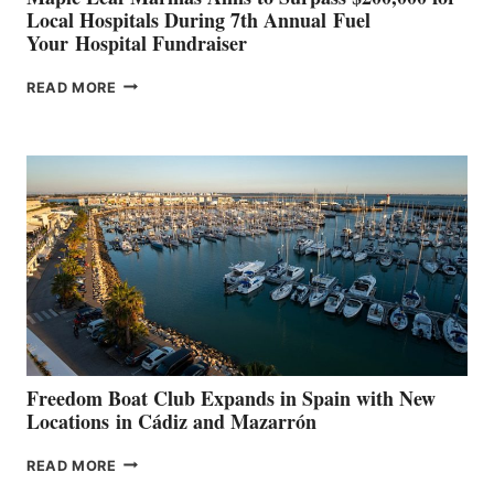
Local Hospitals During 7th Annual Fuel
Your Hospital Fundraiser
MAPLE
READ MORE
LEAF
MARINAS
AIMS
TO
SURPASS
$200,000
FOR
LOCAL
HOSPITALS
DURING
7TH
ANNUAL FUEL
YOUR HOSPITAL
FUNDRAISER
Freedom Boat Club Expands in Spain with New
Locations in Cádiz and Mazarrón
FREEDOM
READ MORE
BOAT