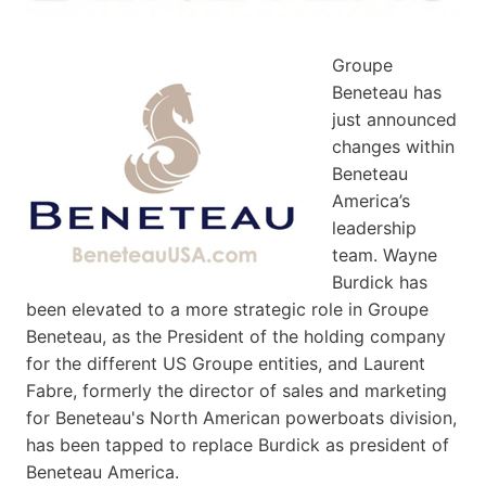
Groupe
Beneteau has
just announced
changes within
Beneteau
America’s
leadership
team. Wayne
Burdick has
been elevated to a more strategic role in Groupe
Beneteau, as the President of the holding company
for the different US Groupe entities, and Laurent
Fabre, formerly the director of sales and marketing
for Beneteau's North American powerboats division,
has been tapped to replace Burdick as president of
Beneteau America.