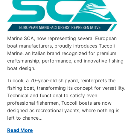
Marine SCA, now representing several European
boat manufacturers, proudly introduces Tuccoli
Marine, an Italian brand recognized for premium
craftsmanship, performance, and innovative fishing
boat design.
Tuccoli, a 70-year-old shipyard, reinterprets the
fishing boat, transforming its concept for versatility.
Technical and functional to satisfy even
professional fishermen, Tuccoli boats are now
designed as recreational yachts, where nothing is
left to chance…
Read More