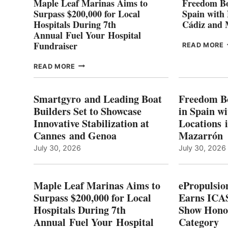
Maple Leaf Marinas Aims to
Freedom Bo
Surpass $200,000 for Local
Spain with
Hospitals During 7th
Cádiz and
Annual Fuel Your Hospital
Fundraiser
READ MORE
C
MAPLE
READ MORE
E
LEAF
I
MARINAS
S
AIMS
Smartgyro and Leading Boat
Freedom B
TO
Builders Set to Showcase
in Spain w
SURPASS
Innovative Stabilization at
Locations 
L
$200,000
Cannes and Genoa
Mazarrón
C
FOR
LOCAL
July 30, 2026
July 30, 2026
HOSPITALS
DURING
7TH
Maple Leaf Marinas Aims to
ePropulsio
ANNUAL FUEL
Surpass $200,000 for Local
Earns ICAS
YOUR HOSPITAL
Hospitals During 7th
FUNDRAISER
Show Hono
Annual Fuel Your Hospital
Category