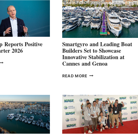
 Reports Positive
Smartgyro and Leading Boat
rter 2026
Builders Set to Showcase
Innovative Stabilization at
VOLVO
Cannes and Genoa
ROUP REPORTS
OSITIVE
SMARTGYRO AND
READ MORE
SECOND
LEADING
QUARTER
BOAT
026
BUILDERS
SET
TO
SHOWCASE
INNOVATIVE
STABILIZATION
AT
CANNES AND