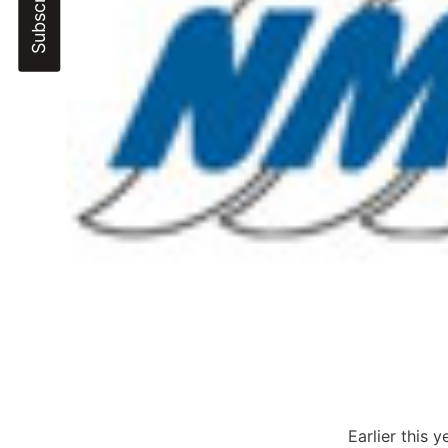
Earlier this