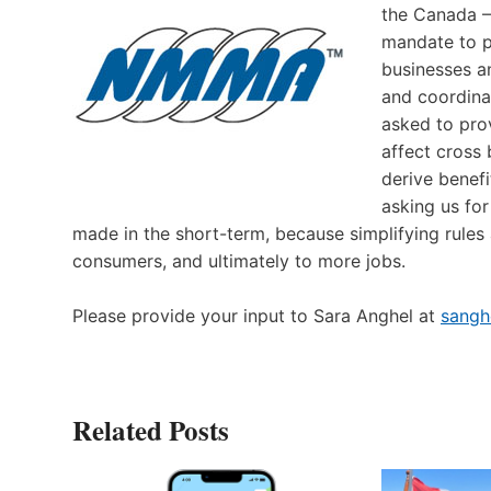
the Canada –
mandate to p
businesses a
and coordina
asked to pro
affect cross 
derive benef
asking us fo
made in the short-term, because simplifying rules
consumers, and ultimately to more jobs.
Please provide your input to Sara Anghel at
sang
Related Posts