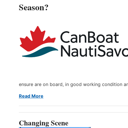
Season?
ensure are on board, in good working condition a
Read More
Changing Scene