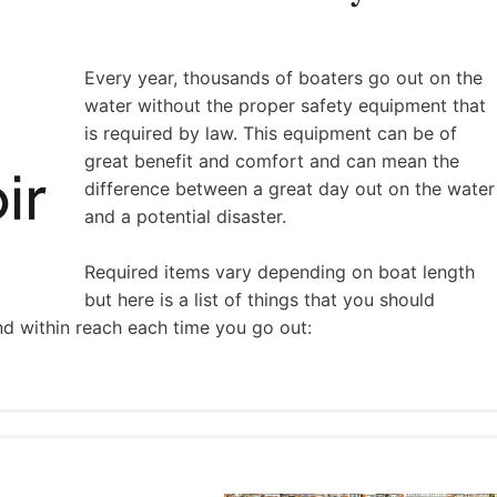
Every year, thousands of boaters go out on the
water without the proper safety equipment that
is required by law. This equipment can be of
great benefit and comfort and can mean the
difference between a great day out on the water
and a potential disaster.
Required items vary depending on boat length
but here is a list of things that you should
nd within reach each time you go out: