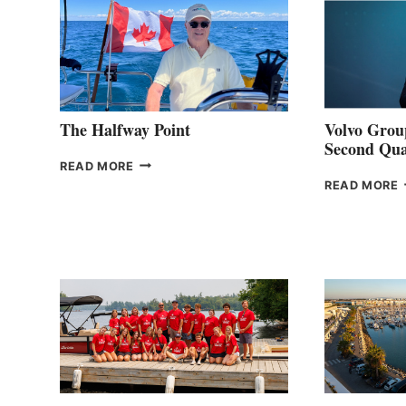
The Halfway Point
Volvo Group
Second Qua
THE
READ MORE
HALFWAY
READ MORE
POINT
G
P
2