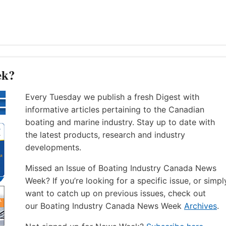
ek?
Every Tuesday we publish a fresh Digest with
informative articles pertaining to the Canadian
boating and marine industry. Stay up to date with
the latest products, research and industry
developments.
Missed an Issue of Boating Industry Canada News
Week? If you’re looking for a specific issue, or simpl
want to catch up on previous issues, check out
our Boating Industry Canada News Week
Archives
.