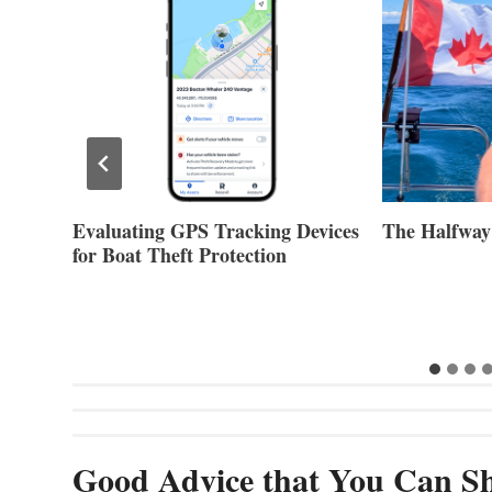
Evaluating GPS Tracking Devices
The Halfway
for Boat Theft Protection
Good Advice that You Can Sh