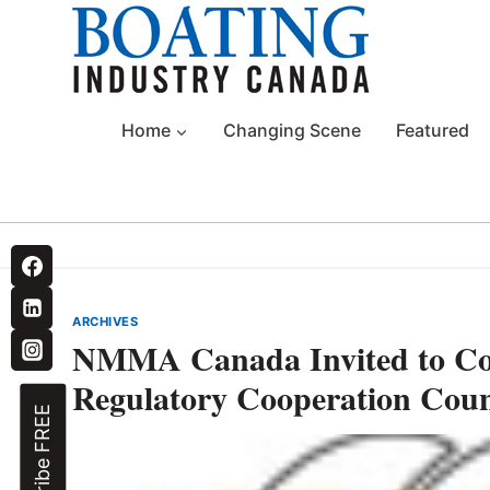
Skip
to
content
Home
Changing Scene
Featured
ARCHIVES
NMMA Canada Invited to C
Regulatory Cooperation Coun
Subscribe FREE