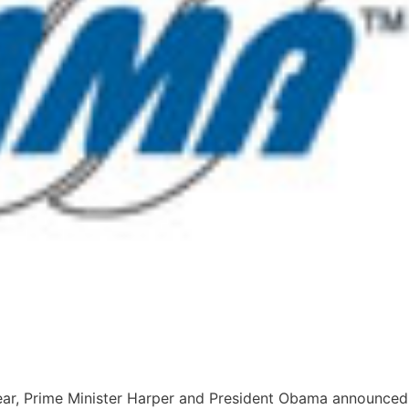
 year, Prime Minister Harper and President Obama announced