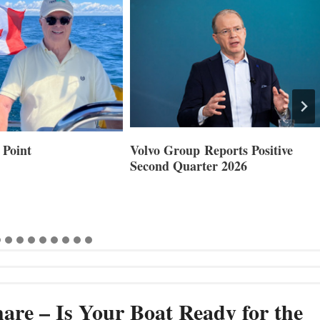
 Point
Volvo Group Reports Positive
Second Quarter 2026
are – Is Your Boat Ready for the