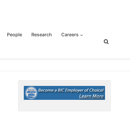
People
Research
Careers