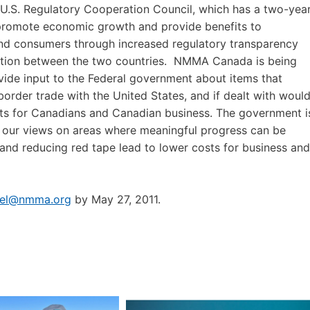
U.S. Regulatory Cooperation Council, which has a two-yea
romote economic growth and provide benefits to
nd consumers through increased regulatory transparency
tion between the two countries. NMMA Canada is being
vide input to the Federal government about items that
border trade with the United States, and if dealt with woul
its for Canadians and Canadian business. The government i
r our views on areas where meaningful progress can be
 and reducing red tape lead to lower costs for business and
hel@nmma.org
by May 27, 2011.