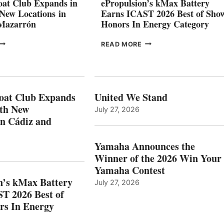
at Club Expands in
ePropulsion’s kMax Battery
GENOA
 New Locations in
Earns ICAST 2026 Best of Sho
 Mazarrón
Honors In Energy Category
FREEDOM
EPROPULSION’S
READ MORE
BOAT
KMAX
LUB
BATTERY
XPANDS
EARNS
N
ICAST
PAIN
2026
oat Club Expands
United We Stand
WITH
BEST
ith New
July 27, 2026
NEW
OF
in Cádiz and
OCATIONS IN
SHOW
ÁDIZ
HONORS
AND
IN
Yamaha Announces the
MAZARRÓN
ENERGY
Winner of the 2026 Win Your
CATEGORY
Yamaha Contest
n’s kMax Battery
July 27, 2026
T 2026 Best of
rs In Energy