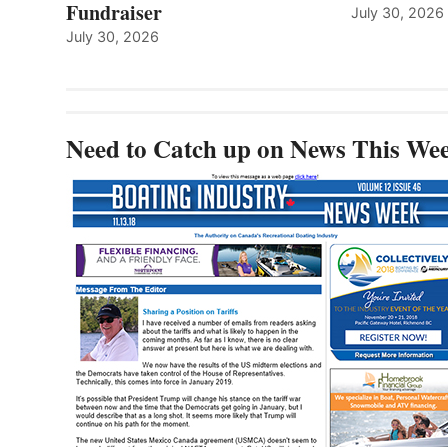
Fundraiser
July 30, 2026
July 30, 2026
Need to Catch up on News This We