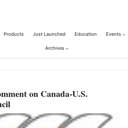
Products
Just Launched
Education
Events
Archives
omment on Canada-U.S.
cil