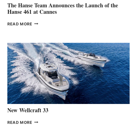
The Hanse Team Announces the Launch of the
Hanse 461 at Cannes
THE
READ MORE
HANSE
TEAM
ANNOUNCES
THE
LAUNCH
OF
THE
HANSE
461
AT
CANNES
New Wellcraft 33
NEW WELLCRAFT
READ MORE
33