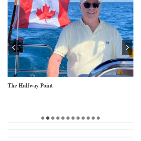
The Halfway Point
V