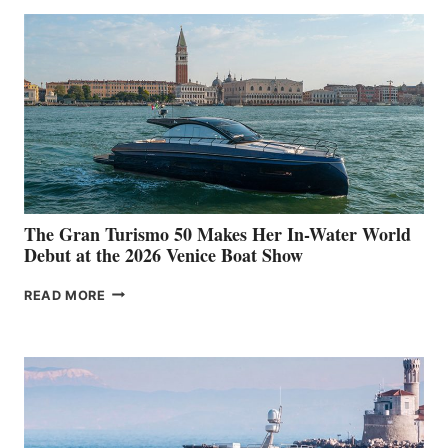
The Gran Turismo 50 Makes Her In-Water World
Debut at the 2026 Venice Boat Show
THE
READ MORE
GRAN
TURISMO
50
MAKES
HER
IN-
WATER