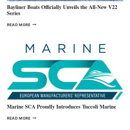
Bayliner Boats Officially Unveils the All-New V22
Series
BAYLINER
READ MORE
BOATS
OFFICIALLY
UNVEILS
THE
ALL-
NEW
V22
SERIES
Marine SCA Proudly Introduces Tuccoli Marine
MARINE
READ MORE
SCA
PROUDLY