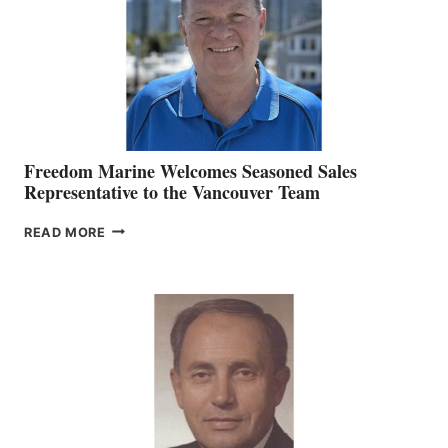
OFFICER
Freedom Marine Welcomes Seasoned Sales
Representative to the Vancouver Team
FREEDOM
READ MORE
MARINE
WELCOMES
SEASONED
SALES
REPRESENTATIVE
TO
THE
VANCOUVER
TEAM