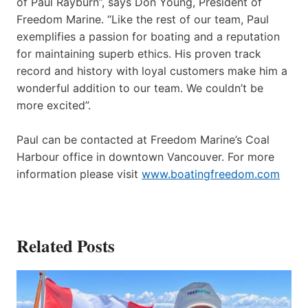
of Paul Rayburn”, says Don Young, President of
Freedom Marine. “Like the rest of our team, Paul
exemplifies a passion for boating and a reputation
for maintaining superb ethics. His proven track
record and history with loyal customers make him a
wonderful addition to our team. We couldn’t be
more excited”.
Paul can be contacted at Freedom Marine’s Coal
Harbour office in downtown Vancouver. For more
information please visit
www.boatingfreedom.com
Related Posts