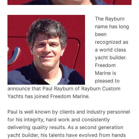
The Rayburn
name has long
been
recognized as
a world class
yacht builder.
Freedom
Marine is
pleased to
announce that Paul Rayburn of Rayburn Custom
Yachts has joined Freedom Marine.
Paul is well known by clients and industry personnel
for his integrity, hard work and consistently
delivering quality results. As a second generation
yacht builder, his talents have evolved from hands