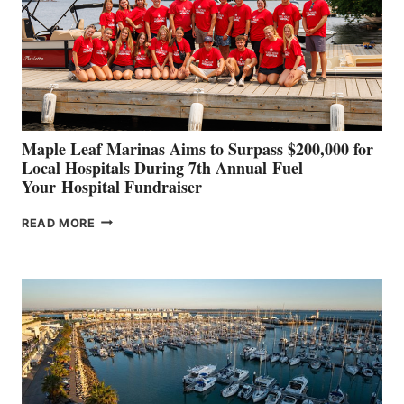
INNOVATIVE
STABILIZATION
AT
CANNES AND
GENOA
Maple Leaf Marinas Aims to Surpass $200,000 for
Local Hospitals During 7th Annual Fuel
Your Hospital Fundraiser
MAPLE
READ MORE
LEAF
MARINAS
AIMS
TO
SURPASS
$200,000
FOR
LOCAL
HOSPITALS
DURING