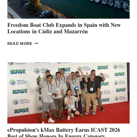
7TH
ANNUAL FUEL
YOUR HOSPITAL
FUNDRAISER
Freedom Boat Club Expands in Spain with New
Locations in Cádiz and Mazarrón
FREEDOM
READ MORE
BOAT
CLUB
EXPANDS
IN
SPAIN
WITH
NEW
LOCATIONS IN
CÁDIZ
AND
MAZARRÓN
ePropulsion’s kMax Battery Earns ICAST 2026
Best of Show Honors In Energy Category