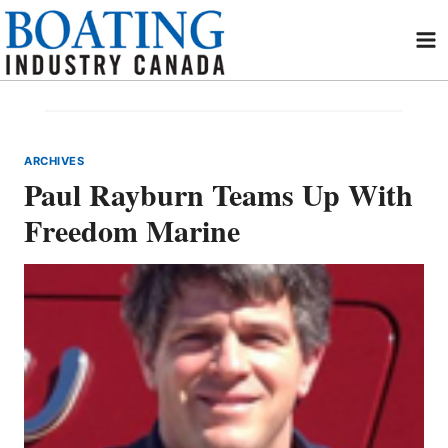
Skip
to
content
ARCHIVES
Paul Rayburn Teams Up With
Freedom Marine