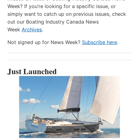
Week? If you’re looking for a specific issue, or
simply want to catch up on previous issues, check
out our Boating Industry Canada News
Week
Archives
.
Not signed up for News Week?
Subscribe here
.
Just Launched