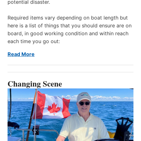
potential disaster.
Required items vary depending on boat length but
here is a list of things that you should ensure are on
board, in good working condition and within reach
each time you go out:
Read More
Changing Scene