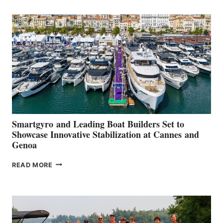
POSITIVE
SECOND
QUARTER
2026
Smartgyro and Leading Boat Builders Set to
Showcase Innovative Stabilization at Cannes and
Genoa
SMARTGYRO AND
READ MORE
LEADING
BOAT
BUILDERS
SET
TO
SHOWCASE