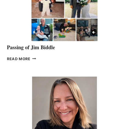
Passing of Jim Biddle
PASSING
READ MORE
OF
JIM
BIDDLE