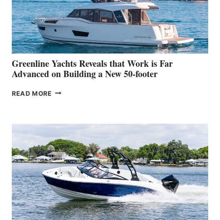
WORLD
DEBUT
AT
THE
2026
VENICE
BOAT
Greenline Yachts Reveals that Work is Far
SHOW
Advanced on Building a New 50-footer
GREENLINE
READ MORE
YACHTS
REVEALS
THAT
WORK
IS
FAR
ADVANCED
ON
BUILDING
A
NEW
50-
FOOTER