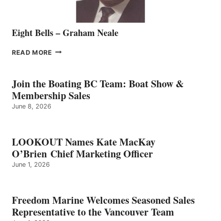
Eight Bells – Graham Neale
EIGHT
READ MORE
BELLS
–
GRAHAM
Join the Boating BC Team: Boat Show &
NEALE
Membership Sales
June 8, 2026
LOOKOUT Names Kate MacKay
O’Brien Chief Marketing Officer
June 1, 2026
Freedom Marine Welcomes Seasoned Sales
Representative to the Vancouver Team