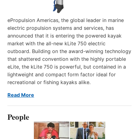
ePropulsion Americas, the global leader in marine
electric propulsion systems and services, has
announced that it is entering the powered kayak
market with the all-new kLite 750 electric
outboard. Building on the award-winning technology
that shattered convention with the highly portable
eLite, the kLite 750 is powerful, but contained in a
lightweight and compact form factor ideal for
recreational or fishing kayaks alike.
Read More
People