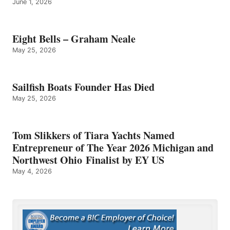
June 1, 2026
Eight Bells – Graham Neale
May 25, 2026
Sailfish Boats Founder Has Died
May 25, 2026
Tom Slikkers of Tiara Yachts Named
Entrepreneur of The Year 2026 Michigan and
Northwest Ohio Finalist by EY US
May 4, 2026