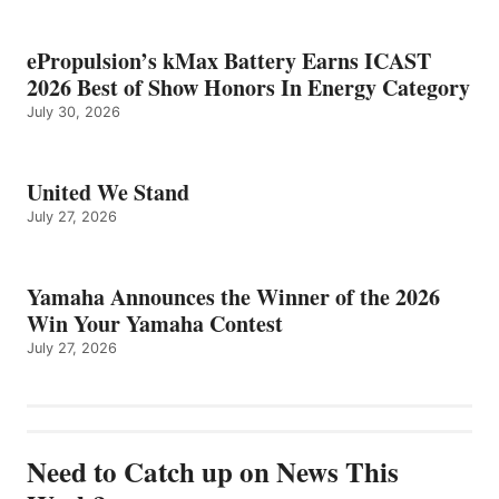
ePropulsion’s kMax Battery Earns ICAST
2026 Best of Show Honors In Energy Category
July 30, 2026
United We Stand
July 27, 2026
Yamaha Announces the Winner of the 2026
Win Your Yamaha Contest
July 27, 2026
Need to Catch up on News This