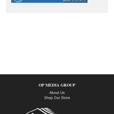
OP MEDIA GROUP
About Us
Shop Our Store