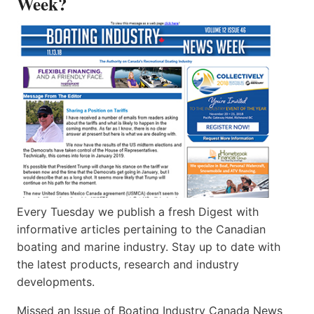
Week?
Every Tuesday we publish a fresh Digest with
informative articles pertaining to the Canadian
boating and marine industry. Stay up to date with
the latest products, research and industry
developments.
Missed an Issue of Boating Industry Canada News