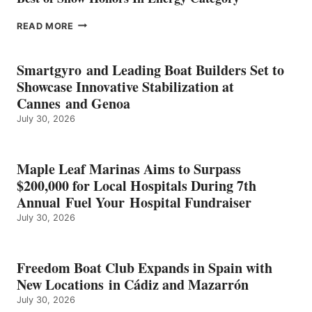
EPROPULSION’S
READ MORE
KMAX
BATTERY
EARNS
Smartgyro and Leading Boat Builders Set to
ICAST
Showcase Innovative Stabilization at
2026
Cannes and Genoa
BEST
July 30, 2026
OF
SHOW
HONORS
IN
Maple Leaf Marinas Aims to Surpass
ENERGY
$200,000 for Local Hospitals During 7th
CATEGORY
Annual Fuel Your Hospital Fundraiser
July 30, 2026
Freedom Boat Club Expands in Spain with
New Locations in Cádiz and Mazarrón
July 30, 2026