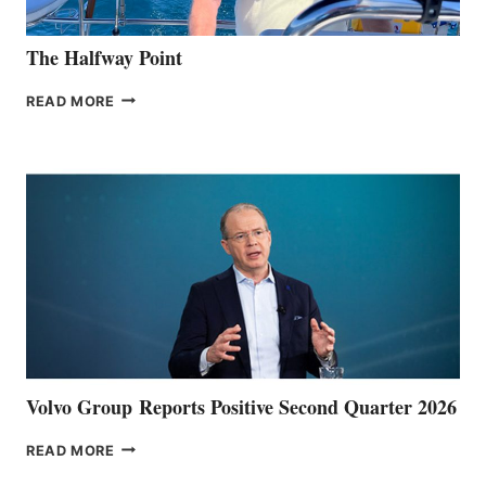
The Halfway Point
THE
READ MORE
HALFWAY
POINT
Volvo Group Reports Positive Second Quarter 2026
VOLVO
READ MORE
GROUP REPORTS