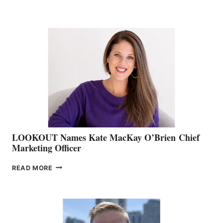
THE
BOATING
BC
TEAM:
BOAT
SHOW
&
MEMBERSHIP
SALES
LOOKOUT Names Kate MacKay O’Brien Chief
Marketing Officer
LOOKOUT
READ MORE
NAMES
KATE
MACKAY
O’BRIEN CHIEF
MARKETING