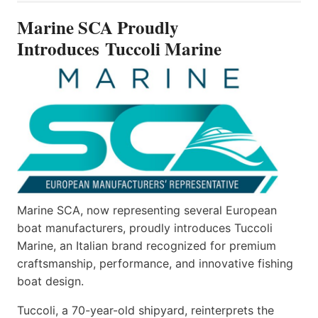
INTRODUCES TUCCOLI
Marine SCA Proudly
MARINE
Introduces Tuccoli Marine
Marine SCA, now representing several European
boat manufacturers, proudly introduces Tuccoli
Marine, an Italian brand recognized for premium
craftsmanship, performance, and innovative fishing
boat design.
Tuccoli, a 70-year-old shipyard, reinterprets the