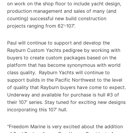
on work on the shop floor to include yacht design,
production management and sales of many (and
counting) successful new build construction
projects ranging from 62’-107’.
Paul will continue to support and develop the
Rayburn Custom Yachts pedigree by working with
buyers to create custom packages based on the
platform that has become synonymous with world
class quality. Rayburn Yachts will continue to
support builds in the Pacific Northwest to the level
of quality that Rayburn buyers have come to expect.
Underway and available for purchase is hull #3 of
their 107’ series. Stay tuned for exciting new designs
incorporating this 107’ hull.
“Freedom Marine is very excited about the addition