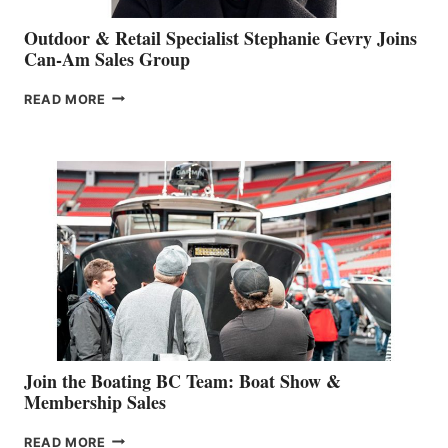
Outdoor & Retail Specialist Stephanie Gevry Joins
Can-Am Sales Group
OUTDOOR
READ MORE
&
RETAIL
SPECIALIST
STEPHANIE
GEVRY
JOINS
CAN-
AM
SALES
GROUP
Join the Boating BC Team: Boat Show &
Membership Sales
JOIN
READ MORE