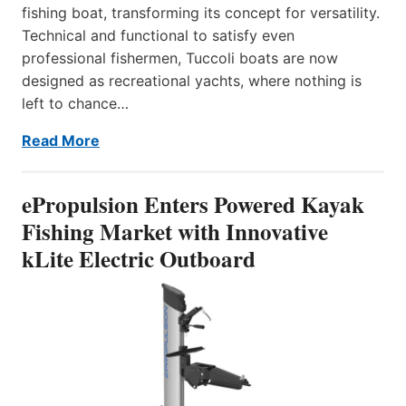
fishing boat, transforming its concept for versatility.
Technical and functional to satisfy even
professional fishermen, Tuccoli boats are now
designed as recreational yachts, where nothing is
left to chance…
Read More
ePropulsion Enters Powered Kayak
Fishing Market with Innovative
kLite Electric Outboard