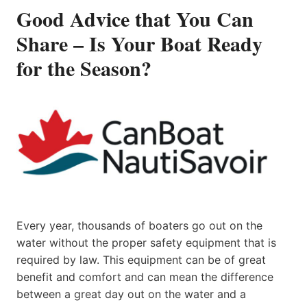
Good Advice that You Can
Share – Is Your Boat Ready
for the Season?
Every year, thousands of boaters go out on the
water without the proper safety equipment that is
required by law. This equipment can be of great
benefit and comfort and can mean the difference
between a great day out on the water and a