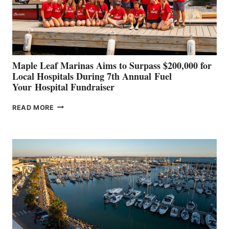
STABILIZATION
AT
CANNES AND
GENOA
Maple Leaf Marinas Aims to Surpass $200,000 for
Local Hospitals During 7th Annual Fuel
Your Hospital Fundraiser
MAPLE
READ MORE
LEAF
MARINAS
AIMS
TO
SURPASS
$200,000
FOR
LOCAL
HOSPITALS
DURING
7TH
ANNUAL FUEL