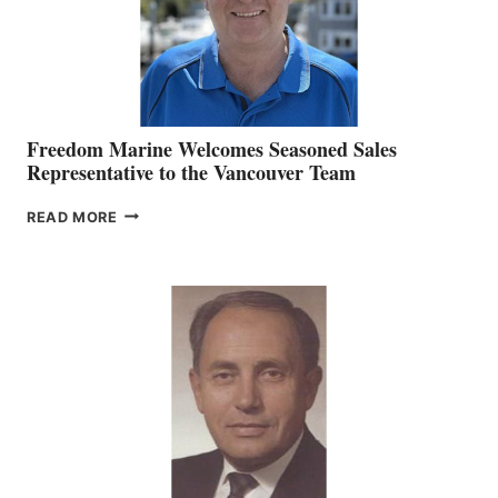
Freedom Marine Welcomes Seasoned Sales
Representative to the Vancouver Team
FREEDOM
READ MORE
MARINE
WELCOMES
SEASONED
SALES
REPRESENTATIVE
TO
THE
VANCOUVER
TEAM