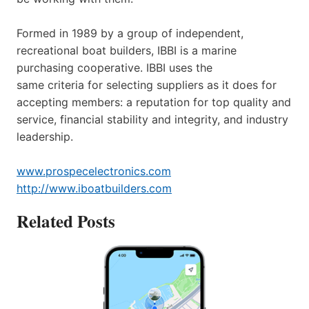
Formed in 1989 by a group of independent,
recreational boat builders, IBBI is a marine
purchasing cooperative. IBBI uses the
same criteria for selecting suppliers as it does for
accepting members: a reputation for top quality and
service, financial stability and integrity, and industry
leadership.
www.prospecelectronics.com
http://www.iboatbuilders.com
Related Posts