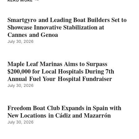
READ MORE
KMAX
BATTERY
EARNS
Smartgyro and Leading Boat Builders Set to
ICAST
Showcase Innovative Stabilization at
2026
Cannes and Genoa
BEST
July 30, 2026
OF
SHOW
HONORS
IN
Maple Leaf Marinas Aims to Surpass
ENERGY
$200,000 for Local Hospitals During 7th
CATEGORY
Annual Fuel Your Hospital Fundraiser
July 30, 2026
Freedom Boat Club Expands in Spain with
New Locations in Cádiz and Mazarrón
July 30, 2026