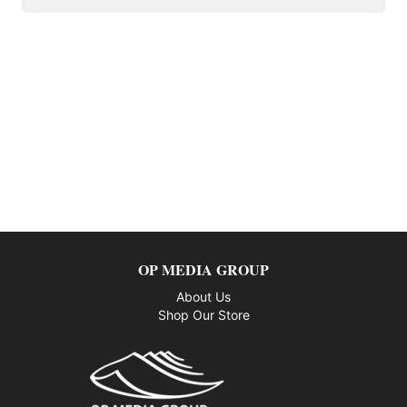
OP MEDIA GROUP
About Us
Shop Our Store