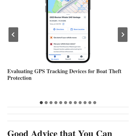
The Halfway Point
V
Good Advice that You Can