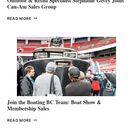
Outdoor & Retail Specialist Stephanie Gevry Joins
Can-Am Sales Group
OUTDOOR
READ MORE
&
RETAIL
SPECIALIST
STEPHANIE
GEVRY
JOINS
CAN-
AM
SALES
GROUP
Join the Boating BC Team: Boat Show &
Membership Sales
JOIN
READ MORE
THE
BOATING