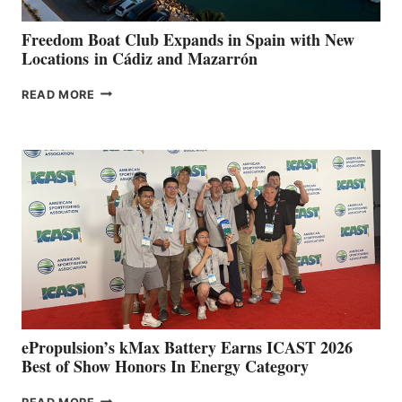
YOUR HOSPITAL
FUNDRAISER
Freedom Boat Club Expands in Spain with New
Locations in Cádiz and Mazarrón
FREEDOM
READ MORE
BOAT
CLUB
EXPANDS
IN
SPAIN
WITH
NEW
LOCATIONS IN
CÁDIZ
AND
MAZARRÓN
ePropulsion’s kMax Battery Earns ICAST 2026
Best of Show Honors In Energy Category
EPROPULSION’S