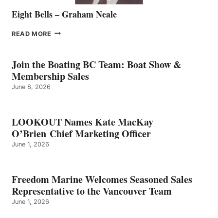
Eight Bells – Graham Neale
EIGHT
READ MORE
BELLS
–
GRAHAM
Join the Boating BC Team: Boat Show &
NEALE
Membership Sales
June 8, 2026
LOOKOUT Names Kate MacKay
O’Brien Chief Marketing Officer
June 1, 2026
Freedom Marine Welcomes Seasoned Sales
Representative to the Vancouver Team
June 1, 2026