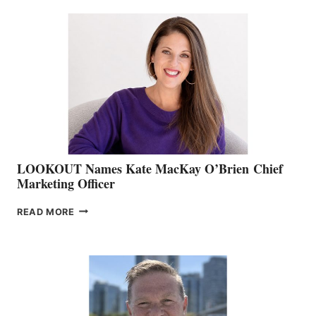
BC
TEAM:
BOAT
SHOW
&
MEMBERSHIP
SALES
LOOKOUT Names Kate MacKay O’Brien Chief
Marketing Officer
LOOKOUT
READ MORE
NAMES
KATE
MACKAY
O’BRIEN CHIEF
MARKETING
OFFICER