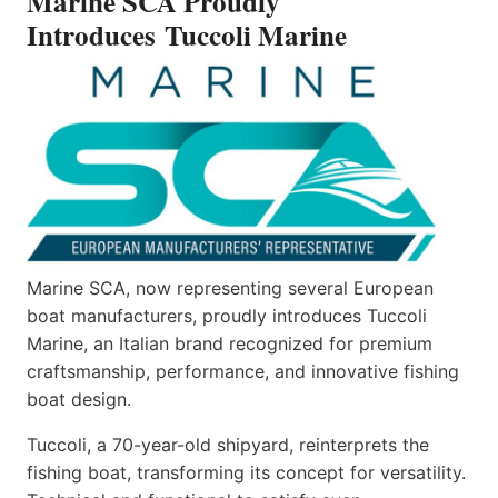
Marine SCA Proudly
Introduces Tuccoli Marine
Marine SCA, now representing several European
boat manufacturers, proudly introduces Tuccoli
Marine, an Italian brand recognized for premium
craftsmanship, performance, and innovative fishing
boat design.
Tuccoli, a 70-year-old shipyard, reinterprets the
fishing boat, transforming its concept for versatility.