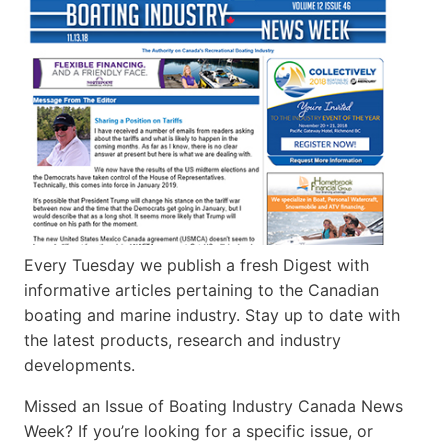
Every Tuesday we publish a fresh Digest with
informative articles pertaining to the Canadian
boating and marine industry. Stay up to date with
the latest products, research and industry
developments.
Missed an Issue of Boating Industry Canada News
Week? If you’re looking for a specific issue, or