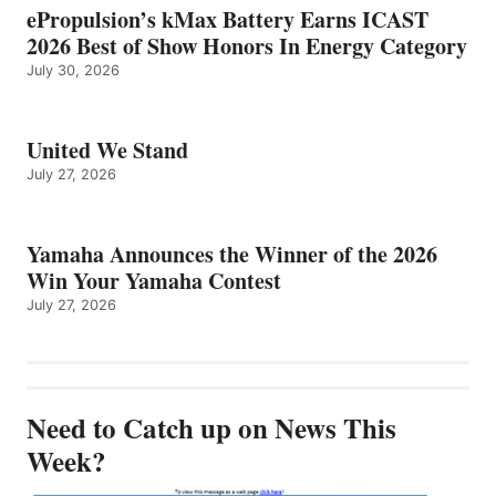
ePropulsion’s kMax Battery Earns ICAST
2026 Best of Show Honors In Energy Category
July 30, 2026
United We Stand
July 27, 2026
Yamaha Announces the Winner of the 2026
Win Your Yamaha Contest
July 27, 2026
Need to Catch up on News This
Week?