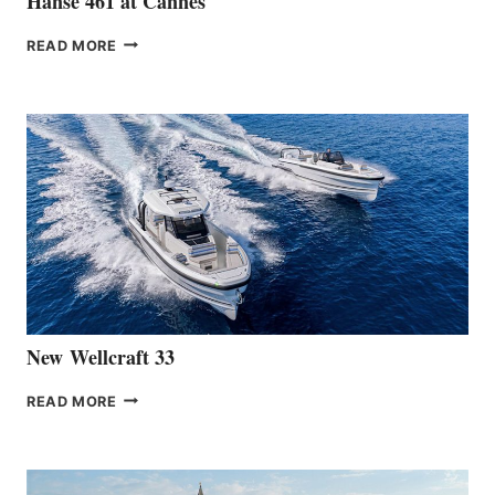
Hanse 461 at Cannes
THE
READ MORE
HANSE
TEAM
ANNOUNCES
THE
LAUNCH
OF
THE
HANSE
461
AT
CANNES
New Wellcraft 33
NEW WELLCRAFT
READ MORE
33