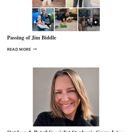
Passing of Jim Biddle
PASSING
READ MORE
OF
JIM
BIDDLE