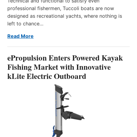
Technical and functional to satisfy even
professional fishermen, Tuccoli boats are now
designed as recreational yachts, where nothing is
left to chance…
Read More
ePropulsion Enters Powered Kayak
Fishing Market with Innovative
kLite Electric Outboard