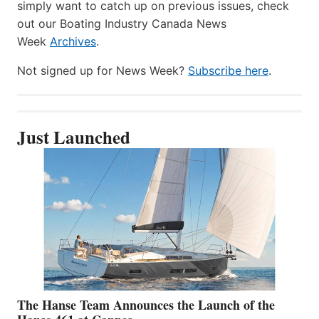
simply want to catch up on previous issues, check
out our Boating Industry Canada News
Week
Archives
.
Not signed up for News Week?
Subscribe here
.
Just Launched
The Hanse Team Announces the Launch of the