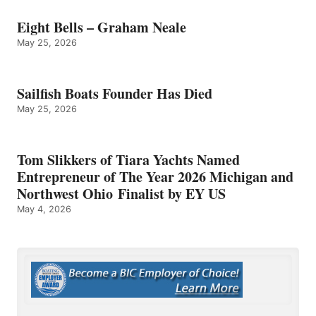
Eight Bells – Graham Neale
May 25, 2026
Sailfish Boats Founder Has Died
May 25, 2026
Tom Slikkers of Tiara Yachts Named
Entrepreneur of The Year 2026 Michigan and
Northwest Ohio Finalist by EY US
May 4, 2026