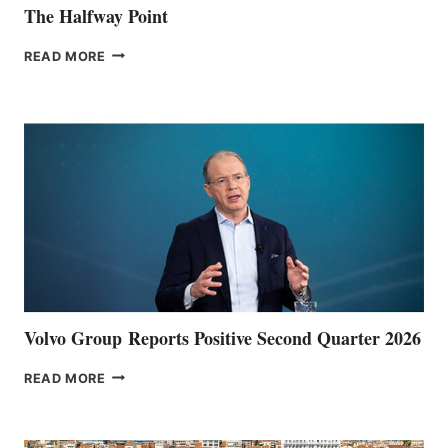
The Halfway Point
THE
READ MORE
HALFWAY
POINT
Volvo Group Reports Positive Second Quarter 2026
VOLVO
READ MORE
GROUP REPORTS
POSITIVE
SECOND