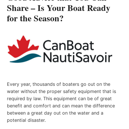
Share – Is Your Boat Ready
for the Season?
Every year, thousands of boaters go out on the
water without the proper safety equipment that is
required by law. This equipment can be of great
benefit and comfort and can mean the difference
between a great day out on the water and a
potential disaster.