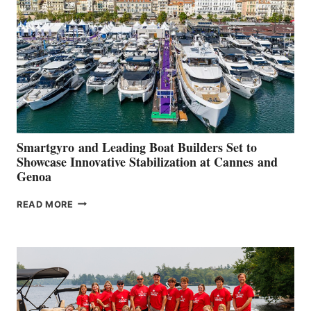
QUARTER
2026
Smartgyro and Leading Boat Builders Set to
Showcase Innovative Stabilization at Cannes and
Genoa
SMARTGYRO AND
READ MORE
LEADING
BOAT
BUILDERS
SET
TO
SHOWCASE
INNOVATIVE