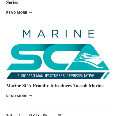
Series
BAYLINER
READ MORE
BOATS
OFFICIALLY
UNVEILS
THE
ALL-
NEW
V22
SERIES
Marine SCA Proudly Introduces Tuccoli Marine
MARINE
READ MORE
SCA
PROUDLY
INTRODUCES TUCCOLI
MARINE