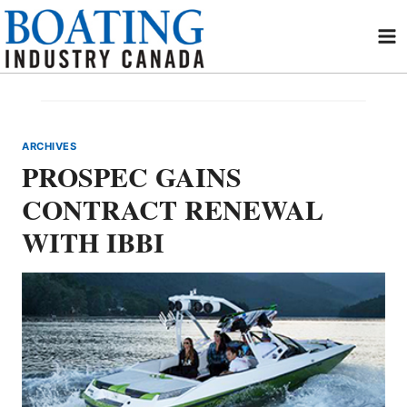
Skip
to
content
ARCHIVES
PROSPEC GAINS
CONTRACT RENEWAL
WITH IBBI