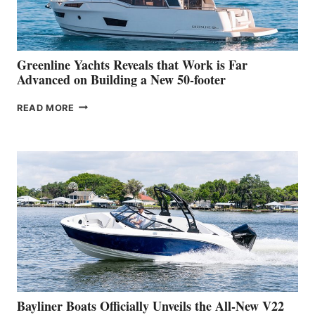
AT
THE
2026
VENICE
BOAT
Greenline Yachts Reveals that Work is Far
SHOW
Advanced on Building a New 50-footer
GREENLINE
READ MORE
YACHTS
REVEALS
THAT
WORK
IS
FAR
ADVANCED
ON
BUILDING
A
NEW
50-
FOOTER
Bayliner Boats Officially Unveils the All-New V22