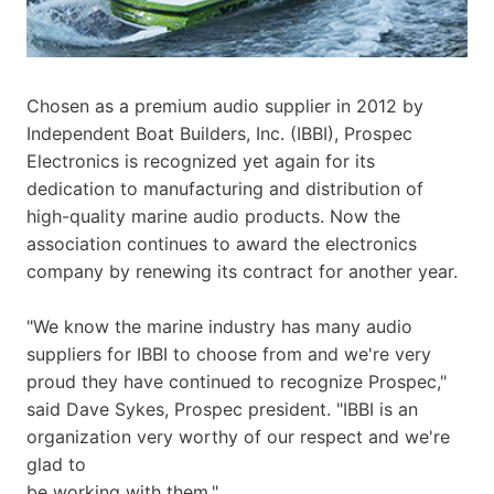
Chosen as a premium audio supplier in 2012 by
Independent Boat Builders, Inc. (IBBI), Prospec
Electronics is recognized yet again for its
dedication to manufacturing and distribution of
high-quality marine audio products. Now the
association continues to award the electronics
company by renewing its contract for another year.
"We know the marine industry has many audio
suppliers for IBBI to choose from and we're very
proud they have continued to recognize Prospec,"
said Dave Sykes, Prospec president. "IBBI is an
organization very worthy of our respect and we're
glad to
be working with them."