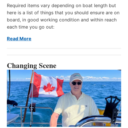
Required items vary depending on boat length but
here is a list of things that you should ensure are on
board, in good working condition and within reach
each time you go out:
Read More
Changing Scene