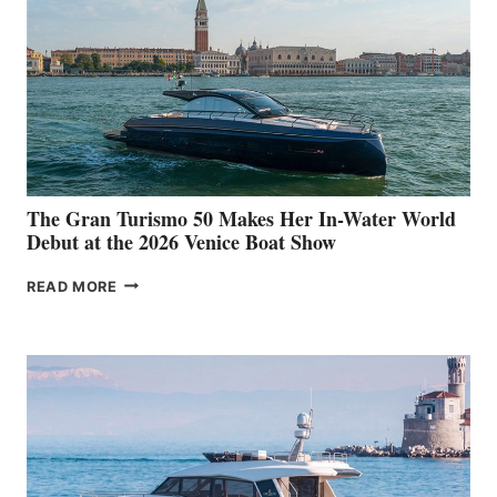
The Gran Turismo 50 Makes Her In-Water World
Debut at the 2026 Venice Boat Show
THE
READ MORE
GRAN
TURISMO
50
MAKES
HER
IN-
WATER
WORLD
DEBUT