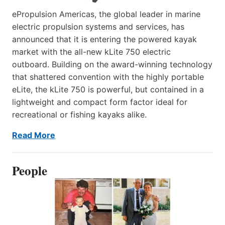
ePropulsion Americas, the global leader in marine
electric propulsion systems and services, has
announced that it is entering the powered kayak
market with the all-new kLite 750 electric
outboard. Building on the award-winning technology
that shattered convention with the highly portable
eLite, the kLite 750 is powerful, but contained in a
lightweight and compact form factor ideal for
recreational or fishing kayaks alike.
Read More
People