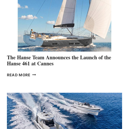
The Hanse Team Announces the Launch of the
Hanse 461 at Cannes
THE
READ MORE
HANSE
TEAM
ANNOUNCES
THE
LAUNCH
OF
THE
HANSE
461