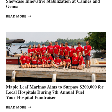
Showcase Innovative Stabilization at Cannes and
Genoa
SMARTGYRO AND
READ MORE
LEADING
BOAT
BUILDERS
SET
TO
SHOWCASE
INNOVATIVE
STABILIZATION
AT
CANNES AND
GENOA
Maple Leaf Marinas Aims to Surpass $200,000 for
Local Hospitals During 7th Annual Fuel
Your Hospital Fundraiser
MAPLE
READ MORE
LEAF