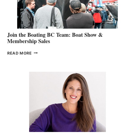
SALES
GROUP
Join the Boating BC Team: Boat Show &
Membership Sales
JOIN
READ MORE
THE
BOATING
BC
TEAM:
BOAT
SHOW
&
MEMBERSHIP
SALES