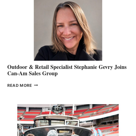
Outdoor & Retail Specialist Stephanie Gevry Joins
Can-Am Sales Group
OUTDOOR
READ MORE
&
RETAIL
SPECIALIST
STEPHANIE
GEVRY
JOINS
CAN-
AM