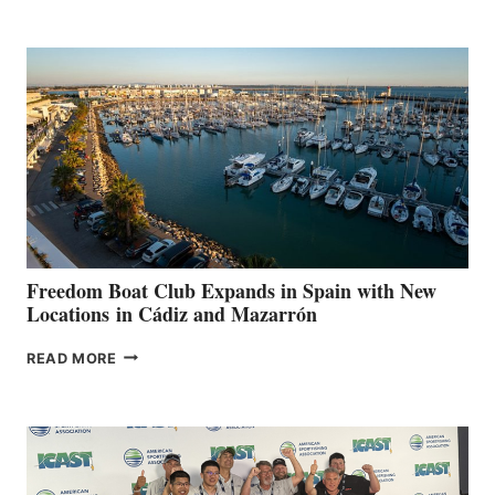
MARINAS
AIMS
TO
SURPASS
$200,000
FOR
LOCAL
HOSPITALS
DURING
7TH
ANNUAL FUEL
YOUR HOSPITAL
FUNDRAISER
Freedom Boat Club Expands in Spain with New
Locations in Cádiz and Mazarrón
FREEDOM
READ MORE
BOAT
CLUB
EXPANDS
IN
SPAIN
WITH