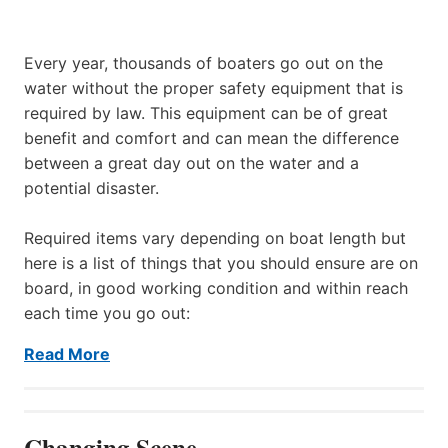
Every year, thousands of boaters go out on the
water without the proper safety equipment that is
required by law. This equipment can be of great
benefit and comfort and can mean the difference
between a great day out on the water and a
potential disaster.
Required items vary depending on boat length but
here is a list of things that you should ensure are on
board, in good working condition and within reach
each time you go out:
Read More
Changing Scene