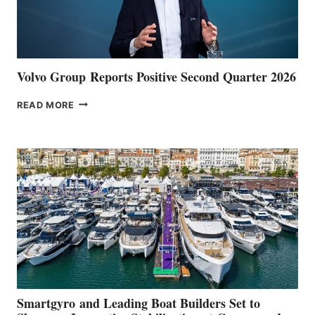
Volvo Group Reports Positive Second Quarter 2026
VOLVO
READ MORE
GROUP REPORTS
POSITIVE
SECOND
QUARTER
2026
Smartgyro and Leading Boat Builders Set to