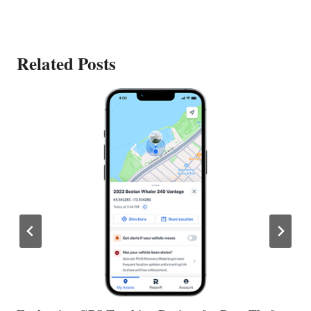
Related Posts