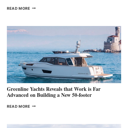
THE
READ MORE
GRAN
TURISMO
50
MAKES
HER
IN-
WATER
WORLD
DEBUT
AT
THE
2026
VENICE
BOAT
Greenline Yachts Reveals that Work is Far
SHOW
Advanced on Building a New 50-footer
GREENLINE
READ MORE
YACHTS
REVEALS
THAT
WORK