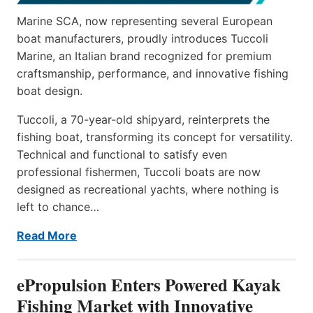
Marine SCA, now representing several European
boat manufacturers, proudly introduces Tuccoli
Marine, an Italian brand recognized for premium
craftsmanship, performance, and innovative fishing
boat design.
Tuccoli, a 70-year-old shipyard, reinterprets the
fishing boat, transforming its concept for versatility.
Technical and functional to satisfy even
professional fishermen, Tuccoli boats are now
designed as recreational yachts, where nothing is
left to chance…
Read More
ePropulsion Enters Powered Kayak
Fishing Market with Innovative