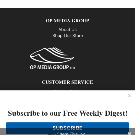
OP MEDIA GROUP
About Us
Shop Our Store
CUSTOMER SERVICE
Privacy Policy
Contact us
Subscribe to our Free Weekly Digest!
802 – 1166 Alberni Street, Vancouver, BC V6E 3Z3
Phone: 604-428-0259
SUBSCRIBE
© 2026 All rights reserved
Share This