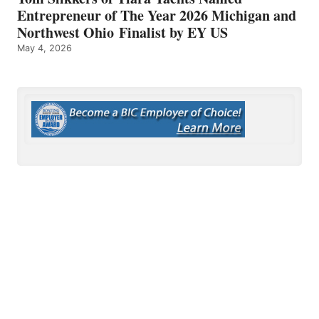
Entrepreneur of The Year 2026 Michigan and
Northwest Ohio Finalist by EY US
May 4, 2026