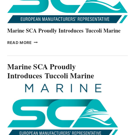
Marine SCA Proudly Introduces Tuccoli Marine
MARINE
READ MORE
SCA
PROUDLY
INTRODUCES TUCCOLI
Marine SCA Proudly
MARINE
Introduces Tuccoli Marine