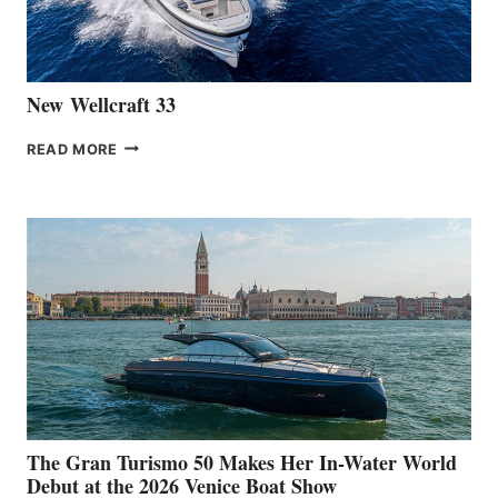
AT
CANNES
New Wellcraft 33
NEW WELLCRAFT
READ MORE
33
The Gran Turismo 50 Makes Her In-Water World
Debut at the 2026 Venice Boat Show