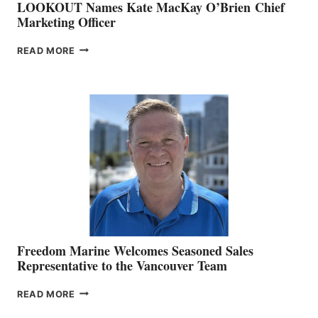
LOOKOUT Names Kate MacKay O’Brien Chief
Marketing Officer
LOOKOUT
READ MORE
NAMES
KATE
MACKAY
O’BRIEN CHIEF
MARKETING
OFFICER
Freedom Marine Welcomes Seasoned Sales
Representative to the Vancouver Team
FREEDOM
READ MORE
MARINE