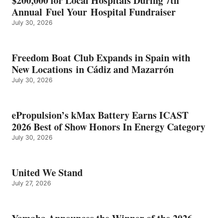
$200,000 for Local Hospitals During 7th
CATEGORY
Annual Fuel Your Hospital Fundraiser
July 30, 2026
Freedom Boat Club Expands in Spain with
New Locations in Cádiz and Mazarrón
July 30, 2026
ePropulsion’s kMax Battery Earns ICAST
2026 Best of Show Honors In Energy Category
July 30, 2026
United We Stand
July 27, 2026