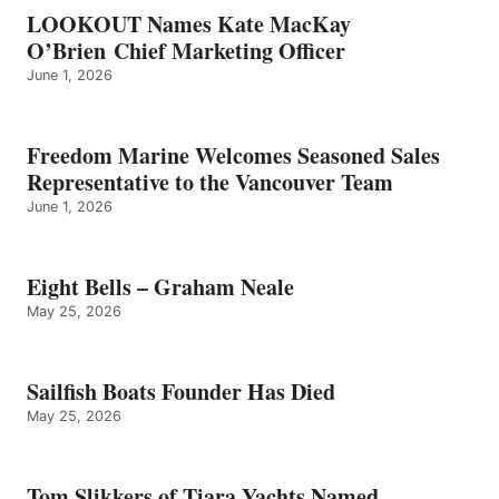
LOOKOUT Names Kate MacKay
O’Brien Chief Marketing Officer
June 1, 2026
Freedom Marine Welcomes Seasoned Sales
Representative to the Vancouver Team
June 1, 2026
Eight Bells – Graham Neale
May 25, 2026
Sailfish Boats Founder Has Died
May 25, 2026
Tom Slikkers of Tiara Yachts Named