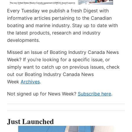
Every Tuesday we publish a fresh Digest with
informative articles pertaining to the Canadian
boating and marine industry. Stay up to date with
the latest products, research and industry
developments.
Missed an Issue of Boating Industry Canada News
Week? If you’re looking for a specific issue, or
simply want to catch up on previous issues, check
out our Boating Industry Canada News
Week
Archives
.
Not signed up for News Week?
Subscribe here
.
Just Launched