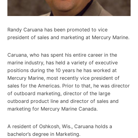
Randy Caruana has been promoted to vice
president of sales and marketing at Mercury Marine.
Caruana, who has spent his entire career in the
marine industry, has held a variety of executive
positions during the 10 years he has worked at
Mercury Marine, most recently vice president of
sales for the Americas. Prior to that, he was director
of outboard marketing, director of the large
outboard product line and director of sales and
marketing for Mercury Marine Canada.
A resident of Oshkosh, Wis., Caruana holds a
bachelor’s degree in Marketing.