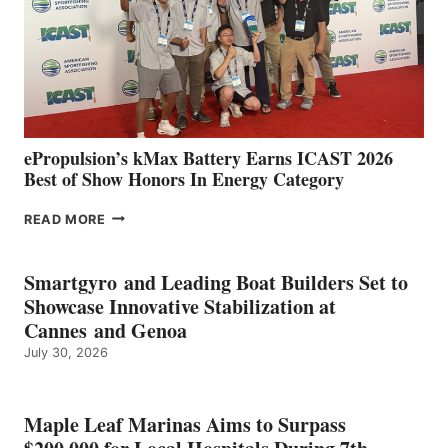
NEW
LOCATIONS IN
CÁDIZ
AND
MAZARRÓN
ePropulsion’s kMax Battery Earns ICAST 2026
Best of Show Honors In Energy Category
EPROPULSION’S
READ MORE
KMAX
BATTERY
EARNS
Smartgyro and Leading Boat Builders Set to
ICAST
Showcase Innovative Stabilization at
2026
Cannes and Genoa
BEST
July 30, 2026
OF
SHOW
HONORS
IN
Maple Leaf Marinas Aims to Surpass
ENERGY