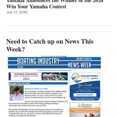
Yamaha Announces the Winner of the 2026
Win Your Yamaha Contest
July 27, 2026
Need to Catch up on News This
Week?