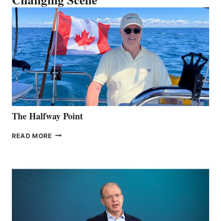
The Halfway Point
THE
READ MORE
HALFWAY
POINT