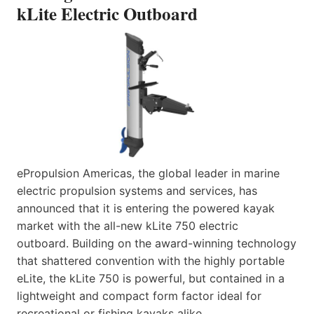
kLite Electric Outboard
ePropulsion Americas, the global leader in marine
electric propulsion systems and services, has
announced that it is entering the powered kayak
market with the all-new kLite 750 electric
outboard. Building on the award-winning technology
that shattered convention with the highly portable
eLite, the kLite 750 is powerful, but contained in a
lightweight and compact form factor ideal for
recreational or fishing kayaks alike.