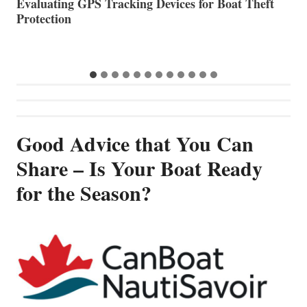
The Halfway Point
V
Good Advice that You Can
Share – Is Your Boat Ready
for the Season?