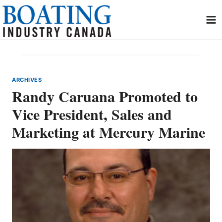
Skip
to
content
ARCHIVES
Randy Caruana Promoted to
Vice President, Sales and
Marketing at Mercury Marine