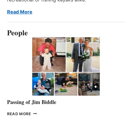
Read More
People
Passing of Jim Biddle
PASSING
READ MORE
OF
JIM
BIDDLE