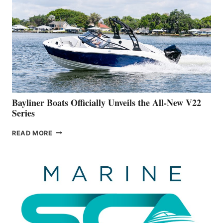
IS
FAR
ADVANCED
ON
BUILDING
A
NEW
50-
FOOTER
Bayliner Boats Officially Unveils the All-New V22
Series
BAYLINER
READ MORE
BOATS
OFFICIALLY
UNVEILS
THE
ALL-
NEW
V22
SERIES