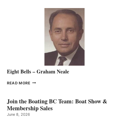
WELCOMES
SEASONED
SALES
REPRESENTATIVE
TO
THE
VANCOUVER
TEAM
Eight Bells – Graham Neale
EIGHT
READ MORE
BELLS
–
GRAHAM
Join the Boating BC Team: Boat Show &
NEALE
Membership Sales
June 8, 2026