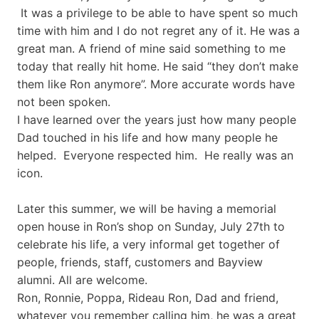
It was a privilege to be able to have spent so much
time with him and I do not regret any of it. He was a
great man. A friend of mine said something to me
today that really hit home. He said “they don’t make
them like Ron anymore”. More accurate words have
not been spoken.
I have learned over the years just how many people
Dad touched in his life and how many people he
helped. Everyone respected him. He really was an
icon.
Later this summer, we will be having a memorial
open house in Ron’s shop on Sunday, July 27th to
celebrate his life, a very informal get together of
people, friends, staff, customers and Bayview
alumni. All are welcome.
Ron, Ronnie, Poppa, Rideau Ron, Dad and friend,
whatever you remember calling him, he was a great