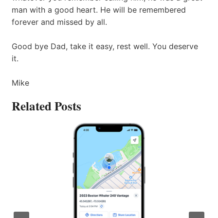
man with a good heart. He will be remembered
forever and missed by all.
Good bye Dad, take it easy, rest well. You deserve
it.
Mike
Related Posts