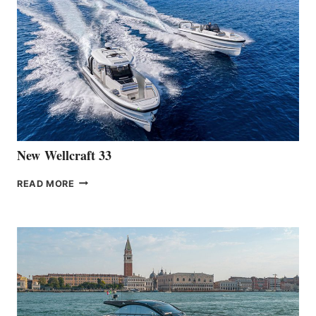
THE
LAUNCH
OF
THE
HANSE
461
AT
CANNES
New Wellcraft 33
NEW WELLCRAFT
READ MORE
33