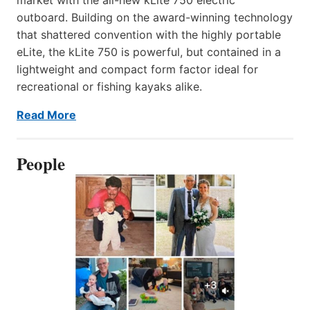
outboard. Building on the award-winning technology
that shattered convention with the highly portable
eLite, the kLite 750 is powerful, but contained in a
lightweight and compact form factor ideal for
recreational or fishing kayaks alike.
Read More
People