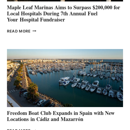
Maple Leaf Marinas Aims to Surpass $200,000 for
Local Hospitals During 7th Annual Fuel
Your Hospital Fundraiser
MAPLE
READ MORE
LEAF
MARINAS
AIMS
TO
SURPASS
$200,000
FOR
LOCAL
HOSPITALS
DURING
7TH
ANNUAL FUEL
YOUR HOSPITAL
FUNDRAISER
Freedom Boat Club Expands in Spain with New
Locations in Cádiz and Mazarrón
FREEDOM