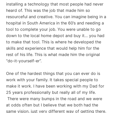
installing a technology that most people had never
heard of. This was the job that made him so
resourceful and creative. You can imagine being in a
hospital in South America in the 60’s and needing a
tool to complete your job. You were unable to go
down to the local home depot and buy it… you had
to make that tool. This is where he developed the
skills and experience that would help him for the
rest of his life. This is what made him the original
“do-it-yourself-er”.
One of the hardest things that you can ever do is
work with your family. It takes special people to
make it work. I have been working with my Dad for
25 years professionally but really all of my life.
There were many bumps in the road and we were
at odds often but I believe that we both had the
same vision, just very different way of getting there.