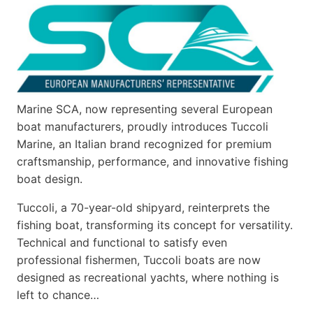
Marine SCA, now representing several European
boat manufacturers, proudly introduces Tuccoli
Marine, an Italian brand recognized for premium
craftsmanship, performance, and innovative fishing
boat design.
Tuccoli, a 70-year-old shipyard, reinterprets the
fishing boat, transforming its concept for versatility.
Technical and functional to satisfy even
professional fishermen, Tuccoli boats are now
designed as recreational yachts, where nothing is
left to chance…