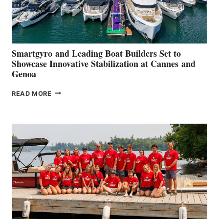
Smartgyro and Leading Boat Builders Set to
Showcase Innovative Stabilization at Cannes and
Genoa
SMARTGYRO AND
READ MORE
LEADING
BOAT
BUILDERS
SET
TO
SHOWCASE
INNOVATIVE
STABILIZATION
AT
CANNES AND
GENOA