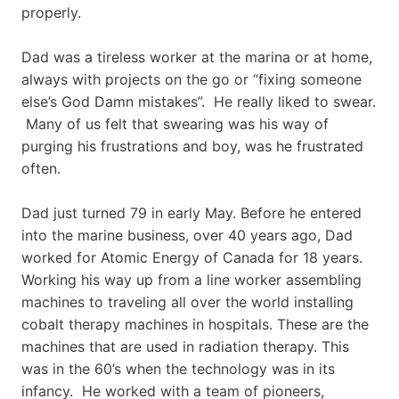
properly.
Dad was a tireless worker at the marina or at home,
always with projects on the go or “fixing someone
else’s God Damn mistakes”. He really liked to swear.
Many of us felt that swearing was his way of
purging his frustrations and boy, was he frustrated
often.
Dad just turned 79 in early May. Before he entered
into the marine business, over 40 years ago, Dad
worked for Atomic Energy of Canada for 18 years.
Working his way up from a line worker assembling
machines to traveling all over the world installing
cobalt therapy machines in hospitals. These are the
machines that are used in radiation therapy. This
was in the 60’s when the technology was in its
infancy. He worked with a team of pioneers,