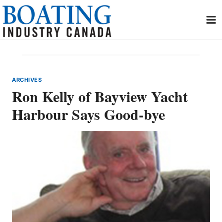
Skip
to
content
ARCHIVES
Ron Kelly of Bayview Yacht
Harbour Says Good-bye