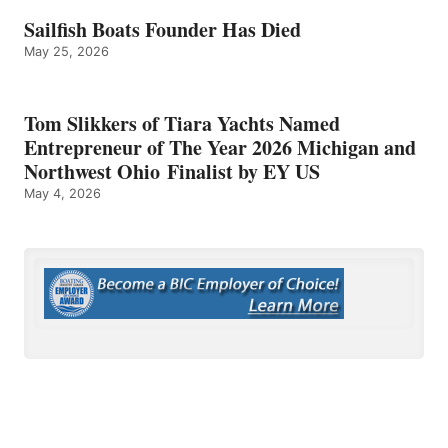
Sailfish Boats Founder Has Died
May 25, 2026
Tom Slikkers of Tiara Yachts Named
Entrepreneur of The Year 2026 Michigan and
Northwest Ohio Finalist by EY US
May 4, 2026