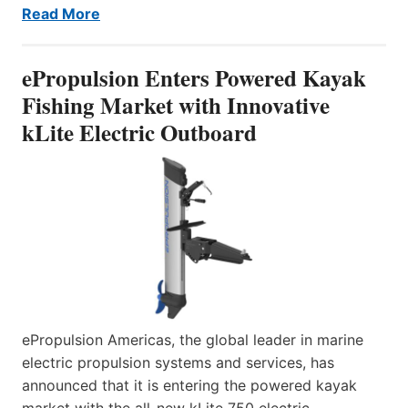
Read More
ePropulsion Enters Powered Kayak
Fishing Market with Innovative
kLite Electric Outboard
ePropulsion Americas, the global leader in marine
electric propulsion systems and services, has
announced that it is entering the powered kayak
market with the all-new kLite 750 electric