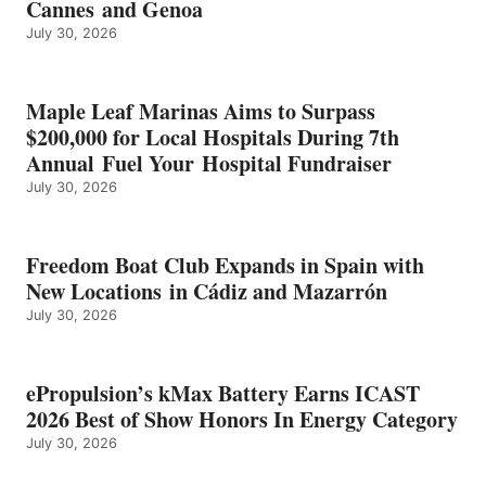
Cannes and Genoa
BEST
July 30, 2026
OF
SHOW
HONORS
IN
Maple Leaf Marinas Aims to Surpass
ENERGY
$200,000 for Local Hospitals During 7th
CATEGORY
Annual Fuel Your Hospital Fundraiser
July 30, 2026
Freedom Boat Club Expands in Spain with
New Locations in Cádiz and Mazarrón
July 30, 2026
ePropulsion’s kMax Battery Earns ICAST
2026 Best of Show Honors In Energy Category
July 30, 2026