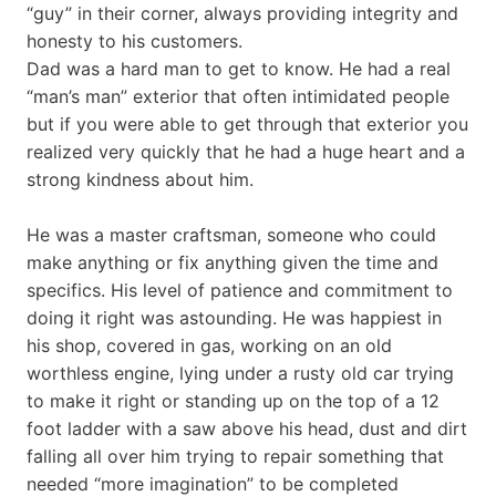
“guy” in their corner, always providing integrity and
honesty to his customers.
Dad was a hard man to get to know. He had a real
“man’s man” exterior that often intimidated people
but if you were able to get through that exterior you
realized very quickly that he had a huge heart and a
strong kindness about him.
He was a master craftsman, someone who could
make anything or fix anything given the time and
specifics. His level of patience and commitment to
doing it right was astounding. He was happiest in
his shop, covered in gas, working on an old
worthless engine, lying under a rusty old car trying
to make it right or standing up on the top of a 12
foot ladder with a saw above his head, dust and dirt
falling all over him trying to repair something that
needed “more imagination” to be completed