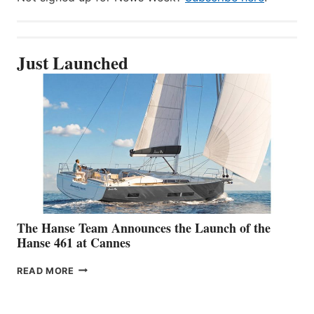
Just Launched
The Hanse Team Announces the Launch of the
Hanse 461 at Cannes
THE
READ MORE
HANSE
TEAM
ANNOUNCES