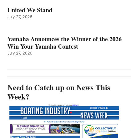
United We Stand
July 27, 2026
Yamaha Announces the Winner of the 2026
Win Your Yamaha Contest
July 27, 2026
Need to Catch up on News This
Week?