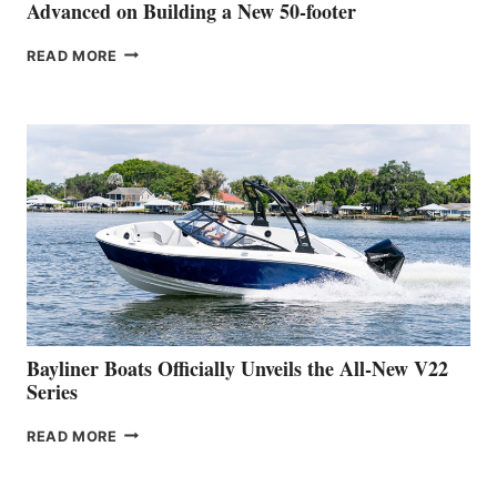
SHOW
Advanced on Building a New 50-footer
GREENLINE
READ MORE
YACHTS
REVEALS
THAT
WORK
IS
FAR
ADVANCED
ON
BUILDING
A
NEW
50-
FOOTER
Bayliner Boats Officially Unveils the All-New V22
Series
BAYLINER
READ MORE
BOATS
OFFICIALLY