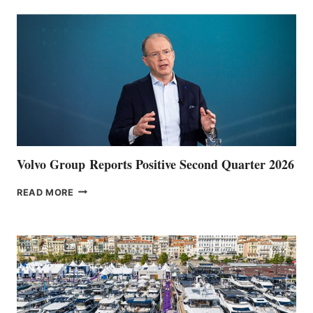
Volvo Group Reports Positive Second Quarter 2026
VOLVO
READ MORE
GROUP REPORTS
POSITIVE
SECOND
QUARTER
2026