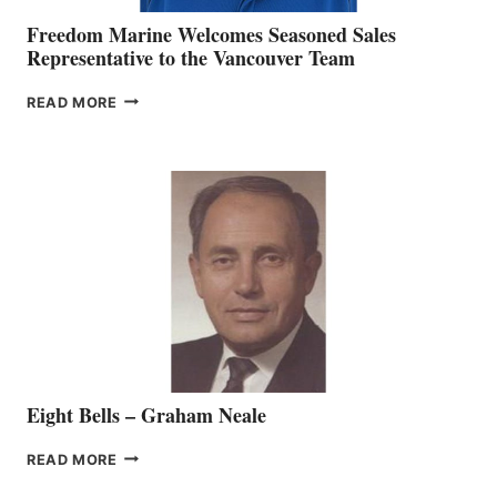
Freedom Marine Welcomes Seasoned Sales
Representative to the Vancouver Team
FREEDOM
READ MORE
MARINE
WELCOMES
SEASONED
SALES
REPRESENTATIVE
TO
THE
VANCOUVER
TEAM
Eight Bells – Graham Neale
EIGHT
READ MORE
BELLS