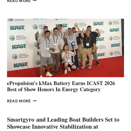
READ MORE
BOAT
CLUB
EXPANDS
IN
SPAIN
WITH
NEW
LOCATIONS IN
CÁDIZ
AND
MAZARRÓN
ePropulsion’s kMax Battery Earns ICAST 2026
Best of Show Honors In Energy Category
EPROPULSION’S
READ MORE
KMAX
BATTERY
EARNS
Smartgyro and Leading Boat Builders Set to
ICAST
Showcase Innovative Stabilization at
2026