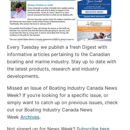
Every Tuesday we publish a fresh Digest with
informative articles pertaining to the Canadian
boating and marine industry. Stay up to date with
the latest products, research and industry
developments.
Missed an Issue of Boating Industry Canada News
Week? If you’re looking for a specific issue, or
simply want to catch up on previous issues, check
out our Boating Industry Canada News
Week
Archives
.
Not signed up for News Week?
Subscribe here
.