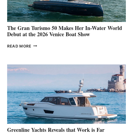
The Gran Turismo 50 Makes Her In-Water World
Debut at the 2026 Venice Boat Show
THE
READ MORE
GRAN
TURISMO
50
MAKES
HER
IN-
WATER
WORLD
DEBUT
AT
THE
2026
VENICE
BOAT
Greenline Yachts Reveals that Work is Far