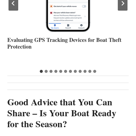
The Halfway Point
V
Good Advice that You Can
Share – Is Your Boat Ready
for the Season?