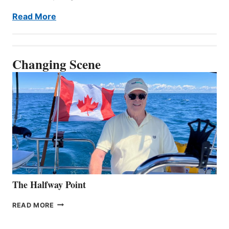
Read More
Changing Scene
The Halfway Point
THE
READ MORE
HALFWAY
POINT