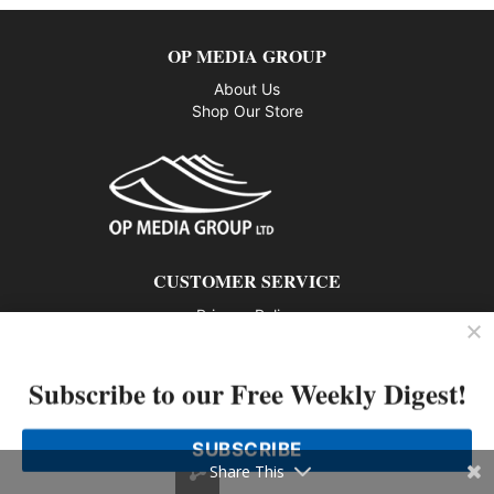
OP MEDIA GROUP
About Us
Shop Our Store
CUSTOMER SERVICE
Privacy Policy
Contact us
Subscribe to our Free Weekly Digest!
802 – 1166 Alberni Street, Vancouver, BC V6E 3Z3
Phone: 604-428-0259
SUBSCRIBE
© 2026 All rights reserved
Share This