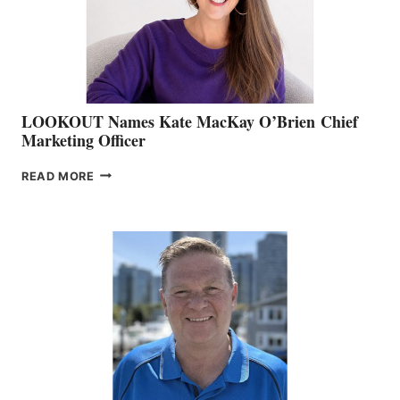
MEMBERSHIP
SALES
LOOKOUT Names Kate MacKay O’Brien Chief
Marketing Officer
LOOKOUT
READ MORE
NAMES
KATE
MACKAY
O’BRIEN CHIEF
MARKETING
OFFICER