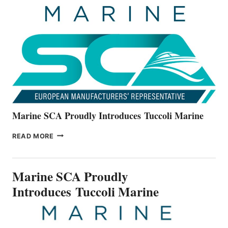
UNVEILS
THE
ALL-
NEW
V22
SERIES
Marine SCA Proudly Introduces Tuccoli Marine
MARINE
READ MORE
SCA
PROUDLY
INTRODUCES TUCCOLI
Marine SCA Proudly
MARINE
Introduces Tuccoli Marine