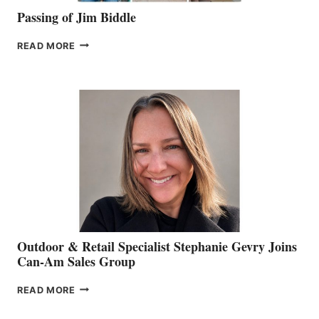
Passing of Jim Biddle
PASSING
READ MORE
OF
JIM
BIDDLE
Outdoor & Retail Specialist Stephanie Gevry Joins
Can-Am Sales Group
OUTDOOR
READ MORE
&
RETAIL