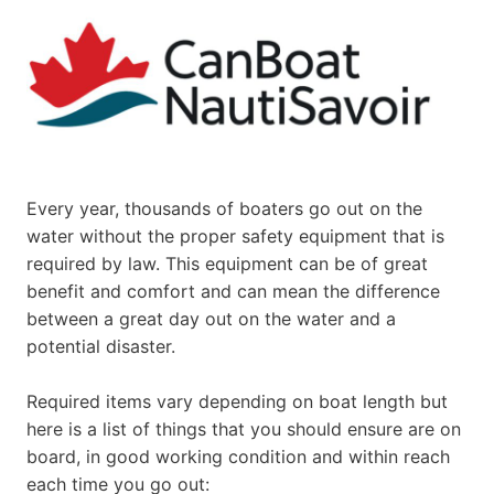
Every year, thousands of boaters go out on the
water without the proper safety equipment that is
required by law. This equipment can be of great
benefit and comfort and can mean the difference
between a great day out on the water and a
potential disaster.
Required items vary depending on boat length but
here is a list of things that you should ensure are on
board, in good working condition and within reach
each time you go out: