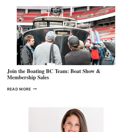
SPECIALIST
STEPHANIE
GEVRY
JOINS
CAN-
AM
SALES
GROUP
Join the Boating BC Team: Boat Show &
Membership Sales
JOIN
READ MORE
THE
BOATING
BC
TEAM:
BOAT
SHOW
&