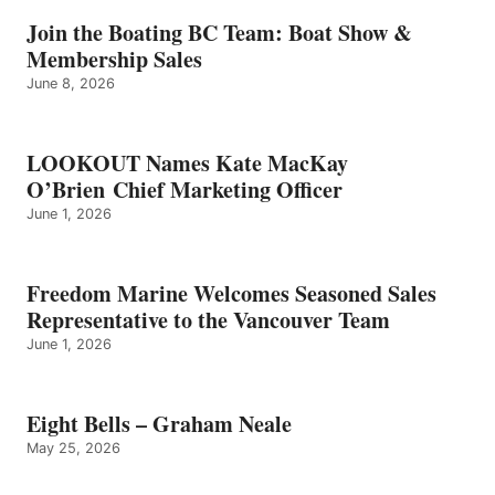
–
GRAHAM
Join the Boating BC Team: Boat Show &
NEALE
Membership Sales
June 8, 2026
LOOKOUT Names Kate MacKay
O’Brien Chief Marketing Officer
June 1, 2026
Freedom Marine Welcomes Seasoned Sales
Representative to the Vancouver Team
June 1, 2026
Eight Bells – Graham Neale
May 25, 2026