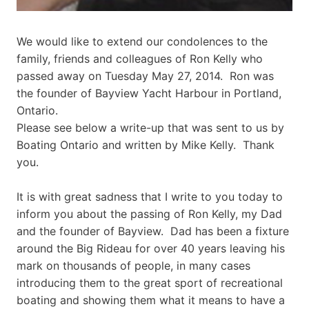
We would like to extend our condolences to the
family, friends and colleagues of Ron Kelly who
passed away on Tuesday May 27, 2014. Ron was
the founder of Bayview Yacht Harbour in Portland,
Ontario.
Please see below a write-up that was sent to us by
Boating Ontario and written by Mike Kelly. Thank
you.
It is with great sadness that I write to you today to
inform you about the passing of Ron Kelly, my Dad
and the founder of Bayview. Dad has been a fixture
around the Big Rideau for over 40 years leaving his
mark on thousands of people, in many cases
introducing them to the great sport of recreational
boating and showing them what it means to have a