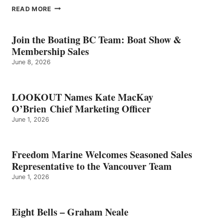
EIGHT
READ MORE
BELLS
–
GRAHAM
Join the Boating BC Team: Boat Show &
NEALE
Membership Sales
June 8, 2026
LOOKOUT Names Kate MacKay
O’Brien Chief Marketing Officer
June 1, 2026
Freedom Marine Welcomes Seasoned Sales
Representative to the Vancouver Team
June 1, 2026
Eight Bells – Graham Neale