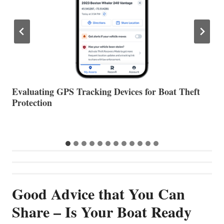
The Halfway Point
V
Good Advice that You Can
Share – Is Your Boat Ready