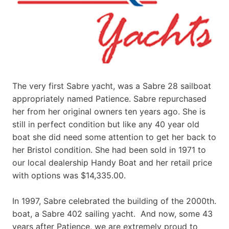
The very first Sabre yacht, was a Sabre 28 sailboat
appropriately named Patience. Sabre repurchased
her from her original owners ten years ago. She is
still in perfect condition but like any 40 year old
boat she did need some attention to get her back to
her Bristol condition. She had been sold in 1971 to
our local dealership Handy Boat and her retail price
with options was $14,335.00.
In 1997, Sabre celebrated the building of the 2000th.
boat, a Sabre 402 sailing yacht. And now, some 43
years after Patience, we are extremely proud to