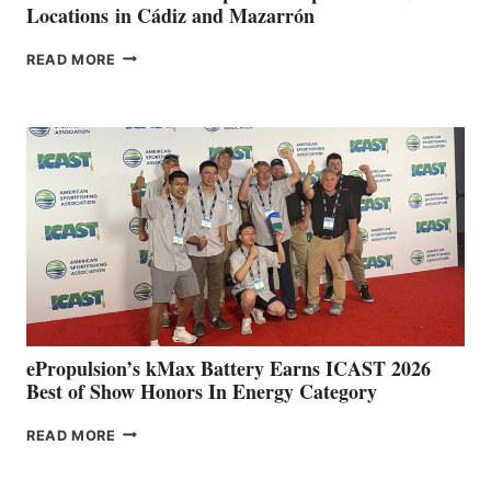
Locations in Cádiz and Mazarrón
FREEDOM
READ MORE
BOAT
CLUB
EXPANDS
IN
SPAIN
WITH
NEW
LOCATIONS IN
CÁDIZ
AND
MAZARRÓN
ePropulsion’s kMax Battery Earns ICAST 2026
Best of Show Honors In Energy Category
EPROPULSION’S
READ MORE
KMAX
BATTERY