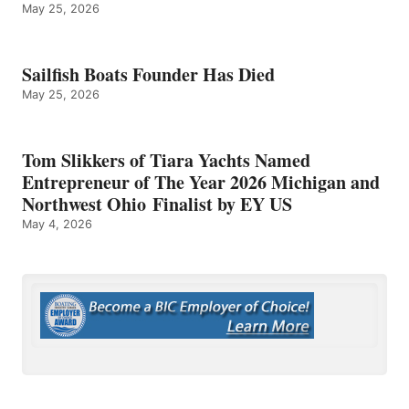
May 25, 2026
Sailfish Boats Founder Has Died
May 25, 2026
Tom Slikkers of Tiara Yachts Named
Entrepreneur of The Year 2026 Michigan and
Northwest Ohio Finalist by EY US
May 4, 2026