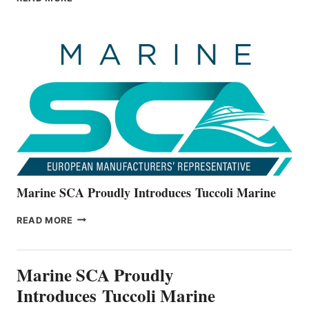
BOATS
OFFICIALLY
UNVEILS
THE
ALL-
NEW
V22
SERIES
Marine SCA Proudly Introduces Tuccoli Marine
MARINE
READ MORE
SCA
PROUDLY
INTRODUCES TUCCOLI
Marine SCA Proudly
MARINE
Introduces Tuccoli Marine