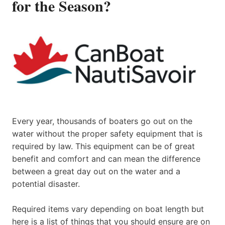
for the Season?
Every year, thousands of boaters go out on the
water without the proper safety equipment that is
required by law. This equipment can be of great
benefit and comfort and can mean the difference
between a great day out on the water and a
potential disaster.
Required items vary depending on boat length but
here is a list of things that you should ensure are on