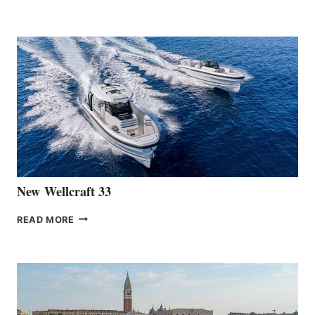
HANSE
TEAM
ANNOUNCES
THE
LAUNCH
OF
THE
HANSE
461
AT
CANNES
New Wellcraft 33
NEW WELLCRAFT
READ MORE
33