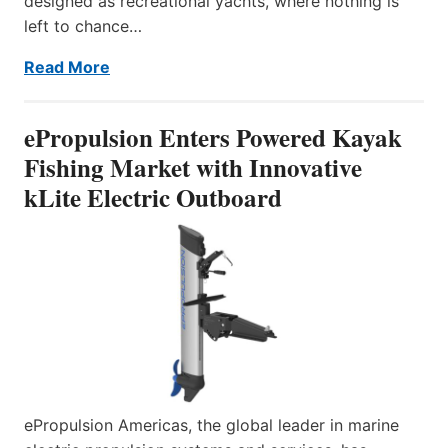
designed as recreational yachts, where nothing is
left to chance…
Read More
ePropulsion Enters Powered Kayak
Fishing Market with Innovative
kLite Electric Outboard
ePropulsion Americas, the global leader in marine