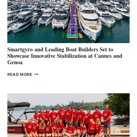
Smartgyro and Leading Boat Builders Set to
Showcase Innovative Stabilization at Cannes and
Genoa
SMARTGYRO AND
READ MORE
LEADING
BOAT
BUILDERS
SET
TO
SHOWCASE
INNOVATIVE
STABILIZATION
AT
CANNES AND