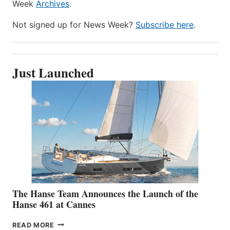
Week
Archives
.
Not signed up for News Week?
Subscribe here
.
Just Launched
The Hanse Team Announces the Launch of the
Hanse 461 at Cannes
THE
READ MORE