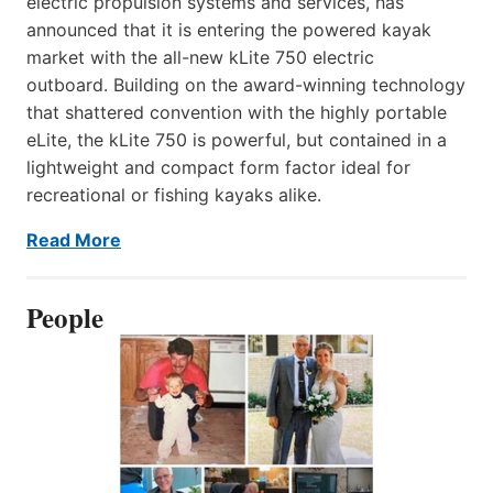
electric propulsion systems and services, has
announced that it is entering the powered kayak
market with the all-new kLite 750 electric
outboard. Building on the award-winning technology
that shattered convention with the highly portable
eLite, the kLite 750 is powerful, but contained in a
lightweight and compact form factor ideal for
recreational or fishing kayaks alike.
Read More
People