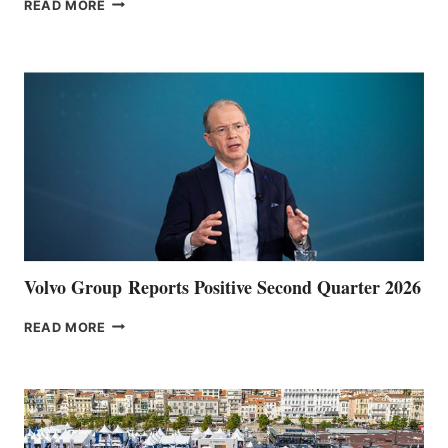
THE
READ MORE
HALFWAY
POINT
Volvo Group Reports Positive Second Quarter 2026
VOLVO
READ MORE
GROUP REPORTS
POSITIVE
SECOND
QUARTER
2026