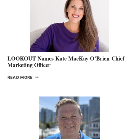
BOAT
SHOW
&
MEMBERSHIP
SALES
LOOKOUT Names Kate MacKay O’Brien Chief
Marketing Officer
LOOKOUT
READ MORE
NAMES
KATE
MACKAY
O’BRIEN CHIEF
MARKETING
OFFICER