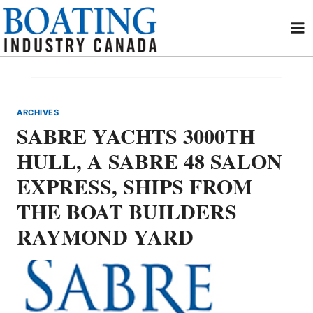
Skip
to
content
ARCHIVES
SABRE YACHTS 3000TH
HULL, A SABRE 48 SALON
EXPRESS, SHIPS FROM
THE BOAT BUILDERS
RAYMOND YARD