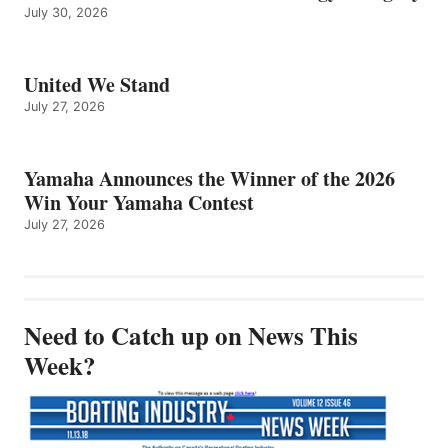
July 30, 2026
United We Stand
July 27, 2026
Yamaha Announces the Winner of the 2026
Win Your Yamaha Contest
July 27, 2026
Need to Catch up on News This
Week?