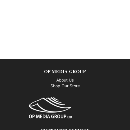
OP MEDIA GROUP
About Us
Shop Our Store