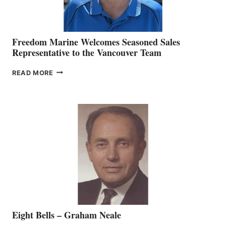
Freedom Marine Welcomes Seasoned Sales
Representative to the Vancouver Team
FREEDOM
READ MORE
MARINE
WELCOMES
SEASONED
SALES
REPRESENTATIVE
TO
THE
VANCOUVER
TEAM
Eight Bells – Graham Neale