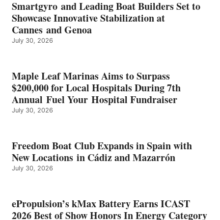
EARNS
Smartgyro and Leading Boat Builders Set to
ICAST
Showcase Innovative Stabilization at
2026
Cannes and Genoa
BEST
July 30, 2026
OF
SHOW
HONORS
IN
Maple Leaf Marinas Aims to Surpass
ENERGY
$200,000 for Local Hospitals During 7th
CATEGORY
Annual Fuel Your Hospital Fundraiser
July 30, 2026
Freedom Boat Club Expands in Spain with
New Locations in Cádiz and Mazarrón
July 30, 2026
ePropulsion’s kMax Battery Earns ICAST
2026 Best of Show Honors In Energy Category