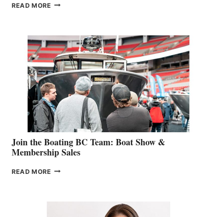
OUTDOOR
READ MORE
&
RETAIL
SPECIALIST
STEPHANIE
GEVRY
JOINS
CAN-
AM
SALES
GROUP
Join the Boating BC Team: Boat Show &
Membership Sales
JOIN
READ MORE
THE
BOATING
BC
TEAM: