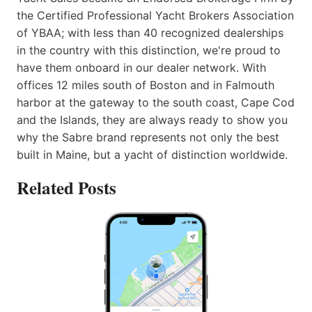
the Certified Professional Yacht Brokers Association
of YBAA; with less than 40 recognized dealerships
in the country with this distinction, we're proud to
have them onboard in our dealer network. With
offices 12 miles south of Boston and in Falmouth
harbor at the gateway to the south coast, Cape Cod
and the Islands, they are always ready to show you
why the Sabre brand represents not only the best
built in Maine, but a yacht of distinction worldwide.
Related Posts