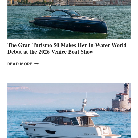
The Gran Turismo 50 Makes Her In-Water World
Debut at the 2026 Venice Boat Show
THE
READ MORE
GRAN
TURISMO
50
MAKES
HER
IN-
WATER
WORLD
DEBUT
AT
THE
2026