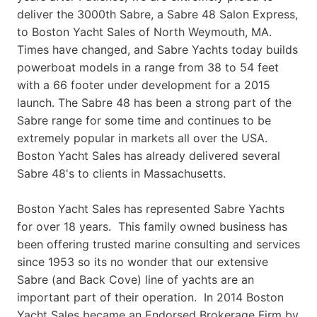
deliver the 3000th Sabre, a Sabre 48 Salon Express,
to Boston Yacht Sales of North Weymouth, MA.
Times have changed, and Sabre Yachts today builds
powerboat models in a range from 38 to 54 feet
with a 66 footer under development for a 2015
launch. The Sabre 48 has been a strong part of the
Sabre range for some time and continues to be
extremely popular in markets all over the USA.
Boston Yacht Sales has already delivered several
Sabre 48's to clients in Massachusetts.
Boston Yacht Sales has represented Sabre Yachts
for over 18 years. This family owned business has
been offering trusted marine consulting and services
since 1953 so its no wonder that our extensive
Sabre (and Back Cove) line of yachts are an
important part of their operation. In 2014 Boston
Yacht Sales became an Endorsed Brokerage Firm by