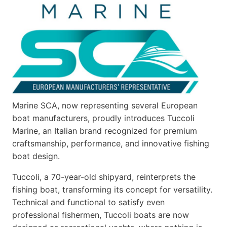
Marine SCA, now representing several European
boat manufacturers, proudly introduces Tuccoli
Marine, an Italian brand recognized for premium
craftsmanship, performance, and innovative fishing
boat design.
Tuccoli, a 70-year-old shipyard, reinterprets the
fishing boat, transforming its concept for versatility.
Technical and functional to satisfy even
professional fishermen, Tuccoli boats are now