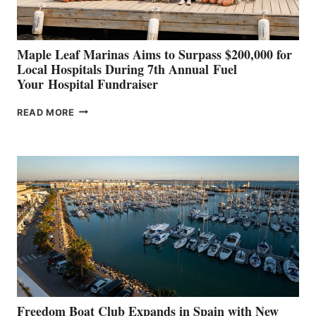
GENOA
Maple Leaf Marinas Aims to Surpass $200,000 for
Local Hospitals During 7th Annual Fuel
Your Hospital Fundraiser
MAPLE
READ MORE
LEAF
MARINAS
AIMS
TO
SURPASS
$200,000
FOR
LOCAL
HOSPITALS
DURING
7TH
ANNUAL FUEL
YOUR HOSPITAL
FUNDRAISER
Freedom Boat Club Expands in Spain with New