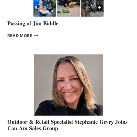
Passing of Jim Biddle
PASSING
READ MORE
OF
JIM
BIDDLE
Outdoor & Retail Specialist Stephanie Gevry Joins
Can-Am Sales Group