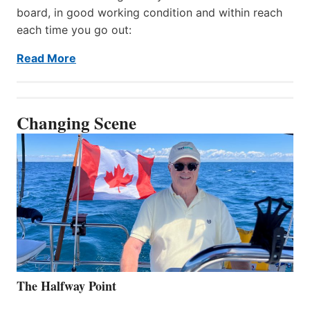
board, in good working condition and within reach
each time you go out:
Read More
Changing Scene
The Halfway Point