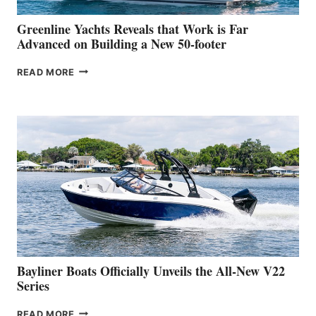
VENICE
BOAT
Greenline Yachts Reveals that Work is Far
SHOW
Advanced on Building a New 50-footer
GREENLINE
READ MORE
YACHTS
REVEALS
THAT
WORK
IS
FAR
ADVANCED
ON
BUILDING
A
NEW
50-
FOOTER
Bayliner Boats Officially Unveils the All-New V22
Series
BAYLINER
READ MORE