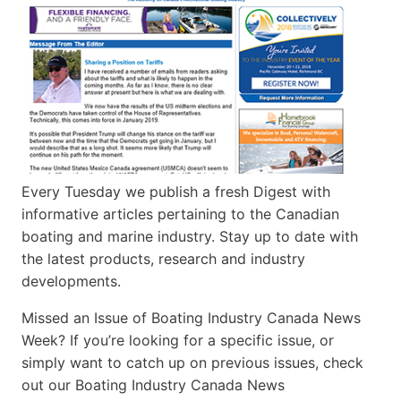
Every Tuesday we publish a fresh Digest with
informative articles pertaining to the Canadian
boating and marine industry. Stay up to date with
the latest products, research and industry
developments.
Missed an Issue of Boating Industry Canada News
Week? If you’re looking for a specific issue, or
simply want to catch up on previous issues, check
out our Boating Industry Canada News