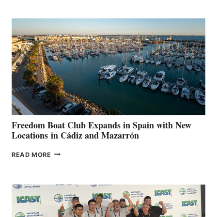
MARINAS
AIMS
TO
SURPASS
$200,000
FOR
LOCAL
HOSPITALS
DURING
7TH
ANNUAL FUEL
YOUR HOSPITAL
FUNDRAISER
Freedom Boat Club Expands in Spain with New
Locations in Cádiz and Mazarrón
FREEDOM
READ MORE
BOAT
CLUB
EXPANDS
IN
SPAIN
WITH