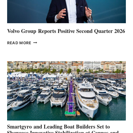
Volvo Group Reports Positive Second Quarter 2026
VOLVO
READ MORE
GROUP REPORTS
POSITIVE
SECOND
QUARTER
2026
Smartgyro and Leading Boat Builders Set to
Showcase Innovative Stabilization at Cannes and