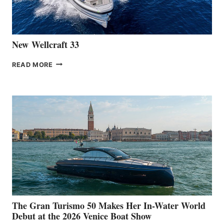
AT
CANNES
New Wellcraft 33
NEW WELLCRAFT
READ MORE
33
The Gran Turismo 50 Makes Her In-Water World
Debut at the 2026 Venice Boat Show