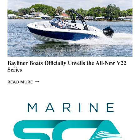
IS
FAR
ADVANCED
ON
BUILDING
A
NEW
50-
FOOTER
Bayliner Boats Officially Unveils the All-New V22
Series
BAYLINER
READ MORE
BOATS
OFFICIALLY
UNVEILS
THE
ALL-
NEW
V22
SERIES