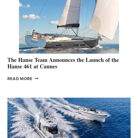
The Hanse Team Announces the Launch of the
Hanse 461 at Cannes
THE
READ MORE
HANSE
TEAM
ANNOUNCES
THE
LAUNCH
OF
THE
HANSE
461