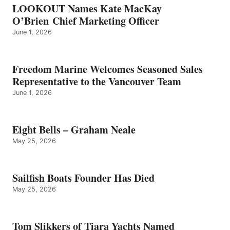
LOOKOUT Names Kate MacKay
O’Brien Chief Marketing Officer
June 1, 2026
Freedom Marine Welcomes Seasoned Sales
Representative to the Vancouver Team
June 1, 2026
Eight Bells – Graham Neale
May 25, 2026
Sailfish Boats Founder Has Died
May 25, 2026
Tom Slikkers of Tiara Yachts Named