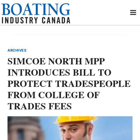
Skip
to
content
ARCHIVES
SIMCOE NORTH MPP
INTRODUCES BILL TO
PROTECT TRADESPEOPLE
FROM COLLEGE OF
TRADES FEES