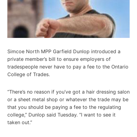
Simcoe North MPP Garfield Dunlop introduced a
private member’s bill to ensure employers of
tradespeople never have to pay a fee to the Ontario
College of Trades.
“There’s no reason if you’ve got a hair dressing salon
or a sheet metal shop or whatever the trade may be
that you should be paying a fee to the regulating
college,” Dunlop said Tuesday. “I want to see it
taken out.”