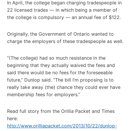
In April, the college began charging tradespeople in
22 licensed trades — in which being a member of
the college is compulsory — an annual fee of $122.
Originally, the Government of Ontario wanted to
charge the employers of these tradespeople as well.
“(The college) had so much resistance in the
beginning that they actually waived the fees and
said there would be no fees for the foreseeable
future,” Dunlop said. “The bill I’m proposing is to
really take away (the) chance they could ever have
membership fees for employers.”
Read full story from the Orillia Packet and Times
here:
http://www.orilliapacket.com/2013/10/22/dunlop-