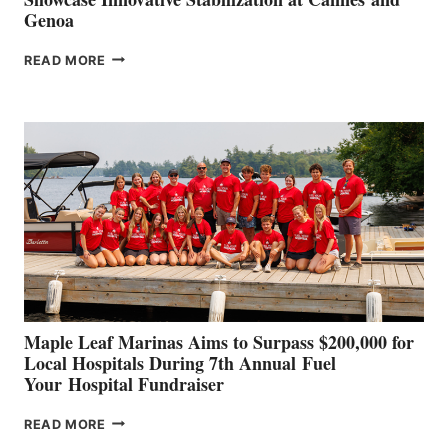
Genoa
SMARTGYRO AND
READ MORE
LEADING
BOAT
BUILDERS
SET
TO
SHOWCASE
INNOVATIVE
STABILIZATION
AT
CANNES AND
GENOA
Maple Leaf Marinas Aims to Surpass $200,000 for
Local Hospitals During 7th Annual Fuel
Your Hospital Fundraiser
MAPLE
READ MORE
LEAF