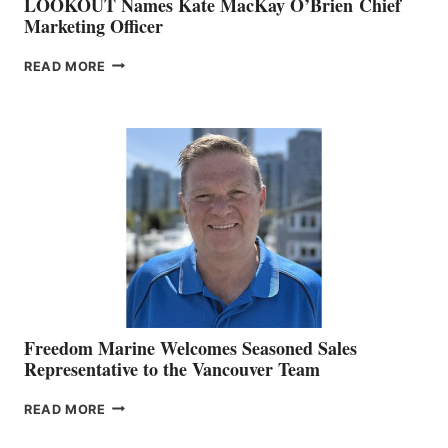
LOOKOUT Names Kate MacKay O’Brien Chief
Marketing Officer
LOOKOUT
READ MORE
NAMES
KATE
MACKAY
O’BRIEN CHIEF
MARKETING
OFFICER
Freedom Marine Welcomes Seasoned Sales
Representative to the Vancouver Team
FREEDOM
READ MORE
MARINE
WELCOMES