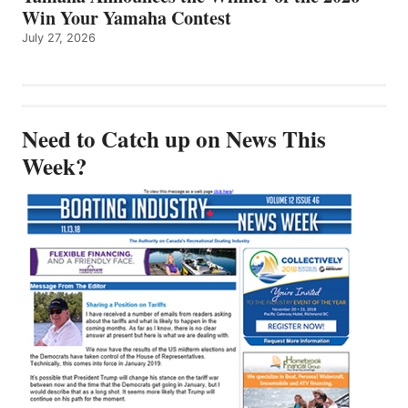
Win Your Yamaha Contest
July 27, 2026
Need to Catch up on News This
Week?