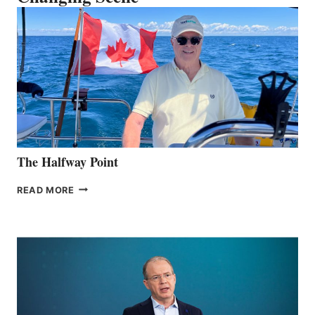
The Halfway Point
THE
READ MORE
HALFWAY
POINT