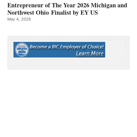
Entrepreneur of The Year 2026 Michigan and
Northwest Ohio Finalist by EY US
May 4, 2026