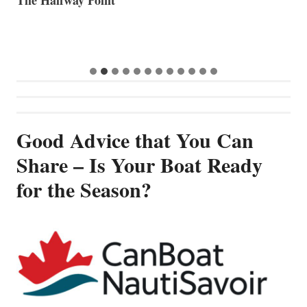
Good Advice that You Can
Share – Is Your Boat Ready
for the Season?