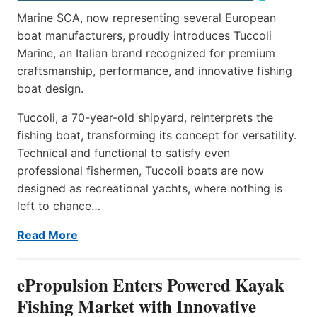
Marine SCA, now representing several European
boat manufacturers, proudly introduces Tuccoli
Marine, an Italian brand recognized for premium
craftsmanship, performance, and innovative fishing
boat design.
Tuccoli, a 70-year-old shipyard, reinterprets the
fishing boat, transforming its concept for versatility.
Technical and functional to satisfy even
professional fishermen, Tuccoli boats are now
designed as recreational yachts, where nothing is
left to chance…
Read More
ePropulsion Enters Powered Kayak
Fishing Market with Innovative