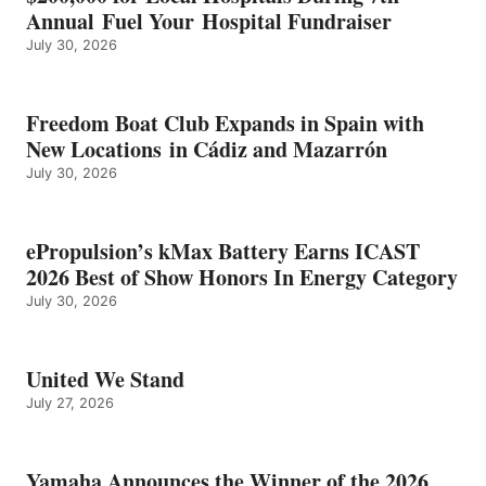
CATEGORY
Annual Fuel Your Hospital Fundraiser
July 30, 2026
Freedom Boat Club Expands in Spain with
New Locations in Cádiz and Mazarrón
July 30, 2026
ePropulsion’s kMax Battery Earns ICAST
2026 Best of Show Honors In Energy Category
July 30, 2026
United We Stand
July 27, 2026
Yamaha Announces the Winner of the 2026