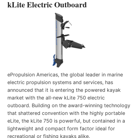
kLite Electric Outboard
ePropulsion Americas, the global leader in marine
electric propulsion systems and services, has
announced that it is entering the powered kayak
market with the all-new kLite 750 electric
outboard. Building on the award-winning technology
that shattered convention with the highly portable
eLite, the kLite 750 is powerful, but contained in a
lightweight and compact form factor ideal for
recreational or fishing kayaks alike.