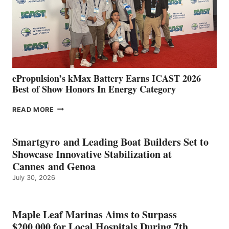
NEW
LOCATIONS IN
CÁDIZ
AND
MAZARRÓN
ePropulsion’s kMax Battery Earns ICAST 2026
Best of Show Honors In Energy Category
EPROPULSION’S
READ MORE
KMAX
BATTERY
EARNS
Smartgyro and Leading Boat Builders Set to
ICAST
Showcase Innovative Stabilization at
2026
Cannes and Genoa
BEST
July 30, 2026
OF
SHOW
HONORS
IN
Maple Leaf Marinas Aims to Surpass
ENERGY
$200,000 for Local Hospitals During 7th