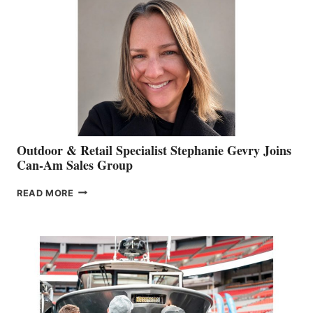
Outdoor & Retail Specialist Stephanie Gevry Joins
Can-Am Sales Group
OUTDOOR
READ MORE
&
RETAIL
SPECIALIST
STEPHANIE
GEVRY
JOINS
CAN-
AM