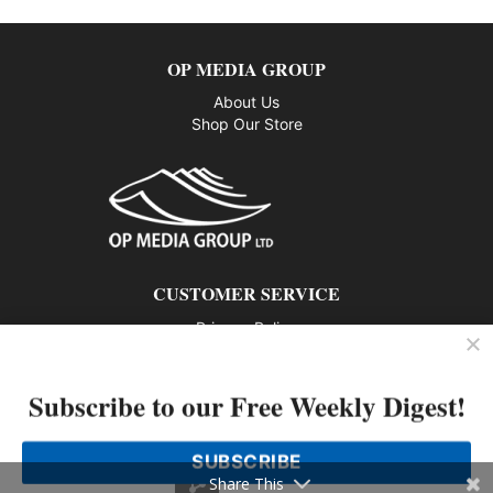
OP MEDIA GROUP
About Us
Shop Our Store
CUSTOMER SERVICE
Privacy Policy
Contact us
Subscribe to our Free Weekly Digest!
802 – 1166 Alberni Street, Vancouver, BC V6E 3Z3
Phone: 604-428-0259
SUBSCRIBE
© 2026 All rights reserved
Share This