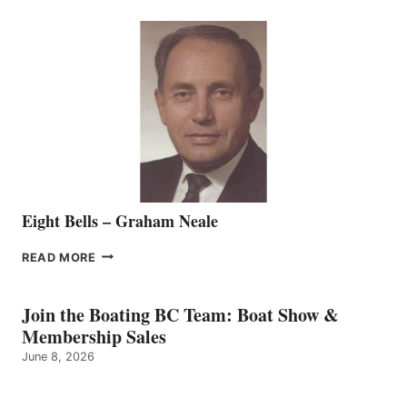
SEASONED
SALES
REPRESENTATIVE
TO
THE
VANCOUVER
TEAM
Eight Bells – Graham Neale
EIGHT
READ MORE
BELLS
–
GRAHAM
Join the Boating BC Team: Boat Show &
NEALE
Membership Sales
June 8, 2026