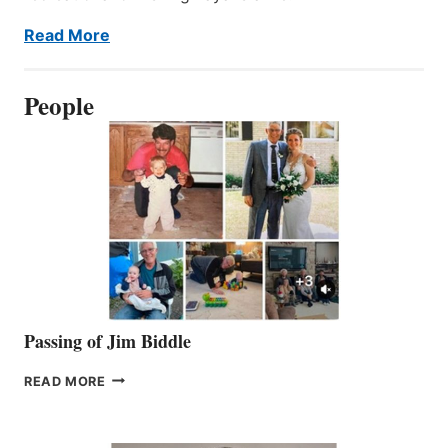
Read More
People
Passing of Jim Biddle
PASSING
READ MORE
OF
JIM
BIDDLE