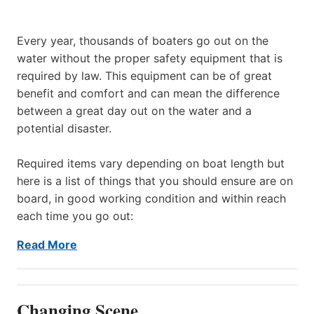
Every year, thousands of boaters go out on the
water without the proper safety equipment that is
required by law. This equipment can be of great
benefit and comfort and can mean the difference
between a great day out on the water and a
potential disaster.
Required items vary depending on boat length but
here is a list of things that you should ensure are on
board, in good working condition and within reach
each time you go out:
Read More
Changing Scene