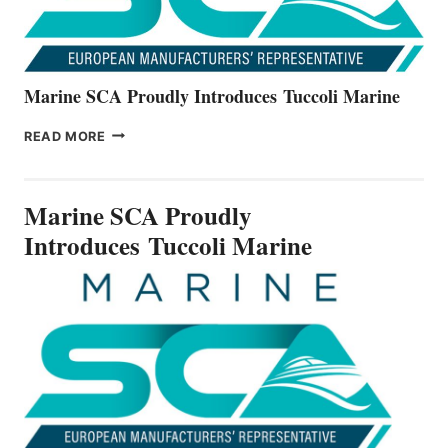
Marine SCA Proudly Introduces Tuccoli Marine
MARINE
READ MORE
SCA
PROUDLY
INTRODUCES TUCCOLI
Marine SCA Proudly
MARINE
Introduces Tuccoli Marine