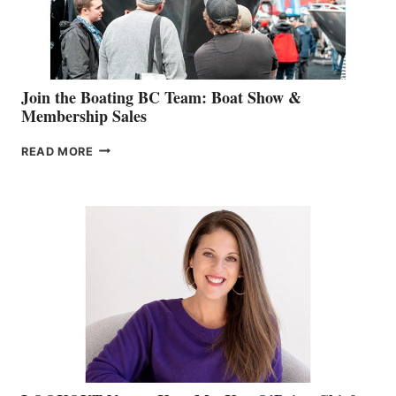
SALES
GROUP
Join the Boating BC Team: Boat Show &
Membership Sales
JOIN
READ MORE
THE
BOATING
BC
TEAM:
BOAT
SHOW
&
MEMBERSHIP
SALES