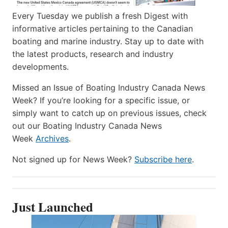
Every Tuesday we publish a fresh Digest with
informative articles pertaining to the Canadian
boating and marine industry. Stay up to date with
the latest products, research and industry
developments.
Missed an Issue of Boating Industry Canada News
Week? If you’re looking for a specific issue, or
simply want to catch up on previous issues, check
out our Boating Industry Canada News
Week
Archives
.
Not signed up for News Week?
Subscribe here
.
Just Launched