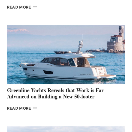
THE
READ MORE
GRAN
TURISMO
50
MAKES
HER
IN-
WATER
WORLD
DEBUT
AT
THE
2026
VENICE
BOAT
Greenline Yachts Reveals that Work is Far
SHOW
Advanced on Building a New 50-footer
GREENLINE
READ MORE
YACHTS
REVEALS
THAT
WORK