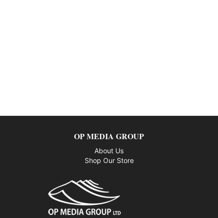
OP MEDIA GROUP
About Us
Shop Our Store