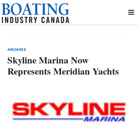
Skip
to
content
ARCHIVES
Skyline Marina Now
Represents Meridian Yachts