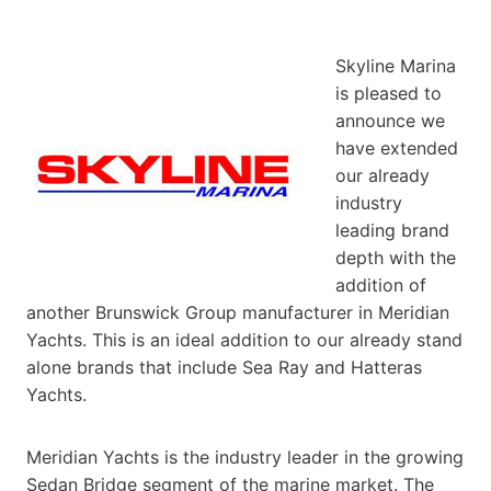
Skyline Marina
is pleased to
announce we
have extended
our already
industry
leading brand
depth with the
addition of
another Brunswick Group manufacturer in Meridian
Yachts. This is an ideal addition to our already stand
alone brands that include Sea Ray and Hatteras
Yachts.
Meridian Yachts is the industry leader in the growing
Sedan Bridge segment of the marine market. The