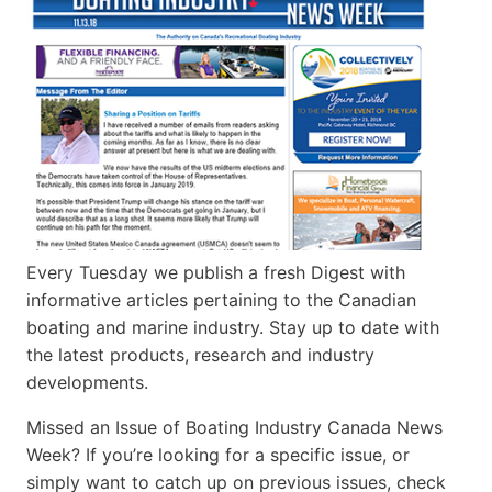
Every Tuesday we publish a fresh Digest with
informative articles pertaining to the Canadian
boating and marine industry. Stay up to date with
the latest products, research and industry
developments.
Missed an Issue of Boating Industry Canada News
Week? If you’re looking for a specific issue, or
simply want to catch up on previous issues, check