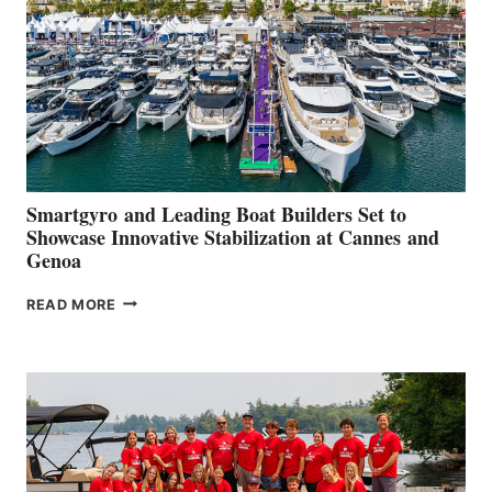
2026
Smartgyro and Leading Boat Builders Set to
Showcase Innovative Stabilization at Cannes and
Genoa
SMARTGYRO AND
READ MORE
LEADING
BOAT
BUILDERS
SET
TO
SHOWCASE
INNOVATIVE
STABILIZATION