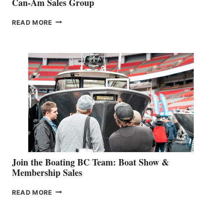
Can-Am Sales Group
OUTDOOR
READ MORE
&
RETAIL
SPECIALIST
STEPHANIE
GEVRY
JOINS
CAN-
AM
SALES
GROUP
Join the Boating BC Team: Boat Show &
Membership Sales
JOIN
READ MORE
THE
BOATING
BC