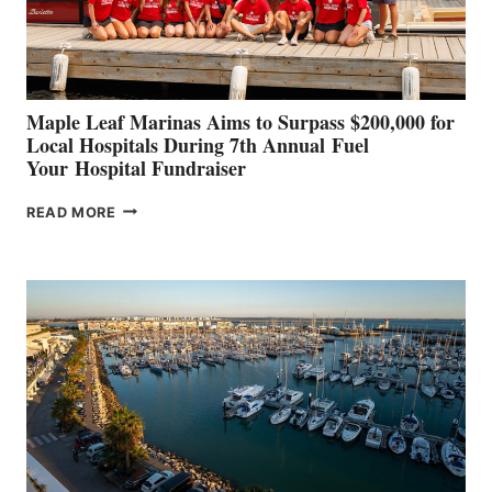
AT
CANNES AND
GENOA
Maple Leaf Marinas Aims to Surpass $200,000 for
Local Hospitals During 7th Annual Fuel
Your Hospital Fundraiser
MAPLE
READ MORE
LEAF
MARINAS
AIMS
TO
SURPASS
$200,000
FOR
LOCAL
HOSPITALS
DURING
7TH
ANNUAL FUEL