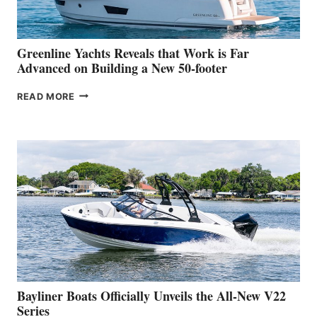
THE
2026
VENICE
BOAT
Greenline Yachts Reveals that Work is Far
SHOW
Advanced on Building a New 50-footer
GREENLINE
READ MORE
YACHTS
REVEALS
THAT
WORK
IS
FAR
ADVANCED
ON
BUILDING
A
NEW
50-
FOOTER
Bayliner Boats Officially Unveils the All-New V22
Series