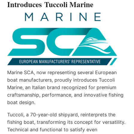
Introduces Tuccoli Marine
Marine SCA, now representing several European
boat manufacturers, proudly introduces Tuccoli
Marine, an Italian brand recognized for premium
craftsmanship, performance, and innovative fishing
boat design.
Tuccoli, a 70-year-old shipyard, reinterprets the
fishing boat, transforming its concept for versatility.
Technical and functional to satisfy even