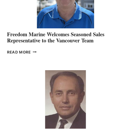
Freedom Marine Welcomes Seasoned Sales
Representative to the Vancouver Team
FREEDOM
READ MORE
MARINE
WELCOMES
SEASONED
SALES
REPRESENTATIVE
TO
THE
VANCOUVER
TEAM