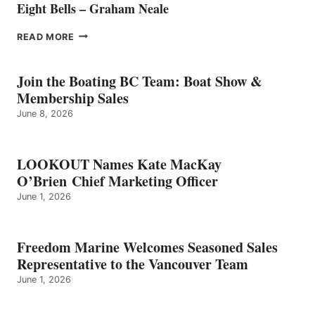
Eight Bells – Graham Neale
EIGHT
READ MORE
BELLS
–
GRAHAM
Join the Boating BC Team: Boat Show &
NEALE
Membership Sales
June 8, 2026
LOOKOUT Names Kate MacKay
O’Brien Chief Marketing Officer
June 1, 2026
Freedom Marine Welcomes Seasoned Sales
Representative to the Vancouver Team
June 1, 2026