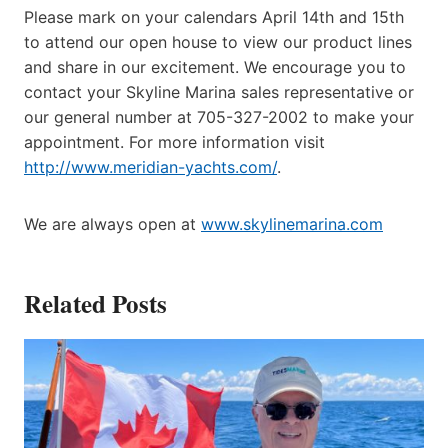
Please mark on your calendars April 14th and 15th
to attend our open house to view our product lines
and share in our excitement. We encourage you to
contact your Skyline Marina sales representative or
our general number at 705-327-2002 to make your
appointment. For more information visit
http://www.meridian-yachts.com/
.
We are always open at
www.skylinemarina.com
Related Posts