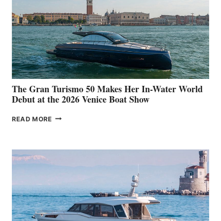
The Gran Turismo 50 Makes Her In-Water World
Debut at the 2026 Venice Boat Show
THE
READ MORE
GRAN
TURISMO
50
MAKES
HER
IN-
WATER
WORLD
DEBUT
AT