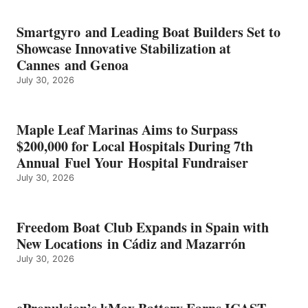
BATTERY
EARNS
Smartgyro and Leading Boat Builders Set to
ICAST
Showcase Innovative Stabilization at
2026
Cannes and Genoa
BEST
July 30, 2026
OF
SHOW
HONORS
IN
Maple Leaf Marinas Aims to Surpass
ENERGY
$200,000 for Local Hospitals During 7th
CATEGORY
Annual Fuel Your Hospital Fundraiser
July 30, 2026
Freedom Boat Club Expands in Spain with
New Locations in Cádiz and Mazarrón
July 30, 2026