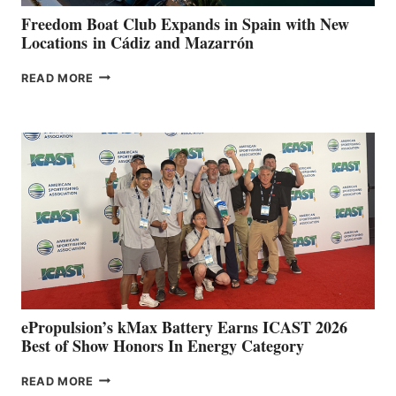
YOUR HOSPITAL
FUNDRAISER
Freedom Boat Club Expands in Spain with New
Locations in Cádiz and Mazarrón
FREEDOM
READ MORE
BOAT
CLUB
EXPANDS
IN
SPAIN
WITH
NEW
LOCATIONS IN
CÁDIZ
AND
MAZARRÓN
ePropulsion’s kMax Battery Earns ICAST 2026
Best of Show Honors In Energy Category
EPROPULSION’S
READ MORE
KMAX