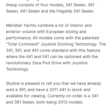
lineup consists of four models, 341 Sedan, 391
Sedan, 441 Sedan and the Flagship 541 Sedan.
Meridian Yachts combine a lot of interior and
exterior volume with European styling and
performance. All models come with the patented
"Total Command" Joystick Docking Technology. The
341, 391, and 441 come standard with this feature
where the 441 and 541 can be optioned with the
revolutionary Zeus Pod Drive with Joystick
Technology.
Skyline is pleased to tell you that we have already
sold a 391, and have a 2011 441 in stock and
available for viewing. Currently on order is a 341
and 391 Sedan, both being 2013 models.