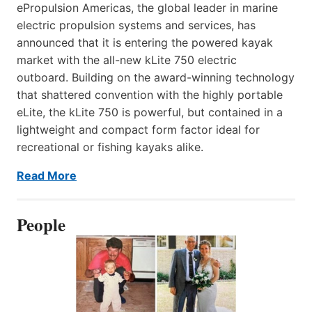
ePropulsion Americas, the global leader in marine
electric propulsion systems and services, has
announced that it is entering the powered kayak
market with the all-new kLite 750 electric
outboard. Building on the award-winning technology
that shattered convention with the highly portable
eLite, the kLite 750 is powerful, but contained in a
lightweight and compact form factor ideal for
recreational or fishing kayaks alike.
Read More
People