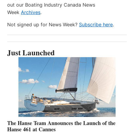
out our Boating Industry Canada News
Week
Archives
.
Not signed up for News Week?
Subscribe here
.
Just Launched
The Hanse Team Announces the Launch of the
Hanse 461 at Cannes