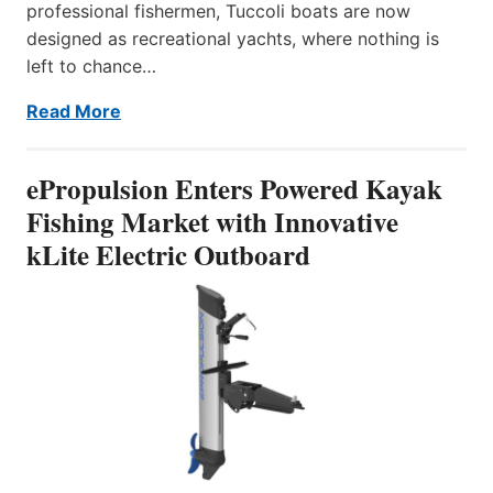
professional fishermen, Tuccoli boats are now
designed as recreational yachts, where nothing is
left to chance…
Read More
ePropulsion Enters Powered Kayak
Fishing Market with Innovative
kLite Electric Outboard