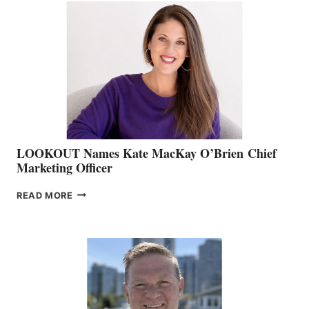
TEAM:
BOAT
SHOW
&
MEMBERSHIP
SALES
LOOKOUT Names Kate MacKay O’Brien Chief
Marketing Officer
LOOKOUT
READ MORE
NAMES
KATE
MACKAY
O’BRIEN CHIEF
MARKETING
OFFICER