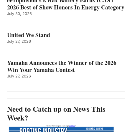
ePropulsion’s kMax Battery Earns ICAST
2026 Best of Show Honors In Energy Category
July 30, 2026
United We Stand
July 27, 2026
Yamaha Announces the Winner of the 2026
Win Your Yamaha Contest
July 27, 2026
Need to Catch up on News This
Week?