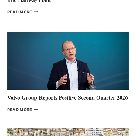
THE
READ MORE
HALFWAY
POINT
Volvo Group Reports Positive Second Quarter 2026
VOLVO
READ MORE
GROUP REPORTS
POSITIVE
SECOND
QUARTER