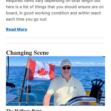
Required items vary depending on boat length but
here is a list of things that you should ensure are on
board, in good working condition and within reach
each time you go out:
Read More
Changing Scene
The Halfway Point