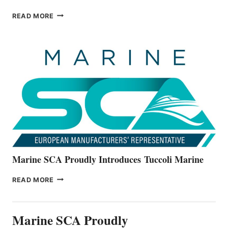
BAYLINER
READ MORE
BOATS
OFFICIALLY
UNVEILS
THE
ALL-
NEW
V22
SERIES
Marine SCA Proudly Introduces Tuccoli Marine
MARINE
READ MORE
SCA
PROUDLY
INTRODUCES TUCCOLI
Marine SCA Proudly
MARINE