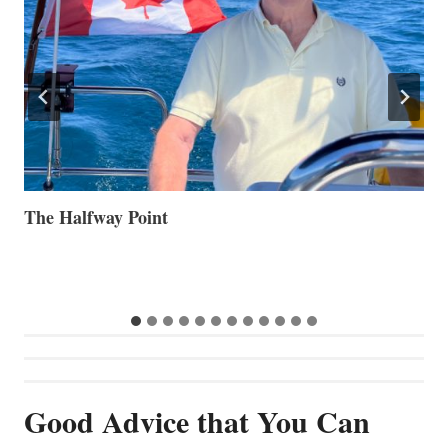
Volvo Group Reports Positive Second Quarter 2026
S
S
G
…
Good Advice that You Can