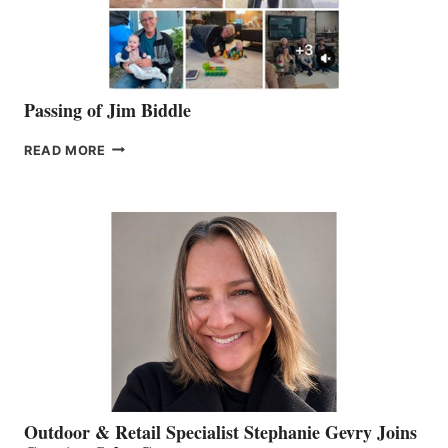
Passing of Jim Biddle
PASSING
READ MORE
OF
JIM
BIDDLE
Outdoor & Retail Specialist Stephanie Gevry Joins