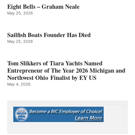
Eight Bells – Graham Neale
May 25, 2026
Sailfish Boats Founder Has Died
May 25, 2026
Tom Slikkers of Tiara Yachts Named
Entrepreneur of The Year 2026 Michigan and
Northwest Ohio Finalist by EY US
May 4, 2026