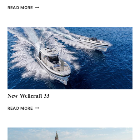
THE
READ MORE
HANSE
TEAM
ANNOUNCES
THE
LAUNCH
OF
THE
HANSE
461
AT
CANNES
New Wellcraft 33
NEW WELLCRAFT
READ MORE
33