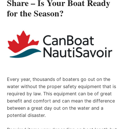
Share – Is Your Boat Ready
for the Season?
Every year, thousands of boaters go out on the
water without the proper safety equipment that is
required by law. This equipment can be of great
benefit and comfort and can mean the difference
between a great day out on the water and a
potential disaster.