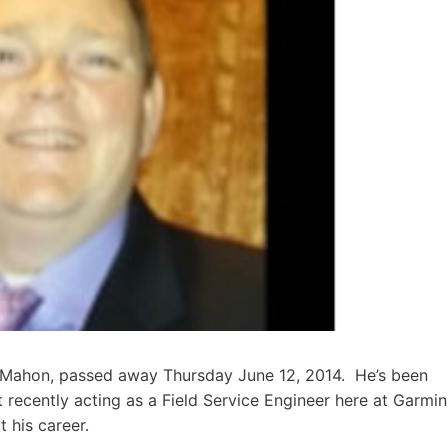
McMahon, passed away Thursday June 12, 2014. He’s been
t recently acting as a Field Service Engineer here at Garmin
his career.