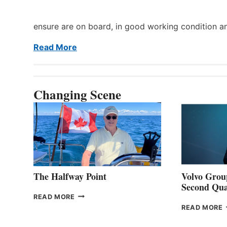
ensure are on board, in good working condition a
Read More
Changing Scene
The Halfway Point
Volvo Group
Second Qua
THE
READ MORE
HALFWAY
READ MORE
POINT
G
P