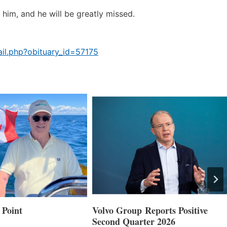
him, and he will be greatly missed.
il.php?obituary_id=57175
 Point
Volvo Group Reports Positive
Second Quarter 2026