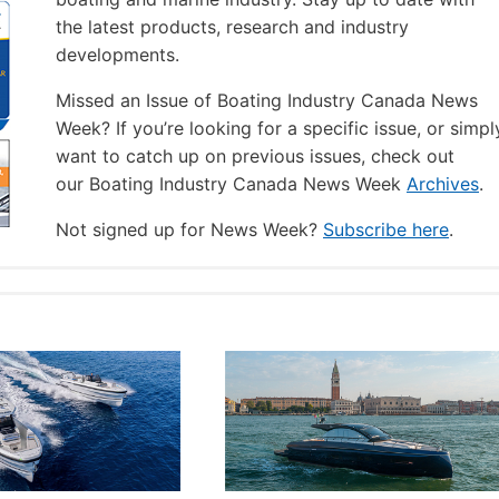
the latest products, research and industry
developments.
Missed an Issue of Boating Industry Canada News
Week? If you’re looking for a specific issue, or simpl
want to catch up on previous issues, check out
our Boating Industry Canada News Week
Archives
.
Not signed up for News Week?
Subscribe here
.