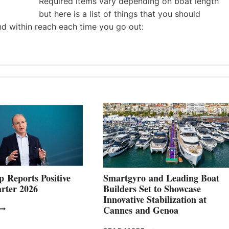
Required items vary depending on boat length
but here is a list of things that you should
nd within reach each time you go out:
 Reports Positive
Smartgyro and Leading Boat
rter 2026
Builders Set to Showcase
Innovative Stabilization at
VOLVO
Cannes and Genoa
ROUP REPORTS
OSITIVE
SMARTGYRO AND