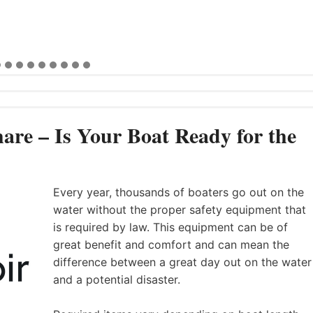
are – Is Your Boat Ready for the
Every year, thousands of boaters go out on the
water without the proper safety equipment that
is required by law. This equipment can be of
great benefit and comfort and can mean the
difference between a great day out on the water
and a potential disaster.