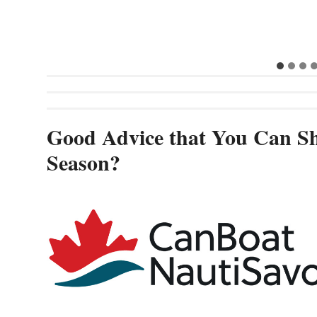
Good Advice that You Can Sh
Season?