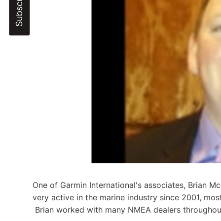
One of Garmin International's associates, Brian 
very active in the marine industry since 2001, mos
Brian worked with many NMEA dealers throughout 