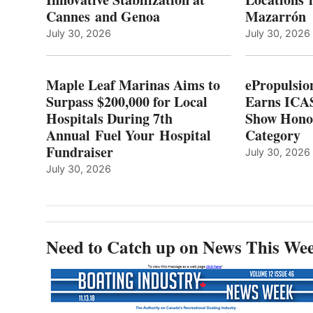
L
$200,000
Cannes and Genoa
Mazarrón
C
FOR
LOCAL
July 30, 2026
July 30, 2026
HOSPITALS
DURING
7TH
Maple Leaf Marinas Aims to
ePropulsio
ANNUAL FUEL
Surpass $200,000 for Local
Earns ICAS
YOUR HOSPITAL
Hospitals During 7th
FUNDRAISER
Show Hono
Annual Fuel Your Hospital
Category
Fundraiser
July 30, 2026
July 30, 2026
Need to Catch up on News This We