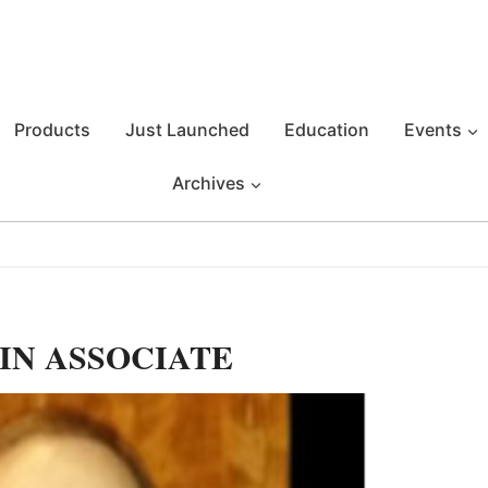
Products
Just Launched
Education
Events
Archives
IN ASSOCIATE