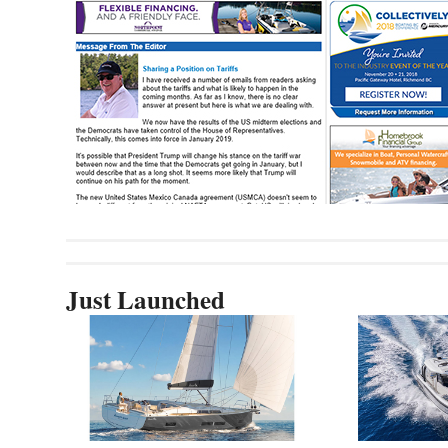
Just Launched