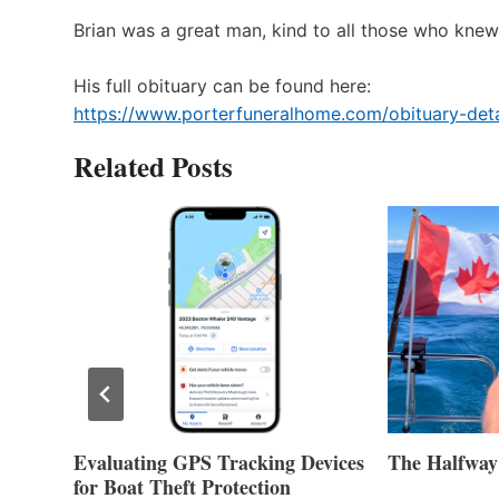
Brian was a great man, kind to all those who knew 
His full obituary can be found here:
https://www.porterfuneralhome.com/obituary-deta
Related Posts
Evaluating GPS Tracking Devices
The Halfway
for Boat Theft Protection