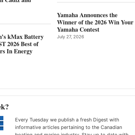
OCATIONS IN
SHOW
ÁDIZ
HONORS
AND
IN
Yamaha Announces the
MAZARRÓN
ENERGY
Winner of the 2026 Win Your
CATEGORY
Yamaha Contest
n’s kMax Battery
July 27, 2026
T 2026 Best of
rs In Energy
ek?
Every Tuesday we publish a fresh Digest with
informative articles pertaining to the Canadian
boating and marine industry. Stay up to date with