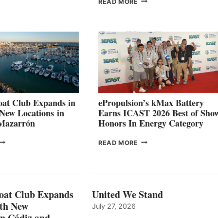
READ MORE
SECOND
LEADING
QUARTER
BOAT
026
BUILDERS
SET
TO
SHOWCASE
INNOVATIVE
STABILIZATION
AT
CANNES AND
at Club Expands in
ePropulsion’s kMax Battery
GENOA
 New Locations in
Earns ICAST 2026 Best of Sho
 Mazarrón
Honors In Energy Category
FREEDOM
EPROPULSION’S
READ MORE
BOAT
KMAX
LUB
BATTERY
XPANDS
EARNS
N
ICAST
PAIN
2026
oat Club Expands
United We Stand
WITH
BEST
ith New
July 27, 2026
NEW
OF
in Cádiz and