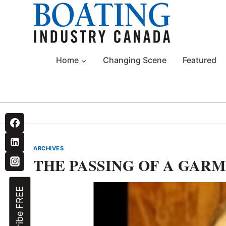
Skip
to
content
Home
Changing Scene
Featured
ARCHIVES
THE PASSING OF A GARM
Subscribe FREE