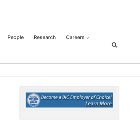
People
Research
Careers