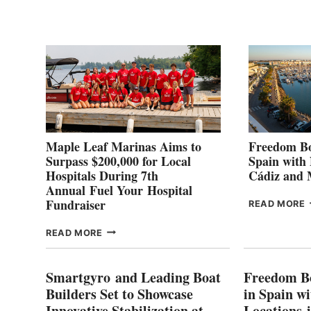
2
Maple Leaf Marinas Aims to
Freedom Bo
Surpass $200,000 for Local
Spain with
Hospitals During 7th
Cádiz and
Annual Fuel Your Hospital
Fundraiser
READ MORE
C
MAPLE
READ MORE
E
LEAF
I
MARINAS
S
AIMS
Smartgyro and Leading Boat
Freedom B
TO
Builders Set to Showcase
in Spain w
SURPASS
Innovative Stabilization at
Locations 