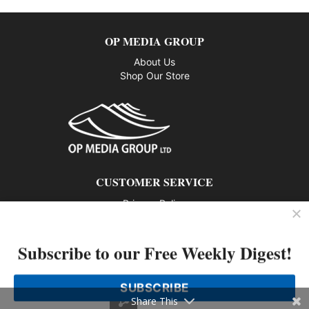
OP MEDIA GROUP
About Us
Shop Our Store
CUSTOMER SERVICE
Privacy Policy
Contact us
Subscribe to our Free Weekly Digest!
802 – 1166 Alberni Street, Vancouver, BC V6E 3Z3
Phone: 604-428-0259
SUBSCRIBE
© 2026 All rights reserved
Share This