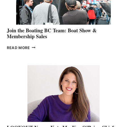
SALES
GROUP
Join the Boating BC Team: Boat Show &
Membership Sales
JOIN
READ MORE
THE
BOATING
BC
TEAM:
BOAT
SHOW
&
MEMBERSHIP
SALES