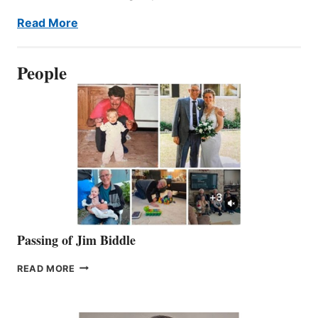
Read More
People
Passing of Jim Biddle
PASSING
READ MORE
OF
JIM
BIDDLE