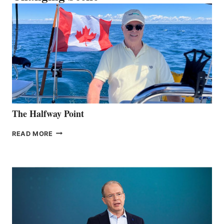
The Halfway Point
THE
READ MORE
HALFWAY
POINT