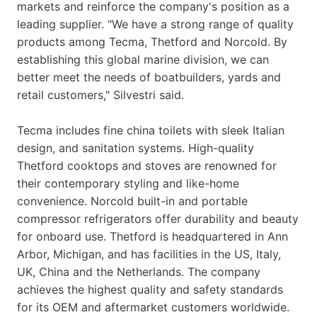
markets and reinforce the company's position as a
leading supplier. "We have a strong range of quality
products among Tecma, Thetford and Norcold. By
establishing this global marine division, we can
better meet the needs of boatbuilders, yards and
retail customers," Silvestri said.
Tecma includes fine china toilets with sleek Italian
design, and sanitation systems. High-quality
Thetford cooktops and stoves are renowned for
their contemporary styling and like-home
convenience. Norcold built-in and portable
compressor refrigerators offer durability and beauty
for onboard use. Thetford is headquartered in Ann
Arbor, Michigan, and has facilities in the US, Italy,
UK, China and the Netherlands. The company
achieves the highest quality and safety standards
for its OEM and aftermarket customers worldwide.