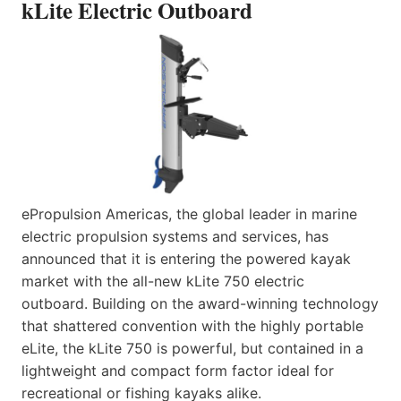
kLite Electric Outboard
ePropulsion Americas, the global leader in marine
electric propulsion systems and services, has
announced that it is entering the powered kayak
market with the all-new kLite 750 electric
outboard. Building on the award-winning technology
that shattered convention with the highly portable
eLite, the kLite 750 is powerful, but contained in a
lightweight and compact form factor ideal for
recreational or fishing kayaks alike.