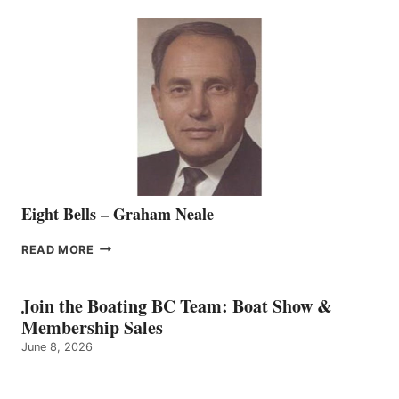
SEASONED
SALES
REPRESENTATIVE
TO
THE
VANCOUVER
TEAM
Eight Bells – Graham Neale
EIGHT
READ MORE
BELLS
–
GRAHAM
Join the Boating BC Team: Boat Show &
NEALE
Membership Sales
June 8, 2026