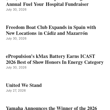
Annual Fuel Your Hospital Fundraiser
July 30, 2026
Freedom Boat Club Expands in Spain with
New Locations in Cádiz and Mazarrón
July 30, 2026
ePropulsion’s kMax Battery Earns ICAST
2026 Best of Show Honors In Energy Category
July 30, 2026
United We Stand
July 27, 2026
Yamaha Announces the Winner of the 2026