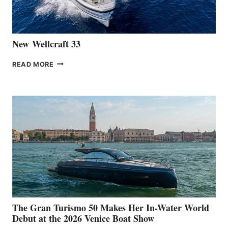
CANNES
New Wellcraft 33
NEW WELLCRAFT
READ MORE
33
The Gran Turismo 50 Makes Her In-Water World
Debut at the 2026 Venice Boat Show