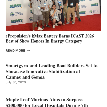
NEW
LOCATIONS IN
CÁDIZ
AND
MAZARRÓN
ePropulsion’s kMax Battery Earns ICAST 2026
Best of Show Honors In Energy Category
EPROPULSION’S
READ MORE
KMAX
BATTERY
EARNS
Smartgyro and Leading Boat Builders Set to
ICAST
Showcase Innovative Stabilization at
2026
Cannes and Genoa
BEST
July 30, 2026
OF
SHOW
HONORS
IN
Maple Leaf Marinas Aims to Surpass
ENERGY
$200,000 for Local Hospitals During 7th
CATEGORY