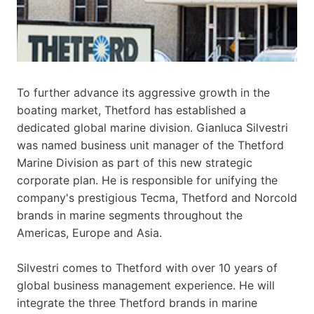
To further advance its aggressive growth in the
boating market, Thetford has established a
dedicated global marine division. Gianluca Silvestri
was named business unit manager of the Thetford
Marine Division as part of this new strategic
corporate plan. He is responsible for unifying the
company's prestigious Tecma, Thetford and Norcold
brands in marine segments throughout the
Americas, Europe and Asia.
Silvestri comes to Thetford with over 10 years of
global business management experience. He will
integrate the three Thetford brands in marine