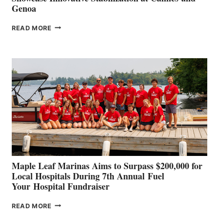
Genoa
SMARTGYRO AND
READ MORE
LEADING
BOAT
BUILDERS
SET
TO
SHOWCASE
INNOVATIVE
STABILIZATION
AT
CANNES AND
GENOA
Maple Leaf Marinas Aims to Surpass $200,000 for
Local Hospitals During 7th Annual Fuel
Your Hospital Fundraiser
MAPLE
READ MORE
LEAF