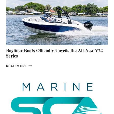
IS
FAR
ADVANCED
ON
BUILDING
A
NEW
50-
FOOTER
Bayliner Boats Officially Unveils the All-New V22
Series
BAYLINER
READ MORE
BOATS
OFFICIALLY
UNVEILS
THE
ALL-
NEW
V22
SERIES