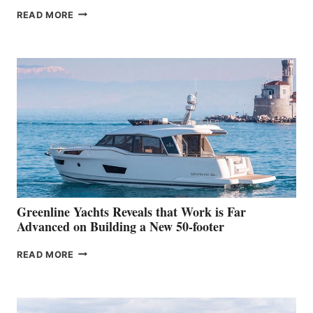
THE
READ MORE
GRAN
TURISMO
50
MAKES
HER
IN-
WATER
WORLD
DEBUT
AT
THE
2026
VENICE
BOAT
Greenline Yachts Reveals that Work is Far
SHOW
Advanced on Building a New 50-footer
GREENLINE
READ MORE
YACHTS
REVEALS
THAT
WORK