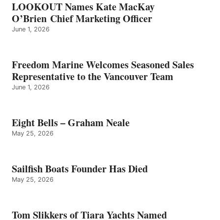
LOOKOUT Names Kate MacKay
O’Brien Chief Marketing Officer
June 1, 2026
Freedom Marine Welcomes Seasoned Sales
Representative to the Vancouver Team
June 1, 2026
Eight Bells – Graham Neale
May 25, 2026
Sailfish Boats Founder Has Died
May 25, 2026
Tom Slikkers of Tiara Yachts Named