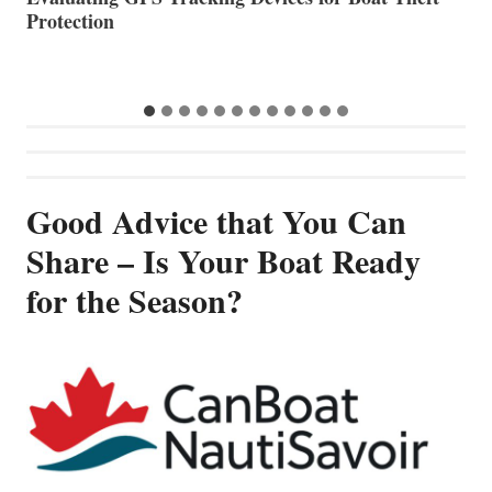
Good Advice that You Can
Share – Is Your Boat Ready
for the Season?