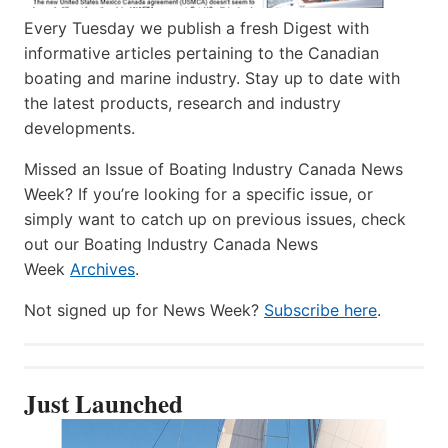
Every Tuesday we publish a fresh Digest with
informative articles pertaining to the Canadian
boating and marine industry. Stay up to date with
the latest products, research and industry
developments.
Missed an Issue of Boating Industry Canada News
Week? If you’re looking for a specific issue, or
simply want to catch up on previous issues, check
out our Boating Industry Canada News
Week
Archives
.
Not signed up for News Week?
Subscribe here
.
Just Launched