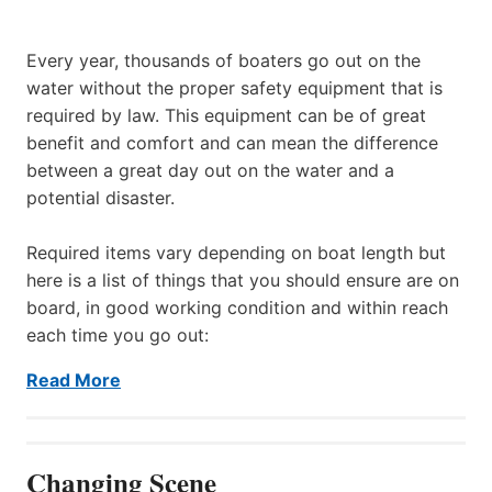
Every year, thousands of boaters go out on the
water without the proper safety equipment that is
required by law. This equipment can be of great
benefit and comfort and can mean the difference
between a great day out on the water and a
potential disaster.
Required items vary depending on boat length but
here is a list of things that you should ensure are on
board, in good working condition and within reach
each time you go out:
Read More
Changing Scene