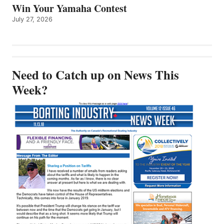
Win Your Yamaha Contest
July 27, 2026
Need to Catch up on News This
Week?