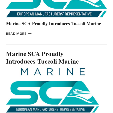
Marine SCA Proudly Introduces Tuccoli Marine
MARINE
READ MORE
SCA
PROUDLY
INTRODUCES TUCCOLI
Marine SCA Proudly
MARINE
Introduces Tuccoli Marine