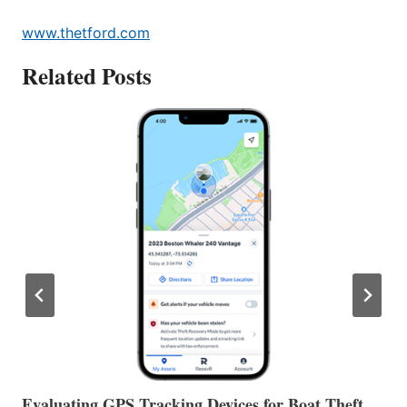
www.thetford.com
Related Posts
The Halfway Point
V