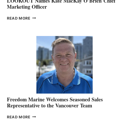
LOOKOUT Names Kate MacKay O’Brien Chief
Marketing Officer
LOOKOUT
READ MORE
NAMES
KATE
MACKAY
O’BRIEN CHIEF
MARKETING
OFFICER
Freedom Marine Welcomes Seasoned Sales
Representative to the Vancouver Team
FREEDOM
READ MORE
MARINE
WELCOMES