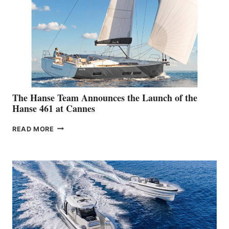
The Hanse Team Announces the Launch of the
Hanse 461 at Cannes
THE
READ MORE
HANSE
TEAM
ANNOUNCES
THE
LAUNCH
OF
THE
HANSE
461
AT