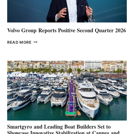
Volvo Group Reports Positive Second Quarter 2026
VOLVO
READ MORE
GROUP REPORTS
POSITIVE
SECOND
QUARTER
2026
Smartgyro and Leading Boat Builders Set to
Showcase Innovative Stabilization at Cannes and