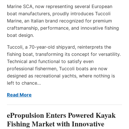
Marine SCA, now representing several European
boat manufacturers, proudly introduces Tuccoli
Marine, an Italian brand recognized for premium
craftsmanship, performance, and innovative fishing
boat design.
Tuccoli, a 70-year-old shipyard, reinterprets the
fishing boat, transforming its concept for versatility.
Technical and functional to satisfy even
professional fishermen, Tuccoli boats are now
designed as recreational yachts, where nothing is
left to chance…
Read More
ePropulsion Enters Powered Kayak
Fishing Market with Innovative