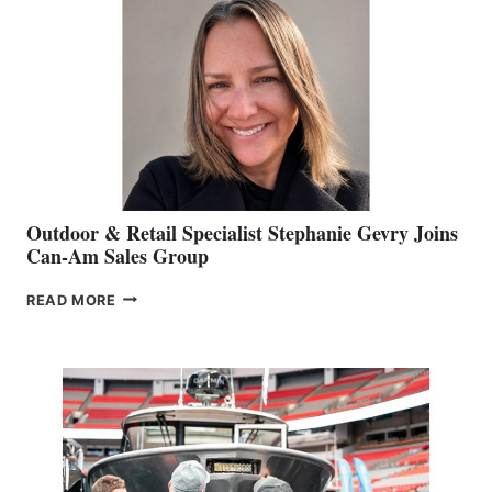
Outdoor & Retail Specialist Stephanie Gevry Joins
Can-Am Sales Group
OUTDOOR
READ MORE
&
RETAIL
SPECIALIST
STEPHANIE
GEVRY
JOINS
CAN-
AM