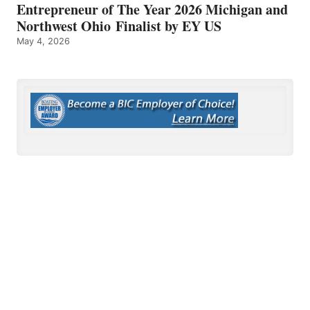
Entrepreneur of The Year 2026 Michigan and
Northwest Ohio Finalist by EY US
May 4, 2026