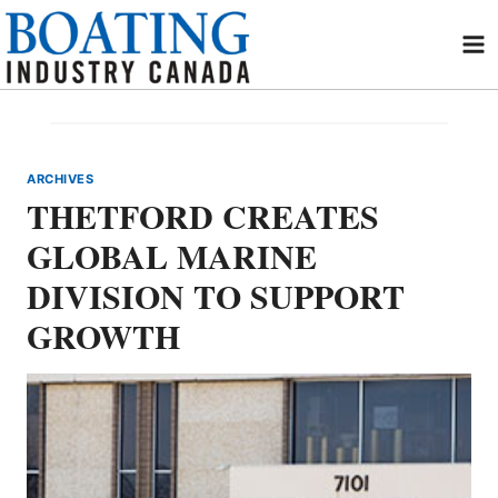
Skip
to
content
ARCHIVES
THETFORD CREATES
GLOBAL MARINE
DIVISION TO SUPPORT
GROWTH