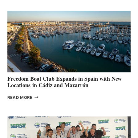
MARINAS
AIMS
TO
SURPASS
$200,000
FOR
LOCAL
HOSPITALS
DURING
7TH
ANNUAL FUEL
YOUR HOSPITAL
FUNDRAISER
Freedom Boat Club Expands in Spain with New
Locations in Cádiz and Mazarrón
FREEDOM
READ MORE
BOAT
CLUB
EXPANDS
IN
SPAIN
WITH