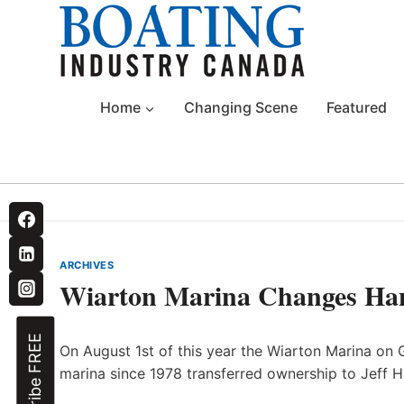
Skip
to
content
Home
Changing Scene
Featured
ARCHIVES
Wiarton Marina Changes Ha
Subscribe FREE
On August 1st of this year the Wiarton Marina on
marina since 1978 transferred ownership to Jeff H