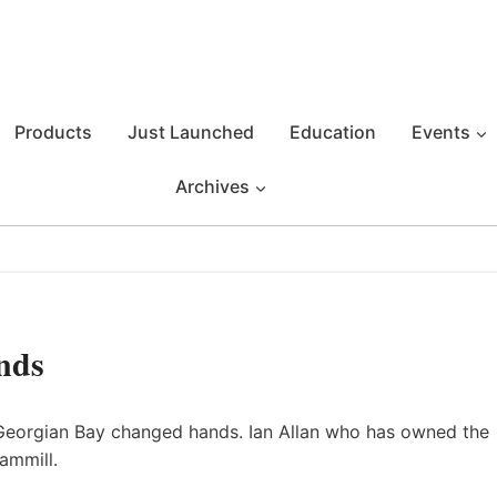
Products
Just Launched
Education
Events
Archives
nds
 Georgian Bay changed hands. Ian Allan who has owned the
ammill.