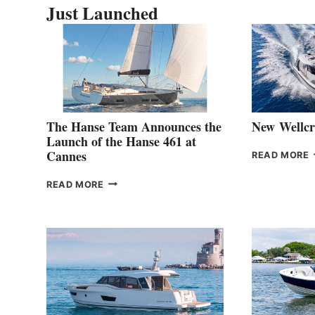
Just Launched
The Hanse Team Announces the
New Wellcr
Launch of the Hanse 461 at
Cannes
READ MORE
3
THE
READ MORE
HANSE
TEAM
ANNOUNCES
THE
LAUNCH
OF
THE
HANSE
461