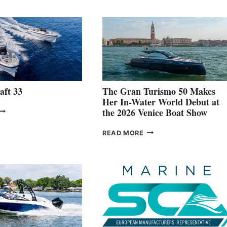
aft 33
The Gran Turismo 50 Makes
Her In-Water World Debut at
NEW WELLCRAFT
the 2026 Venice Boat Show
3
THE
READ MORE
GRAN
TURISMO
50
MAKES
HER
IN-
WATER
WORLD
DEBUT