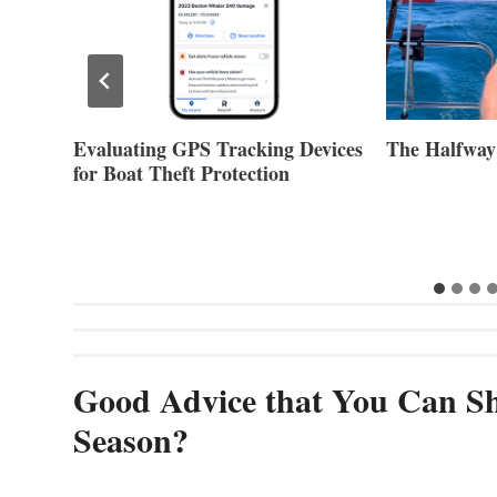
Evaluating GPS Tracking Devices
The Halfway
for Boat Theft Protection
Good Advice that You Can Sh
Season?