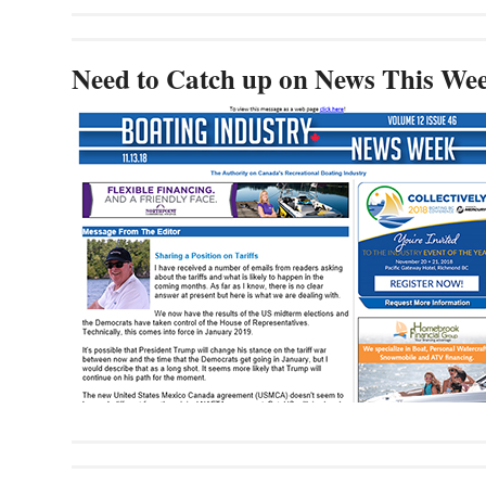
Need to Catch up on News This We