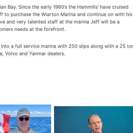
ian Bay. Since the early 1960’s the Hammills’ have cruised
Jeff to purchase the Wiarton Marina and continue on with his
e and very talented staff at the marina Jeff will be a
omers needs at the forefront.
nto a full service marina with 250 slips along with a 25 to
da, Volvo and Yanmar dealers.