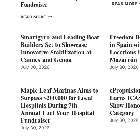
Fundraiser
READ MORE
C
MAPLE
READ MORE
E
LEAF
I
MARINAS
S
AIMS
Smartgyro and Leading Boat
Freedom B
TO
Builders Set to Showcase
in Spain w
SURPASS
Innovative Stabilization at
Locations 
L
$200,000
Cannes and Genoa
Mazarrón
C
FOR
LOCAL
July 30, 2026
July 30, 2026
HOSPITALS
DURING
7TH
Maple Leaf Marinas Aims to
ePropulsio
ANNUAL FUEL
Surpass $200,000 for Local
Earns ICAS
YOUR HOSPITAL
Hospitals During 7th
FUNDRAISER
Show Hono
Annual Fuel Your Hospital
Category
Fundraiser
July 30, 2026
July 30, 2026