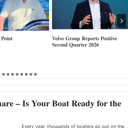
 Point
Volvo Group Reports Positive
Second Quarter 2026
are – Is Your Boat Ready for the
Every year, thousands of boaters go out on the