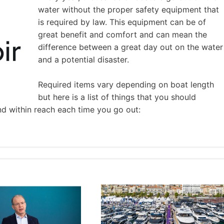
water without the proper safety equipment that
is required by law. This equipment can be of
great benefit and comfort and can mean the
difference between a great day out on the water
and a potential disaster.
Required items vary depending on boat length
but here is a list of things that you should
nd within reach each time you go out: