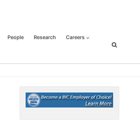
People
Research
Careers