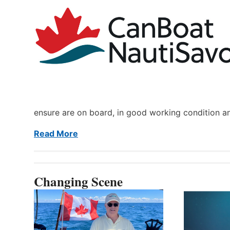
ensure are on board, in good working condition a
Read More
Changing Scene