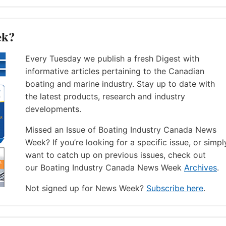
ek?
Every Tuesday we publish a fresh Digest with
informative articles pertaining to the Canadian
boating and marine industry. Stay up to date with
the latest products, research and industry
developments.
Missed an Issue of Boating Industry Canada News
Week? If you’re looking for a specific issue, or simpl
want to catch up on previous issues, check out
our Boating Industry Canada News Week
Archives
.
Not signed up for News Week?
Subscribe here
.