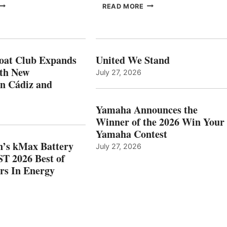
FREEDOM
EPROPULSION’S
READ MORE
BOAT
KMAX
LUB
BATTERY
XPANDS
EARNS
N
ICAST
PAIN
2026
oat Club Expands
United We Stand
WITH
BEST
ith New
July 27, 2026
NEW
OF
in Cádiz and
OCATIONS IN
SHOW
ÁDIZ
HONORS
AND
IN
Yamaha Announces the
MAZARRÓN
ENERGY
Winner of the 2026 Win Your
CATEGORY
Yamaha Contest
n’s kMax Battery
July 27, 2026
T 2026 Best of
rs In Energy