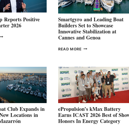
 Reports Positive
Smartgyro and Leading Boat
rter 2026
Builders Set to Showcase
Innovative Stabilization at
VOLVO
Cannes and Genoa
ROUP REPORTS
OSITIVE
SMARTGYRO AND
READ MORE
SECOND
LEADING
QUARTER
BOAT
026
BUILDERS
SET
TO
SHOWCASE
INNOVATIVE
STABILIZATION
AT
CANNES AND
at Club Expands in
ePropulsion’s kMax Battery
GENOA
 New Locations in
Earns ICAST 2026 Best of Sho
 Mazarrón
Honors In Energy Category