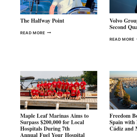
The Halfway Point
Volvo Group
Second Qua
THE
READ MORE
HALFWAY
READ MORE
POINT
G
P
2
Maple Leaf Marinas Aims to
Freedom Bo
Surpass $200,000 for Local
Spain with
Hospitals During 7th
Cádiz and
Annual Fuel Your Hospital