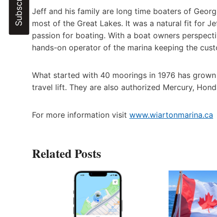
Jeff and his family are long time boaters of Georg
most of the Great Lakes. It was a natural fit for 
passion for boating. With a boat owners perspectiv
hands-on operator of the marina keeping the cust
What started with 40 moorings in 1976 has grown i
travel lift. They are also authorized Mercury, Hon
For more information visit
www.wiartonmarina.ca
Related Posts