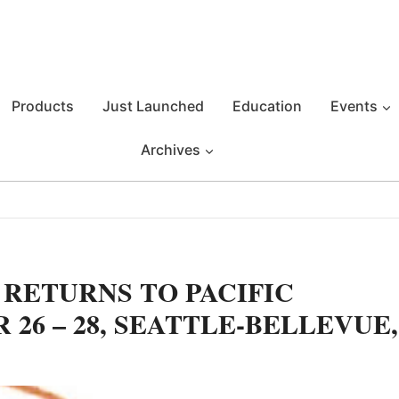
Products
Just Launched
Education
Events
Archives
 RETURNS TO PACIFIC
26 – 28, SEATTLE-BELLEVUE,