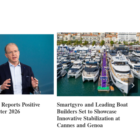
Reports Positive
Smartgyro and Leading Boat
ter 2026
Builders Set to Showcase
Innovative Stabilization at
Cannes and Genoa