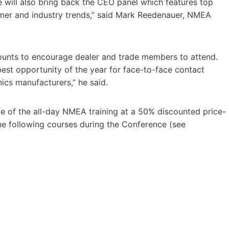
e will also bring back the CEO panel which features top
umer and industry trends,” said Mark Reedenauer, NMEA
unts to encourage dealer and trade members to attend.
st opportunity of the year for face-to-face contact
ics manufacturers,” he said.
ge of the all-day NMEA training at a 50% discounted price-
he following courses during the Conference (see