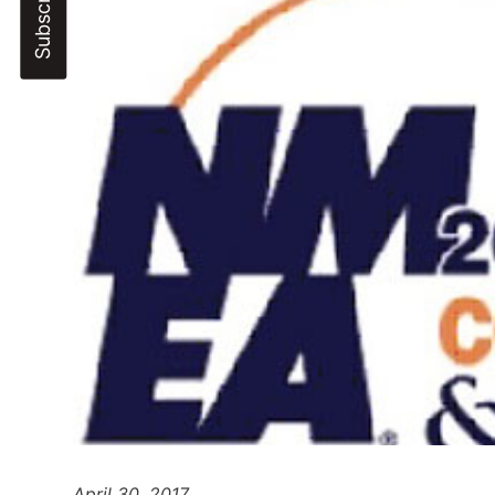
April
30, 2017