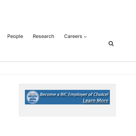
People
Research
Careers