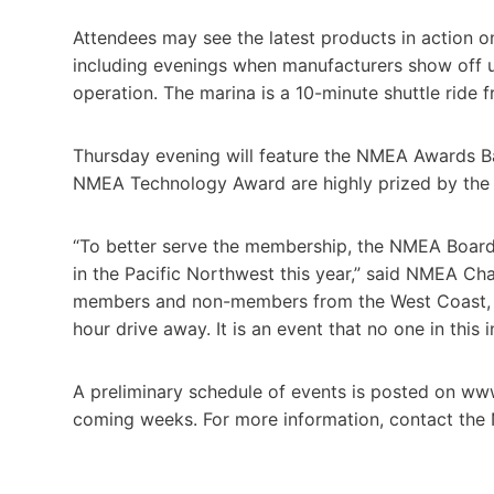
Attendees may see the latest products in action on
including evenings when manufacturers show off un
operation. The marina is a 10-minute shuttle ride f
Thursday evening will feature the NMEA Awards 
NMEA Technology Award are highly prized by the 
“To better serve the membership, the NMEA Board 
in the Pacific Northwest this year,” said NMEA Ch
members and non-members from the West Coast, Al
hour drive away. It is an event that no one in this 
A preliminary schedule of events is posted on ww
coming weeks. For more information, contact the