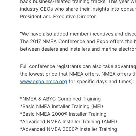
back business-related training tracks. This year w
industry CEOs who share their insights into cons
President and Executive Director.
“We have also added member incentives and disco
The 2017 NMEA Conference and Expo offers the be
between dealers and installers and marine electron
Full conference registrants can also take advanta
the lowest price that NMEA offers. NMEA offers t
www.expo.nmea.org
for specific days and times):
*NMEA & ABYC Combined Training
*Basic NMEA Installer Training (MEI)
*Basic NMEA 2000® Installer Training
*Advanced NMEA Installer Training (AMEI)
*Advanced NMEA 2000® Installer Training