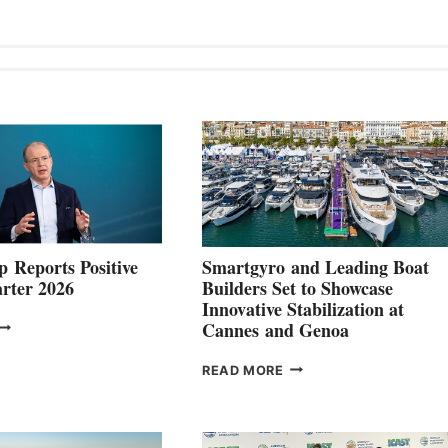
 Reports Positive
Smartgyro and Leading Boat
rter 2026
Builders Set to Showcase
Innovative Stabilization at
VOLVO
Cannes and Genoa
ROUP REPORTS
OSITIVE
SMARTGYRO AND
READ MORE
SECOND
LEADING
QUARTER
BOAT
026
BUILDERS
SET