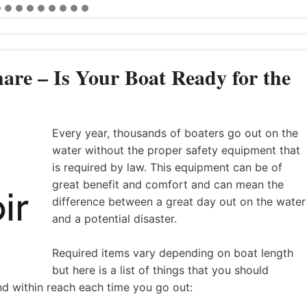
are – Is Your Boat Ready for the
Every year, thousands of boaters go out on the
water without the proper safety equipment that
is required by law. This equipment can be of
great benefit and comfort and can mean the
difference between a great day out on the water
and a potential disaster.
Required items vary depending on boat length
but here is a list of things that you should
nd within reach each time you go out: