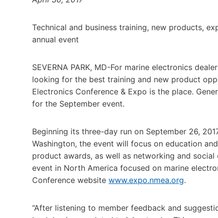
Technical and business training, new products, e
annual event
SEVERNA PARK, MD-For marine electronics dealers, 
looking for the best training and new product opp
Electronics Conference & Expo is the place. Genera
for the September event.
Beginning its three-day run on September 26, 2017 
Washington, the event will focus on education and
product awards, as well as networking and social
event in North America focused on marine electro
Conference website
www.expo.nmea.org
.
“After listening to member feedback and suggestio