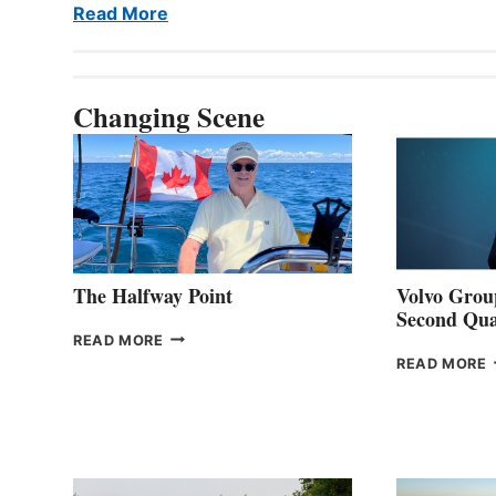
Read More
Changing Scene
The Halfway Point
Volvo Group
Second Qua
THE
READ MORE
HALFWAY
READ MORE
POINT
G
P
2