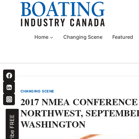
Skip
to
content
Home
Changing Scene
Featured
CHANGING SCENE
2017 NMEA CONFERENCE
NORTHWEST, SEPTEMBER 
Subscribe FREE
WASHINGTON