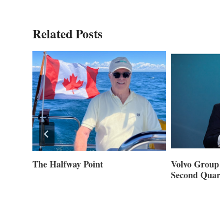
Related Posts
ner of
The Halfway Point
Volvo Group 
Second Quar