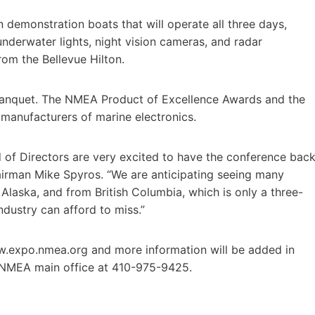
 demonstration boats that will operate all three days,
derwater lights, night vision cameras, and radar
rom the Bellevue Hilton.
Banquet. The NMEA Product of Excellence Awards and the
manufacturers of marine electronics.
of Directors are very excited to have the conference bac
airman Mike Spyros. “We are anticipating seeing many
aska, and from British Columbia, which is only a three-
industry can afford to miss.”
w.expo.nmea.org and more information will be added in
 NMEA main office at 410-975-9425.