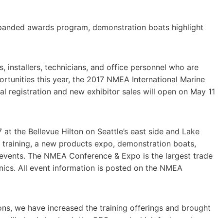
xpanded awards program, demonstration boats highlight
installers, technicians, and office personnel who are
ortunities this year, the 2017 NMEA International Marine
l registration and new exhibitor sales will open on May 11
at the Bellevue Hilton on Seattle’s east side and Lake
 training, a new products expo, demonstration boats,
 events. The NMEA Conference & Expo is the largest trade
nics. All event information is posted on the NMEA
ns, we have increased the training offerings and brought