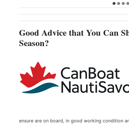
Good Advice that You Can Sh
Season?
ensure are on board, in good working condition a