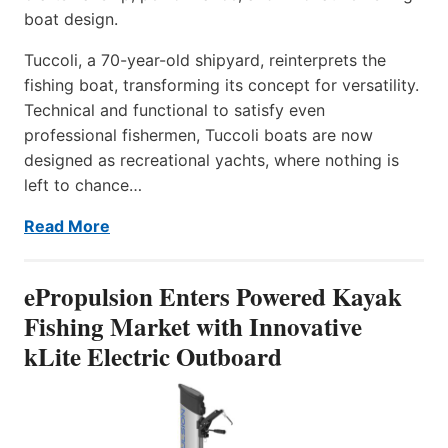
boat design.
Tuccoli, a 70-year-old shipyard, reinterprets the
fishing boat, transforming its concept for versatility.
Technical and functional to satisfy even
professional fishermen, Tuccoli boats are now
designed as recreational yachts, where nothing is
left to chance…
Read More
ePropulsion Enters Powered Kayak
Fishing Market with Innovative
kLite Electric Outboard