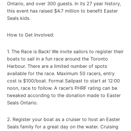
Ontario, and over 300 guests. In its 27 year history,
this event has raised $4.7 million to benefit Easter
Seals kids.
How to Get Involved:
1. The Race is Back! We invite sailors to register their
boats to sail in a fun race around the Toronto
Harbour. There are a limited number of spots
available for the race. Maximum 50 racers, entry
cost is $100/boat. Formal Sailpast to start at 12:00
noon, race to follow. A racer’s PHRF rating can be
tweaked according to the donation made to Easter
Seals Ontario.
2. Register your boat as a cruiser to host an Easter
Seals family for a great day on the water. Cruising