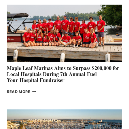
BUILDERS
SET
TO
SHOWCASE
INNOVATIVE
STABILIZATION
AT
CANNES AND
GENOA
Maple Leaf Marinas Aims to Surpass $200,000 for
Local Hospitals During 7th Annual Fuel
Your Hospital Fundraiser
MAPLE
READ MORE
LEAF
MARINAS
AIMS
TO
SURPASS
$200,000