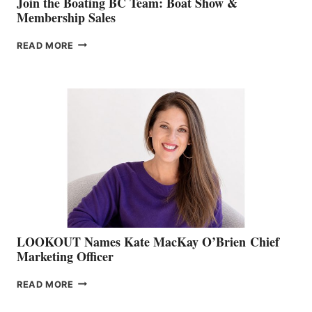
Join the Boating BC Team: Boat Show &
Membership Sales
JOIN
READ MORE
THE
BOATING
BC
TEAM:
BOAT
SHOW
&
MEMBERSHIP
SALES
LOOKOUT Names Kate MacKay O’Brien Chief
Marketing Officer
LOOKOUT
READ MORE
NAMES
KATE