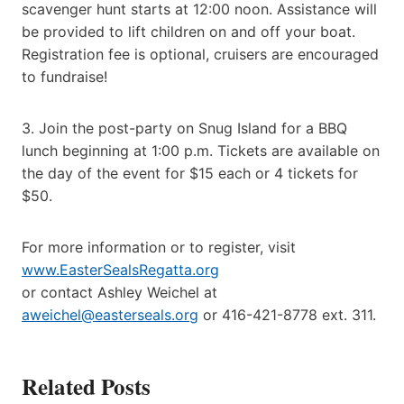
scavenger hunt starts at 12:00 noon. Assistance will
be provided to lift children on and off your boat.
Registration fee is optional, cruisers are encouraged
to fundraise!
3. Join the post-party on Snug Island for a BBQ
lunch beginning at 1:00 p.m. Tickets are available on
the day of the event for $15 each or 4 tickets for
$50.
For more information or to register, visit
www.EasterSealsRegatta.org
or contact Ashley Weichel at
aweichel@easterseals.org
or 416-421-8778 ext. 311.
Related Posts