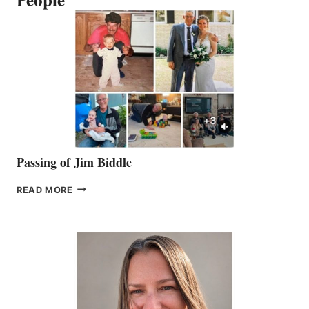
Passing of Jim Biddle
PASSING
READ MORE
OF
JIM
BIDDLE