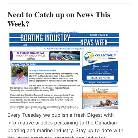
Need to Catch up on News This
Week?
Every Tuesday we publish a fresh Digest with
informative articles pertaining to the Canadian
boating and marine industry. Stay up to date with
the latest products, research and industry