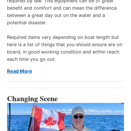
required by law. This equipment can be of great
benefit and comfort and can mean the difference
between a great day out on the water and a
potential disaster.
Required items vary depending on boat length but
here is a list of things that you should ensure are on
board, in good working condition and within reach
each time you go out:
Read More
Changing Scene