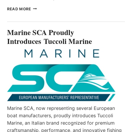
MARINE
READ MORE
SCA
PROUDLY
INTRODUCES TUCCOLI
Marine SCA Proudly
MARINE
Introduces Tuccoli Marine
Marine SCA, now representing several European
boat manufacturers, proudly introduces Tuccoli
Marine, an Italian brand recognized for premium
craftsmanship, performance, and innovative fishing