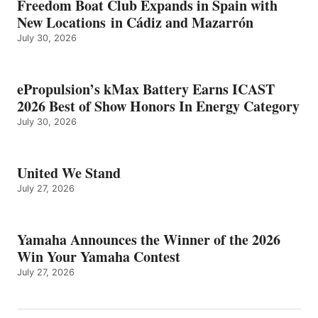
Freedom Boat Club Expands in Spain with
New Locations in Cádiz and Mazarrón
July 30, 2026
ePropulsion’s kMax Battery Earns ICAST
2026 Best of Show Honors In Energy Category
July 30, 2026
United We Stand
July 27, 2026
Yamaha Announces the Winner of the 2026
Win Your Yamaha Contest
July 27, 2026