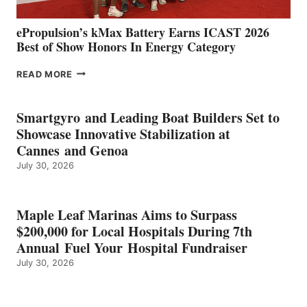
ePropulsion’s kMax Battery Earns ICAST 2026
Best of Show Honors In Energy Category
EPROPULSION’S
READ MORE
KMAX
BATTERY
EARNS
Smartgyro and Leading Boat Builders Set to
ICAST
Showcase Innovative Stabilization at
2026
Cannes and Genoa
BEST
July 30, 2026
OF
SHOW
HONORS
IN
Maple Leaf Marinas Aims to Surpass
ENERGY
$200,000 for Local Hospitals During 7th
CATEGORY
Annual Fuel Your Hospital Fundraiser
July 30, 2026