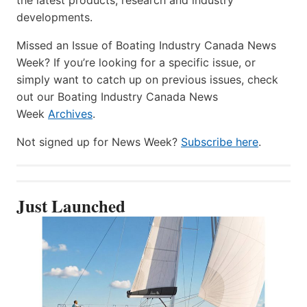
developments.
Missed an Issue of Boating Industry Canada News
Week? If you’re looking for a specific issue, or
simply want to catch up on previous issues, check
out our Boating Industry Canada News
Week
Archives
.
Not signed up for News Week?
Subscribe here
.
Just Launched