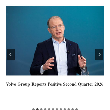
Volvo Group Reports Positive Second Quarter 2026
S
S
G