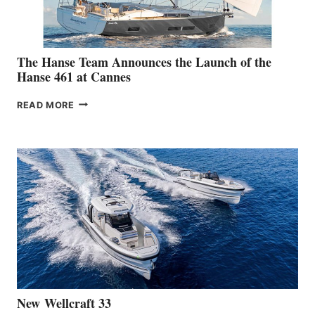
The Hanse Team Announces the Launch of the
Hanse 461 at Cannes
THE
READ MORE
HANSE
TEAM
ANNOUNCES
THE
LAUNCH
OF
THE
HANSE
461
AT
CANNES
New Wellcraft 33