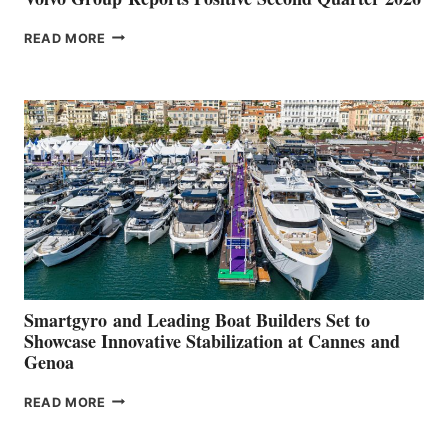
VOLVO
READ MORE
GROUP REPORTS
POSITIVE
SECOND
QUARTER
2026
Smartgyro and Leading Boat Builders Set to
Showcase Innovative Stabilization at Cannes and
Genoa
SMARTGYRO AND
READ MORE
LEADING
BOAT