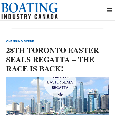
Skip
to
content
CHANGING SCENE
28TH TORONTO EASTER
SEALS REGATTA – THE
RACE IS BACK!