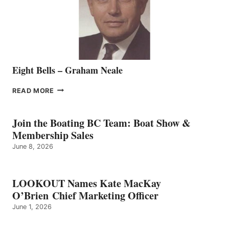
VANCOUVER
TEAM
Eight Bells – Graham Neale
EIGHT
READ MORE
BELLS
–
GRAHAM
Join the Boating BC Team: Boat Show &
NEALE
Membership Sales
June 8, 2026
LOOKOUT Names Kate MacKay
O’Brien Chief Marketing Officer
June 1, 2026