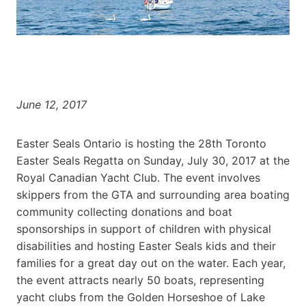
June 12, 2017
Easter Seals Ontario is hosting the 28th Toronto
Easter Seals Regatta on Sunday, July 30, 2017 at the
Royal Canadian Yacht Club. The event involves
skippers from the GTA and surrounding area boating
community collecting donations and boat
sponsorships in support of children with physical
disabilities and hosting Easter Seals kids and their
families for a great day out on the water. Each year,
the event attracts nearly 50 boats, representing
yacht clubs from the Golden Horseshoe of Lake