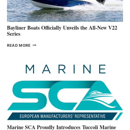
A
NEW
50-
FOOTER
Bayliner Boats Officially Unveils the All-New V22
Series
BAYLINER
READ MORE
BOATS
OFFICIALLY
UNVEILS
THE
ALL-
NEW
V22
SERIES
Marine SCA Proudly Introduces Tuccoli Marine