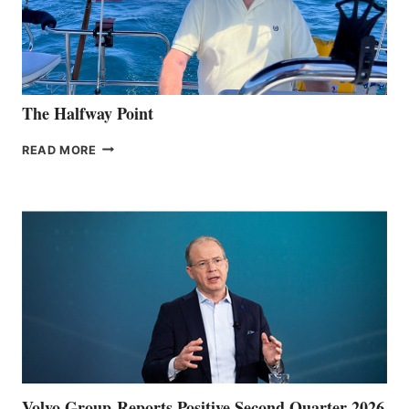
The Halfway Point
THE
READ MORE
HALFWAY
POINT
Volvo Group Reports Positive Second Quarter 2026