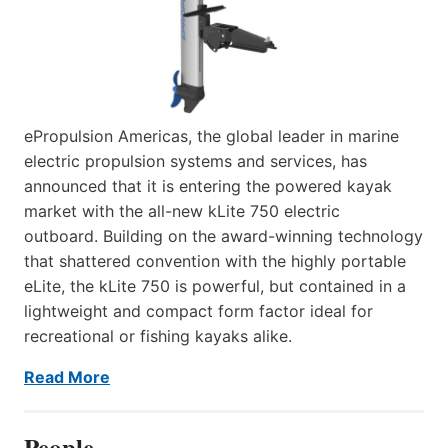
ePropulsion Americas, the global leader in marine
electric propulsion systems and services, has
announced that it is entering the powered kayak
market with the all-new kLite 750 electric
outboard. Building on the award-winning technology
that shattered convention with the highly portable
eLite, the kLite 750 is powerful, but contained in a
lightweight and compact form factor ideal for
recreational or fishing kayaks alike.
Read More
People