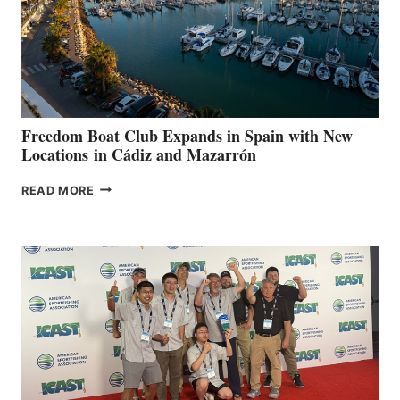
FOR
LOCAL
HOSPITALS
DURING
7TH
ANNUAL FUEL
YOUR HOSPITAL
FUNDRAISER
Freedom Boat Club Expands in Spain with New
Locations in Cádiz and Mazarrón
FREEDOM
READ MORE
BOAT
CLUB
EXPANDS
IN
SPAIN
WITH
NEW
LOCATIONS IN
CÁDIZ
AND
MAZARRÓN