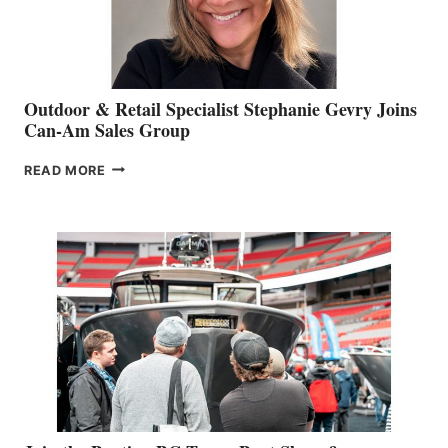
Outdoor & Retail Specialist Stephanie Gevry Joins
Can-Am Sales Group
OUTDOOR
READ MORE
&
RETAIL
SPECIALIST
STEPHANIE
GEVRY
JOINS
CAN-
AM
SALES
GROUP