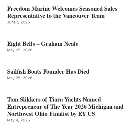
Freedom Marine Welcomes Seasoned Sales
Representative to the Vancouver Team
June 1, 2026
Eight Bells – Graham Neale
May 25, 2026
Sailfish Boats Founder Has Died
May 25, 2026
Tom Slikkers of Tiara Yachts Named
Entrepreneur of The Year 2026 Michigan and
Northwest Ohio Finalist by EY US
May 4, 2026