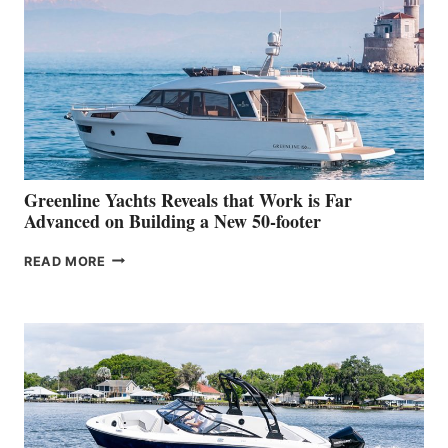
HER
IN-
WATER
WORLD
DEBUT
AT
THE
2026
VENICE
BOAT
Greenline Yachts Reveals that Work is Far
SHOW
Advanced on Building a New 50-footer
GREENLINE
READ MORE
YACHTS
REVEALS
THAT
WORK
IS
FAR
ADVANCED
ON
BUILDING