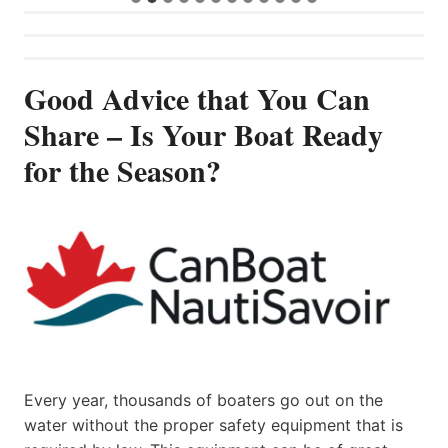
Good Advice that You Can
Share – Is Your Boat Ready
for the Season?
Every year, thousands of boaters go out on the
water without the proper safety equipment that is