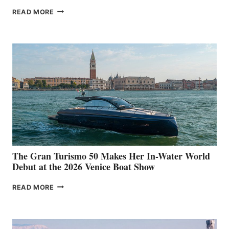
NEW WELLCRAFT
READ MORE
33
The Gran Turismo 50 Makes Her In-Water World
Debut at the 2026 Venice Boat Show
THE
READ MORE
GRAN
TURISMO
50
MAKES