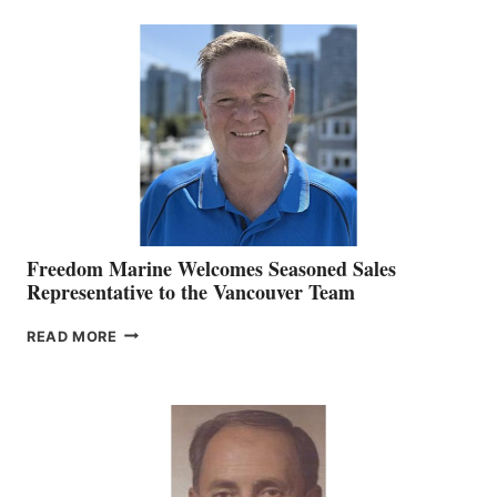
MACKAY
O’BRIEN CHIEF
MARKETING
OFFICER
Freedom Marine Welcomes Seasoned Sales
Representative to the Vancouver Team
FREEDOM
READ MORE
MARINE
WELCOMES
SEASONED
SALES
REPRESENTATIVE
TO
THE