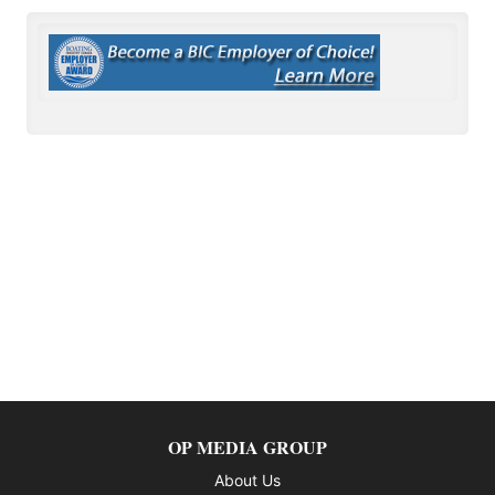
OP MEDIA GROUP
About Us