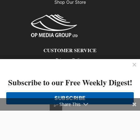
Shop Our Store
CUSTOMER SERVICE
Privacy Policy
Contact us
Subscribe to our Free Weekly Digest!
802 – 1166 Alberni Street, Vancouver, BC V6E 3Z3
Phone: 604-428-0259
SUBSCRIBE
© 2026 All rights reserved
Share This