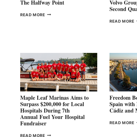
The Halfway Point
Volvo Group
Second Qua
THE
READ MORE
HALFWAY
READ MORE
POINT
G
P
2
Maple Leaf Marinas Aims to
Freedom Bo
Surpass $200,000 for Local
Spain with
Hospitals During 7th
Cádiz and
Annual Fuel Your Hospital
Fundraiser
READ MORE
C
MAPLE
READ MORE