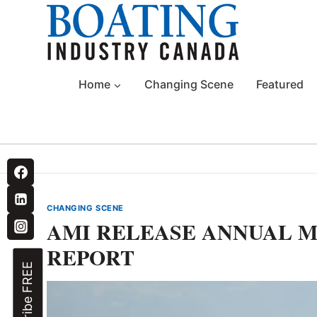
Skip
to
content
Home
Changing Scene
Featured
CHANGING SCENE
AMI RELEASE ANNUAL M
REPORT
Subscribe FREE