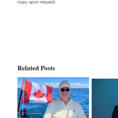
copy upon request.
Related Posts