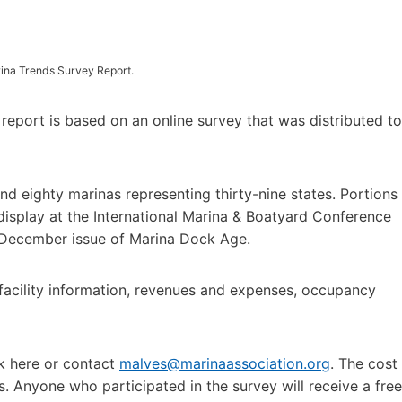
rina Trends Survey Report.
eport is based on an online survey that was distributed to
 eighty marinas representing thirty-nine states. Portions
e display at the International Marina & Boatyard Conference
e December issue of Marina Dock Age.
l facility information, revenues and expenses, occupancy
k here or contact
malves@marinaassociation.org
. The cost
Anyone who participated in the survey will receive a free