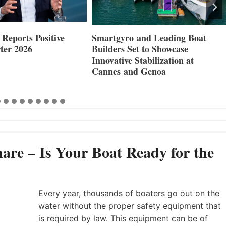
nd Leading Boat
Maxwell Marine Launches New
 to Showcase
Concealed Anchoring Innovation
abilization at
 Genoa
are – Is Your Boat Ready for the
Every year, thousands of boaters go out on the
water without the proper safety equipment that
is required by law. This equipment can be of