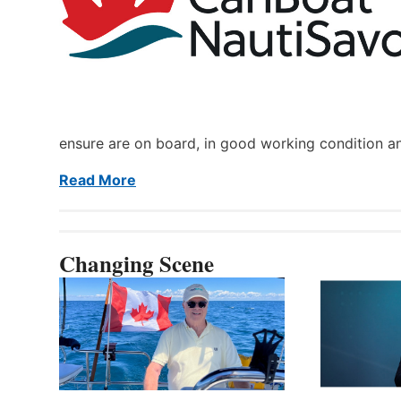
ensure are on board, in good working condition a
Read More
Changing Scene