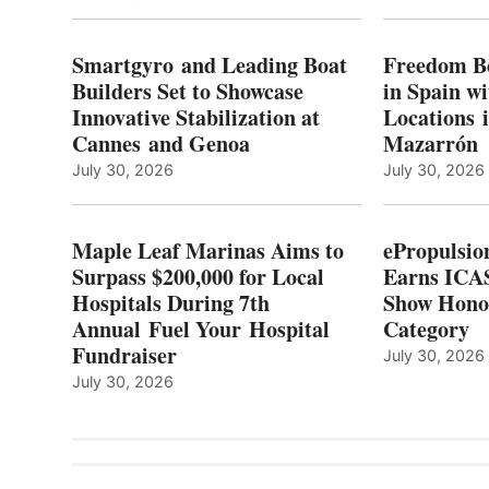
E
LEAF
I
MARINAS
S
AIMS
Smartgyro and Leading Boat
Freedom B
TO
Builders Set to Showcase
in Spain w
SURPASS
Innovative Stabilization at
Locations 
L
$200,000
Cannes and Genoa
Mazarrón
C
FOR
LOCAL
July 30, 2026
July 30, 2026
HOSPITALS
DURING
7TH
Maple Leaf Marinas Aims to
ePropulsio
ANNUAL FUEL
Surpass $200,000 for Local
Earns ICAS
YOUR HOSPITAL
Hospitals During 7th
FUNDRAISER
Show Hono
Annual Fuel Your Hospital
Category
Fundraiser
July 30, 2026
July 30, 2026