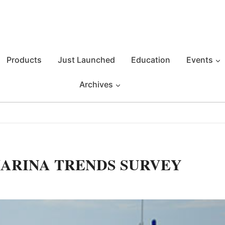
Products
Just Launched
Education
Events
Archives
ARINA TRENDS SURVEY