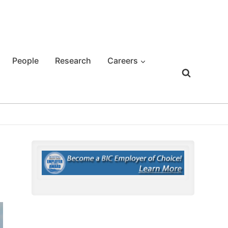
People
Research
Careers