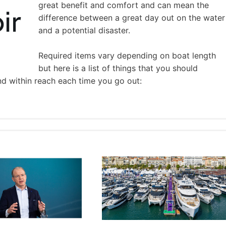
great benefit and comfort and can mean the
difference between a great day out on the water
and a potential disaster.
Required items vary depending on boat length
but here is a list of things that you should
nd within reach each time you go out: