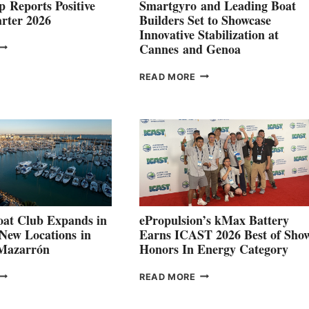
 Reports Positive
Smartgyro and Leading Boat
rter 2026
Builders Set to Showcase
Innovative Stabilization at
VOLVO
Cannes and Genoa
ROUP REPORTS
OSITIVE
SMARTGYRO AND
READ MORE
SECOND
LEADING
QUARTER
BOAT
026
BUILDERS
SET
TO
SHOWCASE
INNOVATIVE
STABILIZATION
AT
CANNES AND
at Club Expands in
ePropulsion’s kMax Battery
GENOA
 New Locations in
Earns ICAST 2026 Best of Sho
 Mazarrón
Honors In Energy Category
FREEDOM
EPROPULSION’S
READ MORE
BOAT
KMAX
LUB
BATTERY