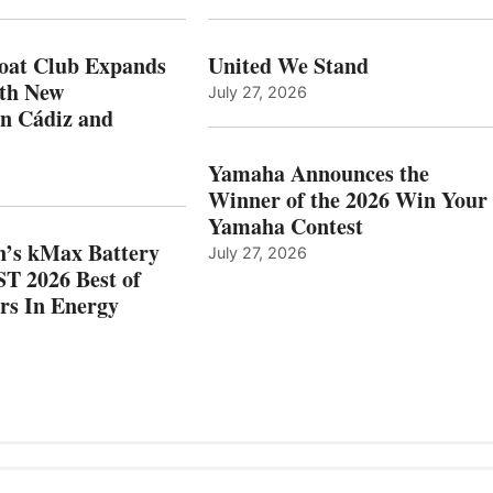
XPANDS
EARNS
N
ICAST
PAIN
2026
oat Club Expands
United We Stand
WITH
BEST
ith New
July 27, 2026
NEW
OF
in Cádiz and
OCATIONS IN
SHOW
ÁDIZ
HONORS
AND
IN
Yamaha Announces the
MAZARRÓN
ENERGY
Winner of the 2026 Win Your
CATEGORY
Yamaha Contest
n’s kMax Battery
July 27, 2026
T 2026 Best of
rs In Energy