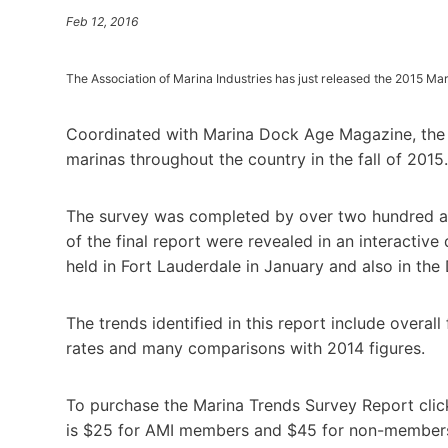
Feb 12, 2016
The Association of Marina Industries has just released the 2015 Ma
Coordinated with Marina Dock Age Magazine, the r
marinas throughout the country in the fall of 2015.
The survey was completed by over two hundred and
of the final report were revealed in an interactiv
held in Fort Lauderdale in January and also in th
The trends identified in this report include overal
rates and many comparisons with 2014 figures.
To purchase the Marina Trends Survey Report clic
is $25 for AMI members and $45 for non-members. 