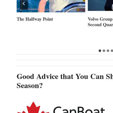
Volvo Group Reports Positive
Smartgyro a
Second Quarter 2026
Builders Set
Innovative St
Cannes and
Good Advice that You Can Sh
Season?