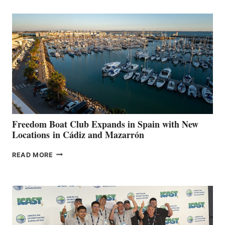
MARINAS
AIMS
TO
SURPASS
$200,000
FOR
LOCAL
HOSPITALS
DURING
7TH
ANNUAL FUEL
YOUR HOSPITAL
FUNDRAISER
Freedom Boat Club Expands in Spain with New
Locations in Cádiz and Mazarrón
FREEDOM
READ MORE
BOAT
CLUB
EXPANDS
IN
SPAIN
WITH
NEW