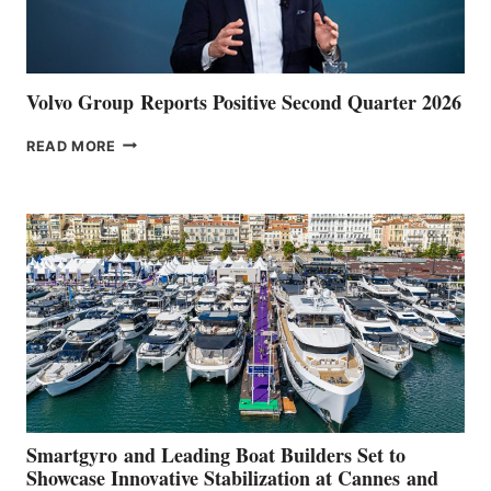
Volvo Group Reports Positive Second Quarter 2026
VOLVO
READ MORE
GROUP REPORTS
POSITIVE
SECOND
QUARTER
2026
Smartgyro and Leading Boat Builders Set to
Showcase Innovative Stabilization at Cannes and