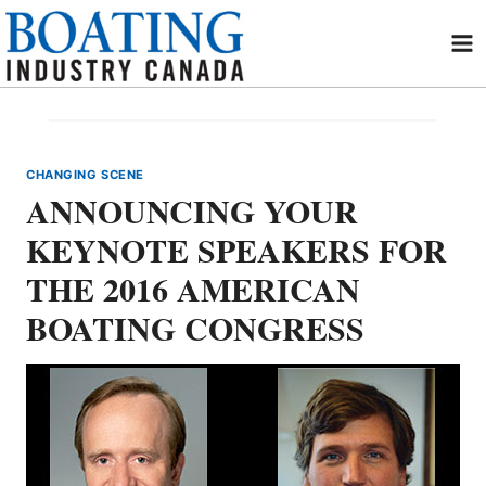
Skip
to
content
CHANGING SCENE
ANNOUNCING YOUR
KEYNOTE SPEAKERS FOR
THE 2016 AMERICAN
BOATING CONGRESS