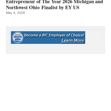
Entrepreneur of The Year 2026 Michigan and
Northwest Ohio Finalist by EY US
May 4, 2026