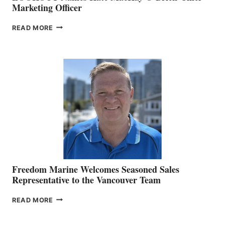
Marketing Officer
LOOKOUT
READ MORE
NAMES
KATE
MACKAY
O’BRIEN CHIEF
MARKETING
OFFICER
Freedom Marine Welcomes Seasoned Sales
Representative to the Vancouver Team
FREEDOM
READ MORE
MARINE
WELCOMES