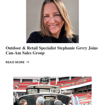
Outdoor & Retail Specialist Stephanie Gevry Joins
Can-Am Sales Group
OUTDOOR
READ MORE
&
RETAIL
SPECIALIST
STEPHANIE
GEVRY
JOINS
CAN-
AM
SALES