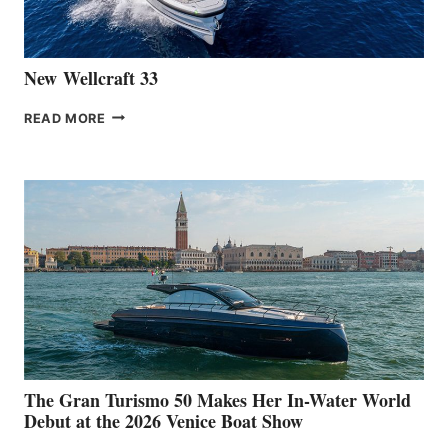
CANNES
New Wellcraft 33
NEW WELLCRAFT
READ MORE
33
The Gran Turismo 50 Makes Her In-Water World
Debut at the 2026 Venice Boat Show