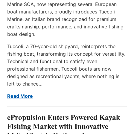
Marine SCA, now representing several European
boat manufacturers, proudly introduces Tuccoli
Marine, an Italian brand recognized for premium
craftsmanship, performance, and innovative fishing
boat design.
Tuccoli, a 70-year-old shipyard, reinterprets the
fishing boat, transforming its concept for versatility.
Technical and functional to satisfy even
professional fishermen, Tuccoli boats are now
designed as recreational yachts, where nothing is
left to chance…
Read More
ePropulsion Enters Powered Kayak
Fishing Market with Innovative