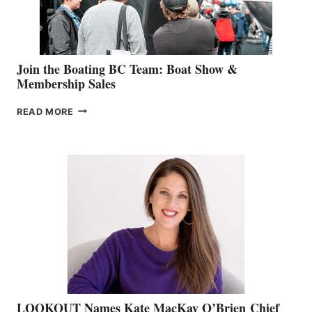
GROUP
Join the Boating BC Team: Boat Show &
Membership Sales
JOIN
READ MORE
THE
BOATING
BC
TEAM:
BOAT
SHOW
&
MEMBERSHIP
SALES
LOOKOUT Names Kate MacKay O’Brien Chief