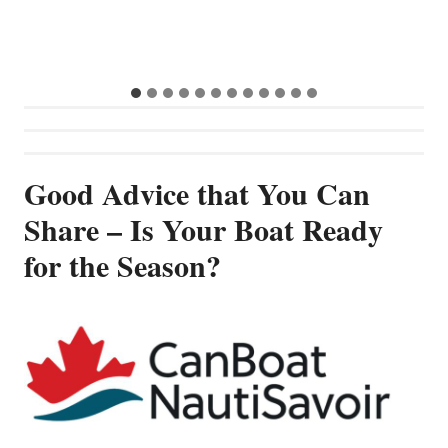
S
G
Good Advice that You Can
Share – Is Your Boat Ready
for the Season?