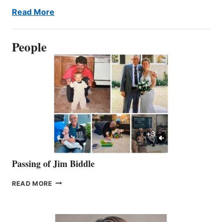
Read More
People
Passing of Jim Biddle
PASSING
READ MORE
OF
JIM
BIDDLE