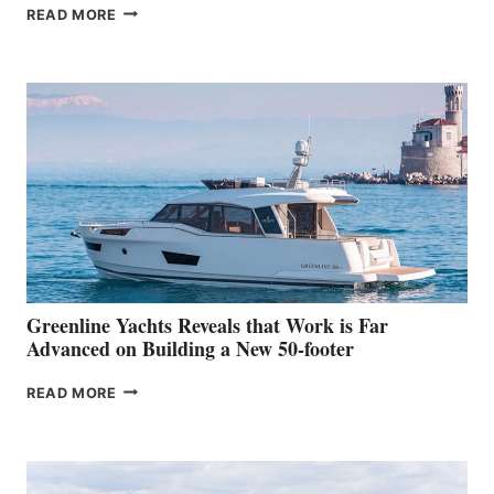
THE
READ MORE
GRAN
TURISMO
50
MAKES
HER
IN-
WATER
WORLD
DEBUT
AT
THE
2026
VENICE
BOAT
Greenline Yachts Reveals that Work is Far
SHOW
Advanced on Building a New 50-footer
GREENLINE
READ MORE
YACHTS
REVEALS
THAT
WORK