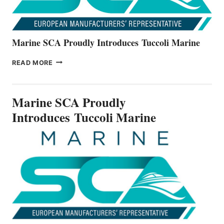
Marine SCA Proudly Introduces Tuccoli Marine
MARINE
READ MORE
SCA
PROUDLY
INTRODUCES TUCCOLI
Marine SCA Proudly
MARINE
Introduces Tuccoli Marine