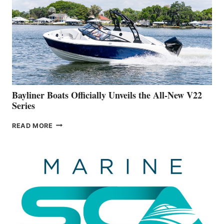
IS
FAR
ADVANCED
ON
BUILDING
A
NEW
50-
FOOTER
Bayliner Boats Officially Unveils the All-New V22
Series
BAYLINER
READ MORE
BOATS
OFFICIALLY
UNVEILS
THE
ALL-
NEW
V22
SERIES