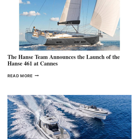
The Hanse Team Announces the Launch of the
Hanse 461 at Cannes
THE
READ MORE
HANSE
TEAM
ANNOUNCES
THE
LAUNCH
OF
THE
HANSE
461
AT