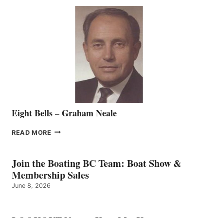
SEASONED
SALES
REPRESENTATIVE
TO
THE
VANCOUVER
TEAM
Eight Bells – Graham Neale
EIGHT
READ MORE
BELLS
–
GRAHAM
Join the Boating BC Team: Boat Show &
NEALE
Membership Sales
June 8, 2026