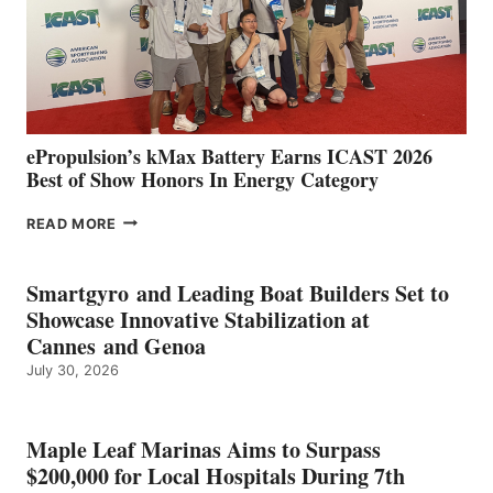
LOCATIONS IN
CÁDIZ
AND
MAZARRÓN
ePropulsion’s kMax Battery Earns ICAST 2026
Best of Show Honors In Energy Category
EPROPULSION’S
READ MORE
KMAX
BATTERY
EARNS
Smartgyro and Leading Boat Builders Set to
ICAST
Showcase Innovative Stabilization at
2026
Cannes and Genoa
BEST
July 30, 2026
OF
SHOW
HONORS
IN
Maple Leaf Marinas Aims to Surpass
ENERGY
$200,000 for Local Hospitals During 7th
CATEGORY