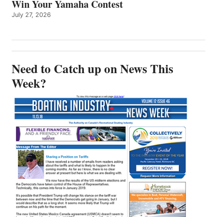
Win Your Yamaha Contest
July 27, 2026
Need to Catch up on News This
Week?