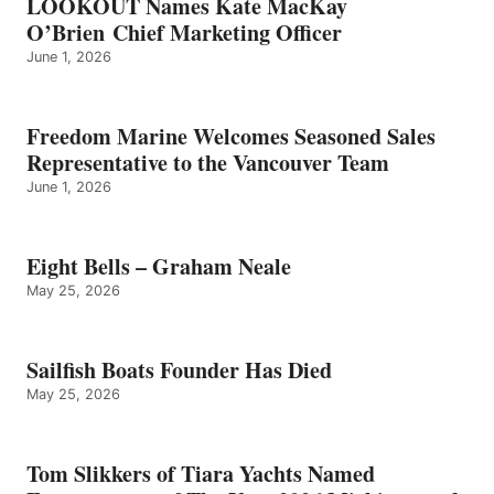
LOOKOUT Names Kate MacKay
O’Brien Chief Marketing Officer
June 1, 2026
Freedom Marine Welcomes Seasoned Sales
Representative to the Vancouver Team
June 1, 2026
Eight Bells – Graham Neale
May 25, 2026
Sailfish Boats Founder Has Died
May 25, 2026
Tom Slikkers of Tiara Yachts Named