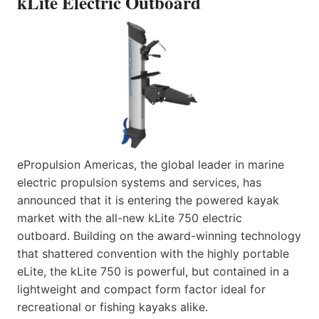
kLite Electric Outboard
ePropulsion Americas, the global leader in marine
electric propulsion systems and services, has
announced that it is entering the powered kayak
market with the all-new kLite 750 electric
outboard. Building on the award-winning technology
that shattered convention with the highly portable
eLite, the kLite 750 is powerful, but contained in a
lightweight and compact form factor ideal for
recreational or fishing kayaks alike.