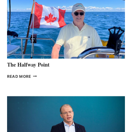
The Halfway Point
THE
READ MORE
HALFWAY
POINT