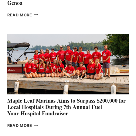
Genoa
SMARTGYRO AND
READ MORE
LEADING
BOAT
BUILDERS
SET
TO
SHOWCASE
INNOVATIVE
STABILIZATION
AT
CANNES AND
GENOA
Maple Leaf Marinas Aims to Surpass $200,000 for
Local Hospitals During 7th Annual Fuel
Your Hospital Fundraiser
MAPLE
READ MORE
LEAF