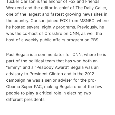
Tucker Carlson is the anchor of Fox and Friends
Weekend and the editor-in-chief of The Daily Caller,
one of the largest and fastest growing news sites in
the country. Carlson joined FOX from MSNBC, where
he hosted several nightly programs. Previously, he
was the co-host of Crossfire on CNN, as well the
host of a weekly public affairs program on PBS.
Paul Begala is a commentator for CNN, where he is
part of the political team that has won both an
“Emmy” and a “Peabody Award”. Begala was an
advisory to President Clinton and in the 2012
campaign he was a senior adviser for the pro-
Obama Super PAC, making Begala one of the few
people to play a critical role in electing two
different presidents.