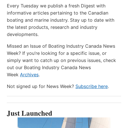
Every Tuesday we publish a fresh Digest with
informative articles pertaining to the Canadian
boating and marine industry. Stay up to date with
the latest products, research and industry
developments.
Missed an Issue of Boating Industry Canada News
Week? If you’re looking for a specific issue, or
simply want to catch up on previous issues, check
out our Boating Industry Canada News
Week
Archives
.
Not signed up for News Week?
Subscribe here
.
Just Launched