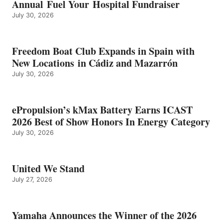
Annual Fuel Your Hospital Fundraiser
July 30, 2026
Freedom Boat Club Expands in Spain with
New Locations in Cádiz and Mazarrón
July 30, 2026
ePropulsion’s kMax Battery Earns ICAST
2026 Best of Show Honors In Energy Category
July 30, 2026
United We Stand
July 27, 2026
Yamaha Announces the Winner of the 2026