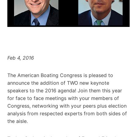
Feb 4, 2016
The American Boating Congress is pleased to
announce the addition of TWO new keynote
speakers to the 2016 agenda! Join them this year
for face to face meetings with your members of
Congress, networking with your peers plus election
analysis from respected experts from both sides of
the aisle.