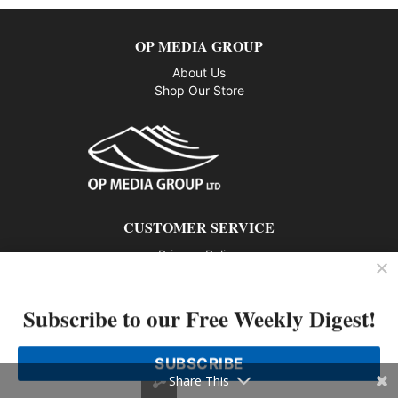
OP MEDIA GROUP
About Us
Shop Our Store
CUSTOMER SERVICE
Privacy Policy
Contact us
Subscribe to our Free Weekly Digest!
802 – 1166 Alberni Street, Vancouver, BC V6E 3Z3
Phone: 604-428-0259
SUBSCRIBE
© 2026 All rights reserved
Share This