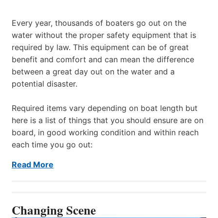
Every year, thousands of boaters go out on the
water without the proper safety equipment that is
required by law. This equipment can be of great
benefit and comfort and can mean the difference
between a great day out on the water and a
potential disaster.
Required items vary depending on boat length but
here is a list of things that you should ensure are on
board, in good working condition and within reach
each time you go out:
Read More
Changing Scene