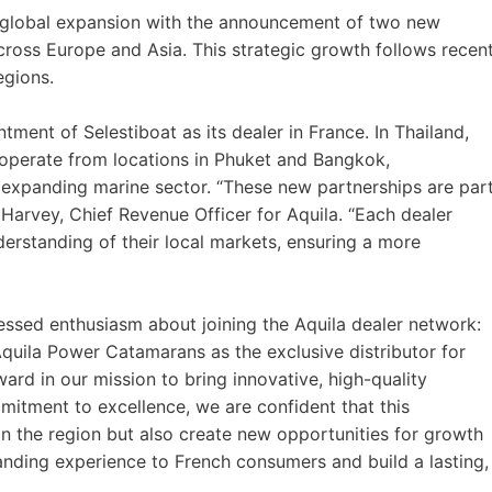
 global expansion with the announcement of two new
across Europe and Asia. This strategic growth follows recen
egions.
tment of Selestiboat as its dealer in France. In Thailand,
operate from locations in Phuket and Bangkok,
s expanding marine sector. “These new partnerships are par
Harvey, Chief Revenue Officer for Aquila. “Each dealer
derstanding of their local markets, ensuring a more
essed enthusiasm about joining the Aquila dealer network:
Aquila Power Catamarans as the exclusive distributor for
rward in our mission to bring innovative, high-quality
itment to excellence, we are confident that this
in the region but also create new opportunities for growth
anding experience to French consumers and build a lasting,