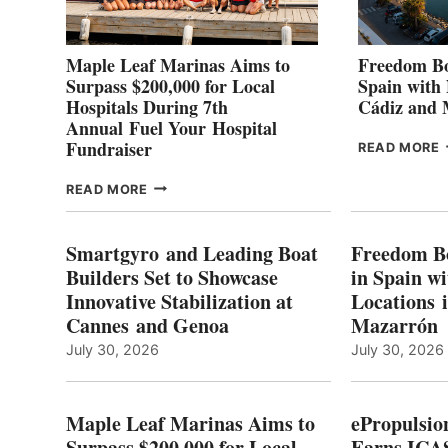
Maple Leaf Marinas Aims to
Freedom Bo
Surpass $200,000 for Local
Spain with
Hospitals During 7th
Cádiz and
Annual Fuel Your Hospital
Fundraiser
READ MORE
C
MAPLE
READ MORE
E
LEAF
I
MARINAS
S
AIMS
Smartgyro and Leading Boat
Freedom B
TO
Builders Set to Showcase
in Spain w
SURPASS
Innovative Stabilization at
Locations 
L
$200,000
Cannes and Genoa
Mazarrón
C
FOR
LOCAL
July 30, 2026
July 30, 2026
HOSPITALS
DURING
7TH
Maple Leaf Marinas Aims to
ePropulsio
ANNUAL FUEL
Surpass $200,000 for Local
Earns ICAS
YOUR HOSPITAL