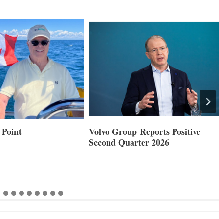
 Point
Volvo Group Reports Positive
Second Quarter 2026