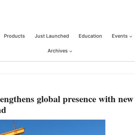
Products
Just Launched
Education
Events
Archives
engthens global presence with new
nd