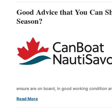
Good Advice that You Can Sh
Season?
ensure are on board, in good working condition a
Read More