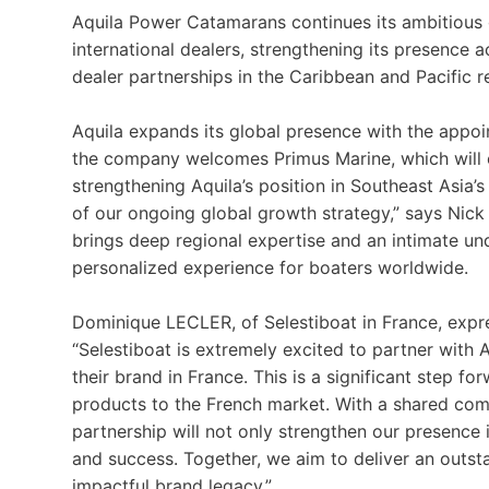
Aquila Power Catamarans continues its ambitious
international dealers, strengthening its presence 
dealer partnerships in the Caribbean and Pacific r
Aquila expands its global presence with the appoin
the company welcomes Primus Marine, which will 
strengthening Aquila’s position in Southeast Asia’
of our ongoing global growth strategy,” says Nick 
brings deep regional expertise and an intimate un
personalized experience for boaters worldwide.
Dominique LECLER, of Selestiboat in France, expr
“Selestiboat is extremely excited to partner with 
their brand in France. This is a significant step fo
products to the French market. With a shared comm
partnership will not only strengthen our presence 
and success. Together, we aim to deliver an outst
impactful brand legacy.”