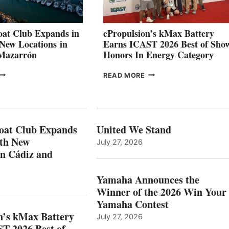
STABILIZATION
AT
CANNES AND
at Club Expands in
ePropulsion’s kMax Battery
GENOA
 New Locations in
Earns ICAST 2026 Best of Sho
 Mazarrón
Honors In Energy Category
FREEDOM
EPROPULSION’S
READ MORE
BOAT
KMAX
LUB
BATTERY
XPANDS
EARNS
N
ICAST
PAIN
2026
oat Club Expands
United We Stand
WITH
BEST
ith New
July 27, 2026
NEW
OF
in Cádiz and
OCATIONS IN
SHOW
ÁDIZ
HONORS
AND
IN
Yamaha Announces the
MAZARRÓN
ENERGY
Winner of the 2026 Win Your
CATEGORY
Yamaha Contest
n’s kMax Battery
July 27, 2026
T 2026 Best of