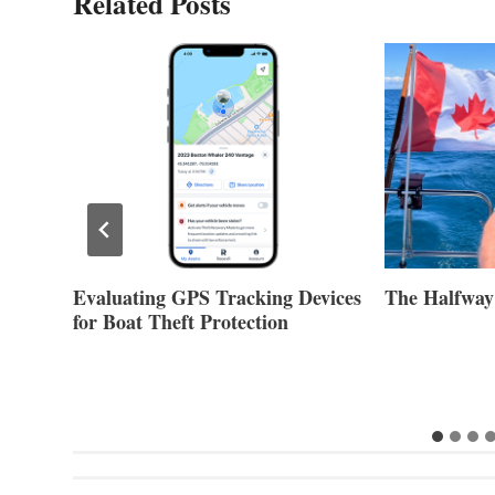
Related Posts
Evaluating GPS Tracking Devices
The Halfway
for Boat Theft Protection