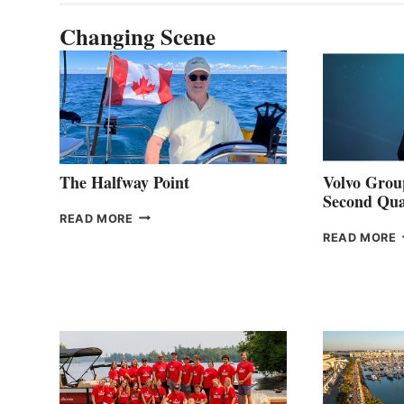
Changing Scene
The Halfway Point
Volvo Group
Second Qua
THE
READ MORE
HALFWAY
READ MORE
POINT
G
P
2