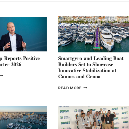
 Reports Positive
Smartgyro and Leading Boat
rter 2026
Builders Set to Showcase
Innovative Stabilization at
VOLVO
Cannes and Genoa
ROUP REPORTS
OSITIVE
SMARTGYRO AND
READ MORE
SECOND
LEADING
QUARTER
BOAT
026
BUILDERS
SET
TO
SHOWCASE
INNOVATIVE