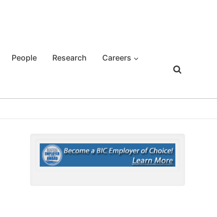
People
Research
Careers