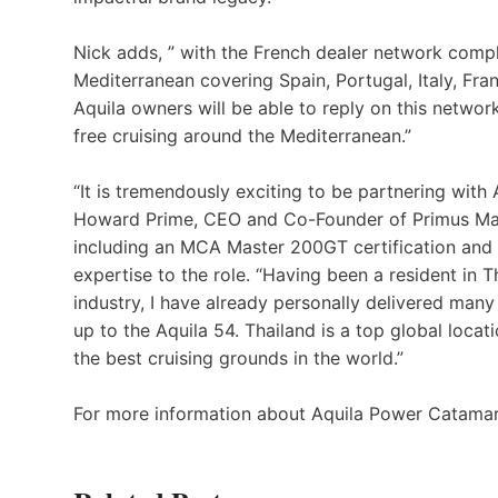
Nick adds, ” with the French dealer network compl
Mediterranean covering Spain, Portugal, Italy, Fr
Aquila owners will be able to reply on this networ
free cruising around the Mediterranean.”
“It is tremendously exciting to be partnering with 
Howard Prime, CEO and Co-Founder of Primus Mar
including an MCA Master 200GT certification and e
expertise to the role. “Having been a resident in T
industry, I have already personally delivered many
up to the Aquila 54. Thailand is a top global locat
the best cruising grounds in the world.”
For more information about Aquila Power Catamar