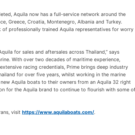
eted, Aquila now has a full-service network around the
ance, Greece, Croatia, Montenegro, Albania and Turkey.
k of professionally trained Aquila representatives for worry
Aquila for sales and aftersales across Thailand,” says
ine. With over two decades of maritime experience,
xtensive racing credentials, Prime brings deep industry
hailand for over five years, whilst working in the marine
 new Aquila boats to their owners from an Aquila 32 right
ion for the Aquila brand to continue to flourish with some o
ans, visit
https://www.aquilaboats.com/
.