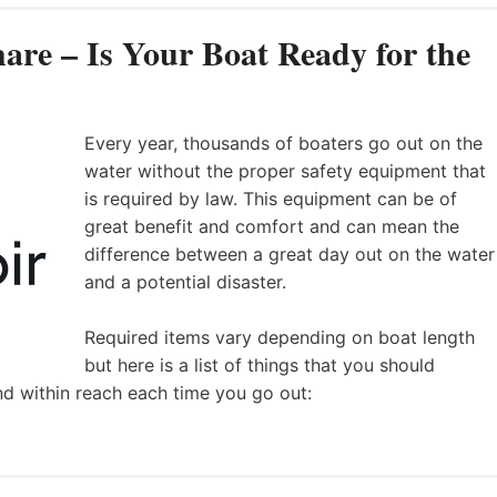
are – Is Your Boat Ready for the
Every year, thousands of boaters go out on the
water without the proper safety equipment that
is required by law. This equipment can be of
great benefit and comfort and can mean the
difference between a great day out on the water
and a potential disaster.
Required items vary depending on boat length
but here is a list of things that you should
nd within reach each time you go out: