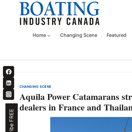
Skip
to
content
Home
Changing Scene
Featured
CHANGING SCENE
Aquila Power Catamarans str
dealers in France and Thaila
Subscribe FREE