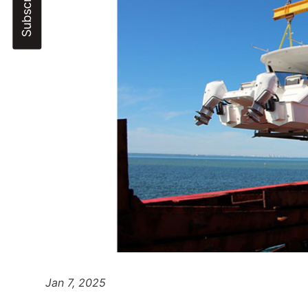
Jan 7, 2025