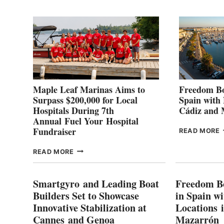
2
Maple Leaf Marinas Aims to
Freedom Bo
Surpass $200,000 for Local
Spain with
Hospitals During 7th
Cádiz and
Annual Fuel Your Hospital
Fundraiser
READ MORE
C
MAPLE
READ MORE
E
LEAF
I
MARINAS
S
AIMS
Smartgyro and Leading Boat
Freedom B
TO
Builders Set to Showcase
in Spain w
SURPASS
Innovative Stabilization at
Locations 
L
$200,000
Cannes and Genoa
Mazarrón
C
FOR