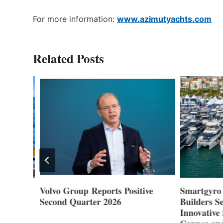
For more information:
www.azimutyachts.com
Related Posts
Volvo Group Reports Positive
Smartgyro a
Second Quarter 2026
Builders Set
Innovative St