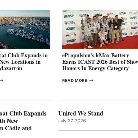
QUARTER
BOAT
026
BUILDERS
SET
TO
SHOWCASE
INNOVATIVE
STABILIZATION
AT
CANNES AND
at Club Expands in
ePropulsion’s kMax Battery
GENOA
 New Locations in
Earns ICAST 2026 Best of Sho
 Mazarrón
Honors In Energy Category
FREEDOM
EPROPULSION’S
READ MORE
BOAT
KMAX
LUB
BATTERY
XPANDS
EARNS
N
ICAST
PAIN
2026
oat Club Expands
United We Stand
WITH
BEST
ith New
July 27, 2026
NEW
OF
in Cádiz and
OCATIONS IN
SHOW
ÁDIZ
HONORS