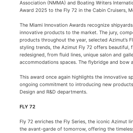
Association (NMMA) and Boating Writers Internati
Award 2025 to the Fly 72 in the Cabin Cruisers, M
The Miami Innovation Awards recognize shipyards a
innovative products to the market. The jury, co
products throughout the year, selected Azimut’s Fly
styling trends, the Azimut Fly 72 offers beautiful,
redesigned, from fluid lines, unique salon and gall
accommodations spaces. The flybridge and bow are
This award once again highlights the innovative sp
ongoing commitment to introducing new products a
Design and R&D departments.
FLY 72
Fly 72 enriches the Fly Series, the iconic Azimut lin
the avant-garde of tomorrow, offering the timele