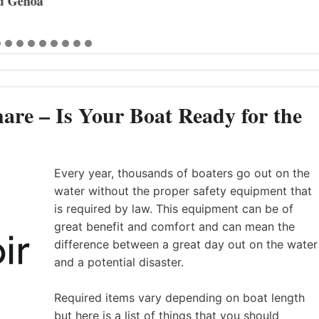
 Genoa
are – Is Your Boat Ready for the
Every year, thousands of boaters go out on the
water without the proper safety equipment that
is required by law. This equipment can be of
great benefit and comfort and can mean the
difference between a great day out on the water
and a potential disaster.
Required items vary depending on boat length
but here is a list of things that you should