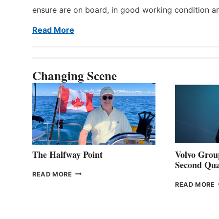
ensure are on board, in good working condition a
Read More
Changing Scene
The Halfway Point
Volvo Group
Second Qua
THE
READ MORE
HALFWAY
READ MORE
POINT
G
P