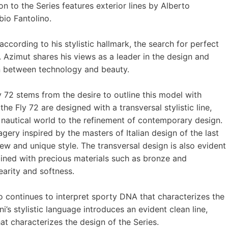
n to the Series features exterior lines by Alberto
bio Fantolino.
according to his stylistic hallmark, the search for perfect
Azimut shares his views as a leader in the design and
on between technology and beauty.
 72 stems from the desire to outline this model with
he Fly 72 are designed with a transversal stylistic line,
 nautical world to the refinement of contemporary design.
gery inspired by the masters of Italian design of the last
new and unique style. The transversal design is also evident
ined with precious materials such as bronze and
arity and softness.
o continues to interpret sporty DNA that characterizes the
i’s stylistic language introduces an evident clean line,
at characterizes the design of the Series.