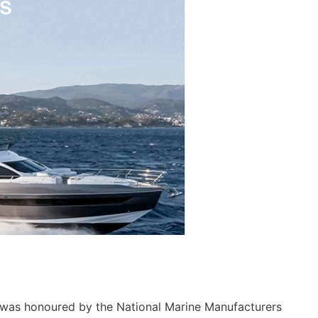
 was honoured by the National Marine Manufacturers