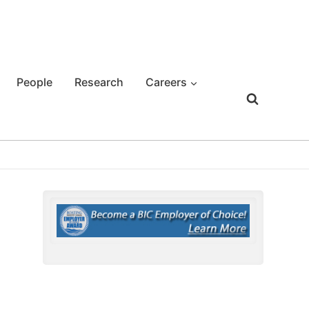
People
Research
Careers