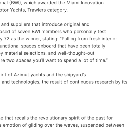
onal (BWI), which awarded the Miami Innovation
otor Yachts, Trawlers category.
nd suppliers that introduce original and
mposed of seven BWI members who personally test
 72 as the winner, stating: “Pulling from fresh interior
 functional spaces onboard that have been totally
ey material selections, and well-thought-out
 two spaces you’ll want to spend a lot of time.”
irit of Azimut yachts and the shipyard’s
nd technologies, the result of continuous research by its
e that recalls the revolutionary spirit of the past for
ss emotion of gliding over the waves, suspended between