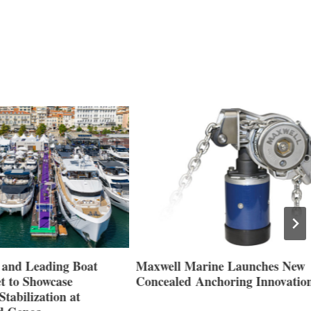
nd Leading Boat
Maxwell Marine Launches New
 to Showcase
Concealed Anchoring Innovation
abilization at