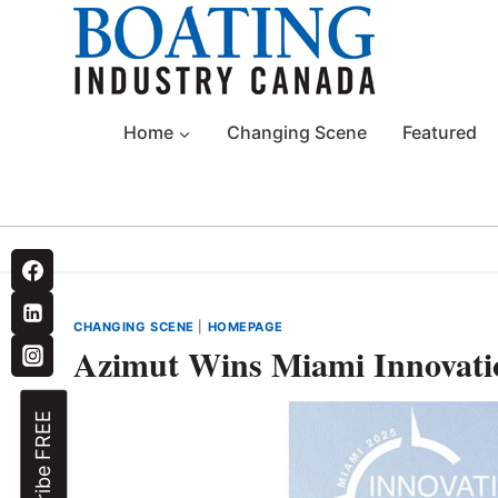
Skip
to
content
Home
Changing Scene
Featured
CHANGING SCENE
|
HOMEPAGE
Azimut Wins Miami Innovati
Subscribe FREE