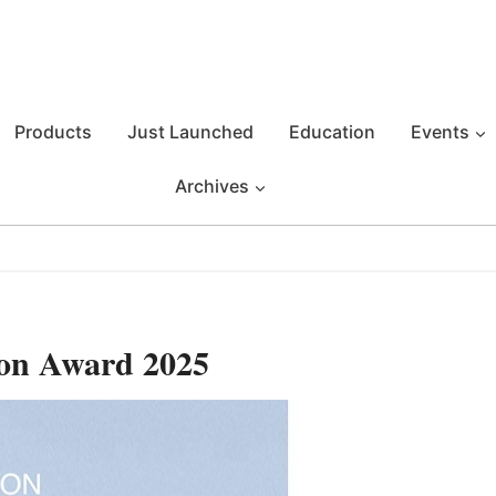
Products
Just Launched
Education
Events
Archives
on Award 2025