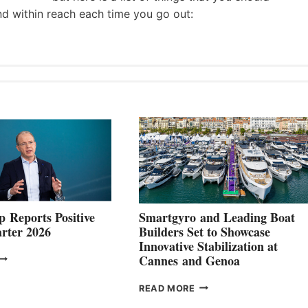
nd within reach each time you go out:
 Reports Positive
Smartgyro and Leading Boat
rter 2026
Builders Set to Showcase
Innovative Stabilization at
VOLVO
Cannes and Genoa
ROUP REPORTS
OSITIVE
SMARTGYRO AND
READ MORE
SECOND
LEADING