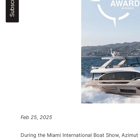
Feb 25, 2025
During the Miami International Boat Show, Azimut