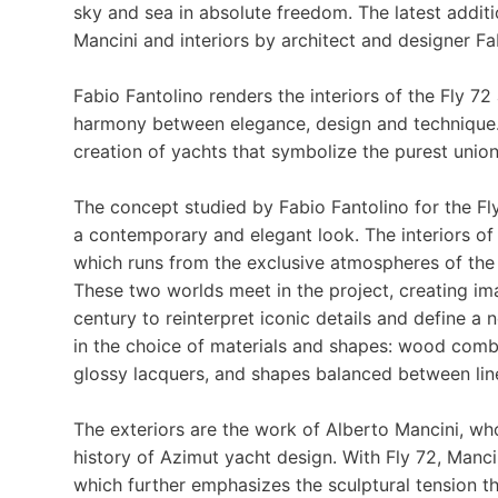
sky and sea in absolute freedom. The latest additio
Mancini and interiors by architect and designer Fa
Fabio Fantolino renders the interiors of the Fly 72 
harmony between elegance, design and technique. 
creation of yachts that symbolize the purest uni
The concept studied by Fabio Fantolino for the Fly
a contemporary and elegant look. The interiors of t
which runs from the exclusive atmospheres of the
These two worlds meet in the project, creating ima
century to reinterpret iconic details and define a 
in the choice of materials and shapes: wood comb
glossy lacquers, and shapes balanced between line
The exteriors are the work of Alberto Mancini, wh
history of Azimut yacht design. With Fly 72, Mancin
which further emphasizes the sculptural tension th