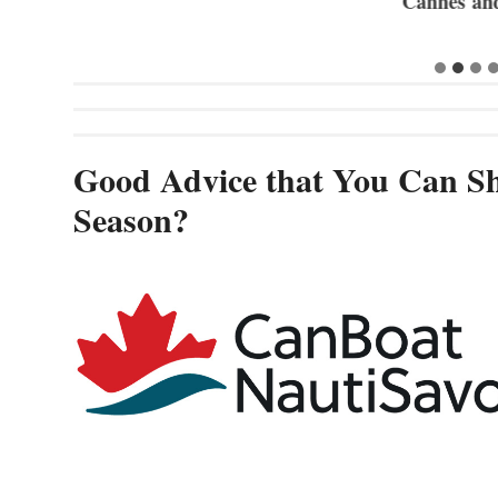
Cannes and
Good Advice that You Can Sh
Season?