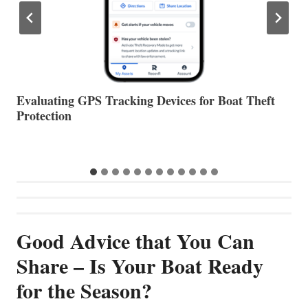
The Halfway Point
V
Good Advice that You Can
Share – Is Your Boat Ready
for the Season?