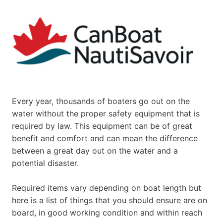
Every year, thousands of boaters go out on the
water without the proper safety equipment that is
required by law. This equipment can be of great
benefit and comfort and can mean the difference
between a great day out on the water and a
potential disaster.
Required items vary depending on boat length but
here is a list of things that you should ensure are on
board, in good working condition and within reach