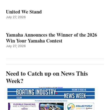
United We Stand
July 27, 2026
Yamaha Announces the Winner of the 2026
Win Your Yamaha Contest
July 27, 2026
Need to Catch up on News This
Week?