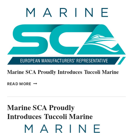
UNVEILS
THE
ALL-
NEW
V22
SERIES
Marine SCA Proudly Introduces Tuccoli Marine
MARINE
READ MORE
SCA
PROUDLY
INTRODUCES TUCCOLI
Marine SCA Proudly
MARINE
Introduces Tuccoli Marine