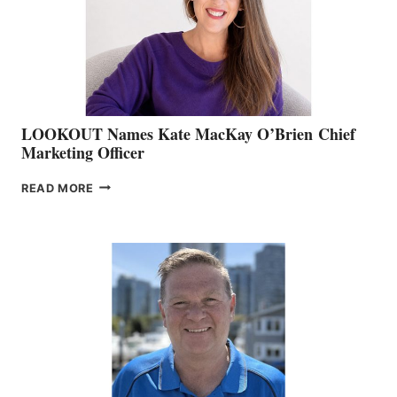
&
MEMBERSHIP
SALES
LOOKOUT Names Kate MacKay O’Brien Chief
Marketing Officer
LOOKOUT
READ MORE
NAMES
KATE
MACKAY
O’BRIEN CHIEF
MARKETING
OFFICER