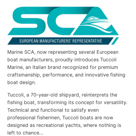
Marine SCA, now representing several European
boat manufacturers, proudly introduces Tuccoli
Marine, an Italian brand recognized for premium
craftsmanship, performance, and innovative fishing
boat design.
Tuccoli, a 70-year-old shipyard, reinterprets the
fishing boat, transforming its concept for versatility.
Technical and functional to satisfy even
professional fishermen, Tuccoli boats are now
designed as recreational yachts, where nothing is
left to chance…