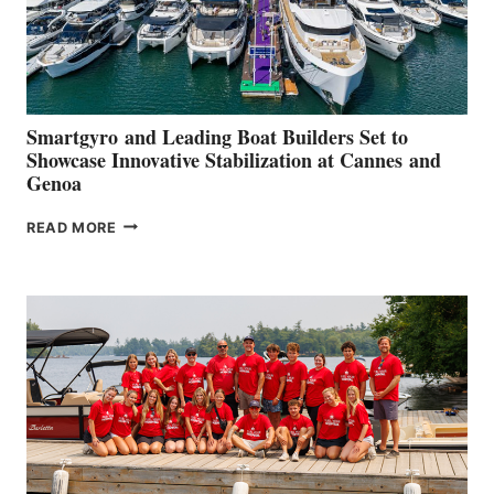
Smartgyro and Leading Boat Builders Set to
Showcase Innovative Stabilization at Cannes and
Genoa
SMARTGYRO AND
READ MORE
LEADING
BOAT
BUILDERS
SET
TO
SHOWCASE
INNOVATIVE
STABILIZATION
AT
CANNES AND
GENOA