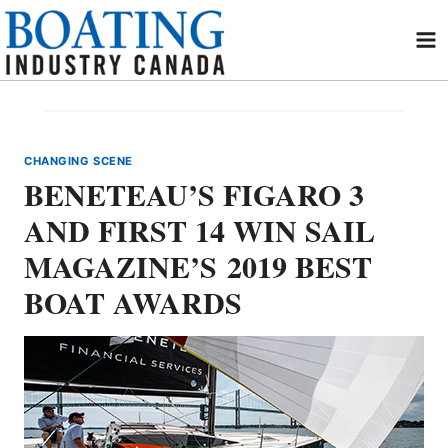
Skip
to
content
CHANGING SCENE
BENETEAU’S FIGARO 3
AND FIRST 14 WIN SAIL
MAGAZINE’S 2019 BEST
BOAT AWARDS