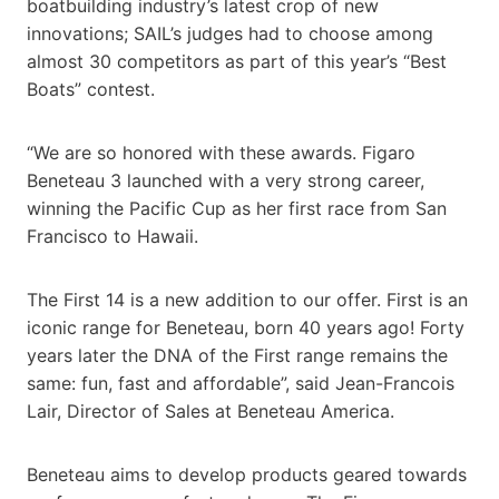
boatbuilding industry’s latest crop of new
innovations; SAIL’s judges had to choose among
almost 30 competitors as part of this year’s “Best
Boats” contest.
“We are so honored with these awards. Figaro
Beneteau 3 launched with a very strong career,
winning the Pacific Cup as her first race from San
Francisco to Hawaii.
The First 14 is a new addition to our offer. First is an
iconic range for Beneteau, born 40 years ago! Forty
years later the DNA of the First range remains the
same: fun, fast and affordable”, said Jean-Francois
Lair, Director of Sales at Beneteau America.
Beneteau aims to develop products geared towards