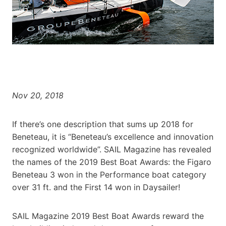
Nov 20, 2018
If there’s one description that sums up 2018 for
Beneteau, it is “Beneteau’s excellence and innovation
recognized worldwide”. SAIL Magazine has revealed
the names of the 2019 Best Boat Awards: the Figaro
Beneteau 3 won in the Performance boat category
over 31 ft. and the First 14 won in Daysailer!
SAIL Magazine 2019 Best Boat Awards reward the