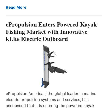
Read More
ePropulsion Enters Powered Kayak
Fishing Market with Innovative
kLite Electric Outboard
ePropulsion Americas, the global leader in marine
electric propulsion systems and services, has
announced that it is entering the powered kayak