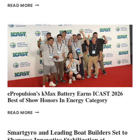
FREEDOM
READ MORE
BOAT
CLUB
EXPANDS
IN
SPAIN
WITH
NEW
LOCATIONS IN
CÁDIZ
AND
MAZARRÓN
ePropulsion’s kMax Battery Earns ICAST 2026
Best of Show Honors In Energy Category
EPROPULSION’S
READ MORE
KMAX
BATTERY
EARNS
Smartgyro and Leading Boat Builders Set to
ICAST
Showcase Innovative Stabilization at