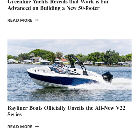
Greenline Yachts Reveals that Work is Far
SHOW
Advanced on Building a New 50-footer
GREENLINE
READ MORE
YACHTS
REVEALS
THAT
WORK
IS
FAR
ADVANCED
ON
BUILDING
A
NEW
50-
FOOTER
Bayliner Boats Officially Unveils the All-New V22
Series
BAYLINER
READ MORE
BOATS
OFFICIALLY