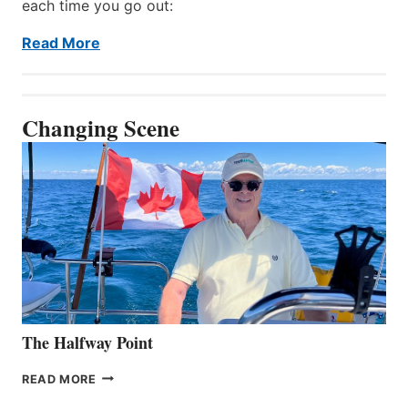
each time you go out:
Read More
Changing Scene
The Halfway Point
THE
READ MORE
HALFWAY