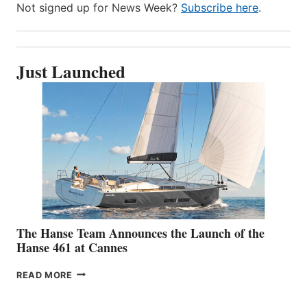
Not signed up for News Week?
Subscribe here
.
Just Launched
The Hanse Team Announces the Launch of the
Hanse 461 at Cannes
THE
READ MORE
HANSE
TEAM