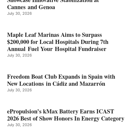
2026
Cannes and Genoa
BEST
July 30, 2026
OF
SHOW
HONORS
IN
Maple Leaf Marinas Aims to Surpass
ENERGY
$200,000 for Local Hospitals During 7th
CATEGORY
Annual Fuel Your Hospital Fundraiser
July 30, 2026
Freedom Boat Club Expands in Spain with
New Locations in Cádiz and Mazarrón
July 30, 2026
ePropulsion’s kMax Battery Earns ICAST
2026 Best of Show Honors In Energy Category
July 30, 2026