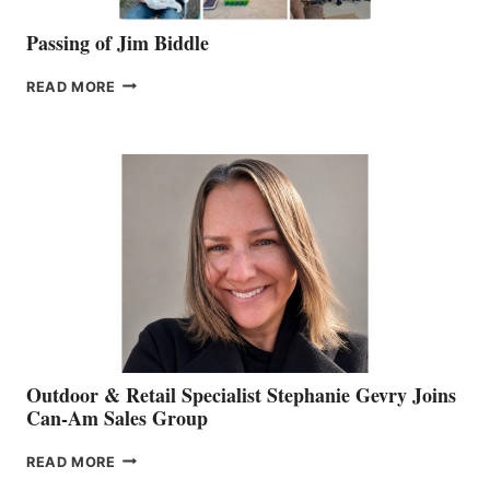
Passing of Jim Biddle
PASSING
READ MORE
OF
JIM
BIDDLE
Outdoor & Retail Specialist Stephanie Gevry Joins
Can-Am Sales Group
OUTDOOR
READ MORE
&