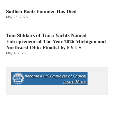
Sailfish Boats Founder Has Died
May 25, 2026
Tom Slikkers of Tiara Yachts Named
Entrepreneur of The Year 2026 Michigan and
Northwest Ohio Finalist by EY US
May 4, 2026