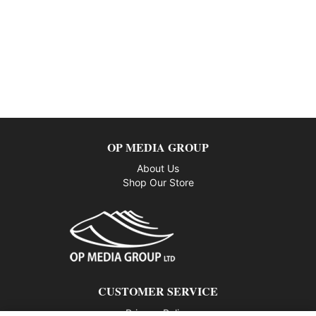
OP MEDIA GROUP
About Us
Shop Our Store
CUSTOMER SERVICE
Privacy Policy