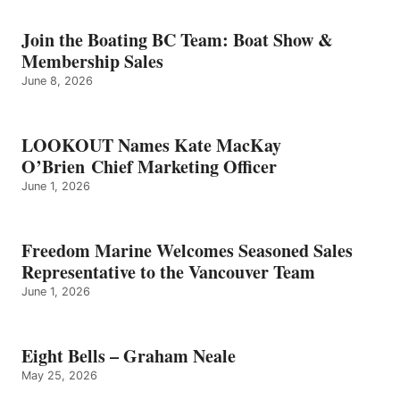
–
GRAHAM
Join the Boating BC Team: Boat Show &
NEALE
Membership Sales
June 8, 2026
LOOKOUT Names Kate MacKay
O’Brien Chief Marketing Officer
June 1, 2026
Freedom Marine Welcomes Seasoned Sales
Representative to the Vancouver Team
June 1, 2026
Eight Bells – Graham Neale
May 25, 2026