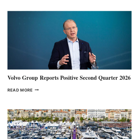
POINT
Volvo Group Reports Positive Second Quarter 2026
VOLVO
READ MORE
GROUP REPORTS
POSITIVE
SECOND
QUARTER
2026