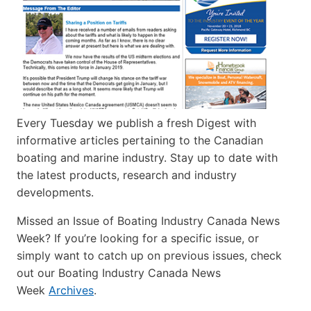
Every Tuesday we publish a fresh Digest with
informative articles pertaining to the Canadian
boating and marine industry. Stay up to date with
the latest products, research and industry
developments.
Missed an Issue of Boating Industry Canada News
Week? If you’re looking for a specific issue, or
simply want to catch up on previous issues, check
out our Boating Industry Canada News
Week
Archives
.