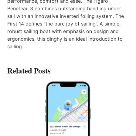
performance, comfort and ease. The Figaro
Beneteau 3 combines outstanding handling under
sail with an innovative inverted foiling system. The
First 14 defines “the pure joy of sailing”. A simple,
robust sailing boat with emphasis on design and
ergonomics, this dinghy is an ideal introduction to
sailing.
Related Posts