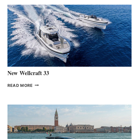
ANNOUNCES
THE
LAUNCH
OF
THE
HANSE
461
AT
CANNES
New Wellcraft 33
NEW WELLCRAFT
READ MORE
33