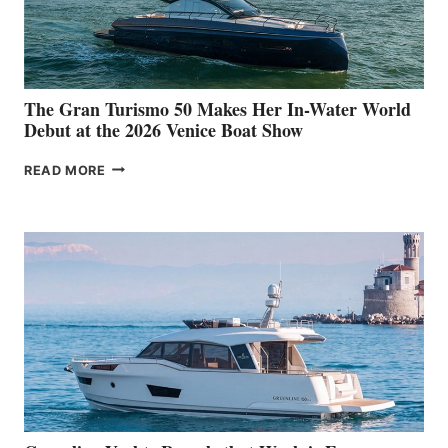
The Gran Turismo 50 Makes Her In-Water World
Debut at the 2026 Venice Boat Show
THE
READ MORE
GRAN
TURISMO
50
MAKES
HER
IN-
WATER
WORLD
DEBUT
AT
THE
2026
VENICE
BOAT