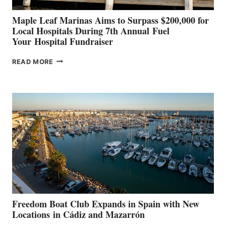
Maple Leaf Marinas Aims to Surpass $200,000 for
Local Hospitals During 7th Annual Fuel
Your Hospital Fundraiser
MAPLE
READ MORE
LEAF
MARINAS
AIMS
TO
SURPASS
$200,000
FOR
LOCAL
HOSPITALS
DURING
7TH
ANNUAL FUEL
YOUR HOSPITAL
FUNDRAISER
Freedom Boat Club Expands in Spain with New
Locations in Cádiz and Mazarrón