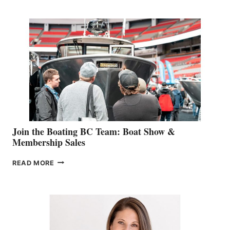
RETAIL
SPECIALIST
STEPHANIE
GEVRY
JOINS
CAN-
AM
SALES
GROUP
Join the Boating BC Team: Boat Show &
Membership Sales
JOIN
READ MORE
THE
BOATING
BC
TEAM:
BOAT
SHOW