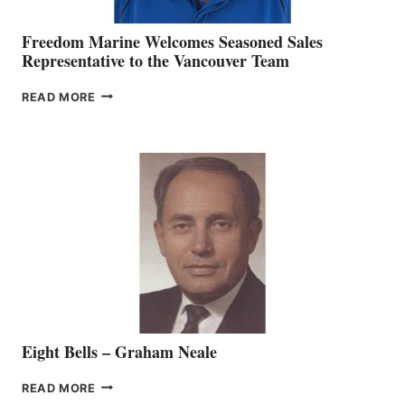
Freedom Marine Welcomes Seasoned Sales
Representative to the Vancouver Team
FREEDOM
READ MORE
MARINE
WELCOMES
SEASONED
SALES
REPRESENTATIVE
TO
THE
VANCOUVER
TEAM
Eight Bells – Graham Neale
EIGHT
READ MORE
BELLS