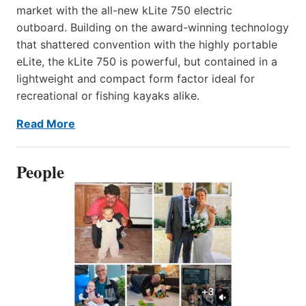
market with the all-new kLite 750 electric
outboard. Building on the award-winning technology
that shattered convention with the highly portable
eLite, the kLite 750 is powerful, but contained in a
lightweight and compact form factor ideal for
recreational or fishing kayaks alike.
Read More
People