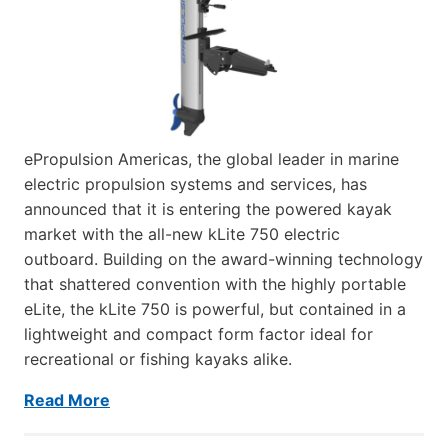
ePropulsion Americas, the global leader in marine
electric propulsion systems and services, has
announced that it is entering the powered kayak
market with the all-new kLite 750 electric
outboard. Building on the award-winning technology
that shattered convention with the highly portable
eLite, the kLite 750 is powerful, but contained in a
lightweight and compact form factor ideal for
recreational or fishing kayaks alike.
Read More