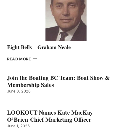
THE
VANCOUVER
TEAM
Eight Bells – Graham Neale
EIGHT
READ MORE
BELLS
–
GRAHAM
Join the Boating BC Team: Boat Show &
NEALE
Membership Sales
June 8, 2026
LOOKOUT Names Kate MacKay
O’Brien Chief Marketing Officer
June 1, 2026