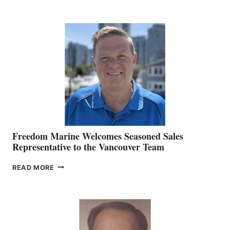
KATE
MACKAY
O’BRIEN CHIEF
MARKETING
OFFICER
Freedom Marine Welcomes Seasoned Sales
Representative to the Vancouver Team
FREEDOM
READ MORE
MARINE
WELCOMES
SEASONED
SALES
REPRESENTATIVE
TO