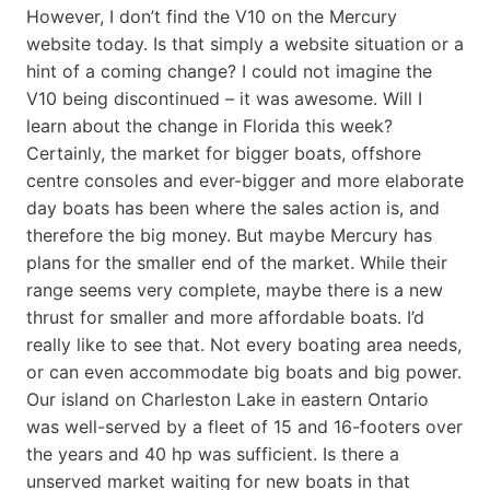
However, I don’t find the V10 on the Mercury
website today. Is that simply a website situation or a
hint of a coming change? I could not imagine the
V10 being discontinued – it was awesome. Will I
learn about the change in Florida this week?
Certainly, the market for bigger boats, offshore
centre consoles and ever-bigger and more elaborate
day boats has been where the sales action is, and
therefore the big money. But maybe Mercury has
plans for the smaller end of the market. While their
range seems very complete, maybe there is a new
thrust for smaller and more affordable boats. I’d
really like to see that. Not every boating area needs,
or can even accommodate big boats and big power.
Our island on Charleston Lake in eastern Ontario
was well-served by a fleet of 15 and 16-footers over
the years and 40 hp was sufficient. Is there a
unserved market waiting for new boats in that