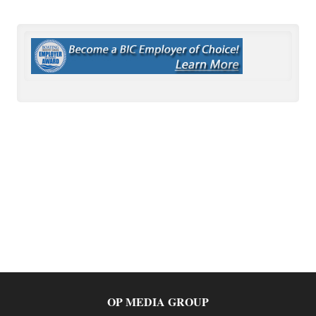
OP MEDIA GROUP