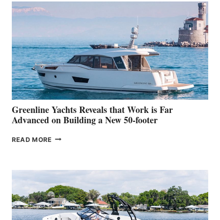
MAKES
HER
IN-
WATER
WORLD
DEBUT
AT
THE
2026
VENICE
BOAT
Greenline Yachts Reveals that Work is Far
SHOW
Advanced on Building a New 50-footer
GREENLINE
READ MORE
YACHTS
REVEALS
THAT
WORK
IS
FAR
ADVANCED
ON