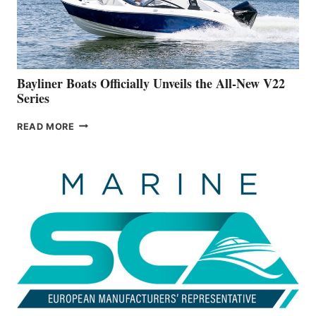
BUILDING
A
NEW
50-
FOOTER
Bayliner Boats Officially Unveils the All-New V22
Series
BAYLINER
READ MORE
BOATS
OFFICIALLY
UNVEILS
THE
ALL-
NEW
V22
SERIES