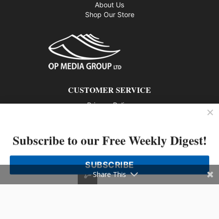
About Us
Shop Our Store
CUSTOMER SERVICE
Privacy Policy
Contact us
Subscribe to our Free Weekly Digest!
802 – 1166 Alberni Street, Vancouver, BC V6E 3Z3
Phone: 604-428-0259
SUBSCRIBE
© 2026 All rights reserved
Share This