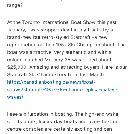
range?
At the Toronto International Boat Show this past
January, I was stopped dead in my tracks by a
brand-new but retro-styled Starcraft -a new
reproduction of their 1957 Ski Champ runabout. The
boat was attractive, very authentic and with a
colour-matched Mercury 25 was priced about
$25,000. ‘Amazing and attracting buyers. Here is our
Starcraft Ski Champ story from last March:
https://canadianboating.ca/news/boat-
shows/starcraft-1957-ski-champ-replica-makes-
waves/
I see a bifurcation in boating. The high-end wake
sports boats, luxury day boats and over-the-top
centre consoles are certainly exciting and can