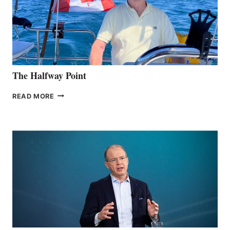
The Halfway Point
THE
READ MORE
HALFWAY
POINT