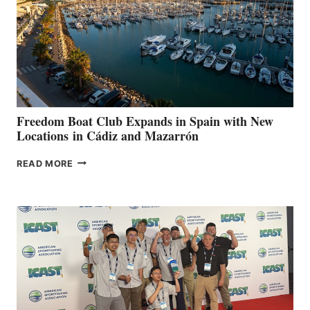
$200,000
FOR
LOCAL
HOSPITALS
DURING
7TH
ANNUAL FUEL
YOUR HOSPITAL
FUNDRAISER
Freedom Boat Club Expands in Spain with New
Locations in Cádiz and Mazarrón
FREEDOM
READ MORE
BOAT
CLUB
EXPANDS
IN
SPAIN
WITH
NEW
LOCATIONS IN
CÁDIZ
AND