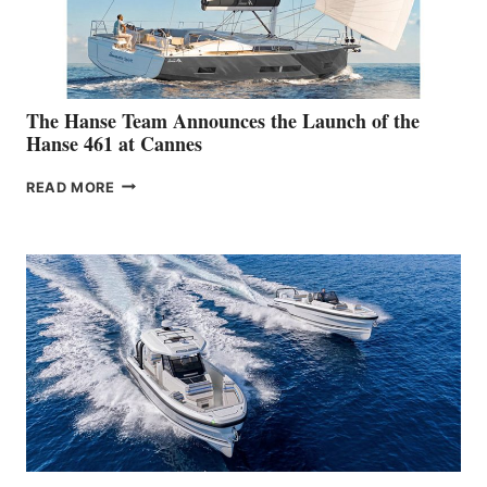
The Hanse Team Announces the Launch of the
Hanse 461 at Cannes
THE
READ MORE
HANSE
TEAM
ANNOUNCES
THE
LAUNCH
OF
THE
HANSE
461
AT
CANNES