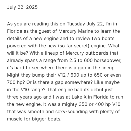
July 22, 2025
As you are reading this on Tuesday July 22, I’m in
Florida as the guest of Mercury Marine to learn the
details of a new engine and to review two boats
powered with the new (so far secret) engine. What
will it be? With a lineup of Mercury outboards that
already spans a range from 2.5 to 600 horsepower,
it’s hard to see where there is a gap in the lineup.
Might they bump their V12 / 600 up to 650 or even
700 hp? Or is there a gap somewhere? Like maybe
in the V10 range? That engine had its debut just
three years ago and I was at Lake X in Florida to run
the new engine. It was a mighty 350 or 400 hp V10
that was smooth and sexy-sounding with plenty of
muscle for bigger boats.