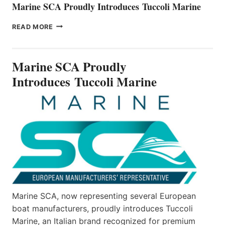
Marine SCA Proudly Introduces Tuccoli Marine
MARINE
READ MORE
SCA
PROUDLY
INTRODUCES TUCCOLI
Marine SCA Proudly
MARINE
Introduces Tuccoli Marine
Marine SCA, now representing several European
boat manufacturers, proudly introduces Tuccoli
Marine, an Italian brand recognized for premium