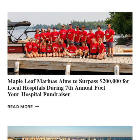
BOAT
BUILDERS
SET
TO
SHOWCASE
INNOVATIVE
STABILIZATION
AT
CANNES AND
GENOA
Maple Leaf Marinas Aims to Surpass $200,000 for
Local Hospitals During 7th Annual Fuel
Your Hospital Fundraiser
MAPLE
READ MORE
LEAF
MARINAS
AIMS
TO
SURPASS