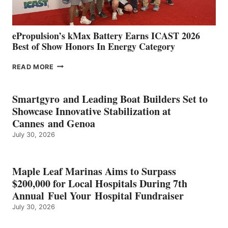
MAZARRÓN
ePropulsion’s kMax Battery Earns ICAST 2026
Best of Show Honors In Energy Category
EPROPULSION’S
READ MORE
KMAX
BATTERY
EARNS
Smartgyro and Leading Boat Builders Set to
ICAST
Showcase Innovative Stabilization at
2026
Cannes and Genoa
BEST
July 30, 2026
OF
SHOW
HONORS
IN
Maple Leaf Marinas Aims to Surpass
ENERGY
$200,000 for Local Hospitals During 7th
CATEGORY
Annual Fuel Your Hospital Fundraiser
July 30, 2026