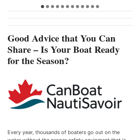
Good Advice that You Can
Share – Is Your Boat Ready
for the Season?
Every year, thousands of boaters go out on the
water without the proper safety equipment that is