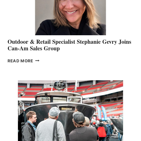
Outdoor & Retail Specialist Stephanie Gevry Joins
Can-Am Sales Group
OUTDOOR
READ MORE
&
RETAIL
SPECIALIST
STEPHANIE
GEVRY
JOINS
CAN-
AM
SALES
GROUP