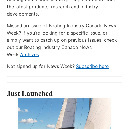
the latest products, research and industry
developments.
Missed an Issue of Boating Industry Canada News
Week? If you’re looking for a specific issue, or
simply want to catch up on previous issues, check
out our Boating Industry Canada News
Week
Archives
.
Not signed up for News Week?
Subscribe here
.
Just Launched