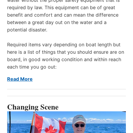
required by law. This equipment can be of great
benefit and comfort and can mean the difference
between a great day out on the water and a
potential disaster.
Required items vary depending on boat length but
here is a list of things that you should ensure are on
board, in good working condition and within reach
each time you go out:
Read More
Changing Scene