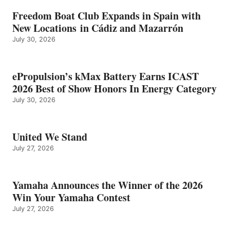
Freedom Boat Club Expands in Spain with
New Locations in Cádiz and Mazarrón
July 30, 2026
ePropulsion’s kMax Battery Earns ICAST
2026 Best of Show Honors In Energy Category
July 30, 2026
United We Stand
July 27, 2026
Yamaha Announces the Winner of the 2026
Win Your Yamaha Contest
July 27, 2026