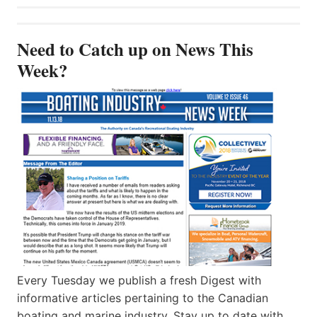
Need to Catch up on News This
Week?
Every Tuesday we publish a fresh Digest with
informative articles pertaining to the Canadian
boating and marine industry. Stay up to date with