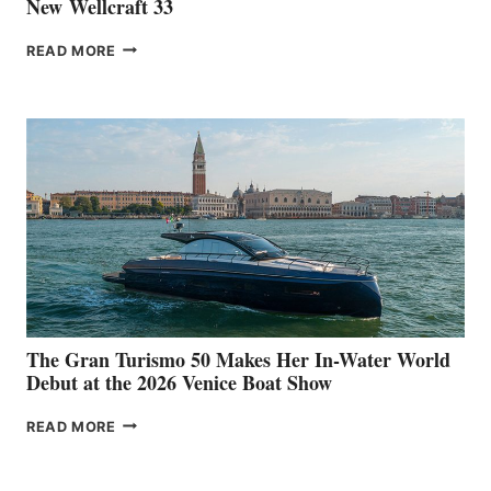
New Wellcraft 33
NEW WELLCRAFT
READ MORE
33
The Gran Turismo 50 Makes Her In-Water World
Debut at the 2026 Venice Boat Show
THE
READ MORE
GRAN
TURISMO
50