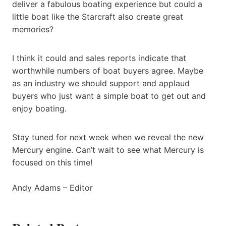
deliver a fabulous boating experience but could a
little boat like the Starcraft also create great
memories?
I think it could and sales reports indicate that
worthwhile numbers of boat buyers agree. Maybe
as an industry we should support and applaud
buyers who just want a simple boat to get out and
enjoy boating.
Stay tuned for next week when we reveal the new
Mercury engine. Can’t wait to see what Mercury is
focused on this time!
Andy Adams – Editor