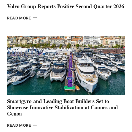
Volvo Group Reports Positive Second Quarter 2026
VOLVO
READ MORE
GROUP REPORTS
POSITIVE
SECOND
QUARTER
2026
Smartgyro and Leading Boat Builders Set to
Showcase Innovative Stabilization at Cannes and
Genoa
SMARTGYRO AND
READ MORE
LEADING