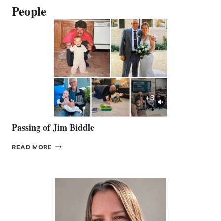
People
Passing of Jim Biddle
PASSING
READ MORE
OF
JIM
BIDDLE