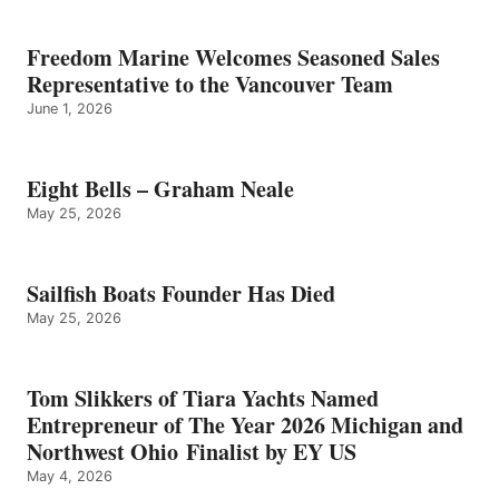
Freedom Marine Welcomes Seasoned Sales
Representative to the Vancouver Team
June 1, 2026
Eight Bells – Graham Neale
May 25, 2026
Sailfish Boats Founder Has Died
May 25, 2026
Tom Slikkers of Tiara Yachts Named
Entrepreneur of The Year 2026 Michigan and
Northwest Ohio Finalist by EY US
May 4, 2026