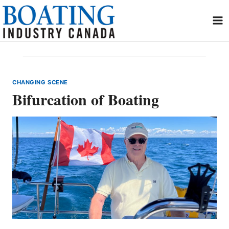
Skip
to
content
CHANGING SCENE
Bifurcation of Boating