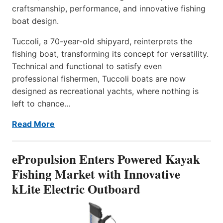
craftsmanship, performance, and innovative fishing
boat design.
Tuccoli, a 70-year-old shipyard, reinterprets the
fishing boat, transforming its concept for versatility.
Technical and functional to satisfy even
professional fishermen, Tuccoli boats are now
designed as recreational yachts, where nothing is
left to chance…
Read More
ePropulsion Enters Powered Kayak
Fishing Market with Innovative
kLite Electric Outboard