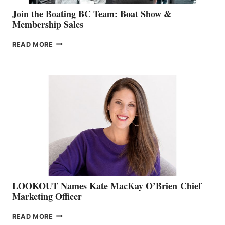
Join the Boating BC Team: Boat Show &
Membership Sales
JOIN
READ MORE
THE
BOATING
BC
TEAM:
BOAT
SHOW
&
MEMBERSHIP
SALES
LOOKOUT Names Kate MacKay O’Brien Chief
Marketing Officer
LOOKOUT
READ MORE
NAMES