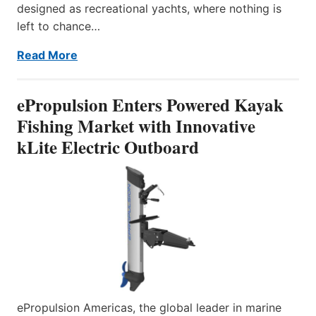
designed as recreational yachts, where nothing is
left to chance…
Read More
ePropulsion Enters Powered Kayak
Fishing Market with Innovative
kLite Electric Outboard
ePropulsion Americas, the global leader in marine