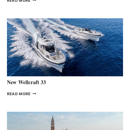
READ MORE
HANSE
TEAM
ANNOUNCES
THE
LAUNCH
OF
THE
HANSE
461
AT
CANNES
New Wellcraft 33
NEW WELLCRAFT
READ MORE
33