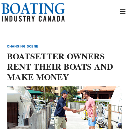
Skip
to
content
CHANGING SCENE
BOATSETTER OWNERS
RENT THEIR BOATS AND
MAKE MONEY