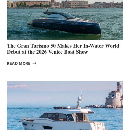
The Gran Turismo 50 Makes Her In-Water World
Debut at the 2026 Venice Boat Show
THE
READ MORE
GRAN
TURISMO
50
MAKES
HER
IN-
WATER
WORLD
DEBUT
AT
THE