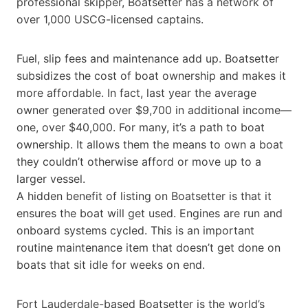
professional skipper, Boatsetter has a network of
over 1,000 USCG-licensed captains.
Fuel, slip fees and maintenance add up. Boatsetter
subsidizes the cost of boat ownership and makes it
more affordable. In fact, last year the average
owner generated over $9,700 in additional income—
one, over $40,000. For many, it’s a path to boat
ownership. It allows them the means to own a boat
they couldn’t otherwise afford or move up to a
larger vessel.
A hidden benefit of listing on Boatsetter is that it
ensures the boat will get used. Engines are run and
onboard systems cycled. This is an important
routine maintenance item that doesn’t get done on
boats that sit idle for weeks on end.
Fort Lauderdale-based Boatsetter is the world’s