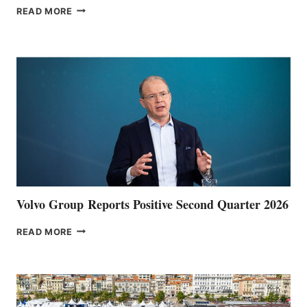
THE
READ MORE
HALFWAY
POINT
Volvo Group Reports Positive Second Quarter 2026
VOLVO
READ MORE
GROUP REPORTS
POSITIVE
SECOND
QUARTER
2026