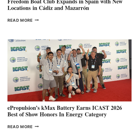
Freedom Boat Club Expands in Spain with New
Locations in Cádiz and Mazarrón
FREEDOM
READ MORE
BOAT
CLUB
EXPANDS
IN
SPAIN
WITH
NEW
LOCATIONS IN
CÁDIZ
AND
MAZARRÓN
ePropulsion’s kMax Battery Earns ICAST 2026
Best of Show Honors In Energy Category
EPROPULSION’S
READ MORE
KMAX
BATTERY