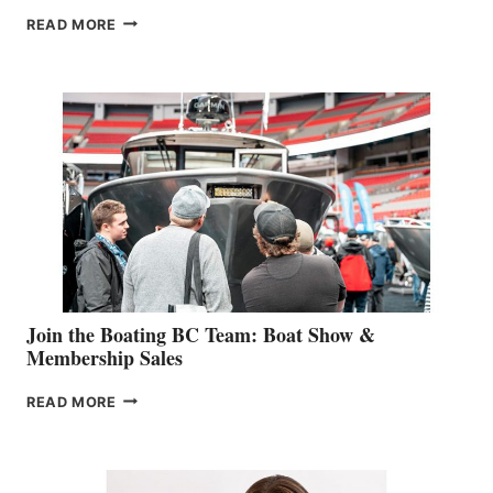
OUTDOOR
READ MORE
&
RETAIL
SPECIALIST
STEPHANIE
GEVRY
JOINS
CAN-
AM
SALES
GROUP
Join the Boating BC Team: Boat Show &
Membership Sales
JOIN
READ MORE
THE
BOATING
BC
TEAM: