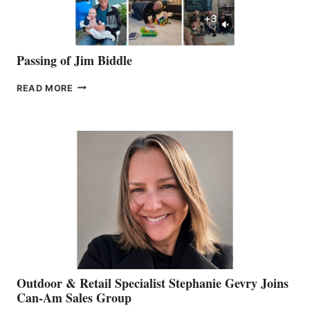
Passing of Jim Biddle
PASSING
READ MORE
OF
JIM
BIDDLE
Outdoor & Retail Specialist Stephanie Gevry Joins
Can-Am Sales Group