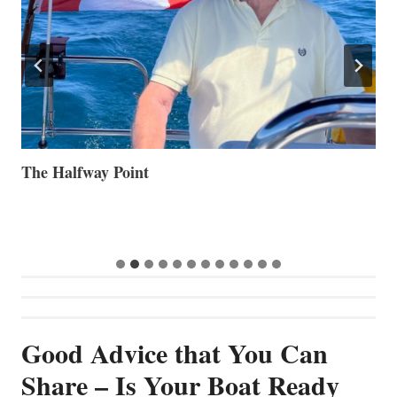
The Halfway Point
V
Good Advice that You Can
Share – Is Your Boat Ready