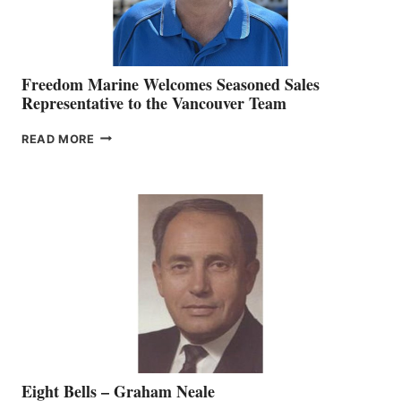
Freedom Marine Welcomes Seasoned Sales
Representative to the Vancouver Team
FREEDOM
READ MORE
MARINE
WELCOMES
SEASONED
SALES
REPRESENTATIVE
TO
THE
VANCOUVER
TEAM
Eight Bells – Graham Neale