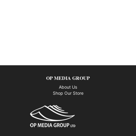
OP MEDIA GROUP
About Us
Shop Our Store