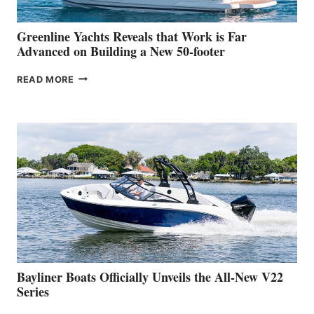
2026
VENICE
BOAT
Greenline Yachts Reveals that Work is Far
SHOW
Advanced on Building a New 50-footer
GREENLINE
READ MORE
YACHTS
REVEALS
THAT
WORK
IS
FAR
ADVANCED
ON
BUILDING
A
NEW
50-
FOOTER
Bayliner Boats Officially Unveils the All-New V22
Series