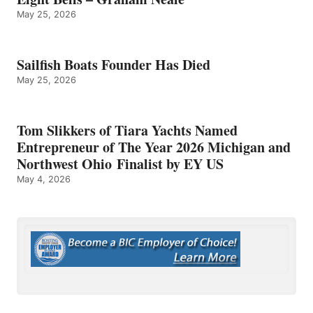
May 25, 2026
Sailfish Boats Founder Has Died
May 25, 2026
Tom Slikkers of Tiara Yachts Named
Entrepreneur of The Year 2026 Michigan and
Northwest Ohio Finalist by EY US
May 4, 2026