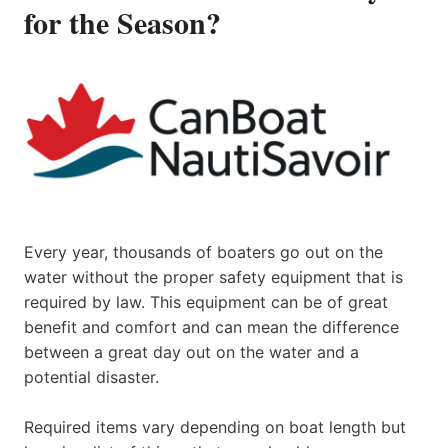
for the Season?
Every year, thousands of boaters go out on the
water without the proper safety equipment that is
required by law. This equipment can be of great
benefit and comfort and can mean the difference
between a great day out on the water and a
potential disaster.
Required items vary depending on boat length but