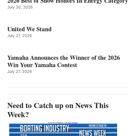
2026 Best of Show Honors In Energy Category
July 30, 2026
United We Stand
July 27, 2026
Yamaha Announces the Winner of the 2026
Win Your Yamaha Contest
July 27, 2026
Need to Catch up on News This
Week?