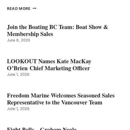
EIGHT
READ MORE
BELLS
–
GRAHAM
Join the Boating BC Team: Boat Show &
NEALE
Membership Sales
June 8, 2026
LOOKOUT Names Kate MacKay
O’Brien Chief Marketing Officer
June 1, 2026
Freedom Marine Welcomes Seasoned Sales
Representative to the Vancouver Team
June 1, 2026
Eight Bells – Graham Neale