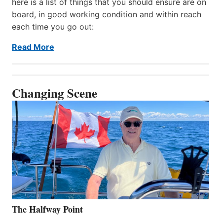
here is a list of things that you should ensure are on
board, in good working condition and within reach
each time you go out:
Read More
Changing Scene
The Halfway Point