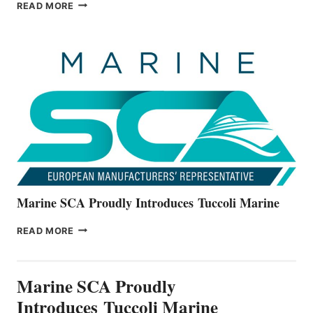
BAYLINER
READ MORE
BOATS
OFFICIALLY
UNVEILS
THE
ALL-
NEW
V22
SERIES
Marine SCA Proudly Introduces Tuccoli Marine
MARINE
READ MORE
SCA
PROUDLY
INTRODUCES TUCCOLI
Marine SCA Proudly
MARINE
Introduces Tuccoli Marine