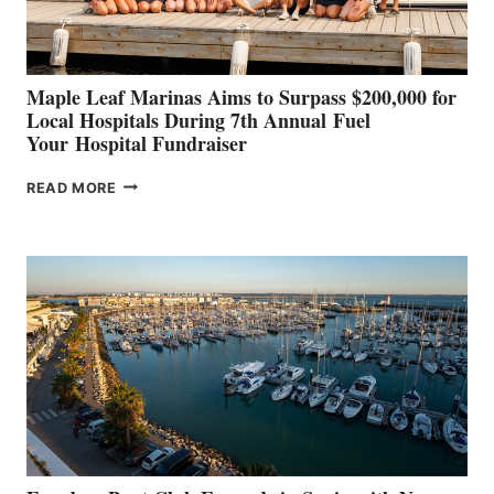
CANNES AND
GENOA
Maple Leaf Marinas Aims to Surpass $200,000 for
Local Hospitals During 7th Annual Fuel
Your Hospital Fundraiser
MAPLE
READ MORE
LEAF
MARINAS
AIMS
TO
SURPASS
$200,000
FOR
LOCAL
HOSPITALS
DURING
7TH
ANNUAL FUEL
YOUR HOSPITAL
FUNDRAISER