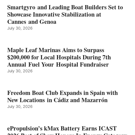
EARNS
Smartgyro and Leading Boat Builders Set to
ICAST
Showcase Innovative Stabilization at
2026
Cannes and Genoa
BEST
July 30, 2026
OF
SHOW
HONORS
IN
Maple Leaf Marinas Aims to Surpass
ENERGY
$200,000 for Local Hospitals During 7th
CATEGORY
Annual Fuel Your Hospital Fundraiser
July 30, 2026
Freedom Boat Club Expands in Spain with
New Locations in Cádiz and Mazarrón
July 30, 2026
ePropulsion’s kMax Battery Earns ICAST