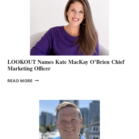
BOAT
SHOW
&
MEMBERSHIP
SALES
LOOKOUT Names Kate MacKay O’Brien Chief
Marketing Officer
LOOKOUT
READ MORE
NAMES
KATE
MACKAY
O’BRIEN CHIEF
MARKETING
OFFICER