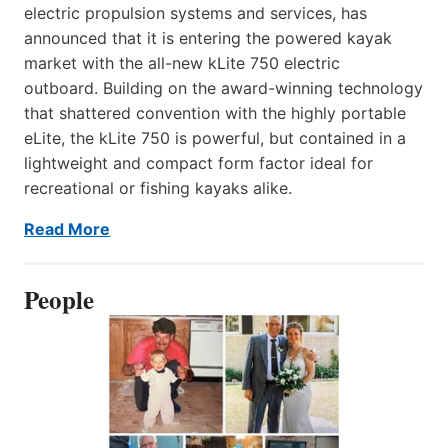
electric propulsion systems and services, has
announced that it is entering the powered kayak
market with the all-new kLite 750 electric
outboard. Building on the award-winning technology
that shattered convention with the highly portable
eLite, the kLite 750 is powerful, but contained in a
lightweight and compact form factor ideal for
recreational or fishing kayaks alike.
Read More
People