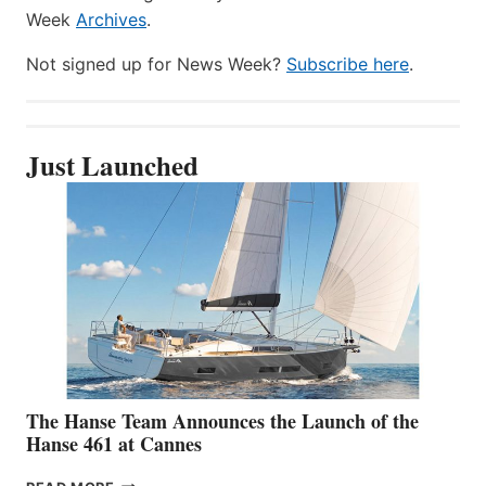
Week
Archives
.
Not signed up for News Week?
Subscribe here
.
Just Launched
The Hanse Team Announces the Launch of the
Hanse 461 at Cannes
THE