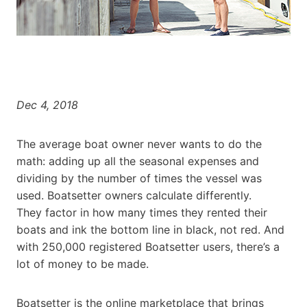
Dec 4, 2018
The average boat owner never wants to do the
math: adding up all the seasonal expenses and
dividing by the number of times the vessel was
used. Boatsetter owners calculate differently.
They factor in how many times they rented their
boats and ink the bottom line in black, not red. And
with 250,000 registered Boatsetter users, there’s a
lot of money to be made.
Boatsetter is the online marketplace that brings