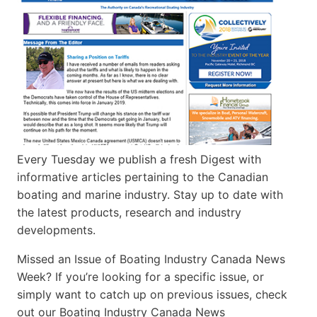
Every Tuesday we publish a fresh Digest with
informative articles pertaining to the Canadian
boating and marine industry. Stay up to date with
the latest products, research and industry
developments.
Missed an Issue of Boating Industry Canada News
Week? If you’re looking for a specific issue, or
simply want to catch up on previous issues, check
out our Boating Industry Canada News