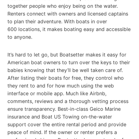
together people who enjoy being on the water.
Renters connect with owners and licensed captains
to plan their adventure. With boats in over
600 locations, it makes boating easy and accessible
to anyone.
It’s hard to let go, but Boatsetter makes it easy for
American boat owners to turn over the keys to their
babies knowing that they’ll be well taken care of.
After listing their boats for free, they control who
they rent to and for how much using the web
interface or mobile app. Much like Airbnb,
comments, reviews and a thorough vetting process
ensure transparency. Best-in-class Geico Marine
insurance and Boat US Towing on-the-water
support cover the entire rental period and provide
peace of mind. If the owner or renter prefers a