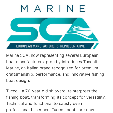
Marine SCA, now representing several European
boat manufacturers, proudly introduces Tuccoli
Marine, an Italian brand recognized for premium
craftsmanship, performance, and innovative fishing
boat design.
Tuccoli, a 70-year-old shipyard, reinterprets the
fishing boat, transforming its concept for versatility.
Technical and functional to satisfy even
professional fishermen, Tuccoli boats are now