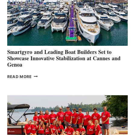
Smartgyro and Leading Boat Builders Set to
Showcase Innovative Stabilization at Cannes and
Genoa
SMARTGYRO AND
READ MORE
LEADING
BOAT
BUILDERS
SET
TO
SHOWCASE
INNOVATIVE
STABILIZATION
AT