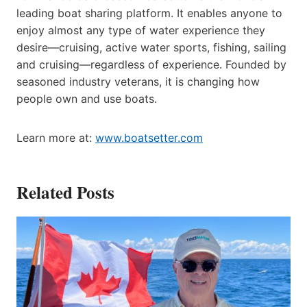
leading boat sharing platform. It enables anyone to
enjoy almost any type of water experience they
desire—cruising, active water sports, fishing, sailing
and cruising—regardless of experience. Founded by
seasoned industry veterans, it is changing how
people own and use boats.
Learn more at:
www.boatsetter.com
Related Posts