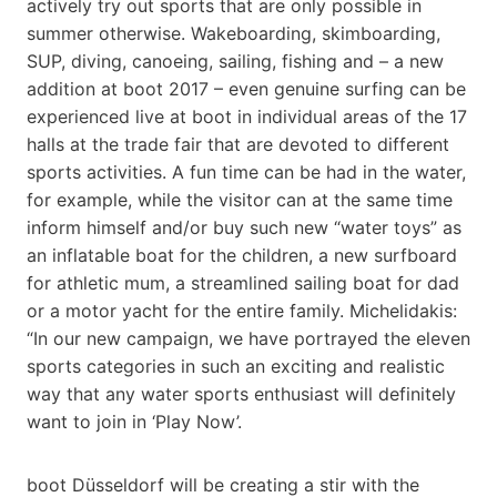
actively try out sports that are only possible in
summer otherwise. Wakeboarding, skimboarding,
SUP, diving, canoeing, sailing, fishing and – a new
addition at boot 2017 – even genuine surfing can be
experienced live at boot in individual areas of the 17
halls at the trade fair that are devoted to different
sports activities. A fun time can be had in the water,
for example, while the visitor can at the same time
inform himself and/or buy such new “water toys” as
an inflatable boat for the children, a new surfboard
for athletic mum, a streamlined sailing boat for dad
or a motor yacht for the entire family. Michelidakis:
“In our new campaign, we have portrayed the eleven
sports categories in such an exciting and realistic
way that any water sports enthusiast will definitely
want to join in ‘Play Now’.
boot Düsseldorf will be creating a stir with the