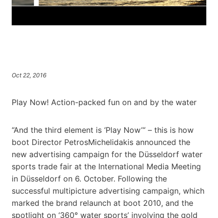
Oct 22, 2016
Play Now! Action-packed fun on and by the water
“And the third element is ‘Play Now’“ – this is how
boot Director PetrosMichelidakis announced the
new advertising campaign for the Düsseldorf water
sports trade fair at the International Media Meeting
in Düsseldorf on 6. October. Following the
successful multipicture advertising campaign, which
marked the brand relaunch at boot 2010, and the
spotlight on ‘360° water sports’ involving the gold