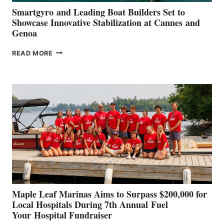
Smartgyro and Leading Boat Builders Set to
Showcase Innovative Stabilization at Cannes and
Genoa
SMARTGYRO AND
READ MORE
LEADING
BOAT
BUILDERS
SET
TO
SHOWCASE
INNOVATIVE
STABILIZATION
AT
CANNES AND
GENOA
Maple Leaf Marinas Aims to Surpass $200,000 for
Local Hospitals During 7th Annual Fuel
Your Hospital Fundraiser