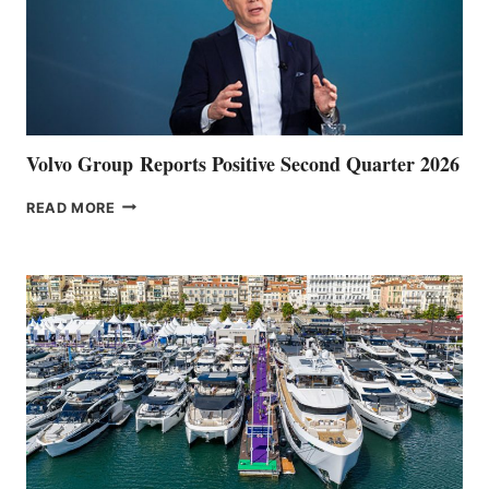
Volvo Group Reports Positive Second Quarter 2026
VOLVO
READ MORE
GROUP REPORTS
POSITIVE
SECOND
QUARTER
2026