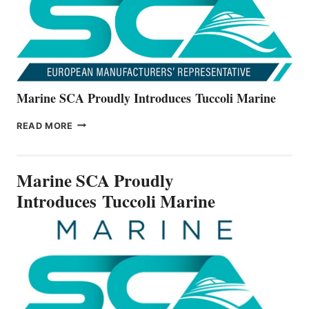
SERIES
Marine SCA Proudly Introduces Tuccoli Marine
MARINE
READ MORE
SCA
PROUDLY
INTRODUCES TUCCOLI
Marine SCA Proudly
MARINE
Introduces Tuccoli Marine