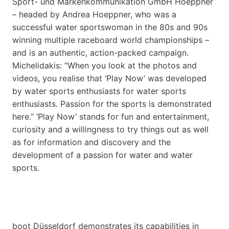
Sport- und Markenkommunikation GmbH Hoeppner
– headed by Andrea Hoeppner, who was a
successful water sportswoman in the 80s and 90s
winning multiple raceboard world championships –
and is an authentic, action-packed campaign.
Michelidakis: “When you look at the photos and
videos, you realise that ‘Play Now’ was developed
by water sports enthusiasts for water sports
enthusiasts. Passion for the sports is demonstrated
here.” ‘Play Now’ stands for fun and entertainment,
curiosity and a willingness to try things out as well
as for information and discovery and the
development of a passion for water and water
sports.
boot Düsseldorf demonstrates its capabilities in