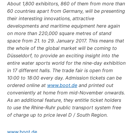
About 1,800 exhibitors, 860 of them from more than
60 countries apart from Germany, will be presenting
their interesting innovations, attractive
developments and maritime equipment here again
on more than 220,000 square metres of stand
space from 21. to 29. January 2017. This means that
the whole of the global market will be coming to
Düsseldorf, to provide an exciting insight into the
entire water sports world for the nine-day exhibition
in 17 different halls. The trade fair is open from
10:00 to 18:00 every day. Admission tickets can be
ordered online at
www.boot.de
and printed out
conveniently at home from mid-November onwards.
As an additional feature, they entitle ticket holders
to use the Rhine-Ruhr public transport system free
of charge up to price level D / South Region.
www.boot.de