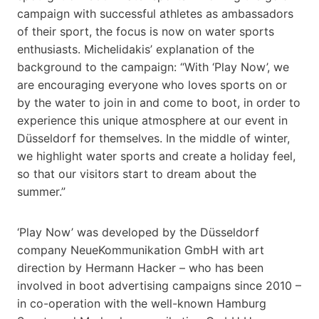
campaign with successful athletes as ambassadors
of their sport, the focus is now on water sports
enthusiasts. Michelidakis’ explanation of the
background to the campaign: “With ‘Play Now’, we
are encouraging everyone who loves sports on or
by the water to join in and come to boot, in order to
experience this unique atmosphere at our event in
Düsseldorf for themselves. In the middle of winter,
we highlight water sports and create a holiday feel,
so that our visitors start to dream about the
summer.”
‘Play Now’ was developed by the Düsseldorf
company NeueKommunikation GmbH with art
direction by Hermann Hacker – who has been
involved in boot advertising campaigns since 2010 –
in co-operation with the well-known Hamburg