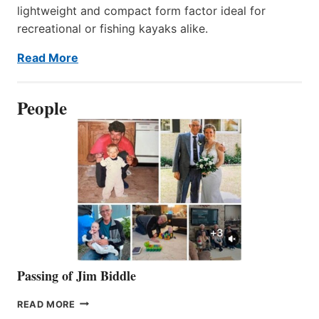
lightweight and compact form factor ideal for
recreational or fishing kayaks alike.
Read More
People
Passing of Jim Biddle
PASSING
READ MORE
OF