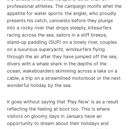
professional athletes. The campaign motifs whet the
appetite for water sports: the angler, who proudly
presents his catch, canoeists before they plunge
into a rocky river that drops steeply, kitesurfers
racing across the sea, sailors in a stiff breeze,
stand-up paddling (SUP) on a lonely river, couples
on a luxurious superyacht, windsurfers flying
through the air after they have jumped off the sea,
divers with a whale shark in the depths of the
ocean, wakeboarders skimming across a lake on a
cable, a trip on a streamlined motorboat or the next
wonderful holiday by the sea.
It goes without saying that ‘Play Now’ is as a result
reflecting the feeling at boot too. This is where
visitors on gloomy days in January have an
opportunity to dream about their holidays and