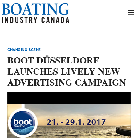
Skip
to
content
CHANGING SCENE
BOOT DÜSSELDORF
LAUNCHES LIVELY NEW
ADVERTISING CAMPAIGN