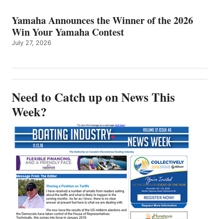
Yamaha Announces the Winner of the 2026
Win Your Yamaha Contest
July 27, 2026
Need to Catch up on News This
Week?