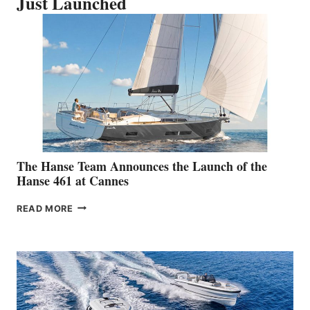
Just Launched
The Hanse Team Announces the Launch of the
Hanse 461 at Cannes
THE
READ MORE
HANSE
TEAM
ANNOUNCES
THE
LAUNCH
OF
THE