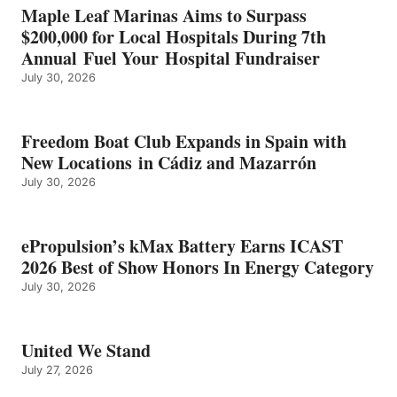
IN
Maple Leaf Marinas Aims to Surpass
ENERGY
$200,000 for Local Hospitals During 7th
CATEGORY
Annual Fuel Your Hospital Fundraiser
July 30, 2026
Freedom Boat Club Expands in Spain with
New Locations in Cádiz and Mazarrón
July 30, 2026
ePropulsion’s kMax Battery Earns ICAST
2026 Best of Show Honors In Energy Category
July 30, 2026
United We Stand
July 27, 2026