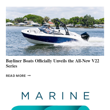
REVEALS
THAT
WORK
IS
FAR
ADVANCED
ON
BUILDING
A
NEW
50-
FOOTER
Bayliner Boats Officially Unveils the All-New V22
Series
BAYLINER
READ MORE
BOATS
OFFICIALLY
UNVEILS
THE
ALL-
NEW
V22