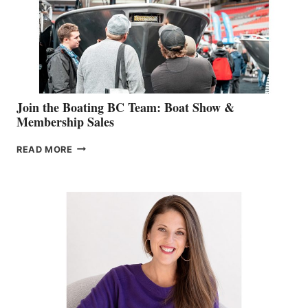
CAN-
AM
SALES
GROUP
Join the Boating BC Team: Boat Show &
Membership Sales
JOIN
READ MORE
THE
BOATING
BC
TEAM:
BOAT
SHOW
&
MEMBERSHIP
SALES