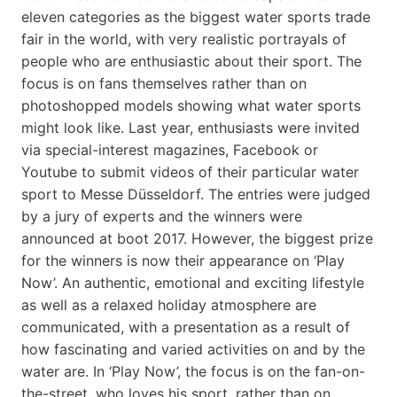
eleven categories as the biggest water sports trade
fair in the world, with very realistic portrayals of
people who are enthusiastic about their sport. The
focus is on fans themselves rather than on
photoshopped models showing what water sports
might look like. Last year, enthusiasts were invited
via special-interest magazines, Facebook or
Youtube to submit videos of their particular water
sport to Messe Düsseldorf. The entries were judged
by a jury of experts and the winners were
announced at boot 2017. However, the biggest prize
for the winners is now their appearance on ‘Play
Now’. An authentic, emotional and exciting lifestyle
as well as a relaxed holiday atmosphere are
communicated, with a presentation as a result of
how fascinating and varied activities on and by the
water are. In ‘Play Now’, the focus is on the fan-on-
the-street, who loves his sport, rather than on