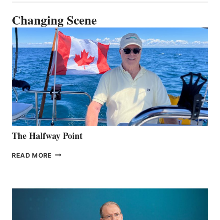
Changing Scene
The Halfway Point
THE
READ MORE
HALFWAY
POINT