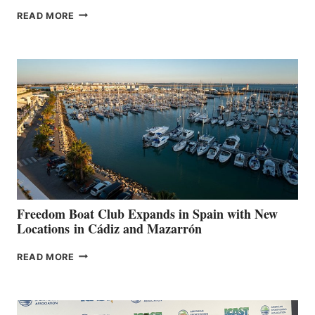
MAPLE
READ MORE
LEAF
MARINAS
AIMS
TO
SURPASS
$200,000
FOR
LOCAL
HOSPITALS
DURING
7TH
ANNUAL FUEL
YOUR HOSPITAL
FUNDRAISER
Freedom Boat Club Expands in Spain with New
Locations in Cádiz and Mazarrón
FREEDOM
READ MORE
BOAT
CLUB
EXPANDS
IN