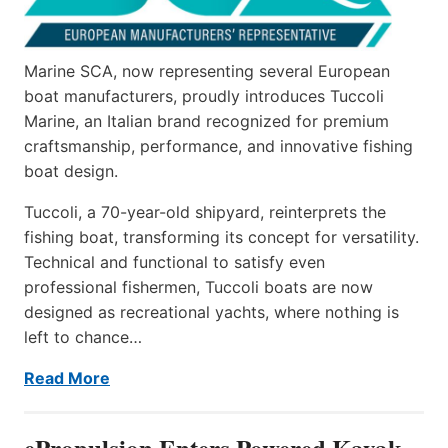
Marine SCA, now representing several European
boat manufacturers, proudly introduces Tuccoli
Marine, an Italian brand recognized for premium
craftsmanship, performance, and innovative fishing
boat design.
Tuccoli, a 70-year-old shipyard, reinterprets the
fishing boat, transforming its concept for versatility.
Technical and functional to satisfy even
professional fishermen, Tuccoli boats are now
designed as recreational yachts, where nothing is
left to chance…
Read More