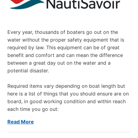
Every year, thousands of boaters go out on the
water without the proper safety equipment that is
required by law. This equipment can be of great
benefit and comfort and can mean the difference
between a great day out on the water and a
potential disaster.
Required items vary depending on boat length but
here is a list of things that you should ensure are on
board, in good working condition and within reach
each time you go out:
Read More