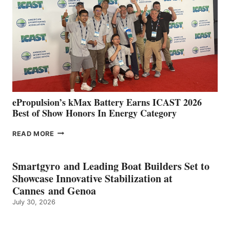
SPAIN
WITH
NEW
LOCATIONS IN
CÁDIZ
AND
MAZARRÓN
ePropulsion’s kMax Battery Earns ICAST 2026
Best of Show Honors In Energy Category
EPROPULSION’S
READ MORE
KMAX
BATTERY
EARNS
Smartgyro and Leading Boat Builders Set to
ICAST
Showcase Innovative Stabilization at
2026
Cannes and Genoa
BEST
July 30, 2026
OF
SHOW
HONORS