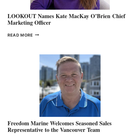
LOOKOUT Names Kate MacKay O’Brien Chief
Marketing Officer
LOOKOUT
READ MORE
NAMES
KATE
MACKAY
O’BRIEN CHIEF
MARKETING
OFFICER
Freedom Marine Welcomes Seasoned Sales
Representative to the Vancouver Team