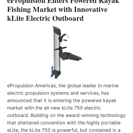
ePropulsion Enters Powered Kayak
Fishing Market with Innovative
kLite Electric Outboard
ePropulsion Americas, the global leader in marine
electric propulsion systems and services, has
announced that it is entering the powered kayak
market with the all-new kLite 750 electric
outboard. Building on the award-winning technology
that shattered convention with the highly portable
eLite, the kLite 750 is powerful, but contained in a