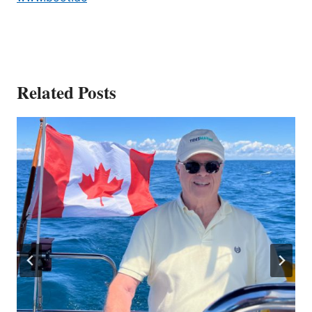
Related Posts