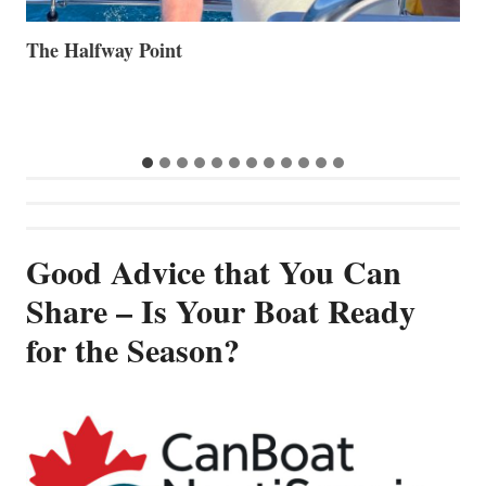
Volvo Group Reports Positive Second Quarter 2026
S
S
G
Good Advice that You Can
Share – Is Your Boat Ready
for the Season?