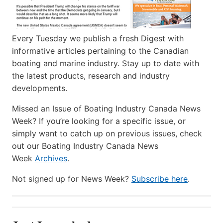
Every Tuesday we publish a fresh Digest with
informative articles pertaining to the Canadian
boating and marine industry. Stay up to date with
the latest products, research and industry
developments.
Missed an Issue of Boating Industry Canada News
Week? If you’re looking for a specific issue, or
simply want to catch up on previous issues, check
out our Boating Industry Canada News
Week
Archives
.
Not signed up for News Week?
Subscribe here
.