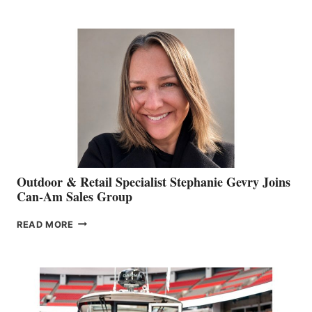
JIM
BIDDLE
Outdoor & Retail Specialist Stephanie Gevry Joins
Can-Am Sales Group
OUTDOOR
READ MORE
&
RETAIL
SPECIALIST
STEPHANIE
GEVRY
JOINS