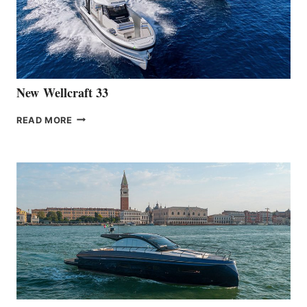
HANSE
461
AT
CANNES
New Wellcraft 33
NEW WELLCRAFT
READ MORE
33