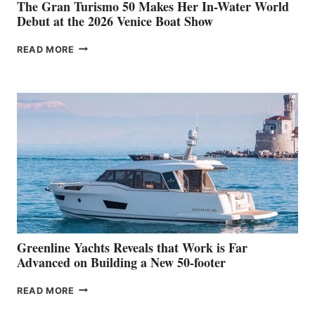
The Gran Turismo 50 Makes Her In-Water World
Debut at the 2026 Venice Boat Show
THE
READ MORE
GRAN
TURISMO
50
MAKES
HER
IN-
WATER
WORLD
DEBUT
AT
THE
2026
VENICE
BOAT
Greenline Yachts Reveals that Work is Far
SHOW
Advanced on Building a New 50-footer
GREENLINE
READ MORE
YACHTS