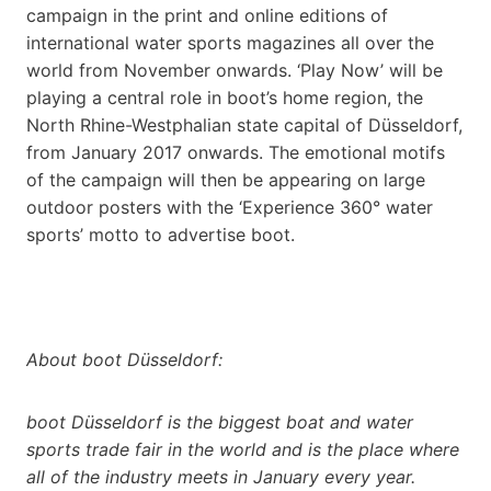
campaign in the print and online editions of
international water sports magazines all over the
world from November onwards. ‘Play Now’ will be
playing a central role in boot’s home region, the
North Rhine-Westphalian state capital of Düsseldorf,
from January 2017 onwards. The emotional motifs
of the campaign will then be appearing on large
outdoor posters with the ‘Experience 360° water
sports’ motto to advertise boot.
About boot Düsseldorf:
boot Düsseldorf is the biggest boat and water
sports trade fair in the world and is the place where
all of the industry meets in January every year.