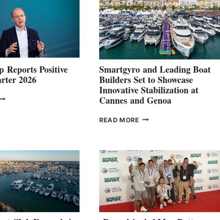
 Reports Positive
Smartgyro and Leading Boat
rter 2026
Builders Set to Showcase
Innovative Stabilization at
VOLVO
Cannes and Genoa
ROUP REPORTS
OSITIVE
SMARTGYRO AND
READ MORE
SECOND
LEADING
QUARTER
BOAT
026
BUILDERS
SET
TO
SHOWCASE
INNOVATIVE
STABILIZATION
AT
CANNES AND