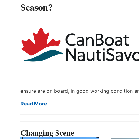
Season?
ensure are on board, in good working condition a
Read More
Changing Scene