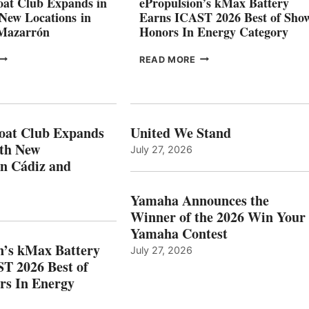
at Club Expands in
ePropulsion’s kMax Battery
GENOA
 New Locations in
Earns ICAST 2026 Best of Sho
 Mazarrón
Honors In Energy Category
FREEDOM
EPROPULSION’S
READ MORE
BOAT
KMAX
LUB
BATTERY
XPANDS
EARNS
N
ICAST
PAIN
2026
oat Club Expands
United We Stand
WITH
BEST
ith New
July 27, 2026
NEW
OF
in Cádiz and
OCATIONS IN
SHOW
ÁDIZ
HONORS
AND
IN
Yamaha Announces the
MAZARRÓN
ENERGY
Winner of the 2026 Win Your
CATEGORY
Yamaha Contest
n’s kMax Battery
July 27, 2026
T 2026 Best of
rs In Energy