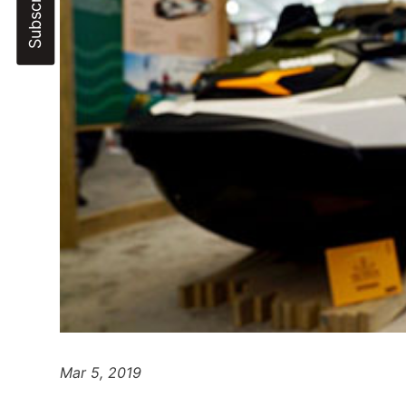
Mar 5, 2019