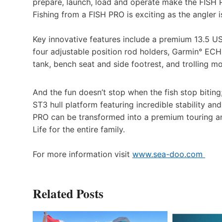
prepare, launch, load and operate make the FISH 
Fishing from a FISH PRO is exciting as the angler i
Key innovative features include a premium 13.5 U
four adjustable position rod holders, Garmin° ECH
tank, bench seat and side footrest, and trolling m
And the fun doesn’t stop when the fish stop biting
ST3 hull platform featuring incredible stability a
PRO can be transformed into a premium touring a
Life for the entire family.
For more information visit
www.sea-doo.com
Related Posts