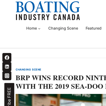
Skip
to
content
Home
Changing Scene
Featured
CHANGING SCENE
BRP WINS RECORD NIN
WITH THE 2019 SEA-DOO
Subscribe FREE