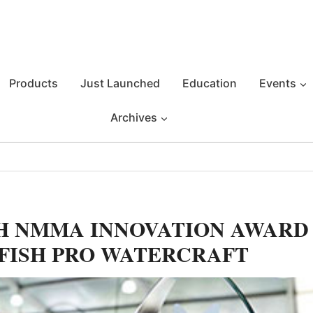
Products
Just Launched
Education
Events
Archives
TH NMMA INNOVATION AWARD
 FISH PRO WATERCRAFT