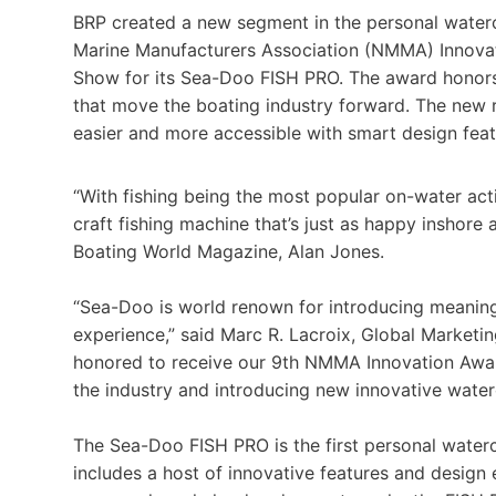
BRP created a new segment in the personal waterc
Marine Manufacturers Association (NMMA) Innovat
Show for its Sea-Doo FISH PRO. The award honor
that move the boating industry forward. The new 
easier and more accessible with smart design featu
“With fishing being the most popular on-water activ
craft fishing machine that’s just as happy inshore 
Boating World Magazine, Alan Jones.
“Sea-Doo is world renown for introducing meaning
experience,” said Marc R. Lacroix, Global Marketi
honored to receive our 9th NMMA Innovation Awar
the industry and introducing new innovative waterc
The Sea-Doo FISH PRO is the first personal watercr
includes a host of innovative features and design