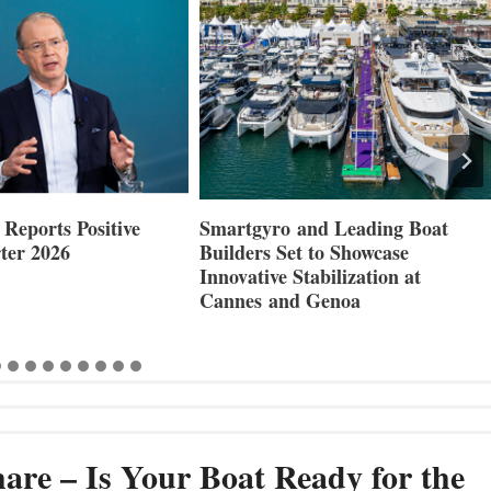
Reports Positive
Smartgyro and Leading Boat
ter 2026
Builders Set to Showcase
Innovative Stabilization at
Cannes and Genoa
are – Is Your Boat Ready for the