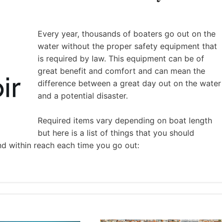
Every year, thousands of boaters go out on the
water without the proper safety equipment that
is required by law. This equipment can be of
great benefit and comfort and can mean the
difference between a great day out on the water
and a potential disaster.
Required items vary depending on boat length
but here is a list of things that you should
nd within reach each time you go out: