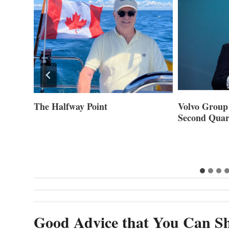
ner of
The Halfway Point
Volvo Group 
Second Quar
Good Advice that You Can Sh