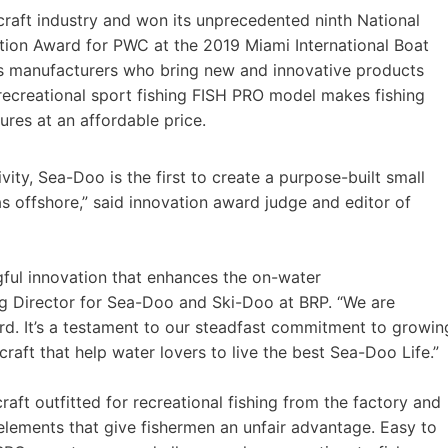
raft industry and won its unprecedented ninth National
ion Award for PWC at the 2019 Miami International Boat
s manufacturers who bring new and innovative products
recreational sport fishing FISH PRO model makes fishing
res at an affordable price.
ity, Sea-Doo is the first to create a purpose-built small
as offshore,” said innovation award judge and editor of
ful innovation that enhances the on-water
ng Director for Sea-Doo and Ski-Doo at BRP. “We are
d. It’s a testament to our steadfast commitment to growin
raft that help water lovers to live the best Sea-Doo Life.”
aft outfitted for recreational fishing from the factory and
 elements that give fishermen an unfair advantage. Easy to