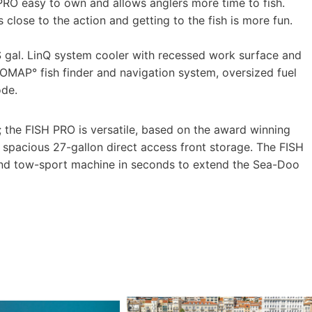
PRO easy to own and allows anglers more time to fish.
s close to the action and getting to the fish is more fun.
S gal. LinQ system cooler with recessed work surface and
OMAP° fish finder and navigation system, oversized fuel
ode.
; the FISH PRO is versatile, based on the award winning
nd spacious 27-gallon direct access front storage. The FISH
nd tow-sport machine in seconds to extend the Sea-Doo