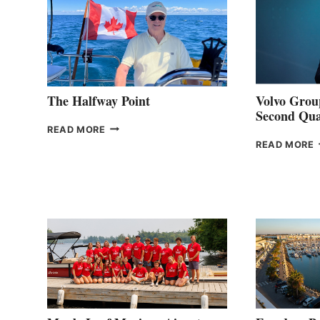
The Halfway Point
Volvo Group
Second Qua
THE
READ MORE
HALFWAY
READ MORE
POINT
G
P
2