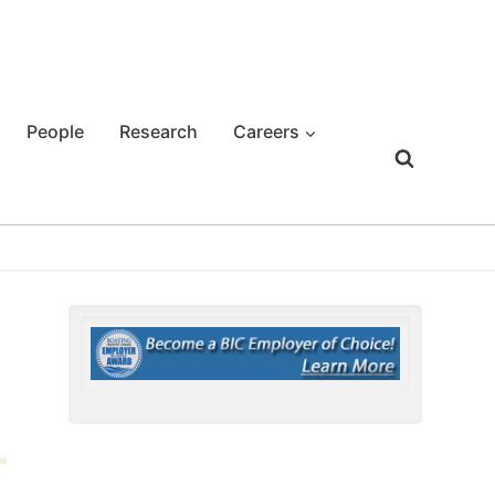
People
Research
Careers