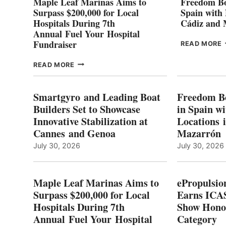
Maple Leaf Marinas Aims to
Freedom Bo
Surpass $200,000 for Local
Spain with
Hospitals During 7th
Cádiz and
Annual Fuel Your Hospital
Fundraiser
READ MORE
C
MAPLE
READ MORE
E
LEAF
I
MARINAS
S
AIMS
Smartgyro and Leading Boat
Freedom B
TO
Builders Set to Showcase
in Spain w
SURPASS
Innovative Stabilization at
Locations 
L
$200,000
Cannes and Genoa
Mazarrón
C
FOR
LOCAL
July 30, 2026
July 30, 2026
HOSPITALS
DURING
7TH
Maple Leaf Marinas Aims to
ePropulsio
ANNUAL FUEL
Surpass $200,000 for Local
Earns ICAS
YOUR HOSPITAL
Hospitals During 7th
FUNDRAISER
Show Hono
Annual Fuel Your Hospital
Category