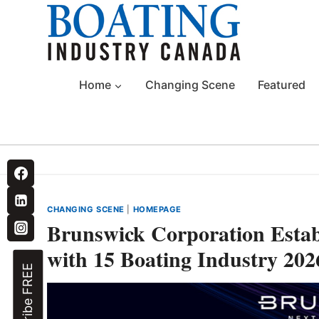
Skip
to
content
Home
Changing Scene
Featured
CHANGING SCENE
|
HOMEPAGE
Brunswick Corporation Esta
with 15 Boating Industry 20
Subscribe FREE