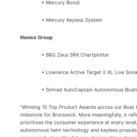
• Mercury Boost
• Mercury Keyless System
Navico Group
• B&G Zeus SRX Chartplotter
• Lowrance Active Target 2 XL Live Son
• Simrad AutoCaptain Autonomous Boati
“Winning 15 Top Product Awards across our Boat G
milestone for Brunswick. More meaningfully, it ref
prioritizes the consumer experience at every leve
autonomous helm technology and keyless propulsi