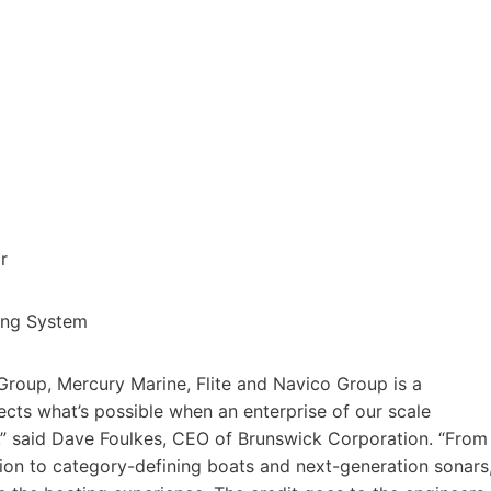
ar
ng System
roup, Mercury Marine, Flite and Navico Group is a
lects what’s possible when an enterprise of our scale
l,” said Dave Foulkes, CEO of Brunswick Corporation. “From
on to category-defining boats and next-generation sonars