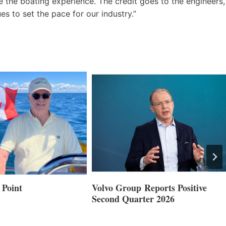
e the boating experience. The credit goes to the engineers,
s to set the pace for our industry.”
 Point
Volvo Group Reports Positive
Second Quarter 2026