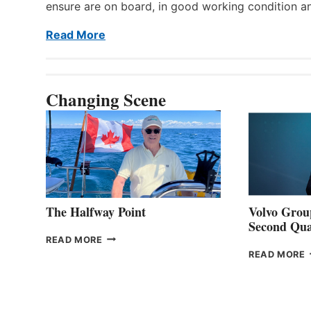
ensure are on board, in good working condition a
Read More
Changing Scene
The Halfway Point
Volvo Group
Second Qua
THE
READ MORE
HALFWAY
READ MORE
POINT
G
P