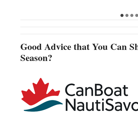
Good Advice that You Can Sh
Season?