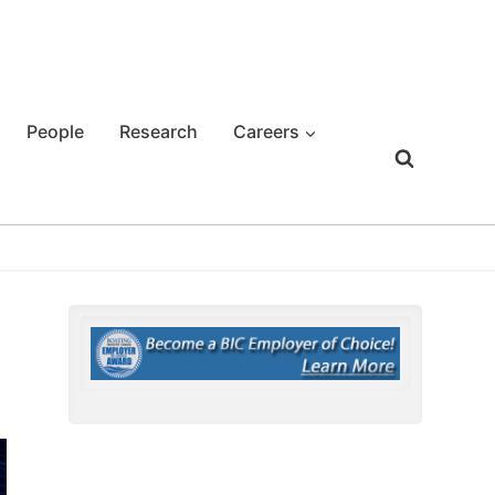
People
Research
Careers