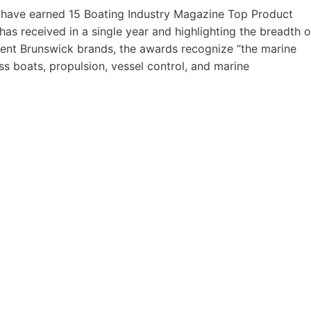
 have earned 15 Boating Industry Magazine Top Product
s received in a single year and highlighting the breadth o
erent Brunswick brands, the awards recognize “the marine
s boats, propulsion, vessel control, and marine