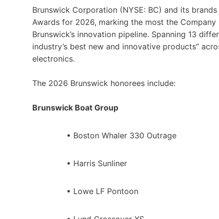
Brunswick Corporation (NYSE: BC) and its brands
Awards for 2026, marking the most the Company ha
Brunswick’s innovation pipeline. Spanning 13 diff
industry’s best new and innovative products” acros
electronics.
The 2026 Brunswick honorees include:
Brunswick Boat Group
• Boston Whaler 330 Outrage
• Harris Sunliner
• Lowe LF Pontoon
• Lund Crossover XS