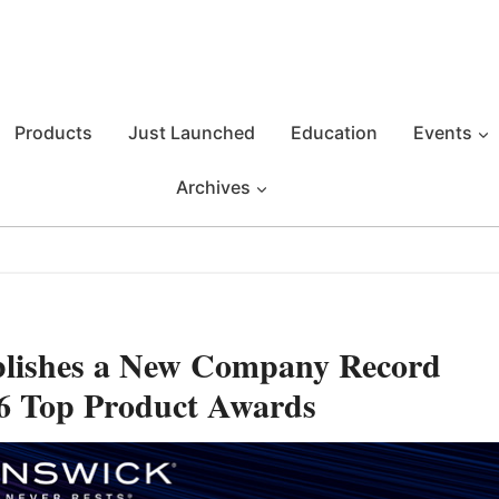
Products
Just Launched
Education
Events
Archives
blishes a New Company Record
26 Top Product Awards