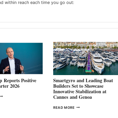
nd within reach each time you go out:
 Reports Positive
Smartgyro and Leading Boat
rter 2026
Builders Set to Showcase
Innovative Stabilization at
VOLVO
Cannes and Genoa
ROUP REPORTS
OSITIVE
SMARTGYRO AND
READ MORE
SECOND
LEADING
QUARTER
BOAT