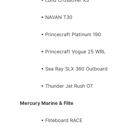
• NAVAN T30
• Princecraft Platinum 190
• Princecraft Vogue 25 WRL
• Sea Ray SLX 360 Outboard
• Thunder Jet Rush OT
Mercury Marine & Flite
• Fliteboard RACE