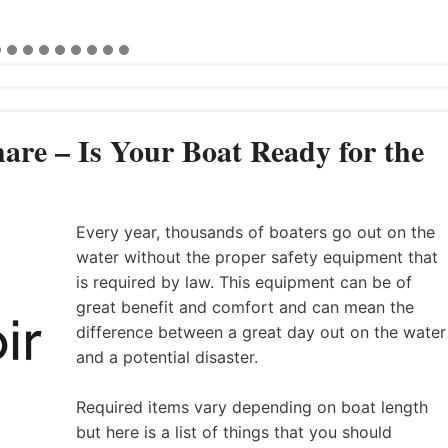
are – Is Your Boat Ready for the
Every year, thousands of boaters go out on the
water without the proper safety equipment that
is required by law. This equipment can be of
great benefit and comfort and can mean the
difference between a great day out on the water
and a potential disaster.
Required items vary depending on boat length
but here is a list of things that you should