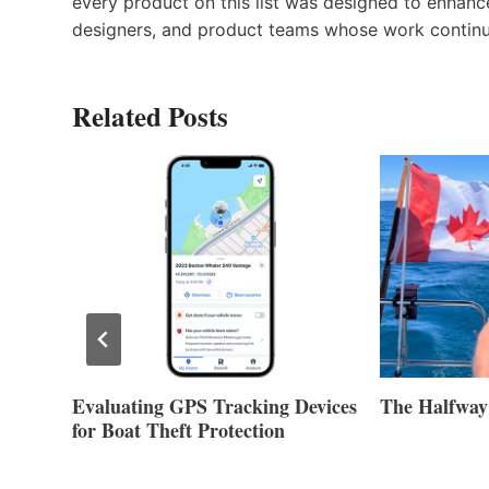
every product on this list was designed to enhanc
designers, and product teams whose work continue
Related Posts
Evaluating GPS Tracking Devices
The Halfway
for Boat Theft Protection