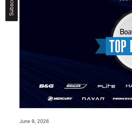
June 9, 2026