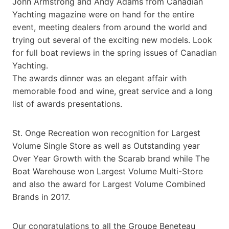
John Armstrong and Andy Adams from Canadian
Yachting magazine were on hand for the entire
event, meeting dealers from around the world and
trying out several of the exciting new models. Look
for full boat reviews in the spring issues of Canadian
Yachting.
The awards dinner was an elegant affair with
memorable food and wine, great service and a long
list of awards presentations.
St. Onge Recreation won recognition for Largest
Volume Single Store as well as Outstanding year
Over Year Growth with the Scarab brand while The
Boat Warehouse won Largest Volume Multi-Store
and also the award for Largest Volume Combined
Brands in 2017.
Our congratulations to all the Groupe Beneteau