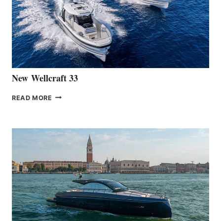
THE
HANSE
461
AT
CANNES
New Wellcraft 33
NEW WELLCRAFT
READ MORE
33