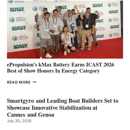
IN
SPAIN
WITH
NEW
LOCATIONS IN
CÁDIZ
AND
MAZARRÓN
ePropulsion’s kMax Battery Earns ICAST 2026
Best of Show Honors In Energy Category
EPROPULSION’S
READ MORE
KMAX
BATTERY
EARNS
Smartgyro and Leading Boat Builders Set to
ICAST
Showcase Innovative Stabilization at
2026
Cannes and Genoa
BEST
July 30, 2026
OF
SHOW