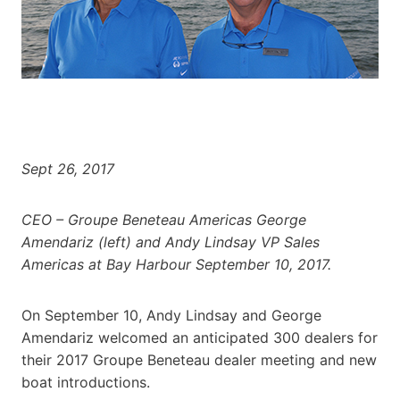
Sept 26, 2017
CEO – Groupe Beneteau Americas George
Amendariz (left) and Andy Lindsay VP Sales
Americas at Bay Harbour September 10, 2017.
On September 10, Andy Lindsay and George
Amendariz welcomed an anticipated 300 dealers for
their 2017 Groupe Beneteau dealer meeting and new
boat introductions.