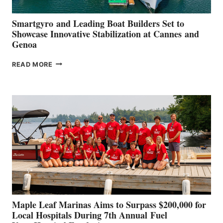
Smartgyro and Leading Boat Builders Set to
Showcase Innovative Stabilization at Cannes and
Genoa
SMARTGYRO AND
READ MORE
LEADING
BOAT
BUILDERS
SET
TO
SHOWCASE
INNOVATIVE
STABILIZATION
AT
CANNES AND
GENOA
Maple Leaf Marinas Aims to Surpass $200,000 for
Local Hospitals During 7th Annual Fuel