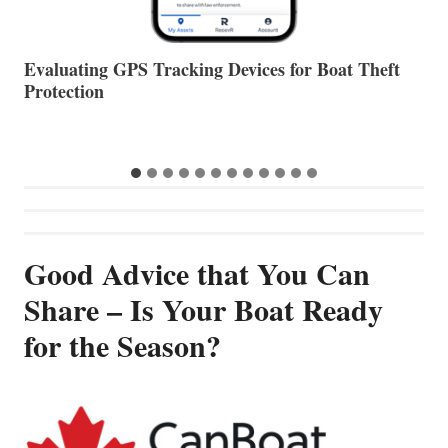
The Halfway Point
V
Good Advice that You Can
Share – Is Your Boat Ready
for the Season?