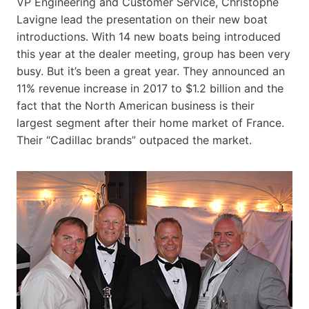
VP Engineering and Customer Service, Christophe
Lavigne lead the presentation on their new boat
introductions. With 14 new boats being introduced
this year at the dealer meeting, group has been very
busy. But it’s been a great year. They announced an
11% revenue increase in 2017 to $1.2 billion and the
fact that the North American business is their
largest segment after their home market of France.
Their “Cadillac brands” outpaced the market.