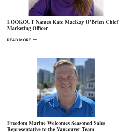
LOOKOUT Names Kate MacKay O’Brien Chief
Marketing Officer
LOOKOUT
READ MORE
NAMES
KATE
MACKAY
O’BRIEN CHIEF
MARKETING
OFFICER
Freedom Marine Welcomes Seasoned Sales
Representative to the Vancouver Team