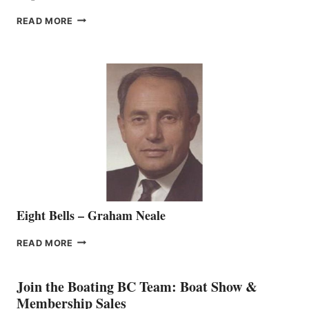
FREEDOM
READ MORE
MARINE
WELCOMES
SEASONED
SALES
REPRESENTATIVE
TO
THE
VANCOUVER
TEAM
Eight Bells – Graham Neale
EIGHT
READ MORE
BELLS
–
GRAHAM
Join the Boating BC Team: Boat Show &
NEALE
Membership Sales