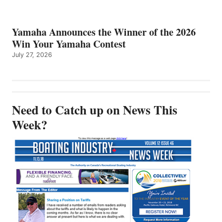
Yamaha Announces the Winner of the 2026
Win Your Yamaha Contest
July 27, 2026
Need to Catch up on News This
Week?