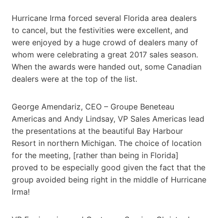
Hurricane Irma forced several Florida area dealers
to cancel, but the festivities were excellent, and
were enjoyed by a huge crowd of dealers many of
whom were celebrating a great 2017 sales season.
When the awards were handed out, some Canadian
dealers were at the top of the list.
George Amendariz, CEO – Groupe Beneteau
Americas and Andy Lindsay, VP Sales Americas lead
the presentations at the beautiful Bay Harbour
Resort in northern Michigan. The choice of location
for the meeting, [rather than being in Florida]
proved to be especially good given the fact that the
group avoided being right in the middle of Hurricane
Irma!