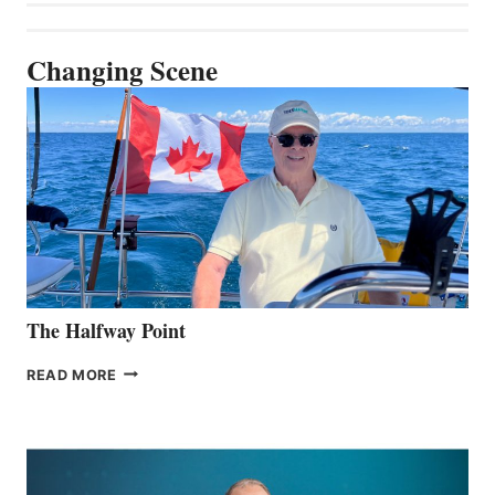
Changing Scene
The Halfway Point
THE
READ MORE
HALFWAY
POINT