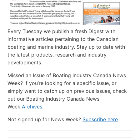
Every Tuesday we publish a fresh Digest with
informative articles pertaining to the Canadian
boating and marine industry. Stay up to date with
the latest products, research and industry
developments.
Missed an Issue of Boating Industry Canada News
Week? If you’re looking for a specific issue, or
simply want to catch up on previous issues, check
out our Boating Industry Canada News
Week
Archives
.
Not signed up for News Week?
Subscribe here
.