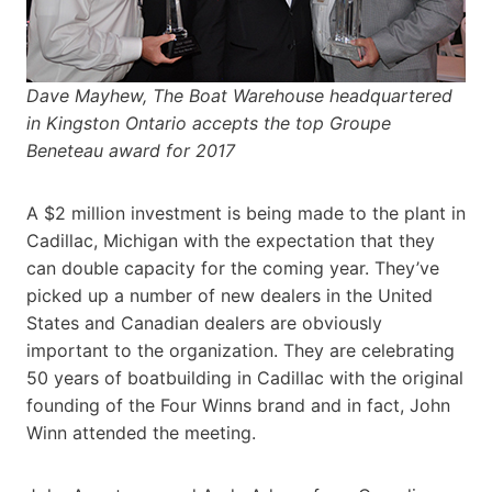
Dave Mayhew, The Boat Warehouse headquartered
in Kingston Ontario accepts the top Groupe
Beneteau award for 2017
A $2 million investment is being made to the plant in
Cadillac, Michigan with the expectation that they
can double capacity for the coming year. They’ve
picked up a number of new dealers in the United
States and Canadian dealers are obviously
important to the organization. They are celebrating
50 years of boatbuilding in Cadillac with the original
founding of the Four Winns brand and in fact, John
Winn attended the meeting.