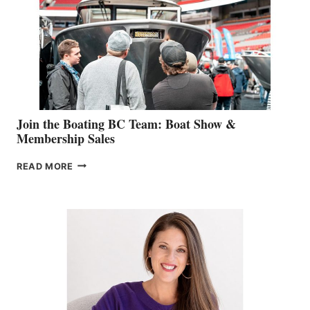
JOINS
CAN-
AM
SALES
GROUP
Join the Boating BC Team: Boat Show &
Membership Sales
JOIN
READ MORE
THE
BOATING
BC
TEAM:
BOAT
SHOW
&
MEMBERSHIP
SALES