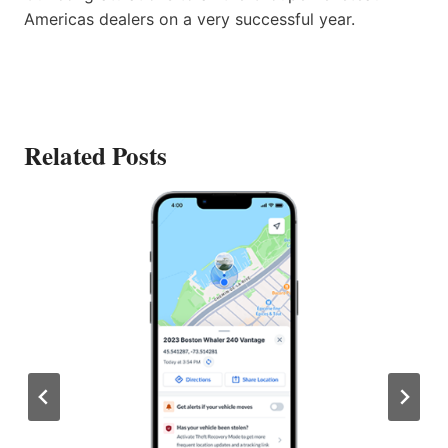
Americas dealers on a very successful year.
Related Posts