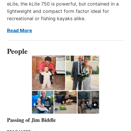
eLite, the kLite 750 is powerful, but contained in a
lightweight and compact form factor ideal for
recreational or fishing kayaks alike.
Read More
People
Passing of Jim Biddle
PASSING