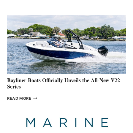
YACHTS
REVEALS
THAT
WORK
IS
FAR
ADVANCED
ON
BUILDING
A
NEW
50-
FOOTER
Bayliner Boats Officially Unveils the All-New V22
Series
BAYLINER
READ MORE
BOATS
OFFICIALLY
UNVEILS
THE
ALL-
NEW