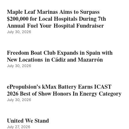
HONORS
IN
Maple Leaf Marinas Aims to Surpass
ENERGY
$200,000 for Local Hospitals During 7th
CATEGORY
Annual Fuel Your Hospital Fundraiser
July 30, 2026
Freedom Boat Club Expands in Spain with
New Locations in Cádiz and Mazarrón
July 30, 2026
ePropulsion’s kMax Battery Earns ICAST
2026 Best of Show Honors In Energy Category
July 30, 2026
United We Stand
July 27, 2026