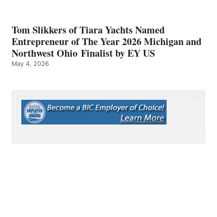
Tom Slikkers of Tiara Yachts Named
Entrepreneur of The Year 2026 Michigan and
Northwest Ohio Finalist by EY US
May 4, 2026