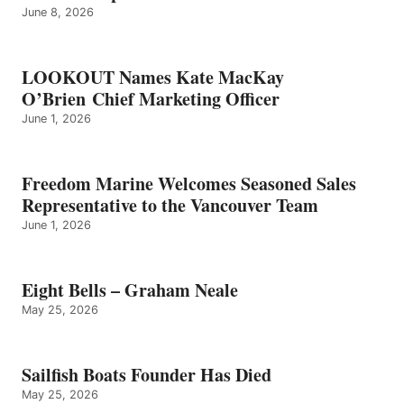
June 8, 2026
LOOKOUT Names Kate MacKay
O’Brien Chief Marketing Officer
June 1, 2026
Freedom Marine Welcomes Seasoned Sales
Representative to the Vancouver Team
June 1, 2026
Eight Bells – Graham Neale
May 25, 2026
Sailfish Boats Founder Has Died
May 25, 2026