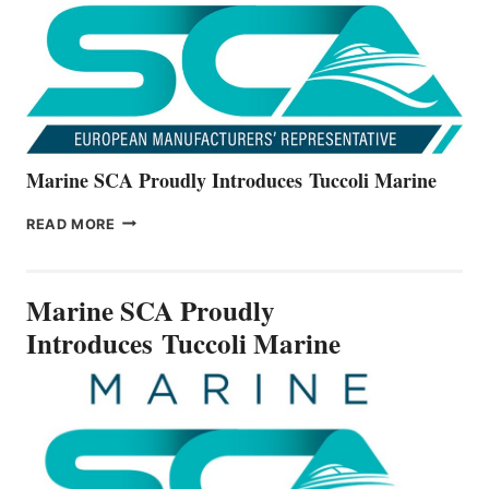
V22
SERIES
Marine SCA Proudly Introduces Tuccoli Marine
MARINE
READ MORE
SCA
PROUDLY
INTRODUCES TUCCOLI
Marine SCA Proudly
MARINE
Introduces Tuccoli Marine