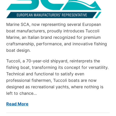
Marine SCA, now representing several European
boat manufacturers, proudly introduces Tuccoli
Marine, an Italian brand recognized for premium
craftsmanship, performance, and innovative fishing
boat design.
Tuccoli, a 70-year-old shipyard, reinterprets the
fishing boat, transforming its concept for versatility.
Technical and functional to satisfy even
professional fishermen, Tuccoli boats are now
designed as recreational yachts, where nothing is
left to chance…
Read More