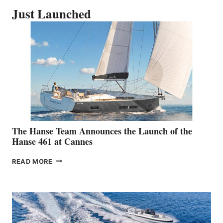
Just Launched
The Hanse Team Announces the Launch of the
Hanse 461 at Cannes
THE
READ MORE
HANSE
TEAM
ANNOUNCES
THE
LAUNCH
OF