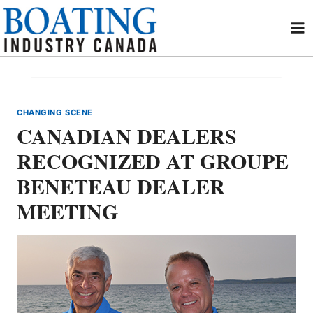
Skip
to
content
CHANGING SCENE
CANADIAN DEALERS
RECOGNIZED AT GROUPE
BENETEAU DEALER
MEETING