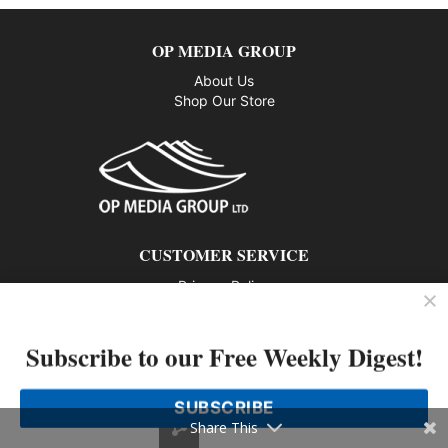
OP MEDIA GROUP
About Us
Shop Our Store
CUSTOMER SERVICE
Privacy Policy
Contact us
Subscribe to our Free Weekly Digest!
802 – 1166 Alberni Street, Vancouver, BC V6E 3Z3
Phone: 604-428-0259
SUBSCRIBE
© 2026 All rights reserved
Share This