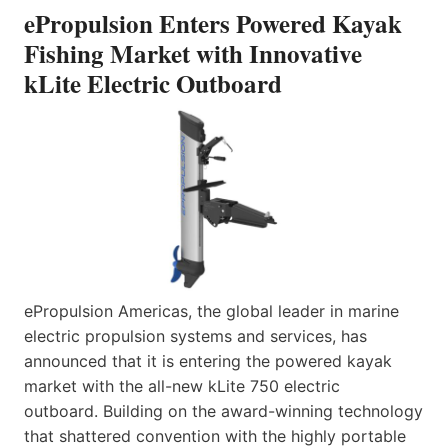
ePropulsion Enters Powered Kayak
Fishing Market with Innovative
kLite Electric Outboard
ePropulsion Americas, the global leader in marine
electric propulsion systems and services, has
announced that it is entering the powered kayak
market with the all-new kLite 750 electric
outboard. Building on the award-winning technology
that shattered convention with the highly portable