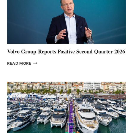
Volvo Group Reports Positive Second Quarter 2026
VOLVO
READ MORE
GROUP REPORTS
POSITIVE
SECOND
QUARTER
2026