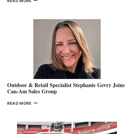
READ MORE
OF
JIM
BIDDLE
Outdoor & Retail Specialist Stephanie Gevry Joins
Can-Am Sales Group
OUTDOOR
READ MORE
&
RETAIL
SPECIALIST
STEPHANIE
GEVRY