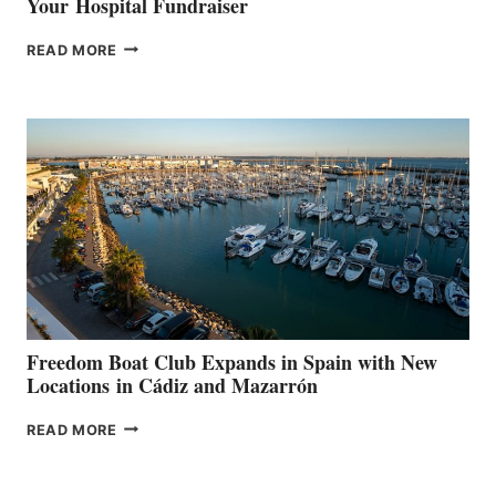
Your Hospital Fundraiser
MAPLE
READ MORE
LEAF
MARINAS
AIMS
TO
SURPASS
$200,000
FOR
LOCAL
HOSPITALS
DURING
7TH
ANNUAL FUEL
YOUR HOSPITAL
FUNDRAISER
Freedom Boat Club Expands in Spain with New
Locations in Cádiz and Mazarrón
FREEDOM
READ MORE
BOAT
CLUB
EXPANDS