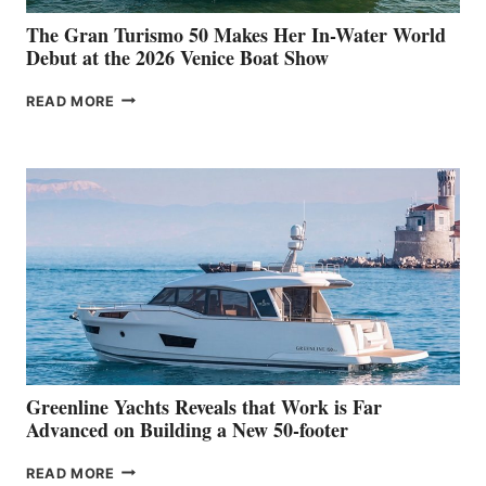
The Gran Turismo 50 Makes Her In-Water World
Debut at the 2026 Venice Boat Show
THE
READ MORE
GRAN
TURISMO
50
MAKES
HER
IN-
WATER
WORLD
DEBUT
AT
THE
2026
VENICE
BOAT
Greenline Yachts Reveals that Work is Far
SHOW
Advanced on Building a New 50-footer
GREENLINE
READ MORE