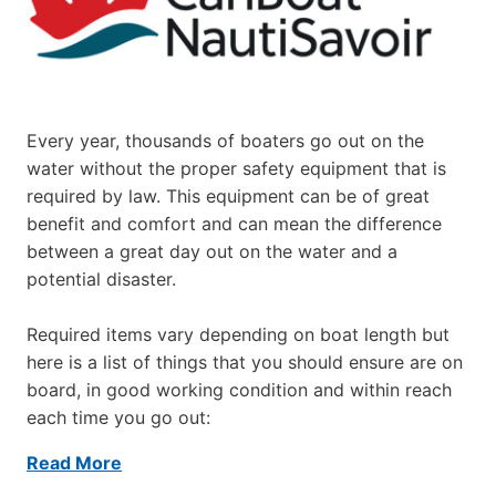
Every year, thousands of boaters go out on the
water without the proper safety equipment that is
required by law. This equipment can be of great
benefit and comfort and can mean the difference
between a great day out on the water and a
potential disaster.
Required items vary depending on boat length but
here is a list of things that you should ensure are on
board, in good working condition and within reach
each time you go out:
Read More