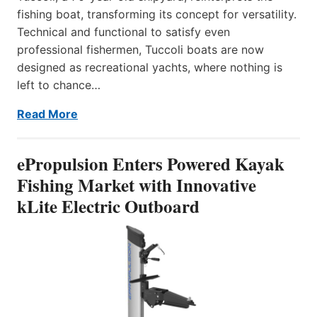
fishing boat, transforming its concept for versatility.
Technical and functional to satisfy even
professional fishermen, Tuccoli boats are now
designed as recreational yachts, where nothing is
left to chance…
Read More
ePropulsion Enters Powered Kayak
Fishing Market with Innovative
kLite Electric Outboard