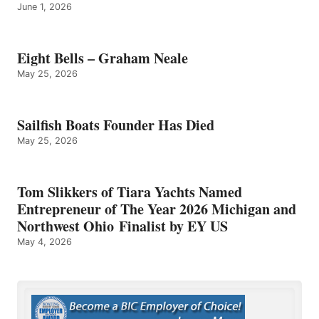
June 1, 2026
Eight Bells – Graham Neale
May 25, 2026
Sailfish Boats Founder Has Died
May 25, 2026
Tom Slikkers of Tiara Yachts Named
Entrepreneur of The Year 2026 Michigan and
Northwest Ohio Finalist by EY US
May 4, 2026