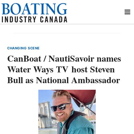
Skip
to
content
CHANGING SCENE
CanBoat / NautiSavoir names
Water Ways TV host Steven
Bull as National Ambassador