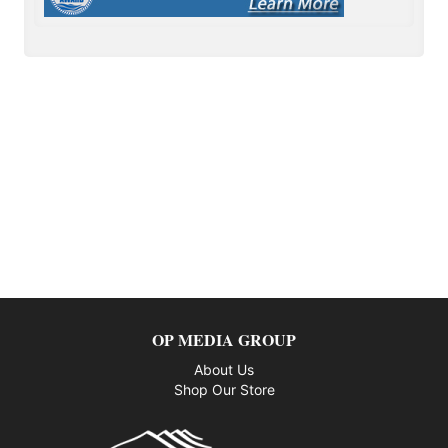
OP MEDIA GROUP
About Us
Shop Our Store