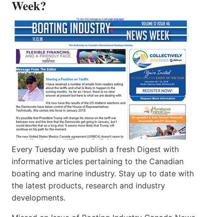
Week?
Every Tuesday we publish a fresh Digest with
informative articles pertaining to the Canadian
boating and marine industry. Stay up to date with
the latest products, research and industry
developments.