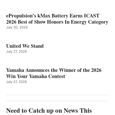
ePropulsion’s kMax Battery Earns ICAST
2026 Best of Show Honors In Energy Category
July 30, 2026
United We Stand
July 27, 2026
Yamaha Announces the Winner of the 2026
Win Your Yamaha Contest
July 27, 2026
Need to Catch up on News This