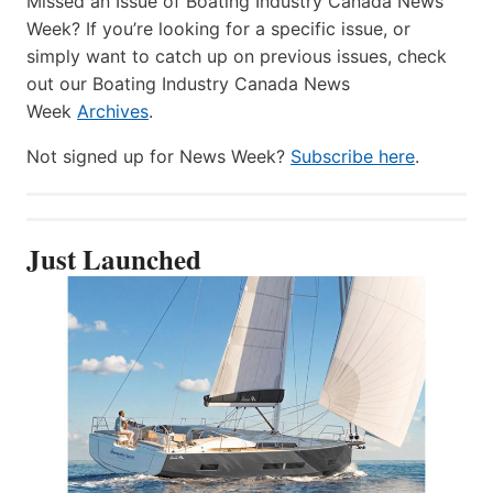
Missed an Issue of Boating Industry Canada News
Week? If you’re looking for a specific issue, or
simply want to catch up on previous issues, check
out our Boating Industry Canada News
Week
Archives
.
Not signed up for News Week?
Subscribe here
.
Just Launched