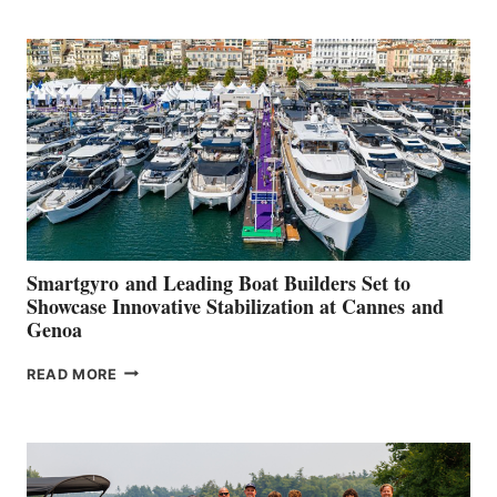
POSITIVE
SECOND
QUARTER
2026
Smartgyro and Leading Boat Builders Set to
Showcase Innovative Stabilization at Cannes and
Genoa
SMARTGYRO AND
READ MORE
LEADING
BOAT
BUILDERS
SET
TO