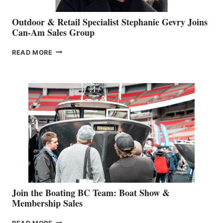
Outdoor & Retail Specialist Stephanie Gevry Joins
Can-Am Sales Group
OUTDOOR
READ MORE
&
RETAIL
SPECIALIST
STEPHANIE
GEVRY
JOINS
CAN-
AM
SALES
GROUP
Join the Boating BC Team: Boat Show &
Membership Sales
JOIN