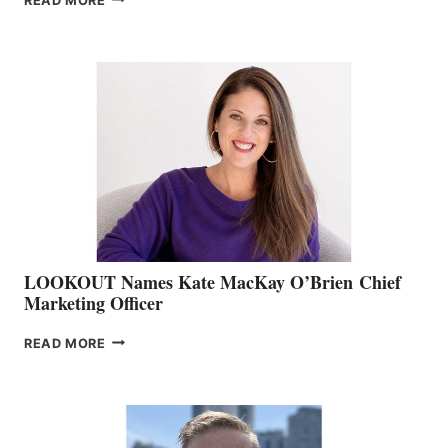
READ MORE
THE
BOATING
BC
TEAM:
BOAT
SHOW
&
MEMBERSHIP
SALES
LOOKOUT Names Kate MacKay O’Brien Chief
Marketing Officer
LOOKOUT
READ MORE
NAMES
KATE
MACKAY
O’BRIEN CHIEF
MARKETING