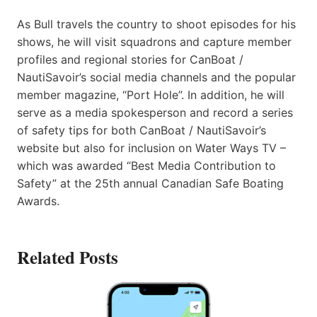
As Bull travels the country to shoot episodes for his
shows, he will visit squadrons and capture member
profiles and regional stories for CanBoat /
NautiSavoir’s social media channels and the popular
member magazine, “Port Hole”. In addition, he will
serve as a media spokesperson and record a series
of safety tips for both CanBoat / NautiSavoir’s
website but also for inclusion on Water Ways TV –
which was awarded “Best Media Contribution to
Safety” at the 25th annual Canadian Safe Boating
Awards.
Related Posts