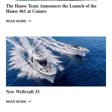
The Hanse Team Announces the Launch of the
Hanse 461 at Cannes
THE
READ MORE
HANSE
TEAM
ANNOUNCES
THE
LAUNCH
OF
THE
HANSE
461
AT
CANNES
New Wellcraft 33
NEW WELLCRAFT
READ MORE
33