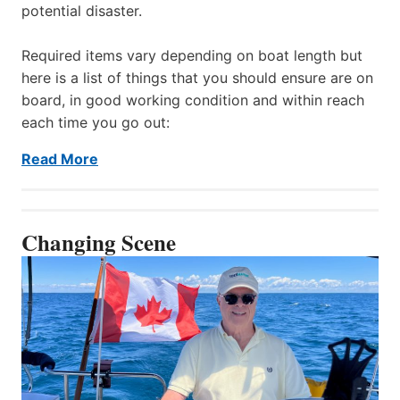
potential disaster.
Required items vary depending on boat length but
here is a list of things that you should ensure are on
board, in good working condition and within reach
each time you go out:
Read More
Changing Scene