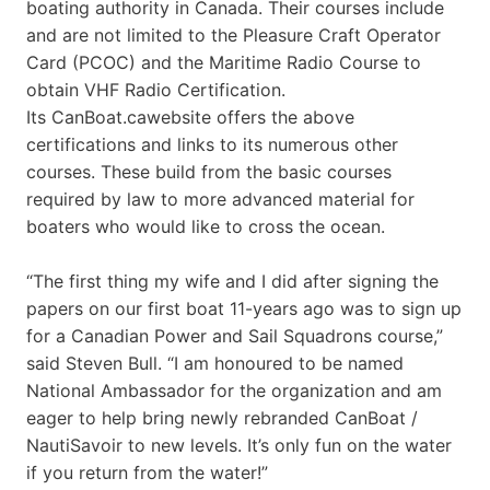
boating authority in Canada. Their courses include
and are not limited to the Pleasure Craft Operator
Card (PCOC) and the Maritime Radio Course to
obtain VHF Radio Certification.
Its CanBoat.cawebsite offers the above
certifications and links to its numerous other
courses. These build from the basic courses
required by law to more advanced material for
boaters who would like to cross the ocean.
“The first thing my wife and I did after signing the
papers on our first boat 11-years ago was to sign up
for a Canadian Power and Sail Squadrons course,”
said Steven Bull. “I am honoured to be named
National Ambassador for the organization and am
eager to help bring newly rebranded CanBoat /
NautiSavoir to new levels. It’s only fun on the water
if you return from the water!”