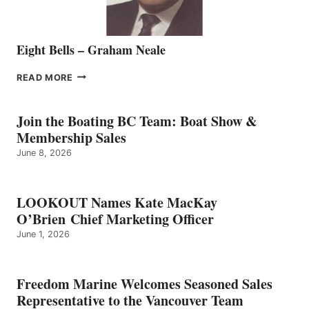
Eight Bells – Graham Neale
EIGHT
READ MORE
BELLS
–
GRAHAM
Join the Boating BC Team: Boat Show &
NEALE
Membership Sales
June 8, 2026
LOOKOUT Names Kate MacKay
O’Brien Chief Marketing Officer
June 1, 2026
Freedom Marine Welcomes Seasoned Sales
Representative to the Vancouver Team