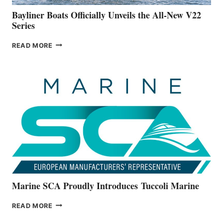
FOOTER
Bayliner Boats Officially Unveils the All-New V22
Series
BAYLINER
READ MORE
BOATS
OFFICIALLY
UNVEILS
THE
ALL-
NEW
V22
SERIES
Marine SCA Proudly Introduces Tuccoli Marine
MARINE
READ MORE
SCA