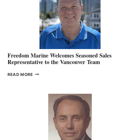
OFFICER
Freedom Marine Welcomes Seasoned Sales
Representative to the Vancouver Team
FREEDOM
READ MORE
MARINE
WELCOMES
SEASONED
SALES
REPRESENTATIVE
TO
THE
VANCOUVER
TEAM