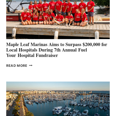
SHOWCASE
INNOVATIVE
STABILIZATION
AT
CANNES AND
GENOA
Maple Leaf Marinas Aims to Surpass $200,000 for
Local Hospitals During 7th Annual Fuel
Your Hospital Fundraiser
MAPLE
READ MORE
LEAF
MARINAS
AIMS
TO
SURPASS
$200,000
FOR
LOCAL
HOSPITALS