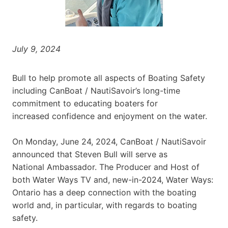
July 9, 2024
Bull to help promote all aspects of Boating Safety
including CanBoat / NautiSavoir’s long-time
commitment to educating boaters for
increased confidence and enjoyment on the water.
On Monday, June 24, 2024, CanBoat / NautiSavoir
announced that Steven Bull will serve as
National Ambassador. The Producer and Host of
both Water Ways TV and, new-in-2024, Water Ways:
Ontario has a deep connection with the boating
world and, in particular, with regards to boating
safety.