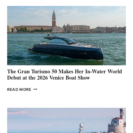
The Gran Turismo 50 Makes Her In-Water World
Debut at the 2026 Venice Boat Show
THE
READ MORE
GRAN
TURISMO
50
MAKES
HER
IN-
WATER