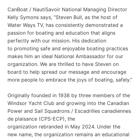
CanBoat / NautiSavoir National Managing Director
Kelly Symons says, “Steven Bull, as the host of
Water Ways TV, has consistently demonstrated a
passion for boating and education that aligns
perfectly with our mission. His dedication
to promoting safe and enjoyable boating practices
makes him an ideal National Ambassador for our
organization. We are thrilled to have Steven on
board to help spread our message and encourage
more people to embrace the joys of boating, safely.”
Originally founded in 1938 by three members of the
Windsor Yacht Club and growing into the Canadian
Power and Sail Squadrons / Escadrilles canadiennes
de plaisance (CPS-ECP), the
organization rebranded in May 2024. Under the
new name, the organization remains an educational