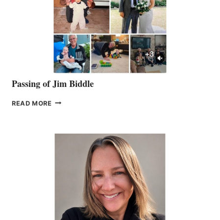
Passing of Jim Biddle
PASSING
READ MORE
OF
JIM
BIDDLE