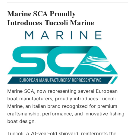
PROUDLY
INTRODUCES TUCCOLI
Marine SCA Proudly
MARINE
Introduces Tuccoli Marine
Marine SCA, now representing several European
boat manufacturers, proudly introduces Tuccoli
Marine, an Italian brand recognized for premium
craftsmanship, performance, and innovative fishing
boat design.
Tuccoli, a 70-year-old shipyard, reinterprets the