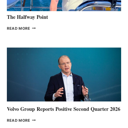
The Halfway Point
THE
READ MORE
HALFWAY
POINT
Volvo Group Reports Positive Second Quarter 2026
VOLVO
READ MORE
GROUP REPORTS