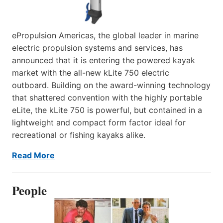
ePropulsion Americas, the global leader in marine
electric propulsion systems and services, has
announced that it is entering the powered kayak
market with the all-new kLite 750 electric
outboard. Building on the award-winning technology
that shattered convention with the highly portable
eLite, the kLite 750 is powerful, but contained in a
lightweight and compact form factor ideal for
recreational or fishing kayaks alike.
Read More
People