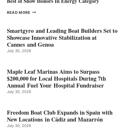
Best of Show Honors In Energy Category
EPROPULSION’S
READ MORE
KMAX
BATTERY
EARNS
Smartgyro and Leading Boat Builders Set to
ICAST
Showcase Innovative Stabilization at
2026
Cannes and Genoa
BEST
July 30, 2026
OF
SHOW
HONORS
IN
Maple Leaf Marinas Aims to Surpass
ENERGY
$200,000 for Local Hospitals During 7th
CATEGORY
Annual Fuel Your Hospital Fundraiser
July 30, 2026
Freedom Boat Club Expands in Spain with
New Locations in Cádiz and Mazarrón
July 30, 2026