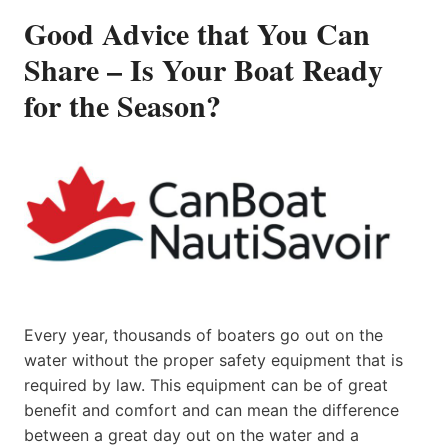
Good Advice that You Can
Share – Is Your Boat Ready
for the Season?
Every year, thousands of boaters go out on the
water without the proper safety equipment that is
required by law. This equipment can be of great
benefit and comfort and can mean the difference
between a great day out on the water and a