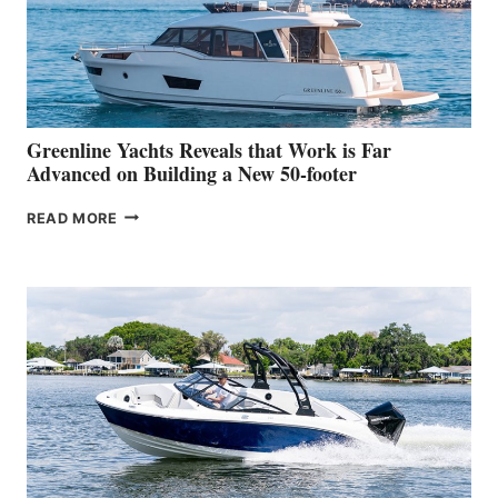
WORLD
DEBUT
AT
THE
2026
VENICE
BOAT
Greenline Yachts Reveals that Work is Far
SHOW
Advanced on Building a New 50-footer
GREENLINE
READ MORE
YACHTS
REVEALS
THAT
WORK
IS
FAR
ADVANCED
ON
BUILDING
A
NEW
50-