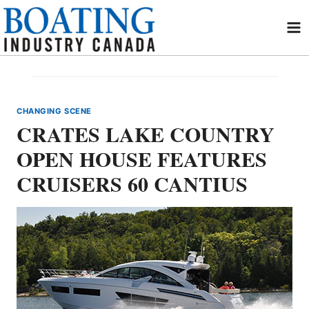
Skip
to
content
CHANGING SCENE
CRATES LAKE COUNTRY
OPEN HOUSE FEATURES
CRUISERS 60 CANTIUS