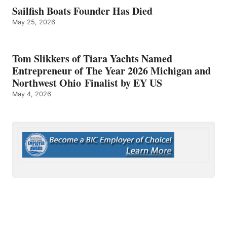
Sailfish Boats Founder Has Died
May 25, 2026
Tom Slikkers of Tiara Yachts Named
Entrepreneur of The Year 2026 Michigan and
Northwest Ohio Finalist by EY US
May 4, 2026