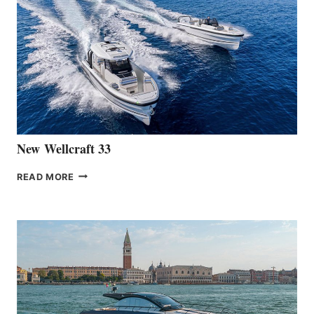
THE
LAUNCH
OF
THE
HANSE
461
AT
CANNES
New Wellcraft 33
NEW WELLCRAFT
READ MORE
33