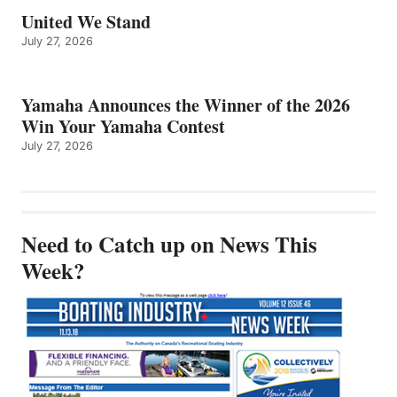
United We Stand
July 27, 2026
Yamaha Announces the Winner of the 2026
Win Your Yamaha Contest
July 27, 2026
Need to Catch up on News This
Week?