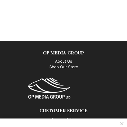
OP MEDIA GROUP
About Us
Shop Our Store
CUSTOMER SERVICE
Privacy Policy
Contact us