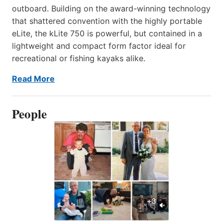
outboard. Building on the award-winning technology
that shattered convention with the highly portable
eLite, the kLite 750 is powerful, but contained in a
lightweight and compact form factor ideal for
recreational or fishing kayaks alike.
Read More
People