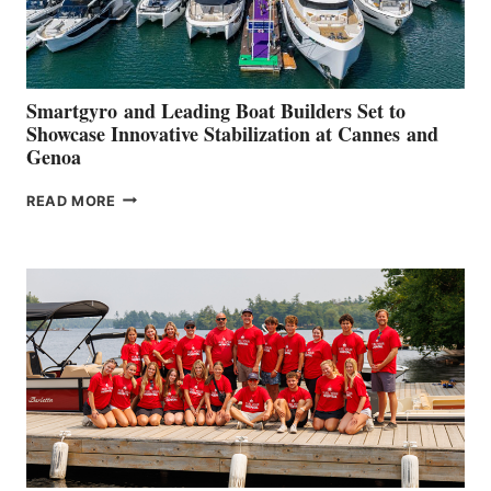
Smartgyro and Leading Boat Builders Set to
Showcase Innovative Stabilization at Cannes and
Genoa
SMARTGYRO AND
READ MORE
LEADING
BOAT
BUILDERS
SET
TO
SHOWCASE
INNOVATIVE
STABILIZATION
AT
CANNES AND
GENOA