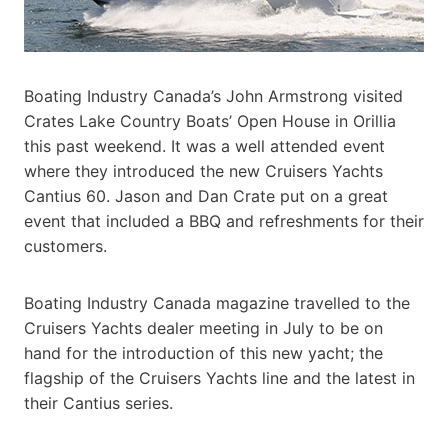
Boating Industry Canada’s John Armstrong visited
Crates Lake Country Boats’ Open House in Orillia
this past weekend. It was a well attended event
where they introduced the new Cruisers Yachts
Cantius 60. Jason and Dan Crate put on a great
event that included a BBQ and refreshments for their
customers.
Boating Industry Canada magazine travelled to the
Cruisers Yachts dealer meeting in July to be on
hand for the introduction of this new yacht; the
flagship of the Cruisers Yachts line and the latest in
their Cantius series.