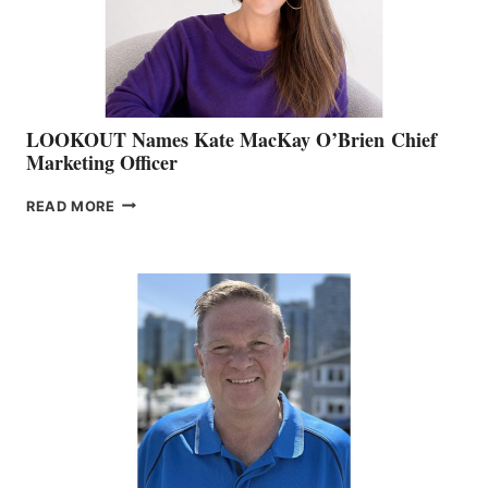
MEMBERSHIP
SALES
LOOKOUT Names Kate MacKay O’Brien Chief
Marketing Officer
LOOKOUT
READ MORE
NAMES
KATE
MACKAY
O’BRIEN CHIEF
MARKETING
OFFICER