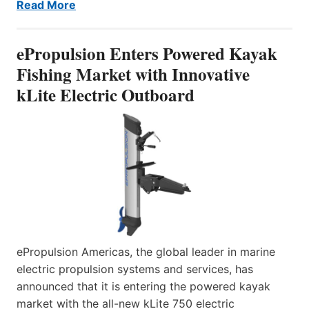
Read More
ePropulsion Enters Powered Kayak
Fishing Market with Innovative
kLite Electric Outboard
ePropulsion Americas, the global leader in marine
electric propulsion systems and services, has
announced that it is entering the powered kayak
market with the all-new kLite 750 electric