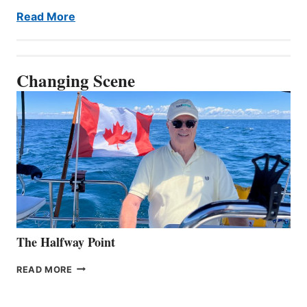
Read More
Changing Scene
The Halfway Point
THE
READ MORE
HALFWAY
POINT