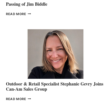
Passing of Jim Biddle
PASSING
READ MORE
OF
JIM
BIDDLE
Outdoor & Retail Specialist Stephanie Gevry Joins
Can-Am Sales Group
OUTDOOR
READ MORE
&
RETAIL