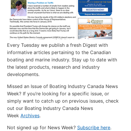
Every Tuesday we publish a fresh Digest with
informative articles pertaining to the Canadian
boating and marine industry. Stay up to date with
the latest products, research and industry
developments.
Missed an Issue of Boating Industry Canada News
Week? If you’re looking for a specific issue, or
simply want to catch up on previous issues, check
out our Boating Industry Canada News
Week
Archives
.
Not signed up for News Week?
Subscribe here
.