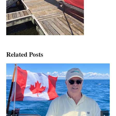
Related Posts