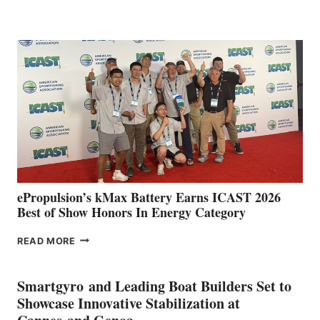
BOAT
CLUB
EXPANDS
IN
SPAIN
WITH
NEW
LOCATIONS IN
CÁDIZ
AND
MAZARRÓN
ePropulsion’s kMax Battery Earns ICAST 2026
Best of Show Honors In Energy Category
EPROPULSION’S
READ MORE
KMAX
BATTERY
EARNS
Smartgyro and Leading Boat Builders Set to
ICAST
Showcase Innovative Stabilization at
2026