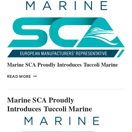
THE
ALL-
NEW
V22
SERIES
Marine SCA Proudly Introduces Tuccoli Marine
MARINE
READ MORE
SCA
PROUDLY
INTRODUCES TUCCOLI
Marine SCA Proudly
MARINE
Introduces Tuccoli Marine