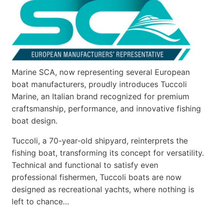
Marine SCA, now representing several European
boat manufacturers, proudly introduces Tuccoli
Marine, an Italian brand recognized for premium
craftsmanship, performance, and innovative fishing
boat design.
Tuccoli, a 70-year-old shipyard, reinterprets the
fishing boat, transforming its concept for versatility.
Technical and functional to satisfy even
professional fishermen, Tuccoli boats are now
designed as recreational yachts, where nothing is
left to chance…