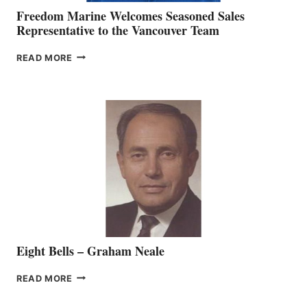
Freedom Marine Welcomes Seasoned Sales
Representative to the Vancouver Team
FREEDOM
READ MORE
MARINE
WELCOMES
SEASONED
SALES
REPRESENTATIVE
TO
THE
VANCOUVER
TEAM
Eight Bells – Graham Neale
EIGHT
READ MORE
BELLS
–