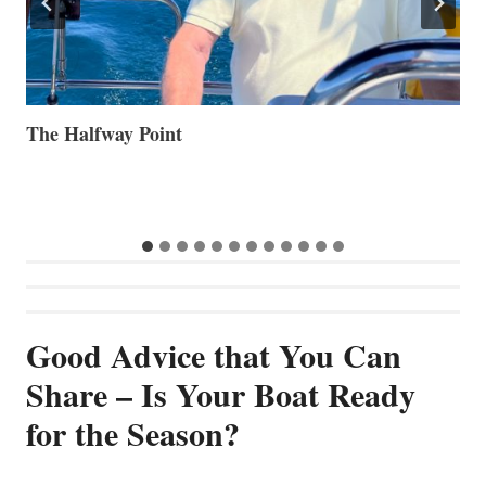
Volvo Group Reports Positive Second Quarter 2026
S
S
G
Good Advice that You Can
Share – Is Your Boat Ready
for the Season?