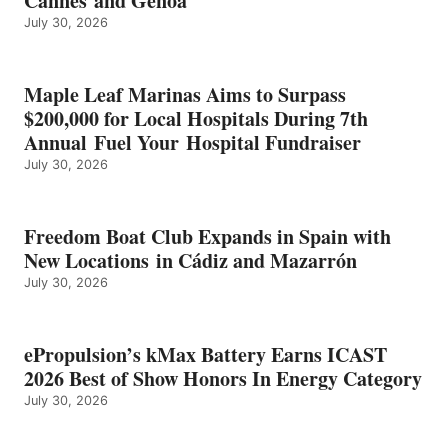
Cannes and Genoa
BEST
July 30, 2026
OF
SHOW
HONORS
IN
Maple Leaf Marinas Aims to Surpass
ENERGY
$200,000 for Local Hospitals During 7th
CATEGORY
Annual Fuel Your Hospital Fundraiser
July 30, 2026
Freedom Boat Club Expands in Spain with
New Locations in Cádiz and Mazarrón
July 30, 2026
ePropulsion’s kMax Battery Earns ICAST
2026 Best of Show Honors In Energy Category
July 30, 2026