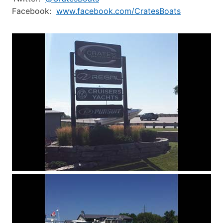
Facebook:
www.facebook.com/CratesBoats