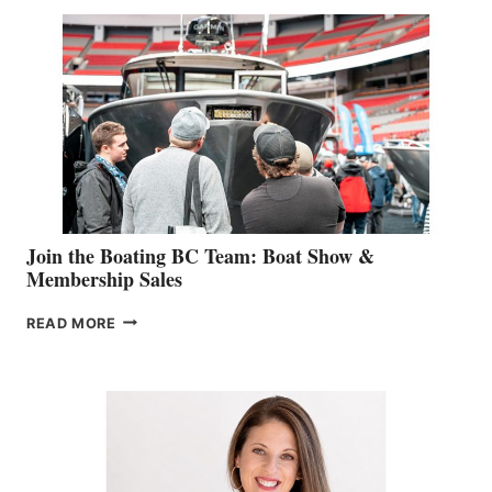
SPECIALIST
STEPHANIE
GEVRY
JOINS
CAN-
AM
SALES
GROUP
Join the Boating BC Team: Boat Show &
Membership Sales
JOIN
READ MORE
THE
BOATING
BC
TEAM:
BOAT
SHOW
&