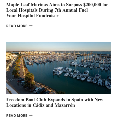
Maple Leaf Marinas Aims to Surpass $200,000 for
Local Hospitals During 7th Annual Fuel
Your Hospital Fundraiser
MAPLE
READ MORE
LEAF
MARINAS
AIMS
TO
SURPASS
$200,000
FOR
LOCAL
HOSPITALS
DURING
7TH
ANNUAL FUEL
YOUR HOSPITAL
FUNDRAISER
Freedom Boat Club Expands in Spain with New
Locations in Cádiz and Mazarrón
FREEDOM
READ MORE