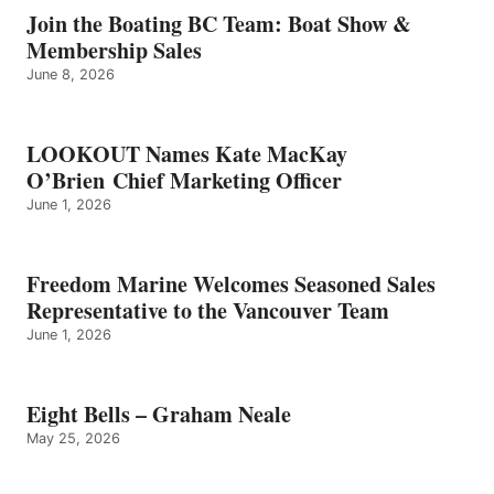
GRAHAM
Join the Boating BC Team: Boat Show &
NEALE
Membership Sales
June 8, 2026
LOOKOUT Names Kate MacKay
O’Brien Chief Marketing Officer
June 1, 2026
Freedom Marine Welcomes Seasoned Sales
Representative to the Vancouver Team
June 1, 2026
Eight Bells – Graham Neale
May 25, 2026