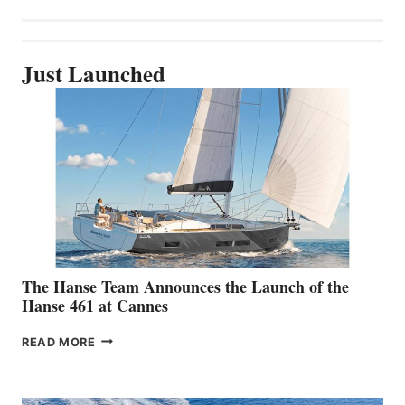
Just Launched
The Hanse Team Announces the Launch of the
Hanse 461 at Cannes
THE
READ MORE
HANSE
TEAM
ANNOUNCES