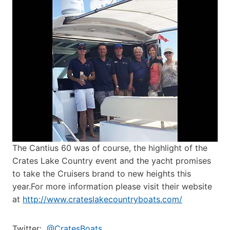
The Cantius 60 was of course, the highlight of the
Crates Lake Country event and the yacht promises
to take the Cruisers brand to new heights this
year.For more information please visit their website
at
http://www.crateslakecountryboats.com/
Twitter:
@CratesBoats