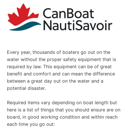
Every year, thousands of boaters go out on the
water without the proper safety equipment that is
required by law. This equipment can be of great
benefit and comfort and can mean the difference
between a great day out on the water and a
potential disaster.
Required items vary depending on boat length but
here is a list of things that you should ensure are on
board, in good working condition and within reach
each time you go out: