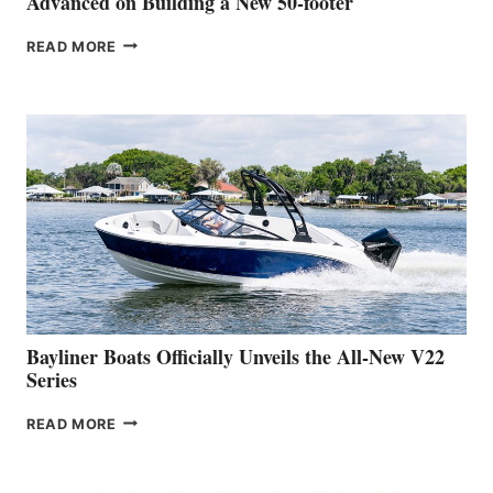
Advanced on Building a New 50-footer
GREENLINE
READ MORE
YACHTS
REVEALS
THAT
WORK
IS
FAR
ADVANCED
ON
BUILDING
A
NEW
50-
FOOTER
Bayliner Boats Officially Unveils the All-New V22
Series
BAYLINER
READ MORE
BOATS
OFFICIALLY
UNVEILS