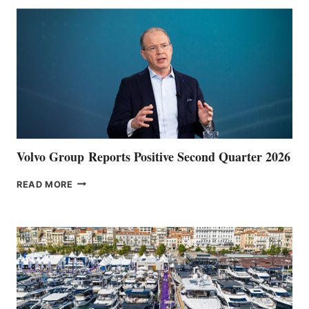
Volvo Group Reports Positive Second Quarter 2026
VOLVO
READ MORE
GROUP REPORTS
POSITIVE
SECOND
QUARTER
2026