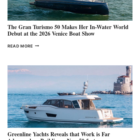
The Gran Turismo 50 Makes Her In-Water World
Debut at the 2026 Venice Boat Show
THE
READ MORE
GRAN
TURISMO
50
MAKES
HER
IN-
WATER
WORLD
DEBUT
AT
THE
2026
VENICE
BOAT
Greenline Yachts Reveals that Work is Far
SHOW