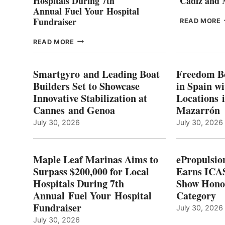
Hospitals During 7th
Cádiz and
Annual Fuel Your Hospital
Fundraiser
READ MORE
C
MAPLE
READ MORE
E
LEAF
I
MARINAS
S
AIMS
Smartgyro and Leading Boat
Freedom B
TO
Builders Set to Showcase
in Spain w
SURPASS
Innovative Stabilization at
Locations 
L
$200,000
Cannes and Genoa
Mazarrón
C
FOR
LOCAL
July 30, 2026
July 30, 2026
HOSPITALS
DURING
7TH
Maple Leaf Marinas Aims to
ePropulsio
ANNUAL FUEL
Surpass $200,000 for Local
Earns ICAS
YOUR HOSPITAL
Hospitals During 7th
FUNDRAISER
Show Hono
Annual Fuel Your Hospital
Category
Fundraiser
July 30, 2026
July 30, 2026