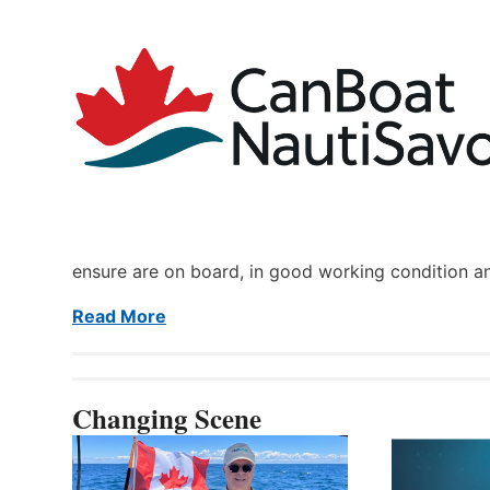
ensure are on board, in good working condition a
Read More
Changing Scene