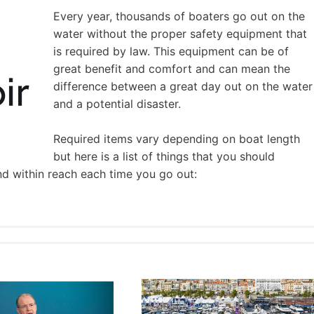
Every year, thousands of boaters go out on the
water without the proper safety equipment that
is required by law. This equipment can be of
great benefit and comfort and can mean the
difference between a great day out on the water
and a potential disaster.
Required items vary depending on boat length
but here is a list of things that you should
nd within reach each time you go out: