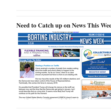
Need to Catch up on News This We