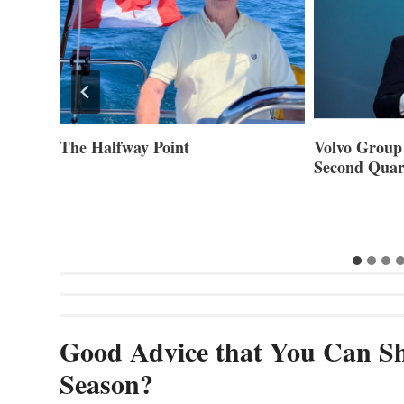
ner of
The Halfway Point
Volvo Group 
Second Quar
Good Advice that You Can Sh
Season?