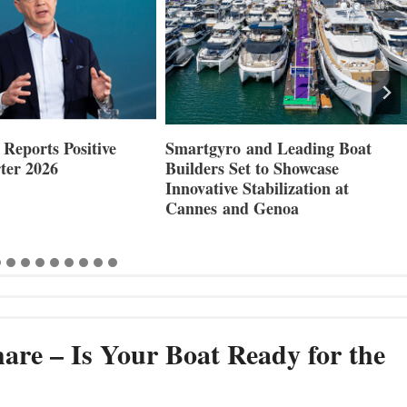
Reports Positive
Smartgyro and Leading Boat
ter 2026
Builders Set to Showcase
Innovative Stabilization at
Cannes and Genoa
are – Is Your Boat Ready for the