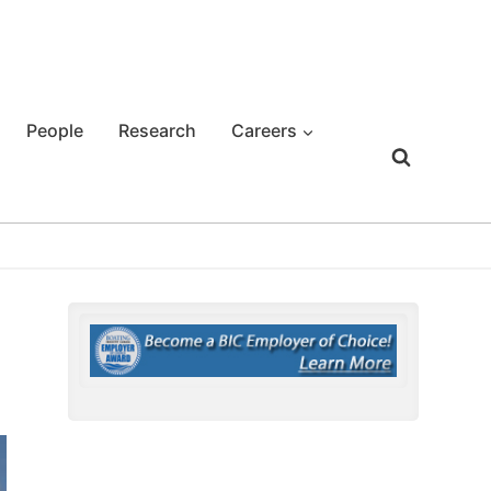
People
Research
Careers