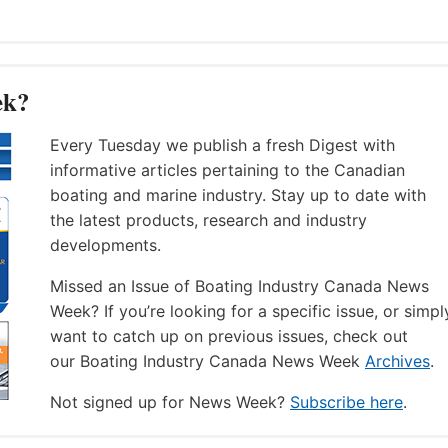
ek?
Every Tuesday we publish a fresh Digest with
informative articles pertaining to the Canadian
boating and marine industry. Stay up to date with
the latest products, research and industry
developments.
Missed an Issue of Boating Industry Canada News
Week? If you’re looking for a specific issue, or simpl
want to catch up on previous issues, check out
our Boating Industry Canada News Week
Archives
.
Not signed up for News Week?
Subscribe here
.