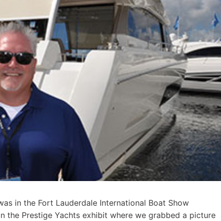
as in the Fort Lauderdale International Boat Show
in the Prestige Yachts exhibit where we grabbed a picture