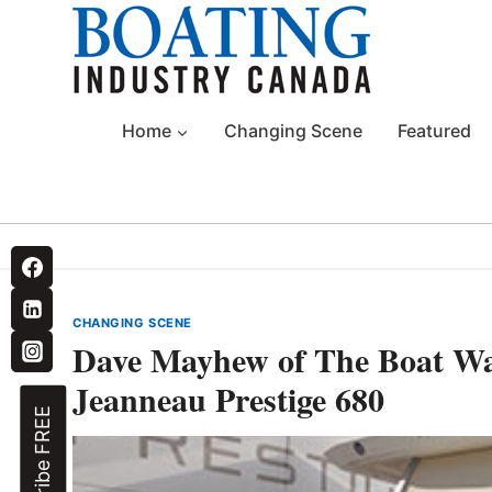
Skip
to
content
Home
Changing Scene
Featured
CHANGING SCENE
Dave Mayhew of The Boat Wa
Jeanneau Prestige 680
Subscribe FREE