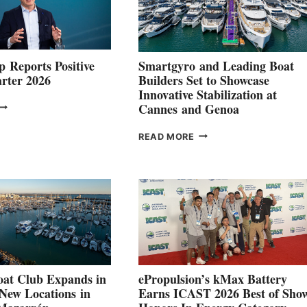
 Reports Positive
Smartgyro and Leading Boat
rter 2026
Builders Set to Showcase
Innovative Stabilization at
VOLVO
Cannes and Genoa
ROUP REPORTS
OSITIVE
SMARTGYRO AND
READ MORE
SECOND
LEADING
QUARTER
BOAT
026
BUILDERS
SET
TO
SHOWCASE
INNOVATIVE
STABILIZATION
AT
CANNES AND
at Club Expands in
ePropulsion’s kMax Battery
GENOA
 New Locations in
Earns ICAST 2026 Best of Sho