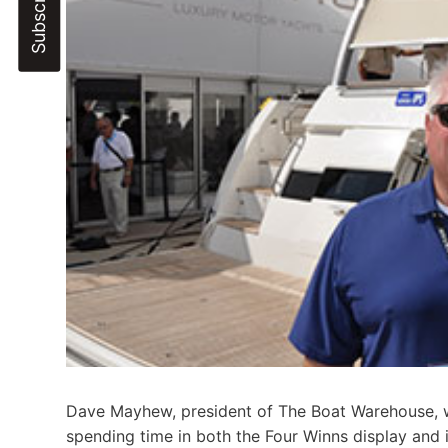
Dave Mayhew, president of The Boat Warehouse, w
spending time in both the Four Winns display and 