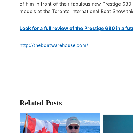
of him in front of their fabulous new Prestige 6
models at the Toronto International Boat Show thi
Look for a full review of the Prestige 680 in a f
http://theboatwarehouse.com/
Related Posts