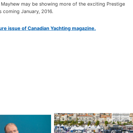
80. Mayhew may be showing more of the exciting Prestige
s coming January, 2016.
uture issue of Canadian Yachting magazine.