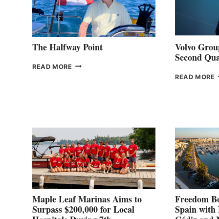
The Halfway Point
Volvo Group
Second Qua
THE
READ MORE
HALFWAY
READ MORE
POINT
G
P
2
Maple Leaf Marinas Aims to
Freedom Bo
Surpass $200,000 for Local
Spain with