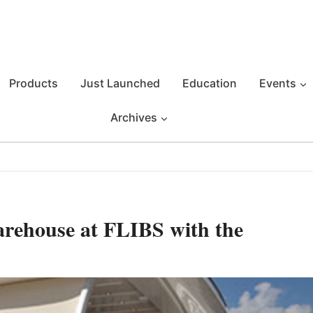
Products
Just Launched
Education
Events
Archives
rehouse at FLIBS with the