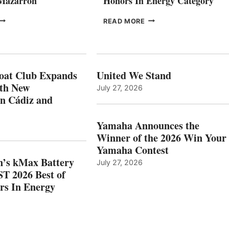
 Mazarrón
Honors In Energy Category
FREEDOM
EPROPULSION’S
READ MORE
BOAT
KMAX
LUB
BATTERY
XPANDS
EARNS
N
ICAST
PAIN
2026
oat Club Expands
United We Stand
WITH
BEST
ith New
July 27, 2026
NEW
OF
in Cádiz and
OCATIONS IN
SHOW
ÁDIZ
HONORS
AND
IN
Yamaha Announces the
MAZARRÓN
ENERGY
Winner of the 2026 Win Your
CATEGORY
Yamaha Contest
n’s kMax Battery
July 27, 2026
T 2026 Best of
rs In Energy