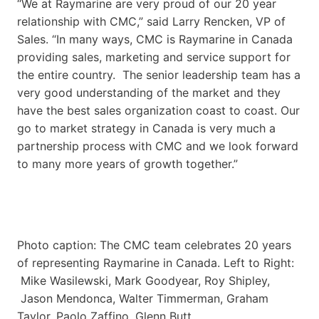
“We at Raymarine are very proud of our 20 year
relationship with CMC,” said Larry Rencken, VP of
Sales. “In many ways, CMC is Raymarine in Canada
providing sales, marketing and service support for
the entire country. The senior leadership team has a
very good understanding of the market and they
have the best sales organization coast to coast. Our
go to market strategy in Canada is very much a
partnership process with CMC and we look forward
to many more years of growth together.”
Photo caption: The CMC team celebrates 20 years
of representing Raymarine in Canada. Left to Right:
Mike Wasilewski, Mark Goodyear, Roy Shipley,
Jason Mendonca, Walter Timmerman, Graham
Taylor, Paolo Zaffino, Glenn Butt