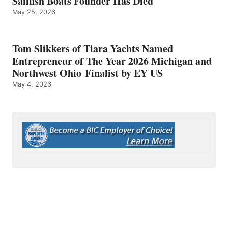
Sailfish Boats Founder Has Died
May 25, 2026
Tom Slikkers of Tiara Yachts Named
Entrepreneur of The Year 2026 Michigan and
Northwest Ohio Finalist by EY US
May 4, 2026