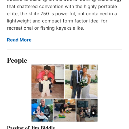
that shattered convention with the highly portable
eLite, the kLite 750 is powerful, but contained in a
lightweight and compact form factor ideal for
recreational or fishing kayaks alike.
Read More
People
Passing of Jim Biddle