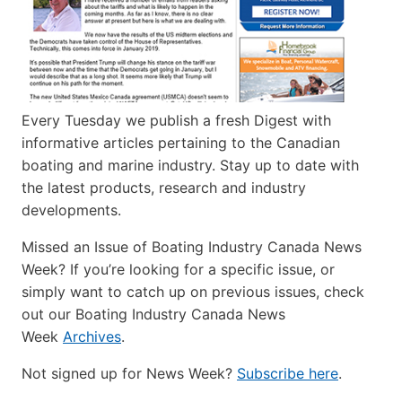
Every Tuesday we publish a fresh Digest with
informative articles pertaining to the Canadian
boating and marine industry. Stay up to date with
the latest products, research and industry
developments.
Missed an Issue of Boating Industry Canada News
Week? If you’re looking for a specific issue, or
simply want to catch up on previous issues, check
out our Boating Industry Canada News
Week
Archives
.
Not signed up for News Week?
Subscribe here
.