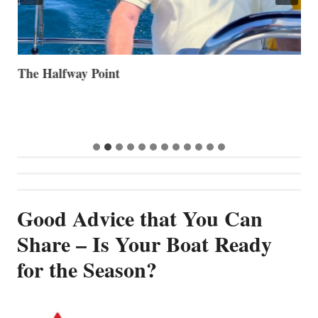
The Halfway Point
V
Good Advice that You Can
Share – Is Your Boat Ready
for the Season?