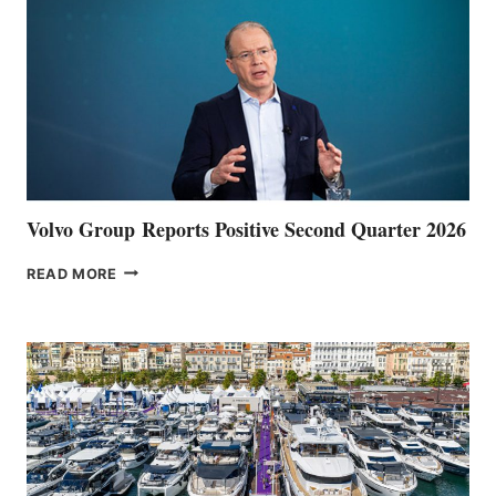
Volvo Group Reports Positive Second Quarter 2026
VOLVO
READ MORE
GROUP REPORTS
POSITIVE
SECOND
QUARTER
2026