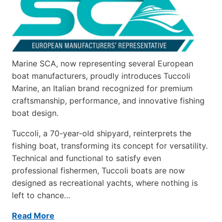
Marine SCA, now representing several European
boat manufacturers, proudly introduces Tuccoli
Marine, an Italian brand recognized for premium
craftsmanship, performance, and innovative fishing
boat design.
Tuccoli, a 70-year-old shipyard, reinterprets the
fishing boat, transforming its concept for versatility.
Technical and functional to satisfy even
professional fishermen, Tuccoli boats are now
designed as recreational yachts, where nothing is
left to chance…
Read More