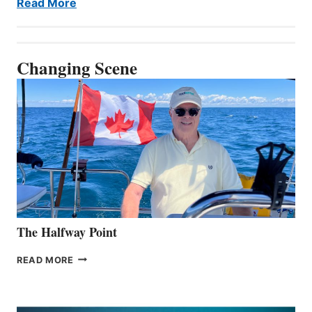
Read More
Changing Scene
The Halfway Point
THE
READ MORE
HALFWAY
POINT