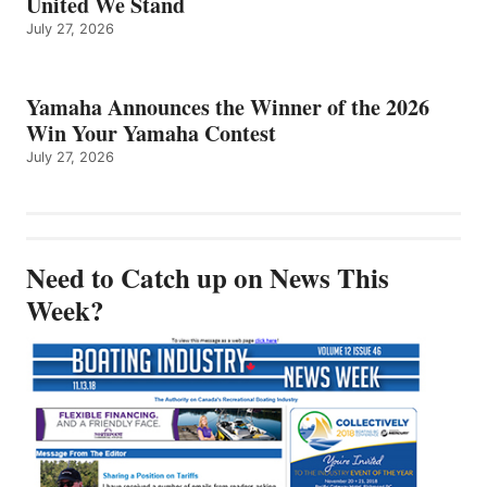
United We Stand
July 27, 2026
Yamaha Announces the Winner of the 2026
Win Your Yamaha Contest
July 27, 2026
Need to Catch up on News This
Week?