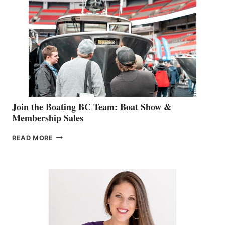
STEPHANIE
GEVRY
JOINS
CAN-
AM
SALES
GROUP
Join the Boating BC Team: Boat Show &
Membership Sales
JOIN
READ MORE
THE
BOATING
BC
TEAM:
BOAT
SHOW
&
MEMBERSHIP