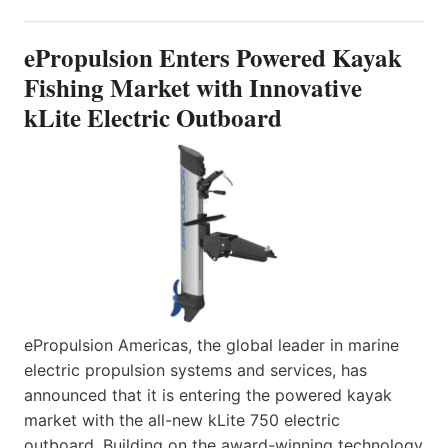
ePropulsion Enters Powered Kayak
Fishing Market with Innovative
kLite Electric Outboard
ePropulsion Americas, the global leader in marine
electric propulsion systems and services, has
announced that it is entering the powered kayak
market with the all-new kLite 750 electric
outboard. Building on the award-winning technology