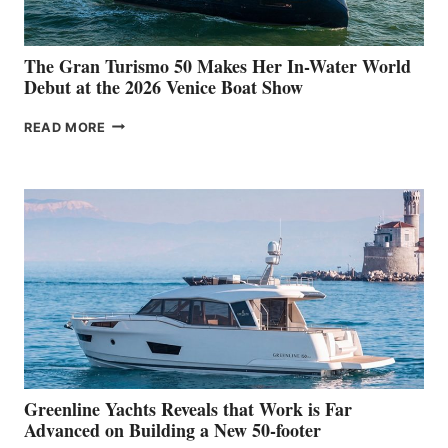
The Gran Turismo 50 Makes Her In-Water World
Debut at the 2026 Venice Boat Show
THE
READ MORE
GRAN
TURISMO
50
MAKES
HER
IN-
WATER
WORLD
DEBUT
AT
THE
2026
VENICE
BOAT
Greenline Yachts Reveals that Work is Far
SHOW
Advanced on Building a New 50-footer