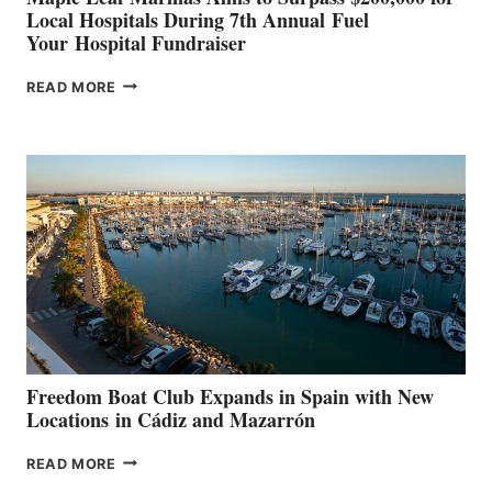
Local Hospitals During 7th Annual Fuel
Your Hospital Fundraiser
MAPLE
READ MORE
LEAF
MARINAS
AIMS
TO
SURPASS
$200,000
FOR
LOCAL
HOSPITALS
DURING
7TH
ANNUAL FUEL
YOUR HOSPITAL
FUNDRAISER
Freedom Boat Club Expands in Spain with New
Locations in Cádiz and Mazarrón
FREEDOM
READ MORE
BOAT