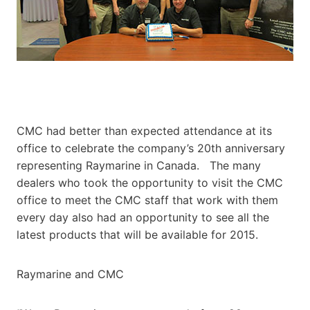
CMC had better than expected attendance at its
office to celebrate the company’s 20th anniversary
representing Raymarine in Canada. The many
dealers who took the opportunity to visit the CMC
office to meet the CMC staff that work with them
every day also had an opportunity to see all the
latest products that will be available for 2015.
Raymarine and CMC