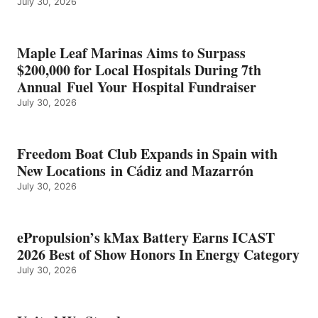
July 30, 2026
OF
SHOW
HONORS
IN
Maple Leaf Marinas Aims to Surpass
ENERGY
$200,000 for Local Hospitals During 7th
CATEGORY
Annual Fuel Your Hospital Fundraiser
July 30, 2026
Freedom Boat Club Expands in Spain with
New Locations in Cádiz and Mazarrón
July 30, 2026
ePropulsion’s kMax Battery Earns ICAST
2026 Best of Show Honors In Energy Category
July 30, 2026