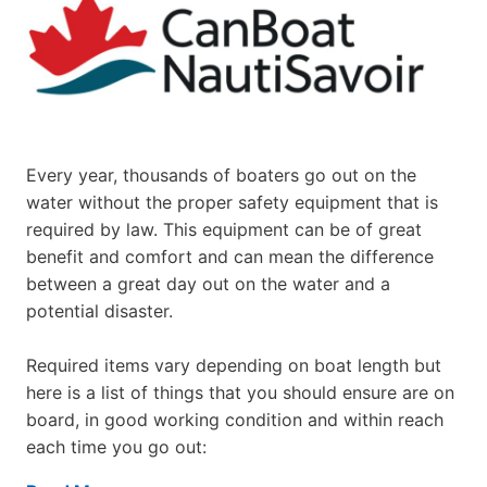
Every year, thousands of boaters go out on the
water without the proper safety equipment that is
required by law. This equipment can be of great
benefit and comfort and can mean the difference
between a great day out on the water and a
potential disaster.
Required items vary depending on boat length but
here is a list of things that you should ensure are on
board, in good working condition and within reach
each time you go out: