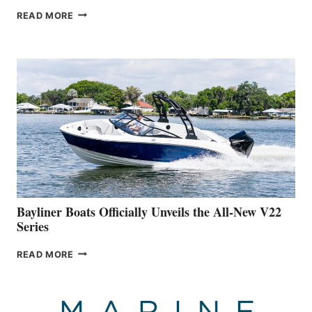
GREENLINE
READ MORE
YACHTS
REVEALS
THAT
WORK
IS
FAR
ADVANCED
ON
BUILDING
A
NEW
50-
FOOTER
Bayliner Boats Officially Unveils the All-New V22
Series
BAYLINER
READ MORE
BOATS
OFFICIALLY
UNVEILS
THE