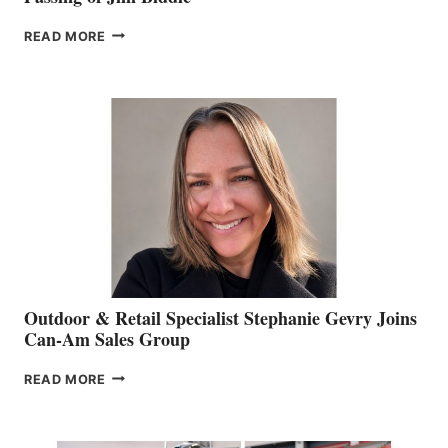
PASSING
READ MORE
OF
JIM
BIDDLE
Outdoor & Retail Specialist Stephanie Gevry Joins
Can-Am Sales Group
OUTDOOR
READ MORE
&
RETAIL
SPECIALIST