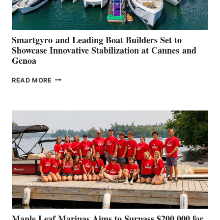
Smartgyro and Leading Boat Builders Set to
Showcase Innovative Stabilization at Cannes and
Genoa
SMARTGYRO AND
READ MORE
LEADING
BOAT
BUILDERS
SET
TO
SHOWCASE
INNOVATIVE
STABILIZATION
AT
CANNES AND
GENOA
Maple Leaf Marinas Aims to Surpass $200,000 for