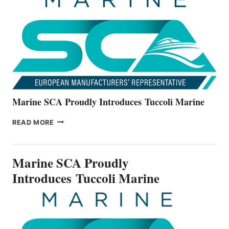
ALL-
NEW
V22
SERIES
Marine SCA Proudly Introduces Tuccoli Marine
MARINE
READ MORE
SCA
PROUDLY
INTRODUCES TUCCOLI
Marine SCA Proudly
MARINE
Introduces Tuccoli Marine