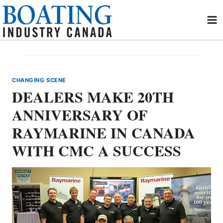
Skip
to
content
CHANGING SCENE
DEALERS MAKE 20TH
ANNIVERSARY OF
RAYMARINE IN CANADA
WITH CMC A SUCCESS