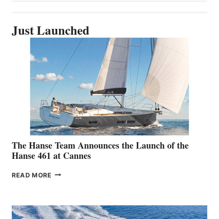
Just Launched
The Hanse Team Announces the Launch of the
Hanse 461 at Cannes
THE
READ MORE
HANSE
TEAM
ANNOUNCES
THE