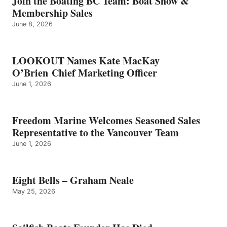
Join the Boating BC Team: Boat Show &
NEALE
Membership Sales
June 8, 2026
LOOKOUT Names Kate MacKay
O’Brien Chief Marketing Officer
June 1, 2026
Freedom Marine Welcomes Seasoned Sales
Representative to the Vancouver Team
June 1, 2026
Eight Bells – Graham Neale
May 25, 2026