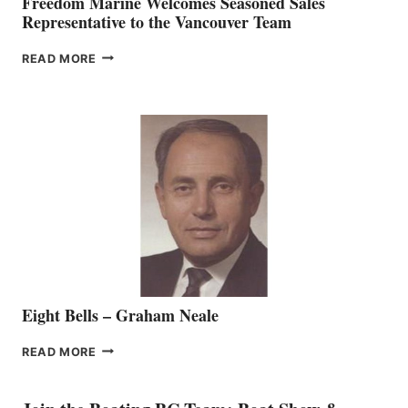
Freedom Marine Welcomes Seasoned Sales
Representative to the Vancouver Team
FREEDOM
READ MORE
MARINE
WELCOMES
SEASONED
SALES
REPRESENTATIVE
TO
THE
VANCOUVER
TEAM
Eight Bells – Graham Neale
EIGHT
READ MORE
BELLS
–
GRAHAM