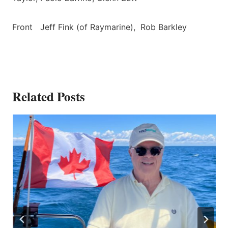
Front Jeff Fink (of Raymarine), Rob Barkley
Related Posts