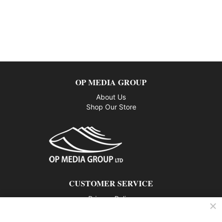
OP MEDIA GROUP
About Us
Shop Our Store
CUSTOMER SERVICE
Privacy Policy
Contact us