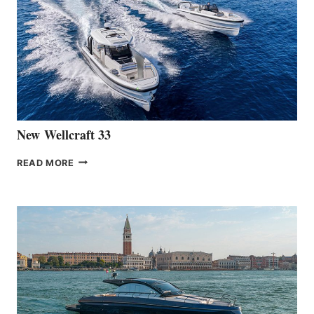
LAUNCH
OF
THE
HANSE
461
AT
CANNES
New Wellcraft 33
NEW WELLCRAFT
READ MORE
33