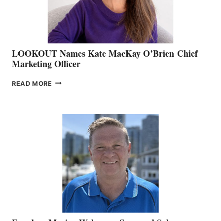
SALES
LOOKOUT Names Kate MacKay O’Brien Chief
Marketing Officer
LOOKOUT
READ MORE
NAMES
KATE
MACKAY
O’BRIEN CHIEF
MARKETING
OFFICER