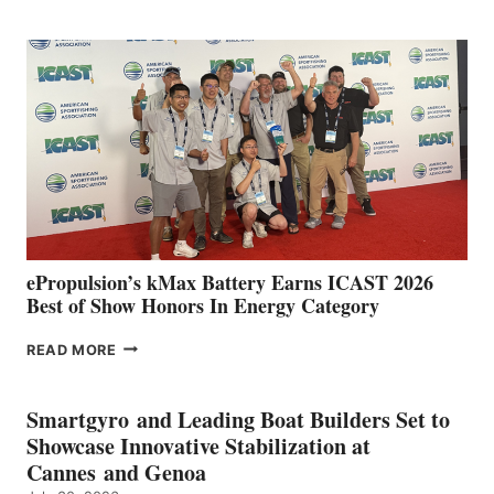
CLUB
EXPANDS
IN
SPAIN
WITH
NEW
LOCATIONS IN
CÁDIZ
AND
MAZARRÓN
ePropulsion’s kMax Battery Earns ICAST 2026
Best of Show Honors In Energy Category
EPROPULSION’S
READ MORE
KMAX
BATTERY
EARNS
Smartgyro and Leading Boat Builders Set to
ICAST
Showcase Innovative Stabilization at
2026
Cannes and Genoa
BEST