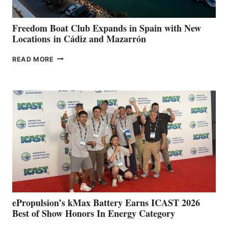
ANNUAL FUEL
YOUR HOSPITAL
FUNDRAISER
Freedom Boat Club Expands in Spain with New
Locations in Cádiz and Mazarrón
FREEDOM
READ MORE
BOAT
CLUB
EXPANDS
IN
SPAIN
WITH
NEW
LOCATIONS IN
CÁDIZ
AND
MAZARRÓN
ePropulsion’s kMax Battery Earns ICAST 2026
Best of Show Honors In Energy Category