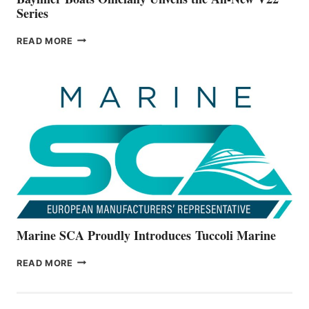
Series
BAYLINER
READ MORE
BOATS
OFFICIALLY
UNVEILS
THE
ALL-
NEW
V22
SERIES
Marine SCA Proudly Introduces Tuccoli Marine
MARINE
READ MORE
SCA
PROUDLY
INTRODUCES TUCCOLI