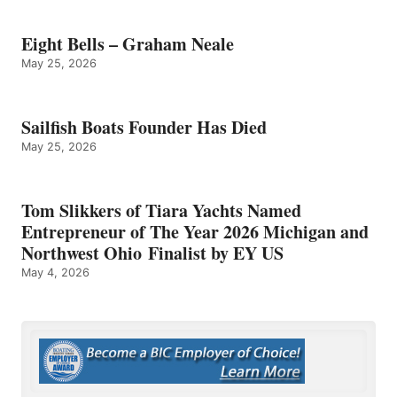
Eight Bells – Graham Neale
May 25, 2026
Sailfish Boats Founder Has Died
May 25, 2026
Tom Slikkers of Tiara Yachts Named
Entrepreneur of The Year 2026 Michigan and
Northwest Ohio Finalist by EY US
May 4, 2026