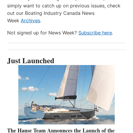
simply want to catch up on previous issues, check
out our Boating Industry Canada News
Week
Archives
.
Not signed up for News Week?
Subscribe here
.
Just Launched
The Hanse Team Announces the Launch of the