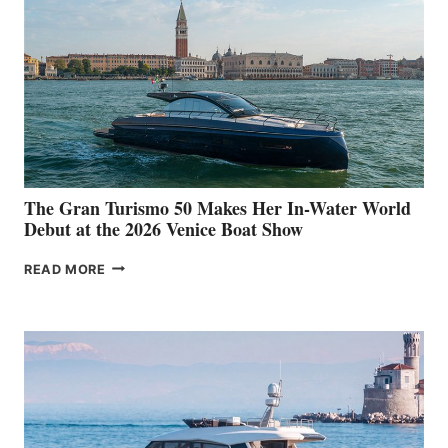
The Gran Turismo 50 Makes Her In-Water World
Debut at the 2026 Venice Boat Show
THE
READ MORE
GRAN
TURISMO
50
MAKES
HER
IN-
WATER
WORLD
DEBUT