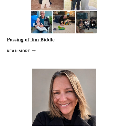
Passing of Jim Biddle
PASSING
READ MORE
OF
JIM
BIDDLE