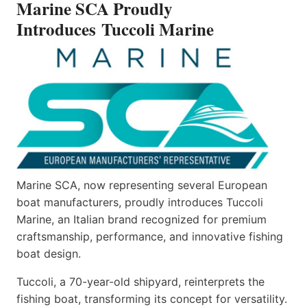
Marine SCA Proudly
MARINE
Introduces Tuccoli Marine
Marine SCA, now representing several European
boat manufacturers, proudly introduces Tuccoli
Marine, an Italian brand recognized for premium
craftsmanship, performance, and innovative fishing
boat design.
Tuccoli, a 70-year-old shipyard, reinterprets the
fishing boat, transforming its concept for versatility.