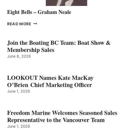
Eight Bells – Graham Neale
EIGHT
READ MORE
BELLS
–
GRAHAM
Join the Boating BC Team: Boat Show &
NEALE
Membership Sales
June 8, 2026
LOOKOUT Names Kate MacKay
O’Brien Chief Marketing Officer
June 1, 2026
Freedom Marine Welcomes Seasoned Sales
Representative to the Vancouver Team
June 1, 2026