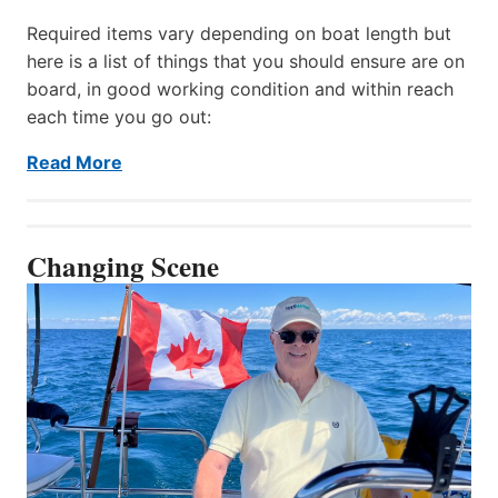
Required items vary depending on boat length but
here is a list of things that you should ensure are on
board, in good working condition and within reach
each time you go out:
Read More
Changing Scene