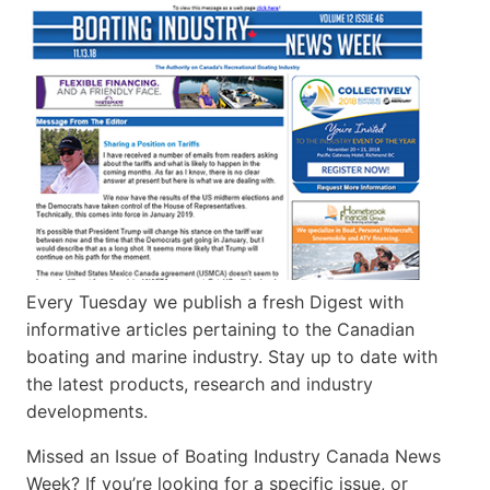
Every Tuesday we publish a fresh Digest with
informative articles pertaining to the Canadian
boating and marine industry. Stay up to date with
the latest products, research and industry
developments.
Missed an Issue of Boating Industry Canada News
Week? If you’re looking for a specific issue, or