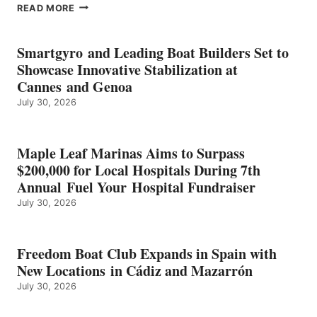
EPROPULSION’S
READ MORE
KMAX
BATTERY
EARNS
Smartgyro and Leading Boat Builders Set to
ICAST
Showcase Innovative Stabilization at
2026
Cannes and Genoa
BEST
July 30, 2026
OF
SHOW
HONORS
IN
Maple Leaf Marinas Aims to Surpass
ENERGY
$200,000 for Local Hospitals During 7th
CATEGORY
Annual Fuel Your Hospital Fundraiser
July 30, 2026
Freedom Boat Club Expands in Spain with
New Locations in Cádiz and Mazarrón
July 30, 2026