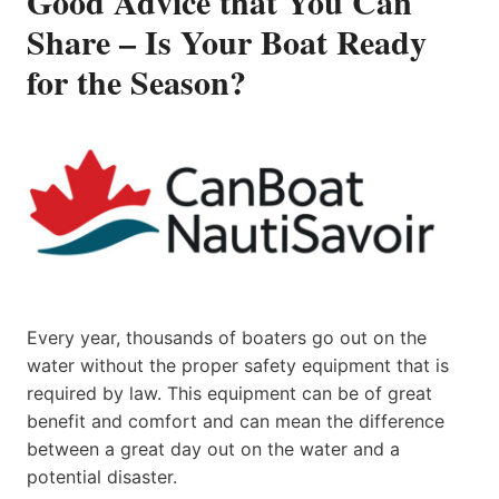
Good Advice that You Can
Share – Is Your Boat Ready
for the Season?
Every year, thousands of boaters go out on the
water without the proper safety equipment that is
required by law. This equipment can be of great
benefit and comfort and can mean the difference
between a great day out on the water and a
potential disaster.