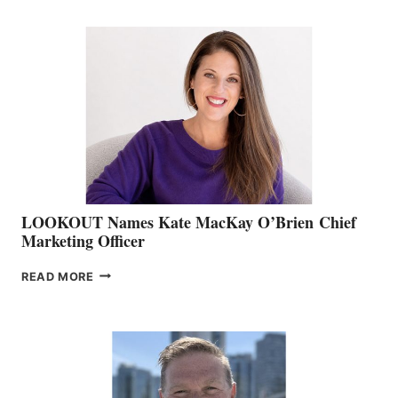
BOATING
BC
TEAM:
BOAT
SHOW
&
MEMBERSHIP
SALES
LOOKOUT Names Kate MacKay O’Brien Chief
Marketing Officer
LOOKOUT
READ MORE
NAMES
KATE
MACKAY
O’BRIEN CHIEF
MARKETING
OFFICER