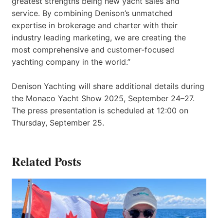
greatest strengths being new yacht sales and
service. By combining Denison’s unmatched
expertise in brokerage and charter with their
industry leading marketing, we are creating the
most comprehensive and customer-focused
yachting company in the world.”
Denison Yachting will share additional details during
the Monaco Yacht Show 2025, September 24–27.
The press presentation is scheduled at 12:00 on
Thursday, September 25.
Related Posts