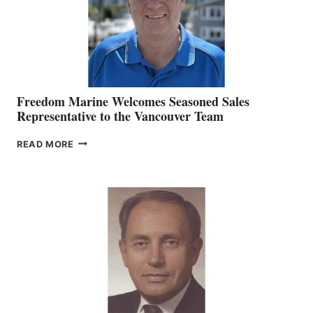
Freedom Marine Welcomes Seasoned Sales
Representative to the Vancouver Team
FREEDOM
READ MORE
MARINE
WELCOMES
SEASONED
SALES
REPRESENTATIVE
TO
THE
VANCOUVER
TEAM