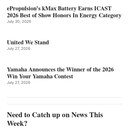
ePropulsion’s kMax Battery Earns ICAST
2026 Best of Show Honors In Energy Category
July 30, 2026
United We Stand
July 27, 2026
Yamaha Announces the Winner of the 2026
Win Your Yamaha Contest
July 27, 2026
Need to Catch up on News This
Week?