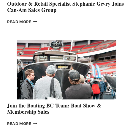
Outdoor & Retail Specialist Stephanie Gevry Joins
Can-Am Sales Group
OUTDOOR
READ MORE
&
RETAIL
SPECIALIST
STEPHANIE
GEVRY
JOINS
CAN-
AM
SALES
GROUP
Join the Boating BC Team: Boat Show &
Membership Sales
JOIN
READ MORE
THE