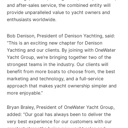
and after-sales service, the combined entity will
provide unparalleled value to yacht owners and
enthusiasts worldwide.
Bob Denison, President of Denison Yachting, said:
“This is an exciting new chapter for Denison
Yachting and our clients. By joining with OneWater
Yacht Group, we’re bringing together two of the
strongest teams in the industry. Our clients will
benefit from more boats to choose from, the best
marketing and technology, and a full-service
approach that makes yacht ownership simpler and
more enjoyable.”
Bryan Braley, President of OneWater Yacht Group,
added: “Our goal has always been to deliver the
very best experience for our customers with our