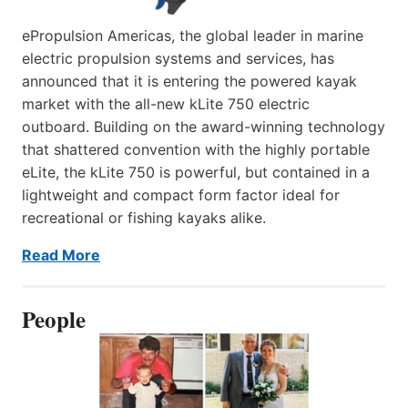
ePropulsion Americas, the global leader in marine
electric propulsion systems and services, has
announced that it is entering the powered kayak
market with the all-new kLite 750 electric
outboard. Building on the award-winning technology
that shattered convention with the highly portable
eLite, the kLite 750 is powerful, but contained in a
lightweight and compact form factor ideal for
recreational or fishing kayaks alike.
Read More
People