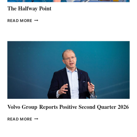
The Halfway Point
THE
READ MORE
HALFWAY
POINT
Volvo Group Reports Positive Second Quarter 2026
VOLVO
READ MORE
GROUP REPORTS
POSITIVE
SECOND