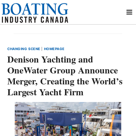
Skip
to
content
CHANGING SCENE
|
HOMEPAGE
Denison Yachting and
OneWater Group Announce
Merger, Creating the World’s
Largest Yacht Firm