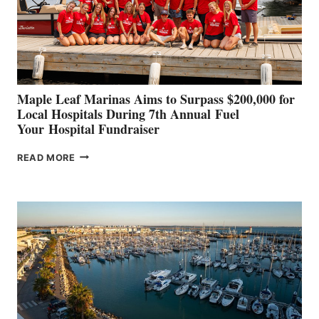
STABILIZATION
AT
CANNES AND
GENOA
Maple Leaf Marinas Aims to Surpass $200,000 for
Local Hospitals During 7th Annual Fuel
Your Hospital Fundraiser
MAPLE
READ MORE
LEAF
MARINAS
AIMS
TO
SURPASS
$200,000
FOR
LOCAL
HOSPITALS
DURING
7TH