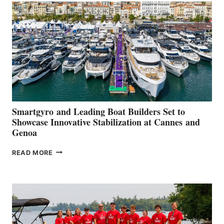
QUARTER
2026
Smartgyro and Leading Boat Builders Set to
Showcase Innovative Stabilization at Cannes and
Genoa
SMARTGYRO AND
READ MORE
LEADING
BOAT
BUILDERS
SET
TO
SHOWCASE
INNOVATIVE