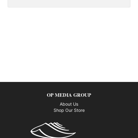
OP MEDIA GROUP
About Us
Shop Our Store