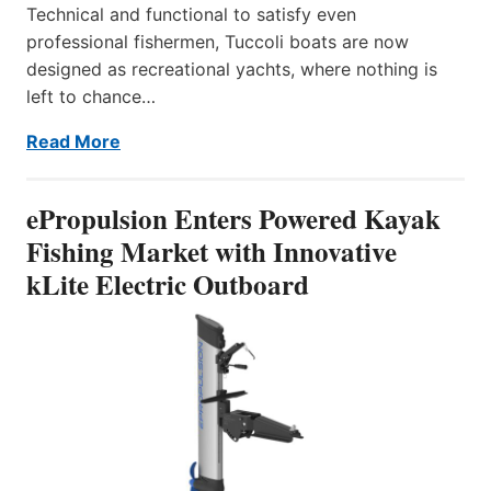
Technical and functional to satisfy even
professional fishermen, Tuccoli boats are now
designed as recreational yachts, where nothing is
left to chance…
Read More
ePropulsion Enters Powered Kayak
Fishing Market with Innovative
kLite Electric Outboard