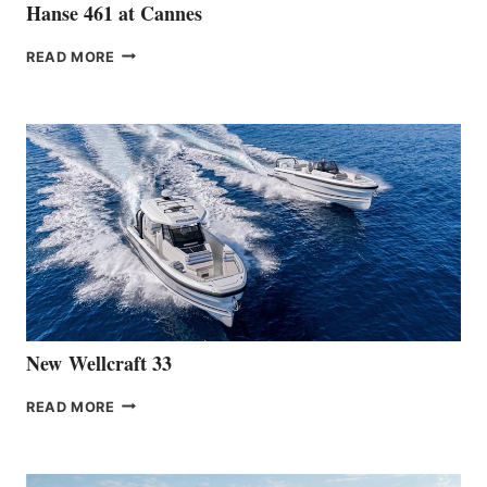
Hanse 461 at Cannes
THE
READ MORE
HANSE
TEAM
ANNOUNCES
THE
LAUNCH
OF
THE
HANSE
461
AT
CANNES
New Wellcraft 33
NEW WELLCRAFT
READ MORE
33