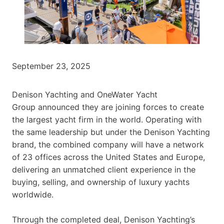
September 23, 2025
Denison Yachting and OneWater Yacht
Group announced they are joining forces to create
the largest yacht firm in the world. Operating with
the same leadership but under the Denison Yachting
brand, the combined company will have a network
of 23 offices across the United States and Europe,
delivering an unmatched client experience in the
buying, selling, and ownership of luxury yachts
worldwide.
Through the completed deal, Denison Yachting’s