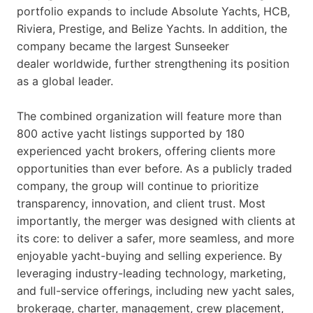
portfolio expands to include Absolute Yachts, HCB,
Riviera, Prestige, and Belize Yachts. In addition, the
company became the largest Sunseeker
dealer worldwide, further strengthening its position
as a global leader.
The combined organization will feature more than
800 active yacht listings supported by 180
experienced yacht brokers, offering clients more
opportunities than ever before. As a publicly traded
company, the group will continue to prioritize
transparency, innovation, and client trust. Most
importantly, the merger was designed with clients at
its core: to deliver a safer, more seamless, and more
enjoyable yacht-buying and selling experience. By
leveraging industry-leading technology, marketing,
and full-service offerings, including new yacht sales,
brokerage, charter, management, crew placement,