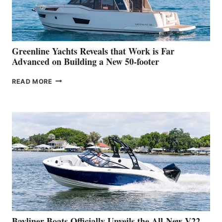
AT
THE
2026
VENICE
BOAT
Greenline Yachts Reveals that Work is Far
SHOW
Advanced on Building a New 50-footer
GREENLINE
READ MORE
YACHTS
REVEALS
THAT
WORK
IS
FAR
ADVANCED
ON
BUILDING
A
NEW
50-
FOOTER
Bayliner Boats Officially Unveils the All-New V22