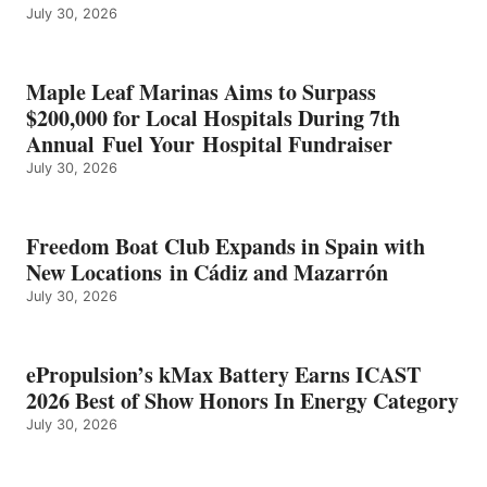
July 30, 2026
OF
SHOW
HONORS
IN
Maple Leaf Marinas Aims to Surpass
ENERGY
$200,000 for Local Hospitals During 7th
CATEGORY
Annual Fuel Your Hospital Fundraiser
July 30, 2026
Freedom Boat Club Expands in Spain with
New Locations in Cádiz and Mazarrón
July 30, 2026
ePropulsion’s kMax Battery Earns ICAST
2026 Best of Show Honors In Energy Category
July 30, 2026