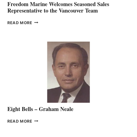
Freedom Marine Welcomes Seasoned Sales
Representative to the Vancouver Team
FREEDOM
READ MORE
MARINE
WELCOMES
SEASONED
SALES
REPRESENTATIVE
TO
THE
VANCOUVER
TEAM
Eight Bells – Graham Neale
EIGHT
READ MORE
BELLS
–