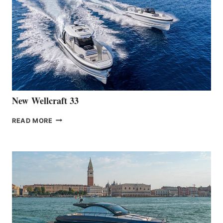
LAUNCH
OF
THE
HANSE
461
AT
CANNES
New Wellcraft 33
NEW WELLCRAFT
READ MORE
33