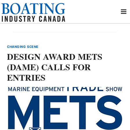
Skip
to
content
CHANGING SCENE
DESIGN AWARD METS
(DAME) CALLS FOR
ENTRIES