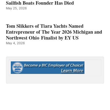
Sailfish Boats Founder Has Died
May 25, 2026
Tom Slikkers of Tiara Yachts Named
Entrepreneur of The Year 2026 Michigan and
Northwest Ohio Finalist by EY US
May 4, 2026