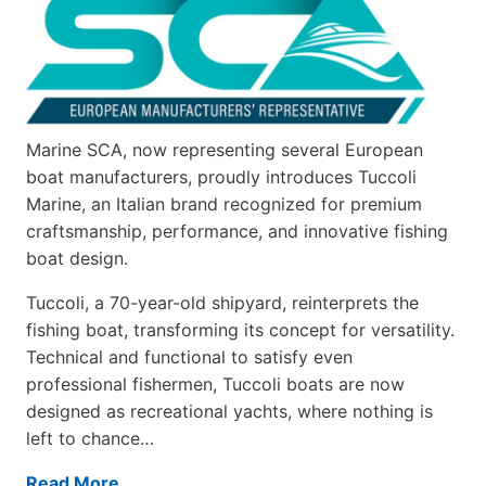
Marine SCA, now representing several European
boat manufacturers, proudly introduces Tuccoli
Marine, an Italian brand recognized for premium
craftsmanship, performance, and innovative fishing
boat design.
Tuccoli, a 70-year-old shipyard, reinterprets the
fishing boat, transforming its concept for versatility.
Technical and functional to satisfy even
professional fishermen, Tuccoli boats are now
designed as recreational yachts, where nothing is
left to chance…
Read More