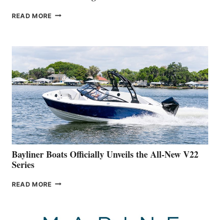
GREENLINE
READ MORE
YACHTS
REVEALS
THAT
WORK
IS
FAR
ADVANCED
ON
BUILDING
A
NEW
50-
FOOTER
Bayliner Boats Officially Unveils the All-New V22
Series
BAYLINER
READ MORE
BOATS
OFFICIALLY
UNVEILS