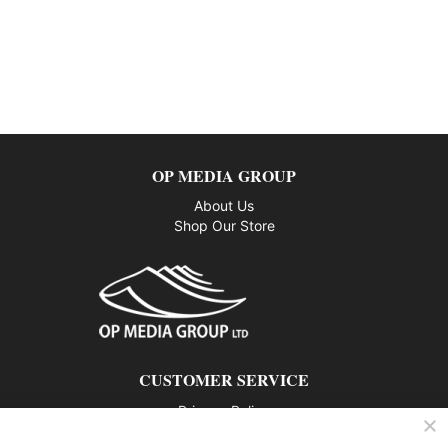
OP MEDIA GROUP
About Us
Shop Our Store
CUSTOMER SERVICE
Privacy Policy
Contact us