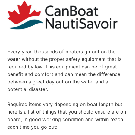
Every year, thousands of boaters go out on the
water without the proper safety equipment that is
required by law. This equipment can be of great
benefit and comfort and can mean the difference
between a great day out on the water and a
potential disaster.
Required items vary depending on boat length but
here is a list of things that you should ensure are on
board, in good working condition and within reach
each time you go out: