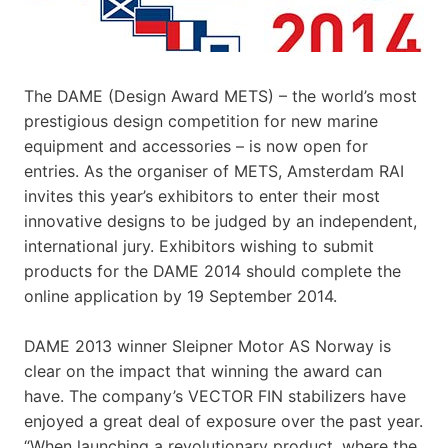
The DAME (Design Award METS) – the world’s most
prestigious design competition for new marine
equipment and accessories – is now open for
entries. As the organiser of METS, Amsterdam RAI
invites this year’s exhibitors to enter their most
innovative designs to be judged by an independent,
international jury. Exhibitors wishing to submit
products for the DAME 2014 should complete the
online application by 19 September 2014.
DAME 2013 winner Sleipner Motor AS Norway is
clear on the impact that winning the award can
have. The company’s VECTOR FIN stabilizers have
enjoyed a great deal of exposure over the past year.
“When launching a revolutionary product, where the