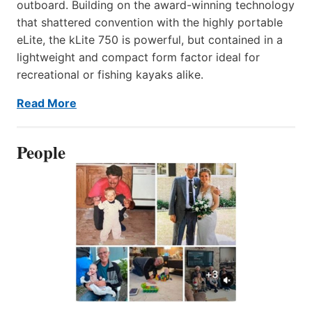
outboard. Building on the award-winning technology
that shattered convention with the highly portable
eLite, the kLite 750 is powerful, but contained in a
lightweight and compact form factor ideal for
recreational or fishing kayaks alike.
Read More
People