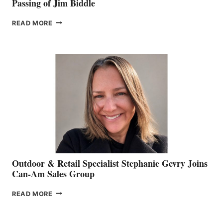
Passing of Jim Biddle
PASSING
READ MORE
OF
JIM
BIDDLE
Outdoor & Retail Specialist Stephanie Gevry Joins
Can-Am Sales Group
OUTDOOR
READ MORE
&
RETAIL
SPECIALIST