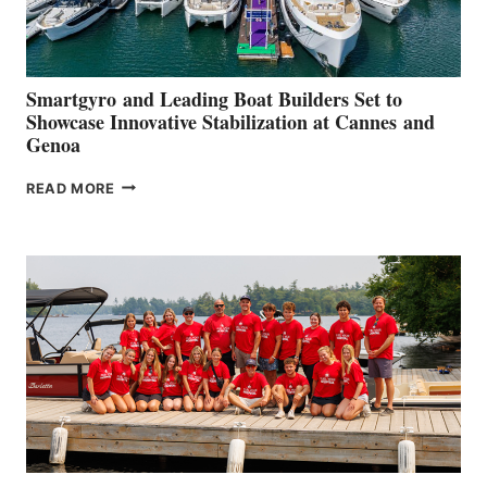
Smartgyro and Leading Boat Builders Set to
Showcase Innovative Stabilization at Cannes and
Genoa
SMARTGYRO AND
READ MORE
LEADING
BOAT
BUILDERS
SET
TO
SHOWCASE
INNOVATIVE
STABILIZATION
AT
CANNES AND
GENOA