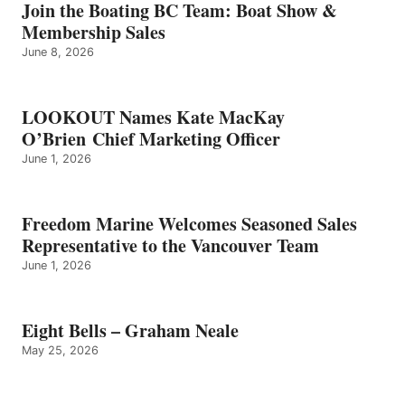
GRAHAM
Join the Boating BC Team: Boat Show &
NEALE
Membership Sales
June 8, 2026
LOOKOUT Names Kate MacKay
O’Brien Chief Marketing Officer
June 1, 2026
Freedom Marine Welcomes Seasoned Sales
Representative to the Vancouver Team
June 1, 2026
Eight Bells – Graham Neale
May 25, 2026