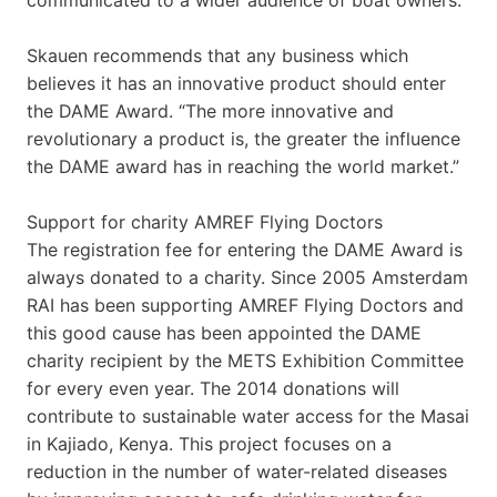
Skauen recommends that any business which
believes it has an innovative product should enter
the DAME Award. “The more innovative and
revolutionary a product is, the greater the influence
the DAME award has in reaching the world market.”
Support for charity AMREF Flying Doctors
The registration fee for entering the DAME Award is
always donated to a charity. Since 2005 Amsterdam
RAI has been supporting AMREF Flying Doctors and
this good cause has been appointed the DAME
charity recipient by the METS Exhibition Committee
for every even year. The 2014 donations will
contribute to sustainable water access for the Masai
in Kajiado, Kenya. This project focuses on a
reduction in the number of water-related diseases