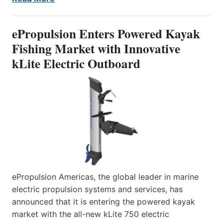
ePropulsion Enters Powered Kayak
Fishing Market with Innovative
kLite Electric Outboard
ePropulsion Americas, the global leader in marine
electric propulsion systems and services, has
announced that it is entering the powered kayak
market with the all-new kLite 750 electric