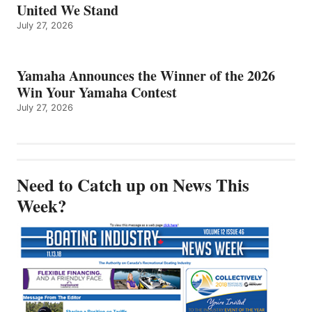
United We Stand
July 27, 2026
Yamaha Announces the Winner of the 2026
Win Your Yamaha Contest
July 27, 2026
Need to Catch up on News This
Week?