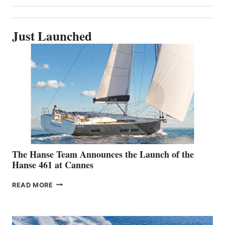
Just Launched
The Hanse Team Announces the Launch of the
Hanse 461 at Cannes
THE
READ MORE
HANSE
TEAM
ANNOUNCES
THE