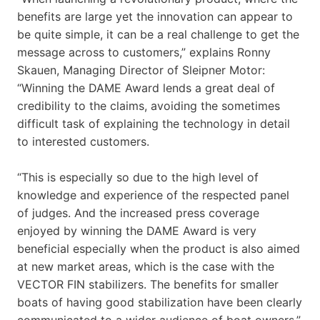
benefits are large yet the innovation can appear to
be quite simple, it can be a real challenge to get the
message across to customers,” explains Ronny
Skauen, Managing Director of Sleipner Motor:
“Winning the DAME Award lends a great deal of
credibility to the claims, avoiding the sometimes
difficult task of explaining the technology in detail
to interested customers.
“This is especially so due to the high level of
knowledge and experience of the respected panel
of judges. And the increased press coverage
enjoyed by winning the DAME Award is very
beneficial especially when the product is also aimed
at new market areas, which is the case with the
VECTOR FIN stabilizers. The benefits for smaller
boats of having good stabilization have been clearly
communicated to a wider audience of boat owners.”