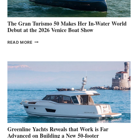
The Gran Turismo 50 Makes Her In-Water World
Debut at the 2026 Venice Boat Show
THE
READ MORE
GRAN
TURISMO
50
MAKES
HER
IN-
WATER
WORLD
DEBUT
AT
THE
2026
VENICE
BOAT
Greenline Yachts Reveals that Work is Far
SHOW
Advanced on Building a New 50-footer