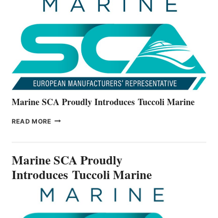
THE
ALL-
NEW
V22
SERIES
Marine SCA Proudly Introduces Tuccoli Marine
MARINE
READ MORE
SCA
PROUDLY
INTRODUCES TUCCOLI
Marine SCA Proudly
MARINE
Introduces Tuccoli Marine