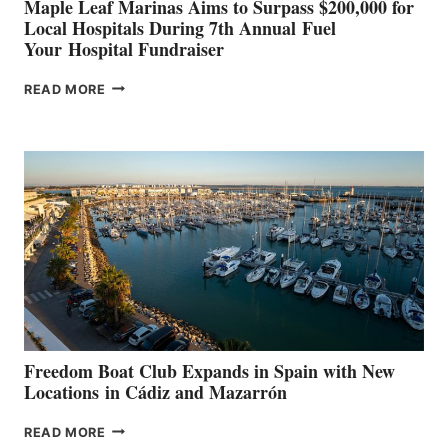
Maple Leaf Marinas Aims to Surpass $200,000 for
Local Hospitals During 7th Annual Fuel
Your Hospital Fundraiser
MAPLE
READ MORE
LEAF
MARINAS
AIMS
TO
SURPASS
$200,000
FOR
LOCAL
HOSPITALS
DURING
7TH
ANNUAL FUEL
YOUR HOSPITAL
FUNDRAISER
Freedom Boat Club Expands in Spain with New
Locations in Cádiz and Mazarrón
FREEDOM
READ MORE
BOAT