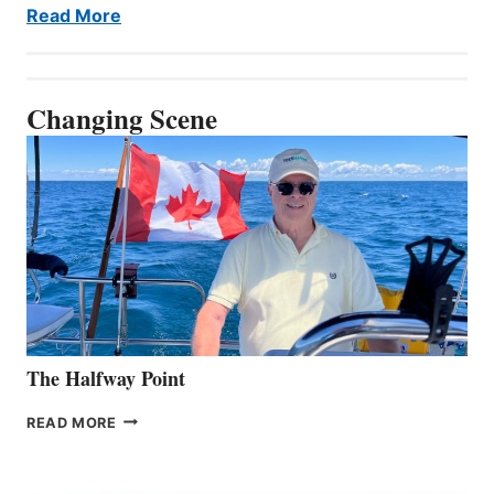
Read More
Changing Scene
The Halfway Point
THE
READ MORE
HALFWAY
POINT