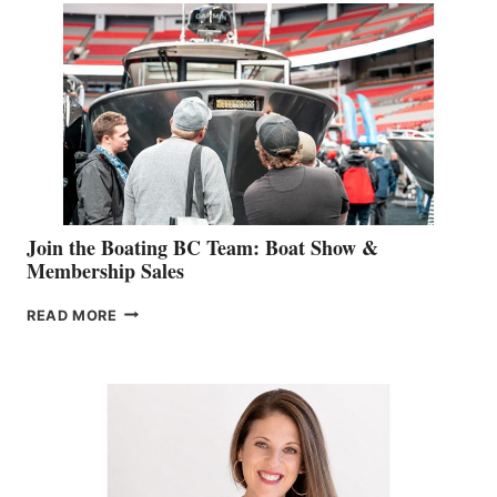
STEPHANIE
GEVRY
JOINS
CAN-
AM
SALES
GROUP
Join the Boating BC Team: Boat Show &
Membership Sales
JOIN
READ MORE
THE
BOATING
BC
TEAM:
BOAT
SHOW
&
MEMBERSHIP