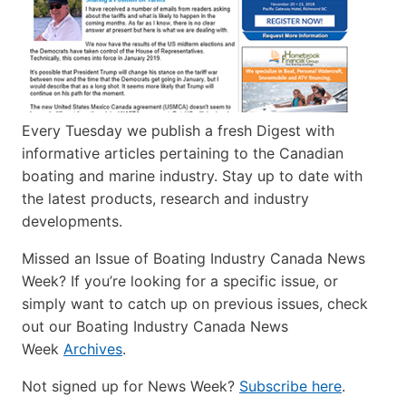
Every Tuesday we publish a fresh Digest with
informative articles pertaining to the Canadian
boating and marine industry. Stay up to date with
the latest products, research and industry
developments.
Missed an Issue of Boating Industry Canada News
Week? If you’re looking for a specific issue, or
simply want to catch up on previous issues, check
out our Boating Industry Canada News
Week
Archives
.
Not signed up for News Week?
Subscribe here
.