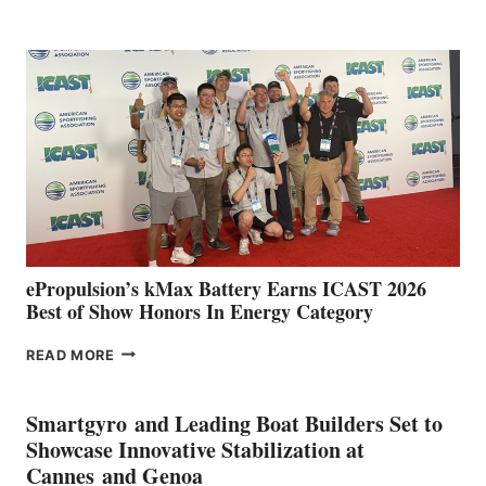
CLUB
EXPANDS
IN
SPAIN
WITH
NEW
LOCATIONS IN
CÁDIZ
AND
MAZARRÓN
ePropulsion’s kMax Battery Earns ICAST 2026
Best of Show Honors In Energy Category
EPROPULSION’S
READ MORE
KMAX
BATTERY
EARNS
Smartgyro and Leading Boat Builders Set to
ICAST
Showcase Innovative Stabilization at
2026
Cannes and Genoa
BEST