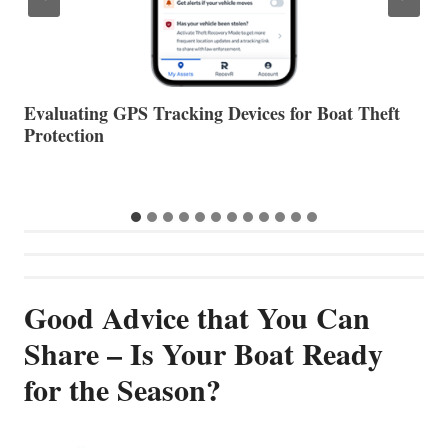
The Halfway Point
V
Good Advice that You Can
Share – Is Your Boat Ready
for the Season?