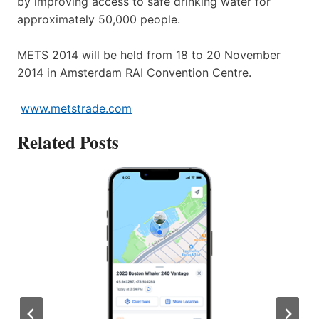
by improving access to safe drinking water for
approximately 50,000 people.
METS 2014 will be held from 18 to 20 November
2014 in Amsterdam RAI Convention Centre.
www.metstrade.com
Related Posts