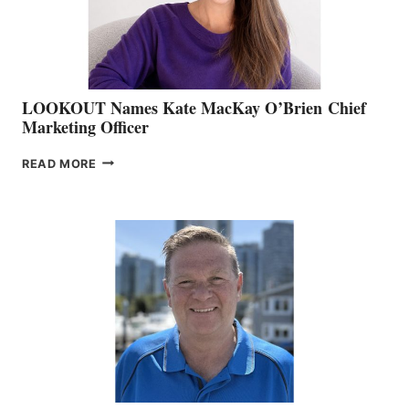
SALES
LOOKOUT Names Kate MacKay O’Brien Chief
Marketing Officer
LOOKOUT
READ MORE
NAMES
KATE
MACKAY
O’BRIEN CHIEF
MARKETING
OFFICER