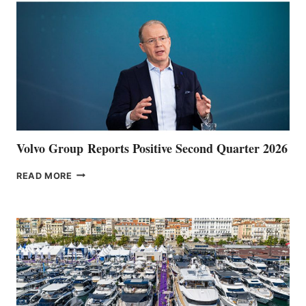
Volvo Group Reports Positive Second Quarter 2026
VOLVO
READ MORE
GROUP REPORTS
POSITIVE
SECOND
QUARTER
2026