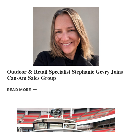
BIDDLE
Outdoor & Retail Specialist Stephanie Gevry Joins
Can-Am Sales Group
OUTDOOR
READ MORE
&
RETAIL
SPECIALIST
STEPHANIE
GEVRY
JOINS
CAN-