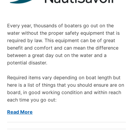
Every year, thousands of boaters go out on the
water without the proper safety equipment that is
required by law. This equipment can be of great
benefit and comfort and can mean the difference
between a great day out on the water and a
potential disaster.
Required items vary depending on boat length but
here is a list of things that you should ensure are on
board, in good working condition and within reach
each time you go out:
Read More