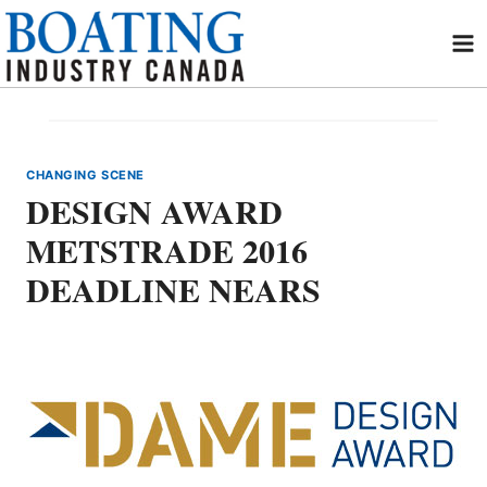
Skip
to
content
CHANGING SCENE
DESIGN AWARD
METSTRADE 2016
DEADLINE NEARS