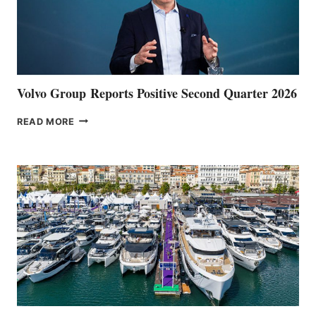
Volvo Group Reports Positive Second Quarter 2026
VOLVO
READ MORE
GROUP REPORTS
POSITIVE
SECOND
QUARTER
2026