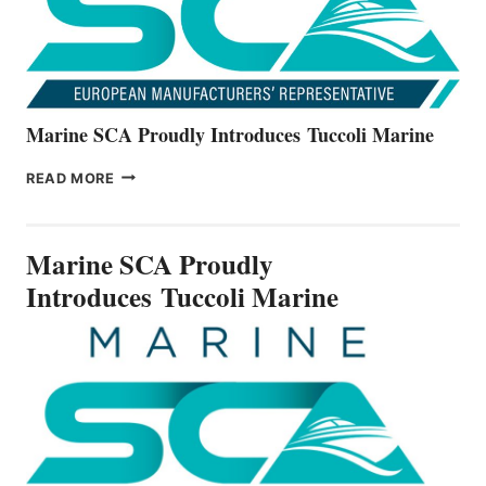
Marine SCA Proudly Introduces Tuccoli Marine
MARINE
READ MORE
SCA
PROUDLY
INTRODUCES TUCCOLI
Marine SCA Proudly
MARINE
Introduces Tuccoli Marine