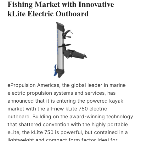
Fishing Market with Innovative
kLite Electric Outboard
ePropulsion Americas, the global leader in marine
electric propulsion systems and services, has
announced that it is entering the powered kayak
market with the all-new kLite 750 electric
outboard. Building on the award-winning technology
that shattered convention with the highly portable
eLite, the kLite 750 is powerful, but contained in a
lightweight and compact form factor ideal for