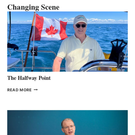
Changing Scene
The Halfway Point
THE
READ MORE
HALFWAY
POINT