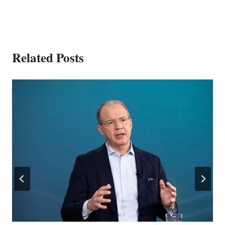
Related Posts