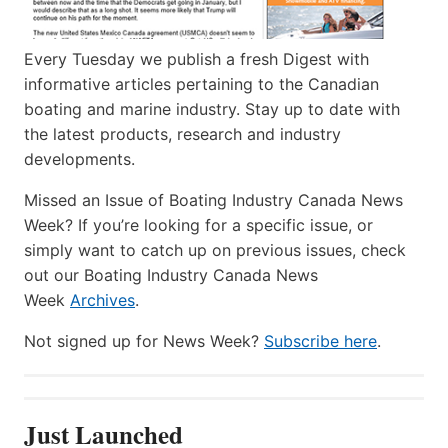
Every Tuesday we publish a fresh Digest with
informative articles pertaining to the Canadian
boating and marine industry. Stay up to date with
the latest products, research and industry
developments.
Missed an Issue of Boating Industry Canada News
Week? If you’re looking for a specific issue, or
simply want to catch up on previous issues, check
out our Boating Industry Canada News
Week
Archives
.
Not signed up for News Week?
Subscribe here
.
Just Launched