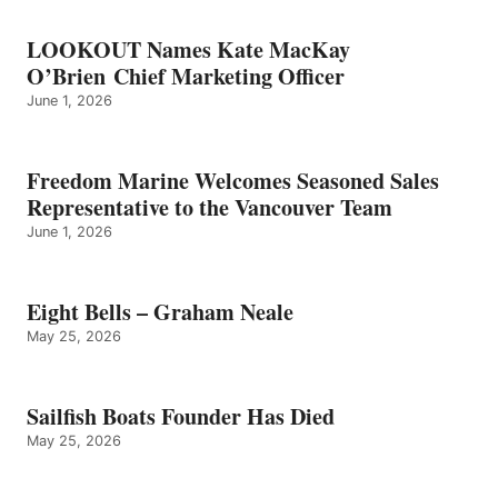
LOOKOUT Names Kate MacKay
O’Brien Chief Marketing Officer
June 1, 2026
Freedom Marine Welcomes Seasoned Sales
Representative to the Vancouver Team
June 1, 2026
Eight Bells – Graham Neale
May 25, 2026
Sailfish Boats Founder Has Died
May 25, 2026