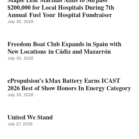
ENERGY
$200,000 for Local Hospitals During 7th
CATEGORY
Annual Fuel Your Hospital Fundraiser
July 30, 2026
Freedom Boat Club Expands in Spain with
New Locations in Cádiz and Mazarrón
July 30, 2026
ePropulsion’s kMax Battery Earns ICAST
2026 Best of Show Honors In Energy Category
July 30, 2026
United We Stand
July 27, 2026