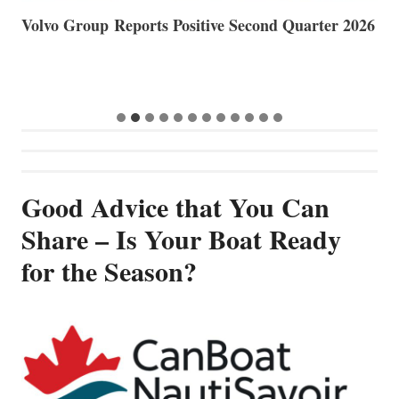
Volvo Group Reports Positive Second Quarter 2026
S
S
G
Good Advice that You Can
Share – Is Your Boat Ready
for the Season?