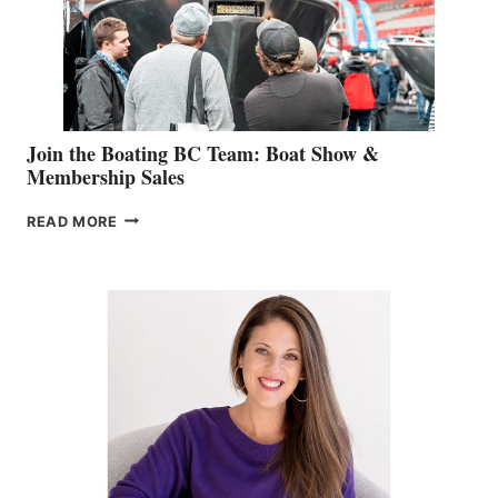
AM
SALES
GROUP
Join the Boating BC Team: Boat Show &
Membership Sales
JOIN
READ MORE
THE
BOATING
BC
TEAM:
BOAT
SHOW
&
MEMBERSHIP
SALES