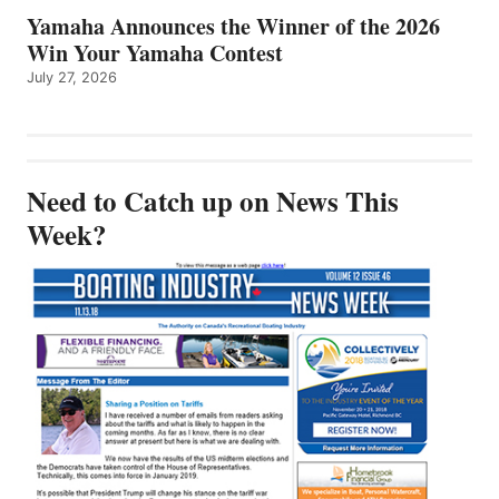
Yamaha Announces the Winner of the 2026
Win Your Yamaha Contest
July 27, 2026
Need to Catch up on News This
Week?