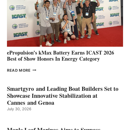
WITH
NEW
LOCATIONS IN
CÁDIZ
AND
MAZARRÓN
ePropulsion’s kMax Battery Earns ICAST 2026
Best of Show Honors In Energy Category
EPROPULSION’S
READ MORE
KMAX
BATTERY
EARNS
Smartgyro and Leading Boat Builders Set to
ICAST
Showcase Innovative Stabilization at
2026
Cannes and Genoa
BEST
July 30, 2026
OF
SHOW
HONORS
IN
Maple Leaf Marinas Aims to Surpass