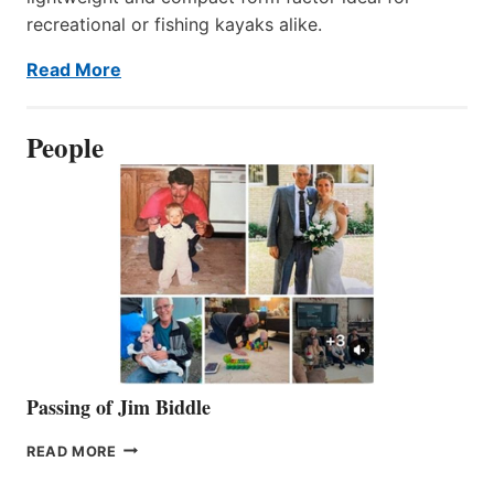
recreational or fishing kayaks alike.
Read More
People
Passing of Jim Biddle
PASSING
READ MORE
OF
JIM