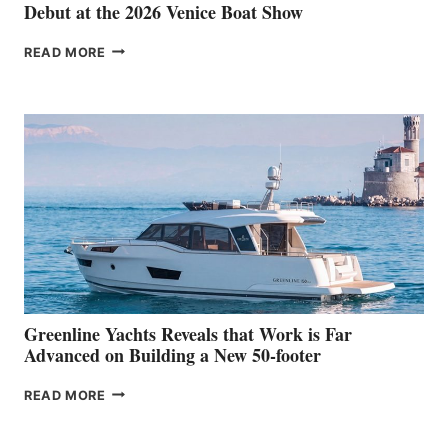
Debut at the 2026 Venice Boat Show
THE
READ MORE
GRAN
TURISMO
50
MAKES
HER
IN-
WATER
WORLD
DEBUT
AT
THE
2026
VENICE
BOAT
Greenline Yachts Reveals that Work is Far
SHOW
Advanced on Building a New 50-footer
GREENLINE
READ MORE
YACHTS
REVEALS