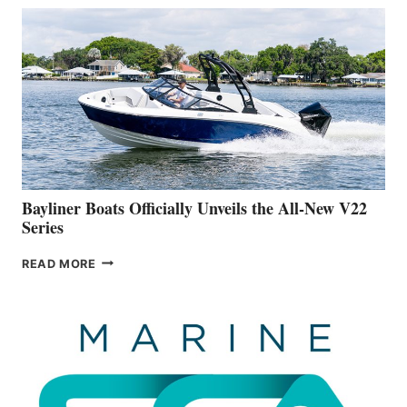
THAT
WORK
IS
FAR
ADVANCED
ON
BUILDING
A
NEW
50-
FOOTER
Bayliner Boats Officially Unveils the All-New V22
Series
BAYLINER
READ MORE
BOATS
OFFICIALLY
UNVEILS
THE
ALL-
NEW
V22
SERIES