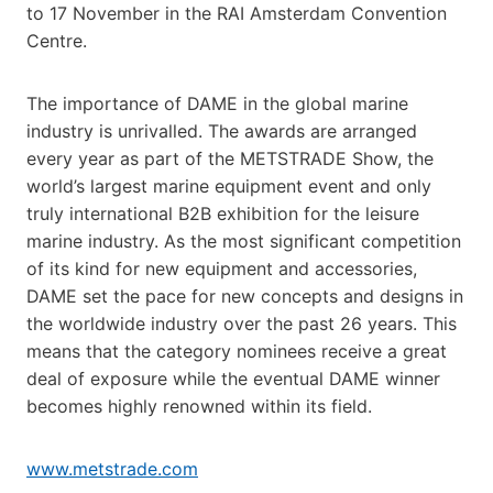
to 17 November in the RAI Amsterdam Convention
Centre.
The importance of DAME in the global marine
industry is unrivalled. The awards are arranged
every year as part of the METSTRADE Show, the
world’s largest marine equipment event and only
truly international B2B exhibition for the leisure
marine industry. As the most significant competition
of its kind for new equipment and accessories,
DAME set the pace for new concepts and designs in
the worldwide industry over the past 26 years. This
means that the category nominees receive a great
deal of exposure while the eventual DAME winner
becomes highly renowned within its field.
www.metstrade.com