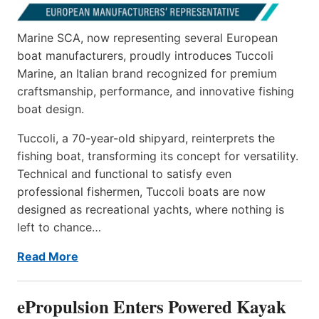
Marine SCA, now representing several European
boat manufacturers, proudly introduces Tuccoli
Marine, an Italian brand recognized for premium
craftsmanship, performance, and innovative fishing
boat design.
Tuccoli, a 70-year-old shipyard, reinterprets the
fishing boat, transforming its concept for versatility.
Technical and functional to satisfy even
professional fishermen, Tuccoli boats are now
designed as recreational yachts, where nothing is
left to chance…
Read More
ePropulsion Enters Powered Kayak