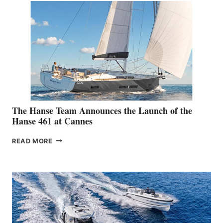
The Hanse Team Announces the Launch of the
Hanse 461 at Cannes
THE
READ MORE
HANSE
TEAM
ANNOUNCES
THE
LAUNCH
OF
THE
HANSE