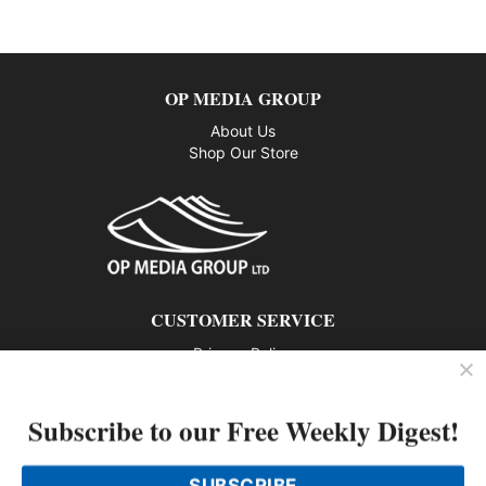
OP MEDIA GROUP
About Us
Shop Our Store
CUSTOMER SERVICE
Privacy Policy
Contact us
Subscribe to our Free Weekly Digest!
802 – 1166 Alberni Street, Vancouver, BC V6E 3Z3
Phone: 604-428-0259