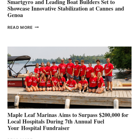
Smartgyro and Leading Boat Builders Set to
Showcase Innovative Stabilization at Cannes and
Genoa
SMARTGYRO AND
READ MORE
LEADING
BOAT
BUILDERS
SET
TO
SHOWCASE
INNOVATIVE
STABILIZATION
AT
CANNES AND
GENOA
Maple Leaf Marinas Aims to Surpass $200,000 for
Local Hospitals During 7th Annual Fuel
Your Hospital Fundraiser
MAPLE