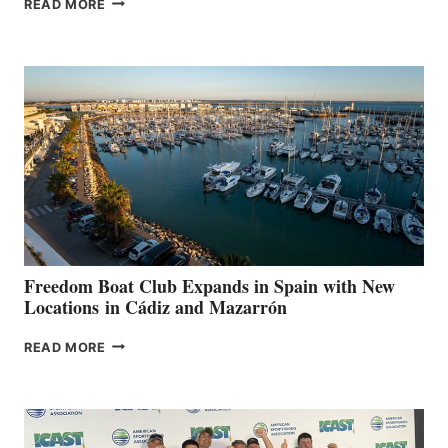
READ MORE
LEAF
MARINAS
AIMS
TO
SURPASS
$200,000
FOR
LOCAL
HOSPITALS
DURING
7TH
ANNUAL FUEL
YOUR HOSPITAL
FUNDRAISER
Freedom Boat Club Expands in Spain with New
Locations in Cádiz and Mazarrón
FREEDOM
READ MORE
BOAT
CLUB
EXPANDS
IN
SPAIN