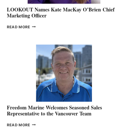
LOOKOUT Names Kate MacKay O’Brien Chief
Marketing Officer
LOOKOUT
READ MORE
NAMES
KATE
MACKAY
O’BRIEN CHIEF
MARKETING
OFFICER
Freedom Marine Welcomes Seasoned Sales
Representative to the Vancouver Team
FREEDOM
READ MORE