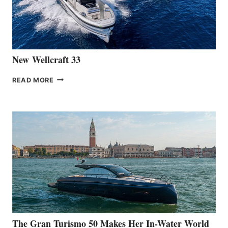
461
AT
CANNES
New Wellcraft 33
NEW WELLCRAFT
READ MORE
33
The Gran Turismo 50 Makes Her In-Water World