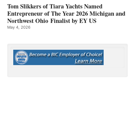
Tom Slikkers of Tiara Yachts Named
Entrepreneur of The Year 2026 Michigan and
Northwest Ohio Finalist by EY US
May 4, 2026