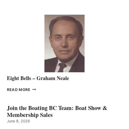
MARINE
WELCOMES
SEASONED
SALES
REPRESENTATIVE
TO
THE
VANCOUVER
TEAM
Eight Bells – Graham Neale
EIGHT
READ MORE
BELLS
–
GRAHAM
Join the Boating BC Team: Boat Show &
NEALE
Membership Sales
June 8, 2026