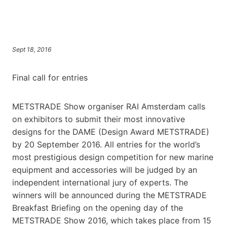
Sept 18, 2016
Final call for entries
METSTRADE Show organiser RAI Amsterdam calls
on exhibitors to submit their most innovative
designs for the DAME (Design Award METSTRADE)
by 20 September 2016. All entries for the world’s
most prestigious design competition for new marine
equipment and accessories will be judged by an
independent international jury of experts. The
winners will be announced during the METSTRADE
Breakfast Briefing on the opening day of the
METSTRADE Show 2016, which takes place from 15