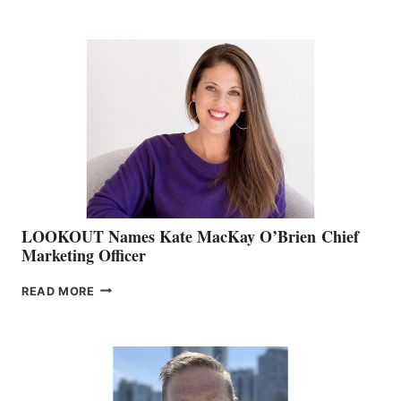
BOATING
BC
TEAM:
BOAT
SHOW
&
MEMBERSHIP
SALES
LOOKOUT Names Kate MacKay O’Brien Chief
Marketing Officer
LOOKOUT
READ MORE
NAMES
KATE
MACKAY
O’BRIEN CHIEF
MARKETING
OFFICER