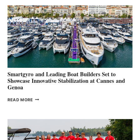
SECOND
QUARTER
2026
Smartgyro and Leading Boat Builders Set to
Showcase Innovative Stabilization at Cannes and
Genoa
SMARTGYRO AND
READ MORE
LEADING
BOAT
BUILDERS
SET
TO
SHOWCASE