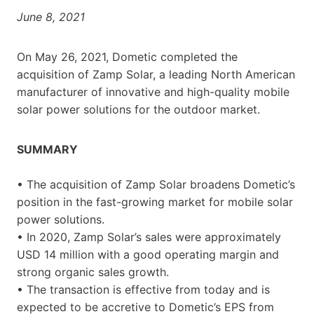
June 8, 2021
On May 26, 2021, Dometic completed the
acquisition of Zamp Solar, a leading North American
manufacturer of innovative and high-quality mobile
solar power solutions for the outdoor market.
SUMMARY
• The acquisition of Zamp Solar broadens Dometic’s
position in the fast-growing market for mobile solar
power solutions.
• In 2020, Zamp Solar’s sales were approximately
USD 14 million with a good operating margin and
strong organic sales growth.
• The transaction is effective from today and is
expected to be accretive to Dometic’s EPS from