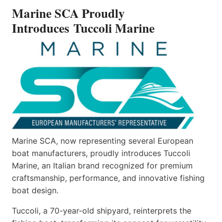
INTRODUCES TUCCOLI
Marine SCA Proudly
MARINE
Introduces Tuccoli Marine
Marine SCA, now representing several European
boat manufacturers, proudly introduces Tuccoli
Marine, an Italian brand recognized for premium
craftsmanship, performance, and innovative fishing
boat design.
Tuccoli, a 70-year-old shipyard, reinterprets the