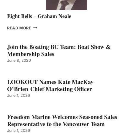
Eight Bells – Graham Neale
EIGHT
READ MORE
BELLS
–
GRAHAM
Join the Boating BC Team: Boat Show &
NEALE
Membership Sales
June 8, 2026
LOOKOUT Names Kate MacKay
O’Brien Chief Marketing Officer
June 1, 2026
Freedom Marine Welcomes Seasoned Sales
Representative to the Vancouver Team
June 1, 2026