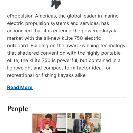
ePropulsion Americas, the global leader in marine
electric propulsion systems and services, has
announced that it is entering the powered kayak
market with the all-new kLite 750 electric
outboard. Building on the award-winning technology
that shattered convention with the highly portable
eLite, the kLite 750 is powerful, but contained in a
lightweight and compact form factor ideal for
recreational or fishing kayaks alike.
Read More
People