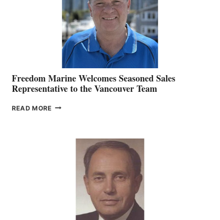
Freedom Marine Welcomes Seasoned Sales
Representative to the Vancouver Team
FREEDOM
READ MORE
MARINE
WELCOMES
SEASONED
SALES
REPRESENTATIVE
TO
THE
VANCOUVER
TEAM