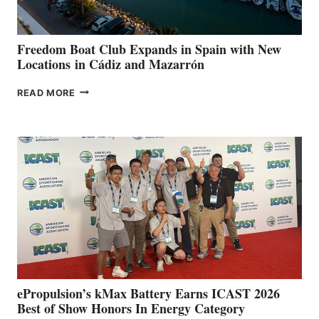
7TH
ANNUAL FUEL
YOUR HOSPITAL
FUNDRAISER
Freedom Boat Club Expands in Spain with New
Locations in Cádiz and Mazarrón
FREEDOM
READ MORE
BOAT
CLUB
EXPANDS
IN
SPAIN
WITH
NEW
LOCATIONS IN
CÁDIZ
AND
MAZARRÓN
ePropulsion’s kMax Battery Earns ICAST 2026
Best of Show Honors In Energy Category