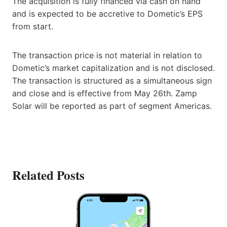
The acquisition is fully financed via cash on hand
and is expected to be accretive to Dometic’s EPS
from start.
The transaction price is not material in relation to
Dometic’s market capitalization and is not disclosed.
The transaction is structured as a simultaneous sign
and close and is effective from May 26th. Zamp
Solar will be reported as part of segment Americas.
Related Posts