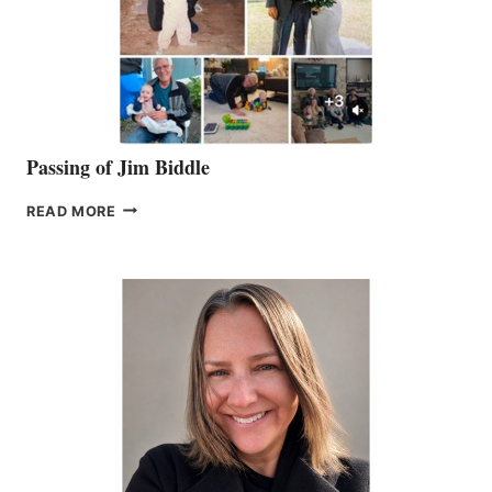
Passing of Jim Biddle
PASSING
READ MORE
OF
JIM
BIDDLE