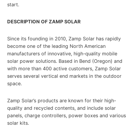
start.
DESCRIPTION OF ZAMP SOLAR
Since its founding in 2010, Zamp Solar has rapidly
become one of the leading North American
manufacturers of innovative, high-quality mobile
solar power solutions. Based in Bend (Oregon) and
with more than 400 active customers, Zamp Solar
serves several vertical end markets in the outdoor
space.
Zamp Solar’s products are known for their high-
quality and recycled contents, and include solar
panels, charge controllers, power boxes and various
solar kits.