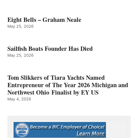
Eight Bells – Graham Neale
May 25, 2026
Sailfish Boats Founder Has Died
May 25, 2026
Tom Slikkers of Tiara Yachts Named
Entrepreneur of The Year 2026 Michigan and
Northwest Ohio Finalist by EY US
May 4, 2026