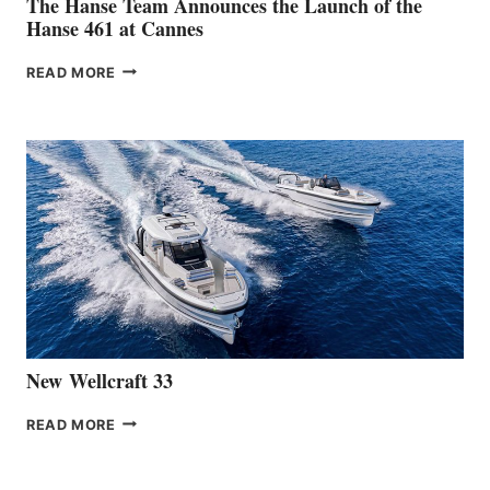
The Hanse Team Announces the Launch of the
Hanse 461 at Cannes
THE
READ MORE
HANSE
TEAM
ANNOUNCES
THE
LAUNCH
OF
THE
HANSE
461
AT
CANNES
New Wellcraft 33
NEW WELLCRAFT
READ MORE
33