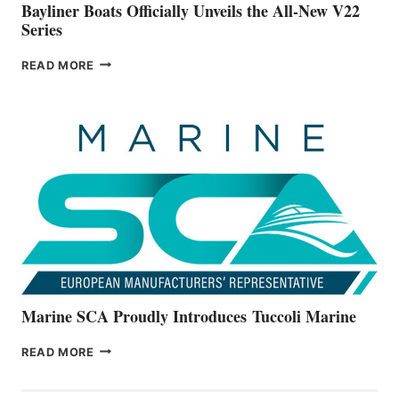
Bayliner Boats Officially Unveils the All-New V22
Series
BAYLINER
READ MORE
BOATS
OFFICIALLY
UNVEILS
THE
ALL-
NEW
V22
SERIES
Marine SCA Proudly Introduces Tuccoli Marine
MARINE
READ MORE
SCA
PROUDLY