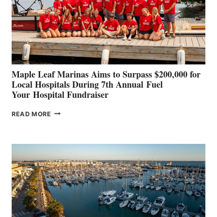
INNOVATIVE
STABILIZATION
AT
CANNES AND
GENOA
Maple Leaf Marinas Aims to Surpass $200,000 for
Local Hospitals During 7th Annual Fuel
Your Hospital Fundraiser
MAPLE
READ MORE
LEAF
MARINAS
AIMS
TO
SURPASS
$200,000
FOR
LOCAL
HOSPITALS
DURING