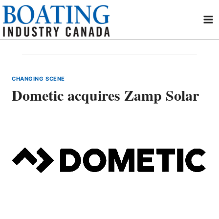
Skip
to
content
CHANGING SCENE
Dometic acquires Zamp Solar