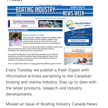
Every Tuesday we publish a fresh Digest with
informative articles pertaining to the Canadian
boating and marine industry. Stay up to date with
the latest products, research and industry
developments.
Missed an Issue of Boating Industry Canada News