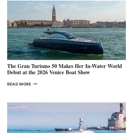
The Gran Turismo 50 Makes Her In-Water World
Debut at the 2026 Venice Boat Show
THE
READ MORE
GRAN
TURISMO
50
MAKES
HER
IN-
WATER
WORLD