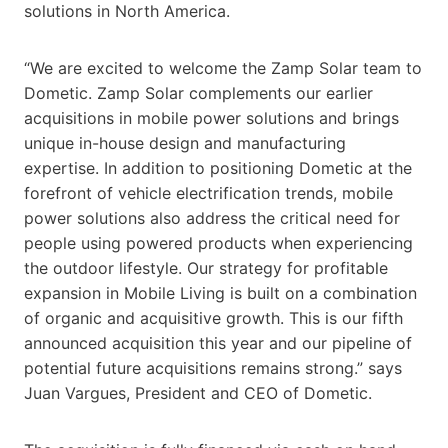
solutions in North America.
“We are excited to welcome the Zamp Solar team to
Dometic. Zamp Solar complements our earlier
acquisitions in mobile power solutions and brings
unique in-house design and manufacturing
expertise. In addition to positioning Dometic at the
forefront of vehicle electrification trends, mobile
power solutions also address the critical need for
people using powered products when experiencing
the outdoor lifestyle. Our strategy for profitable
expansion in Mobile Living is built on a combination
of organic and acquisitive growth. This is our fifth
announced acquisition this year and our pipeline of
potential future acquisitions remains strong.” says
Juan Vargues, President and CEO of Dometic.