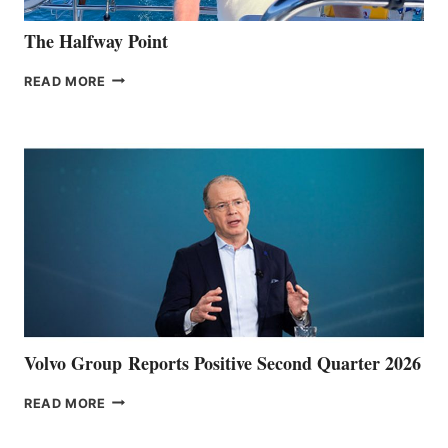
The Halfway Point
THE
READ MORE
HALFWAY
POINT
Volvo Group Reports Positive Second Quarter 2026
VOLVO
READ MORE
GROUP REPORTS
POSITIVE