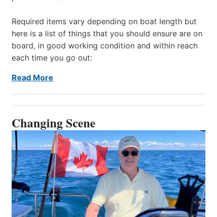
Required items vary depending on boat length but
here is a list of things that you should ensure are on
board, in good working condition and within reach
each time you go out:
Read More
Changing Scene