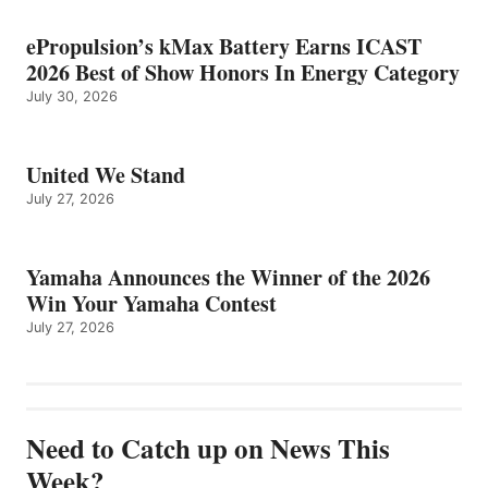
ePropulsion’s kMax Battery Earns ICAST
2026 Best of Show Honors In Energy Category
July 30, 2026
United We Stand
July 27, 2026
Yamaha Announces the Winner of the 2026
Win Your Yamaha Contest
July 27, 2026
Need to Catch up on News This
Week?