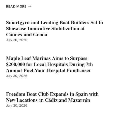
EPROPULSION’S
READ MORE
KMAX
BATTERY
EARNS
Smartgyro and Leading Boat Builders Set to
ICAST
Showcase Innovative Stabilization at
2026
Cannes and Genoa
BEST
July 30, 2026
OF
SHOW
HONORS
IN
Maple Leaf Marinas Aims to Surpass
ENERGY
$200,000 for Local Hospitals During 7th
CATEGORY
Annual Fuel Your Hospital Fundraiser
July 30, 2026
Freedom Boat Club Expands in Spain with
New Locations in Cádiz and Mazarrón
July 30, 2026