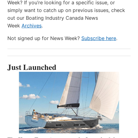
Week? If you’re looking for a specific issue, or
simply want to catch up on previous issues, check
out our Boating Industry Canada News
Week
Archives
.
Not signed up for News Week?
Subscribe here
.
Just Launched