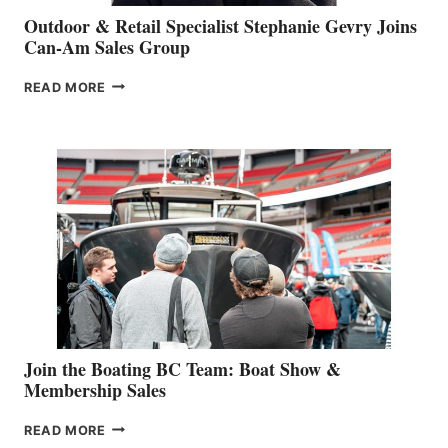
Outdoor & Retail Specialist Stephanie Gevry Joins
Can-Am Sales Group
OUTDOOR
READ MORE
&
RETAIL
SPECIALIST
STEPHANIE
GEVRY
JOINS
CAN-
AM
SALES
GROUP
Join the Boating BC Team: Boat Show &
Membership Sales
JOIN
READ MORE
THE