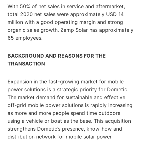
With 50% of net sales in service and aftermarket,
total 2020 net sales were approximately USD 14
million with a good operating margin and strong
organic sales growth. Zamp Solar has approximately
65 employees.
BACKGROUND AND REASONS FOR THE
TRANSACTION
Expansion in the fast-growing market for mobile
power solutions is a strategic priority for Dometic.
The market demand for sustainable and effective
off-grid mobile power solutions is rapidly increasing
as more and more people spend time outdoors
using a vehicle or boat as the base. This acquisition
strengthens Dometic’s presence, know-how and
distribution network for mobile solar power