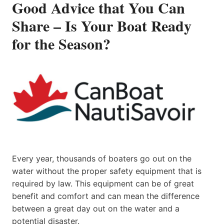
Good Advice that You Can
Share – Is Your Boat Ready
for the Season?
Every year, thousands of boaters go out on the
water without the proper safety equipment that is
required by law. This equipment can be of great
benefit and comfort and can mean the difference
between a great day out on the water and a
potential disaster.