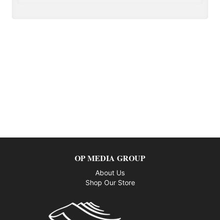
OP MEDIA GROUP
About Us
Shop Our Store