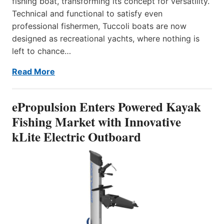
fishing boat, transforming its concept for versatility.
Technical and functional to satisfy even
professional fishermen, Tuccoli boats are now
designed as recreational yachts, where nothing is
left to chance…
Read More
ePropulsion Enters Powered Kayak
Fishing Market with Innovative
kLite Electric Outboard