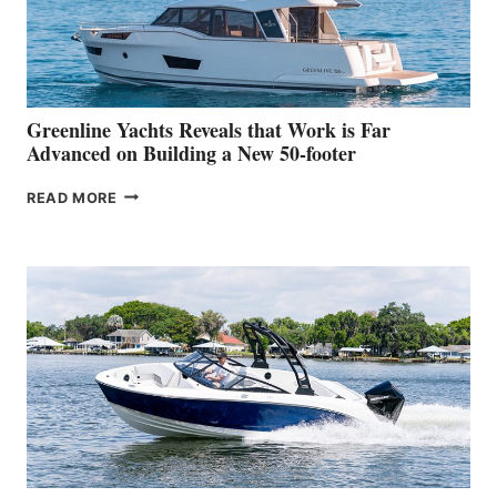
DEBUT
AT
THE
2026
VENICE
BOAT
Greenline Yachts Reveals that Work is Far
SHOW
Advanced on Building a New 50-footer
GREENLINE
READ MORE
YACHTS
REVEALS
THAT
WORK
IS
FAR
ADVANCED
ON
BUILDING
A
NEW
50-
FOOTER