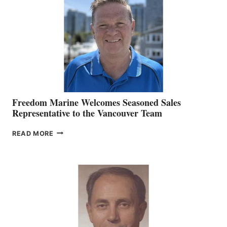
MARKETING
OFFICER
Freedom Marine Welcomes Seasoned Sales
Representative to the Vancouver Team
FREEDOM
READ MORE
MARINE
WELCOMES
SEASONED
SALES
REPRESENTATIVE
TO
THE
VANCOUVER
TEAM