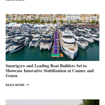
GROUP REPORTS
POSITIVE
SECOND
QUARTER
2026
Smartgyro and Leading Boat Builders Set to
Showcase Innovative Stabilization at Cannes and
Genoa
SMARTGYRO AND
READ MORE
LEADING
BOAT
BUILDERS
SET