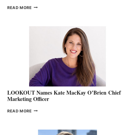
JOIN
READ MORE
THE
BOATING
BC
TEAM:
BOAT
SHOW
&
MEMBERSHIP
SALES
LOOKOUT Names Kate MacKay O’Brien Chief
Marketing Officer
LOOKOUT
READ MORE
NAMES
KATE
MACKAY
O’BRIEN CHIEF