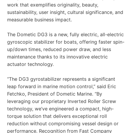
work that exemplifies originality, beauty,
sustainability, user insight, cultural significance, and
measurable business impact.
The Dometic DG3 is a new, fully electric, all-electric
gyroscopic stabilizer for boats, offering faster spin-
up/down times, reduced power draw, and less
maintenance thanks to its innovative electric
actuator technology.
“The DG3 gyrostabilizer represents a significant
leap forward in marine motion control,” said Eric
Fetchko, President of Dometic Marine. “By
leveraging our proprietary Inverted Roller Screw
technology, we’ve engineered a compact, high-
torque solution that delivers exceptional roll
reduction without compromising vessel design or
performance. Recognition from Fast Company