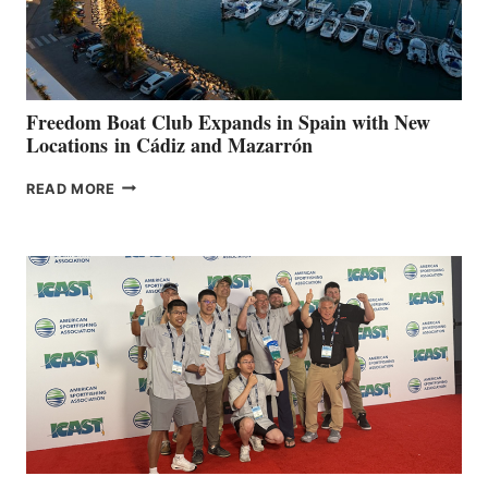
HOSPITALS
DURING
7TH
ANNUAL FUEL
YOUR HOSPITAL
FUNDRAISER
Freedom Boat Club Expands in Spain with New
Locations in Cádiz and Mazarrón
FREEDOM
READ MORE
BOAT
CLUB
EXPANDS
IN
SPAIN
WITH
NEW
LOCATIONS IN
CÁDIZ
AND
MAZARRÓN