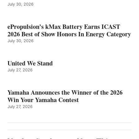
July 30, 2026
ePropulsion’s kMax Battery Earns ICAST
2026 Best of Show Honors In Energy Category
July 30, 2026
United We Stand
July 27, 2026
Yamaha Announces the Winner of the 2026
Win Your Yamaha Contest
July 27, 2026