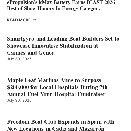
ePropulsion’s kMax Battery Earns ICAST 2026
Best of Show Honors In Energy Category
EPROPULSION’S
READ MORE
KMAX
BATTERY
EARNS
Smartgyro and Leading Boat Builders Set to
ICAST
Showcase Innovative Stabilization at
2026
Cannes and Genoa
BEST
July 30, 2026
OF
SHOW
HONORS
IN
Maple Leaf Marinas Aims to Surpass
ENERGY
$200,000 for Local Hospitals During 7th
CATEGORY
Annual Fuel Your Hospital Fundraiser
July 30, 2026
Freedom Boat Club Expands in Spain with
New Locations in Cádiz and Mazarrón