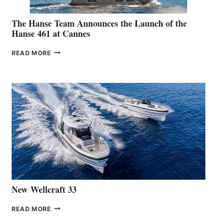
The Hanse Team Announces the Launch of the
Hanse 461 at Cannes
THE
READ MORE
HANSE
TEAM
ANNOUNCES
THE
LAUNCH
OF
THE
HANSE
461
AT
CANNES
New Wellcraft 33
NEW WELLCRAFT
READ MORE
33