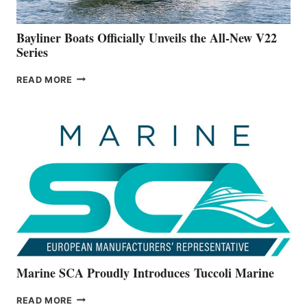
50-
FOOTER
Bayliner Boats Officially Unveils the All-New V22
Series
BAYLINER
READ MORE
BOATS
OFFICIALLY
UNVEILS
THE
ALL-
NEW
V22
SERIES
Marine SCA Proudly Introduces Tuccoli Marine
MARINE
READ MORE