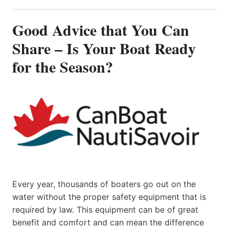
Good Advice that You Can
Share – Is Your Boat Ready
for the Season?
Every year, thousands of boaters go out on the
water without the proper safety equipment that is
required by law. This equipment can be of great
benefit and comfort and can mean the difference