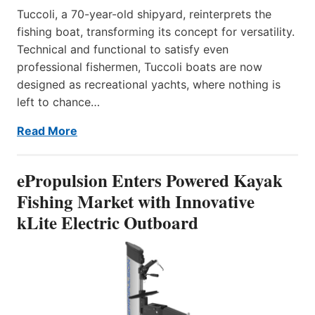
Tuccoli, a 70-year-old shipyard, reinterprets the
fishing boat, transforming its concept for versatility.
Technical and functional to satisfy even
professional fishermen, Tuccoli boats are now
designed as recreational yachts, where nothing is
left to chance…
Read More
ePropulsion Enters Powered Kayak
Fishing Market with Innovative
kLite Electric Outboard