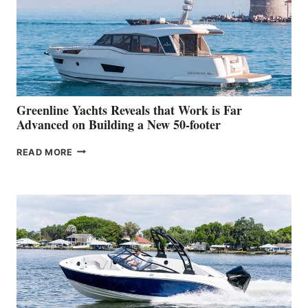
WATER
WORLD
DEBUT
AT
THE
2026
VENICE
BOAT
Greenline Yachts Reveals that Work is Far
SHOW
Advanced on Building a New 50-footer
GREENLINE
READ MORE
YACHTS
REVEALS
THAT
WORK
IS
FAR
ADVANCED
ON
BUILDING
A
NEW