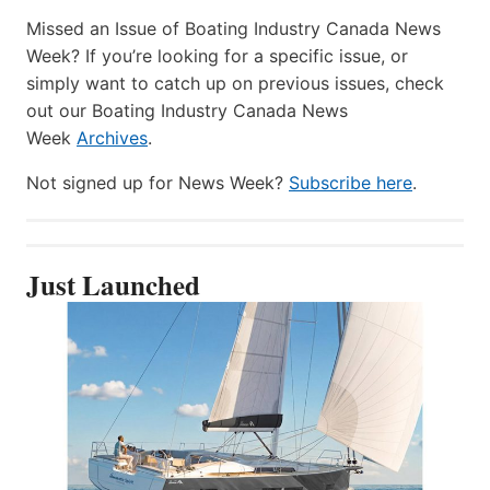
Missed an Issue of Boating Industry Canada News
Week? If you’re looking for a specific issue, or
simply want to catch up on previous issues, check
out our Boating Industry Canada News
Week
Archives
.
Not signed up for News Week?
Subscribe here
.
Just Launched