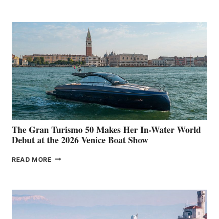
The Gran Turismo 50 Makes Her In-Water World
Debut at the 2026 Venice Boat Show
THE
READ MORE
GRAN
TURISMO
50
MAKES
HER
IN-