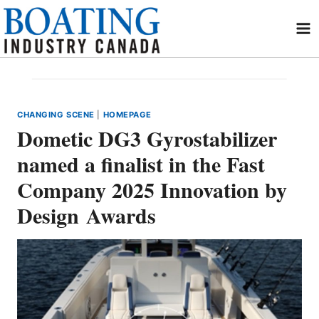
Skip
to
content
CHANGING SCENE
|
HOMEPAGE
Dometic DG3 Gyrostabilizer
named a finalist in the Fast
Company 2025 Innovation by
Design Awards