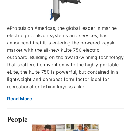
ePropulsion Americas, the global leader in marine
electric propulsion systems and services, has
announced that it is entering the powered kayak
market with the all-new kLite 750 electric
outboard. Building on the award-winning technology
that shattered convention with the highly portable
eLite, the kLite 750 is powerful, but contained in a
lightweight and compact form factor ideal for
recreational or fishing kayaks alike.
Read More
People