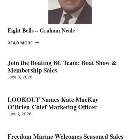
Eight Bells – Graham Neale
EIGHT
READ MORE
BELLS
–
GRAHAM
Join the Boating BC Team: Boat Show &
NEALE
Membership Sales
June 8, 2026
LOOKOUT Names Kate MacKay
O’Brien Chief Marketing Officer
June 1, 2026
Freedom Marine Welcomes Seasoned Sales