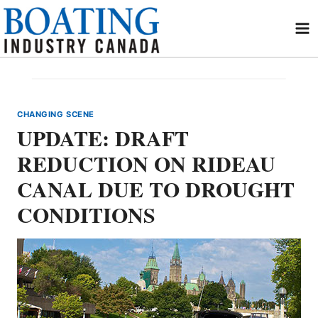
Skip
to
content
CHANGING SCENE
UPDATE: DRAFT
REDUCTION ON RIDEAU
CANAL DUE TO DROUGHT
CONDITIONS