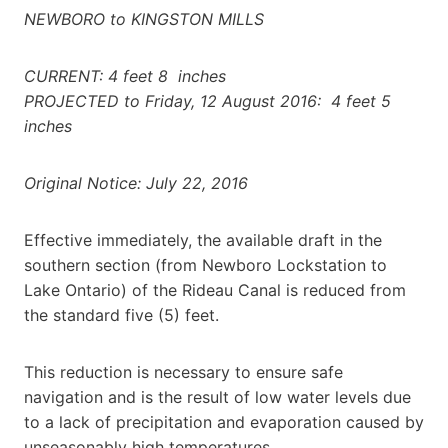
NEWBORO to KINGSTON MILLS
CURRENT: 4 feet 8 inches
PROJECTED to Friday, 12 August 2016: 4 feet 5
inches
Original Notice: July 22, 2016
Effective immediately, the available draft in the
southern section (from Newboro Lockstation to
Lake Ontario) of the Rideau Canal is reduced from
the standard five (5) feet.
This reduction is necessary to ensure safe
navigation and is the result of low water levels due
to a lack of precipitation and evaporation caused by
unseasonably high temperatures.