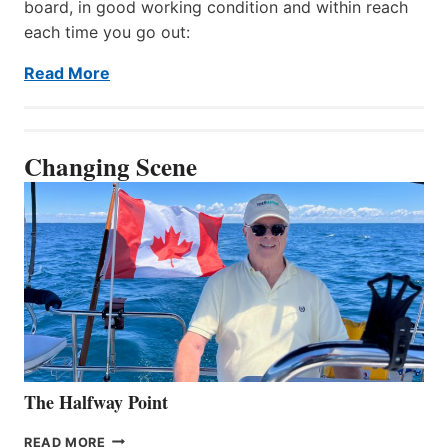
board, in good working condition and within reach
each time you go out:
Read More
Changing Scene
The Halfway Point
THE
READ MORE