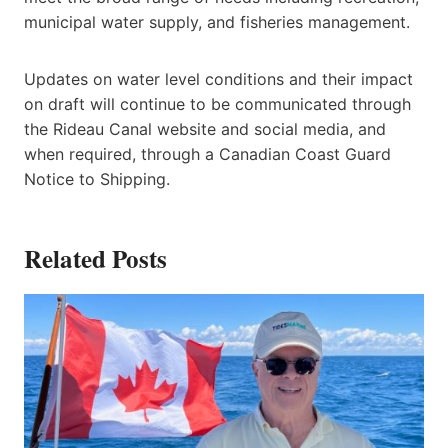
municipal water supply, and fisheries management.
Updates on water level conditions and their impact
on draft will continue to be communicated through
the Rideau Canal website and social media, and
when required, through a Canadian Coast Guard
Notice to Shipping.
Related Posts