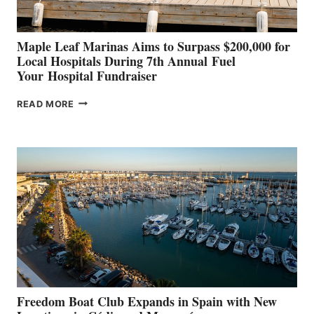
Maple Leaf Marinas Aims to Surpass $200,000 for
Local Hospitals During 7th Annual Fuel
Your Hospital Fundraiser
MAPLE
READ MORE
LEAF
MARINAS
AIMS
TO
SURPASS
$200,000
FOR
LOCAL
HOSPITALS
DURING
7TH
ANNUAL FUEL
YOUR HOSPITAL
FUNDRAISER
Freedom Boat Club Expands in Spain with New