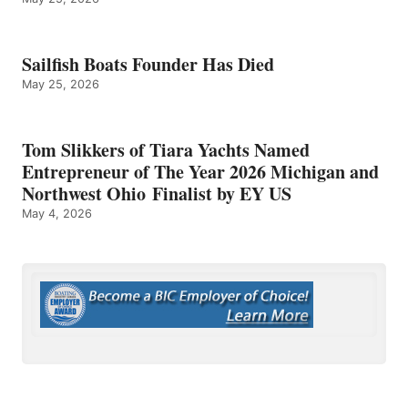
Sailfish Boats Founder Has Died
May 25, 2026
Tom Slikkers of Tiara Yachts Named
Entrepreneur of The Year 2026 Michigan and
Northwest Ohio Finalist by EY US
May 4, 2026