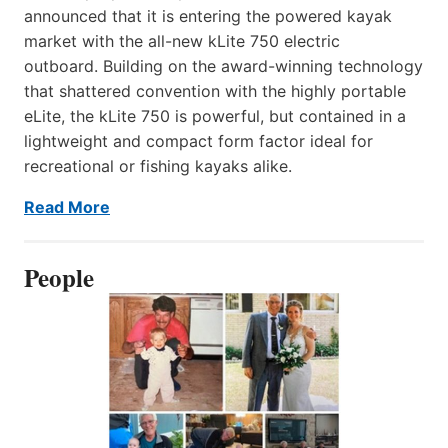
announced that it is entering the powered kayak
market with the all-new kLite 750 electric
outboard. Building on the award-winning technology
that shattered convention with the highly portable
eLite, the kLite 750 is powerful, but contained in a
lightweight and compact form factor ideal for
recreational or fishing kayaks alike.
Read More
People