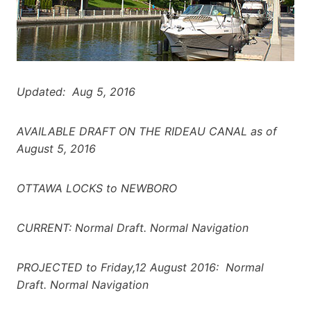
Updated: Aug 5, 2016
AVAILABLE DRAFT ON THE RIDEAU CANAL as of
August 5, 2016
OTTAWA LOCKS to NEWBORO
CURRENT: Normal Draft. Normal Navigation
PROJECTED to Friday,12 August 2016: Normal
Draft. Normal Navigation