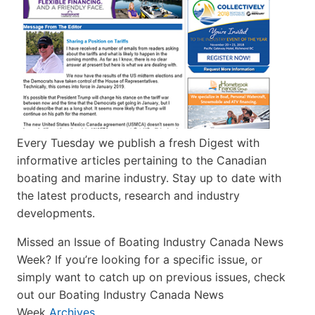
Every Tuesday we publish a fresh Digest with
informative articles pertaining to the Canadian
boating and marine industry. Stay up to date with
the latest products, research and industry
developments.
Missed an Issue of Boating Industry Canada News
Week? If you’re looking for a specific issue, or
simply want to catch up on previous issues, check
out our Boating Industry Canada News
Week
Archives
.