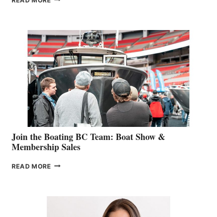
READ MORE
&
RETAIL
SPECIALIST
STEPHANIE
GEVRY
JOINS
CAN-
AM
SALES
GROUP
Join the Boating BC Team: Boat Show &
Membership Sales
JOIN
READ MORE
THE
BOATING
BC
TEAM:
BOAT