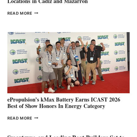
Locations in Cádiz and Mazarrón
FREEDOM
READ MORE
BOAT
CLUB
EXPANDS
IN
SPAIN
WITH
NEW
LOCATIONS IN
CÁDIZ
AND
MAZARRÓN
ePropulsion’s kMax Battery Earns ICAST 2026
Best of Show Honors In Energy Category
EPROPULSION’S
READ MORE
KMAX
BATTERY
EARNS