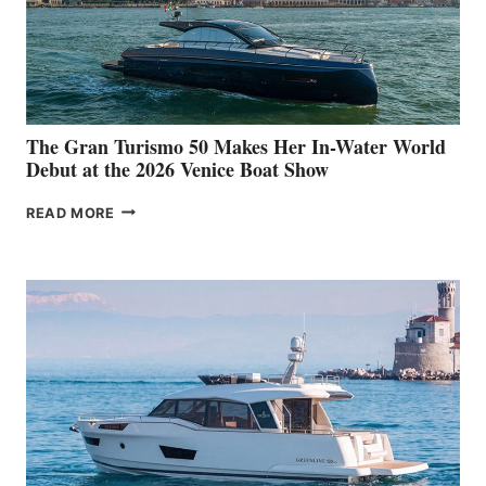
The Gran Turismo 50 Makes Her In-Water World
Debut at the 2026 Venice Boat Show
THE
READ MORE
GRAN
TURISMO
50
MAKES
HER
IN-
WATER
WORLD
DEBUT
AT
THE
2026