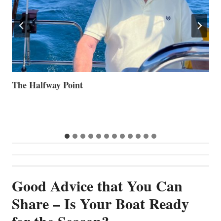
Volvo Group Reports Positive Second Quarter 2026
S
S
G
Good Advice that You Can
Share – Is Your Boat Ready
for the Season?