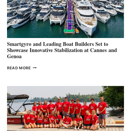
Smartgyro and Leading Boat Builders Set to
Showcase Innovative Stabilization at Cannes and
Genoa
SMARTGYRO AND
READ MORE
LEADING
BOAT
BUILDERS
SET
TO
SHOWCASE
INNOVATIVE
STABILIZATION
AT
CANNES AND
GENOA