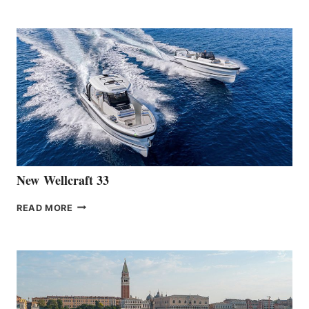
TEAM
ANNOUNCES
THE
LAUNCH
OF
THE
HANSE
461
AT
CANNES
New Wellcraft 33
NEW WELLCRAFT
READ MORE
33