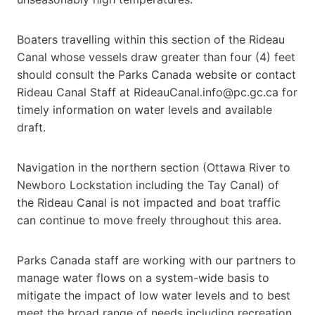
Boaters travelling within this section of the Rideau
Canal whose vessels draw greater than four (4) feet
should consult the Parks Canada website or contact
Rideau Canal Staff at RideauCanal.info@pc.gc.ca for
timely information on water levels and available
draft.
Navigation in the northern section (Ottawa River to
Newboro Lockstation including the Tay Canal) of
the Rideau Canal is not impacted and boat traffic
can continue to move freely throughout this area.
Parks Canada staff are working with our partners to
manage water flows on a system-wide basis to
mitigate the impact of low water levels and to best
meet the broad range of needs including recreation,