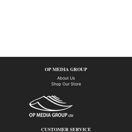
OP MEDIA GROUP
About Us
Shop Our Store
CUSTOMER SERVICE