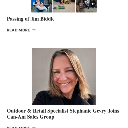
Passing of Jim Biddle
PASSING
READ MORE
OF
JIM
BIDDLE
Outdoor & Retail Specialist Stephanie Gevry Joins
Can-Am Sales Group
OUTDOOR