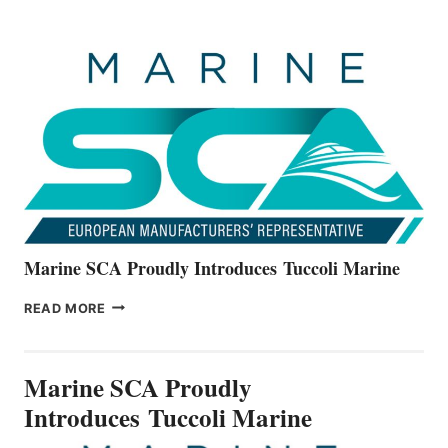
BOATS
OFFICIALLY
UNVEILS
THE
ALL-
NEW
V22
SERIES
Marine SCA Proudly Introduces Tuccoli Marine
MARINE
READ MORE
SCA
PROUDLY
INTRODUCES TUCCOLI
Marine SCA Proudly
MARINE
Introduces Tuccoli Marine