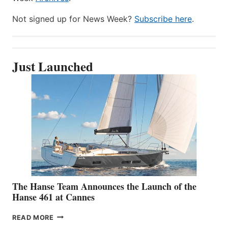
Not signed up for News Week?
Subscribe here
.
Just Launched
The Hanse Team Announces the Launch of the
Hanse 461 at Cannes
THE
READ MORE
HANSE