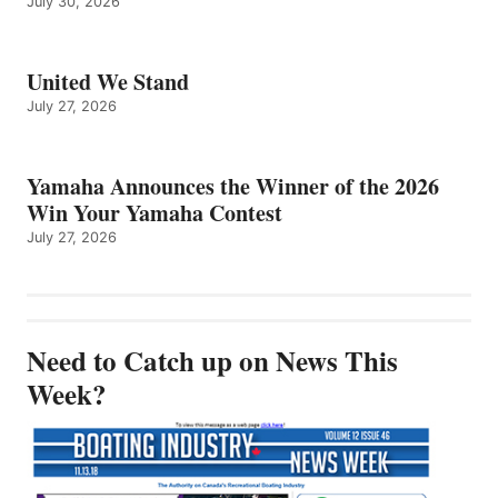
July 30, 2026
United We Stand
July 27, 2026
Yamaha Announces the Winner of the 2026
Win Your Yamaha Contest
July 27, 2026
Need to Catch up on News This
Week?