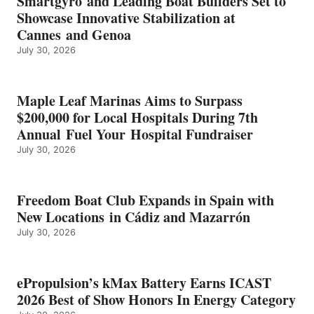
Smartgyro and Leading Boat Builders Set to
ICAST
Showcase Innovative Stabilization at
2026
Cannes and Genoa
BEST
July 30, 2026
OF
SHOW
HONORS
IN
Maple Leaf Marinas Aims to Surpass
ENERGY
$200,000 for Local Hospitals During 7th
CATEGORY
Annual Fuel Your Hospital Fundraiser
July 30, 2026
Freedom Boat Club Expands in Spain with
New Locations in Cádiz and Mazarrón
July 30, 2026
ePropulsion’s kMax Battery Earns ICAST
2026 Best of Show Honors In Energy Category