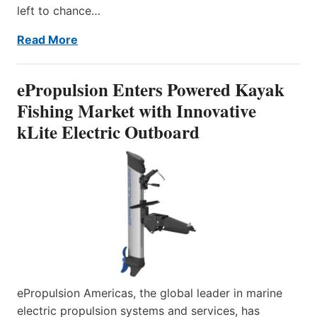
left to chance…
Read More
ePropulsion Enters Powered Kayak
Fishing Market with Innovative
kLite Electric Outboard
ePropulsion Americas, the global leader in marine
electric propulsion systems and services, has