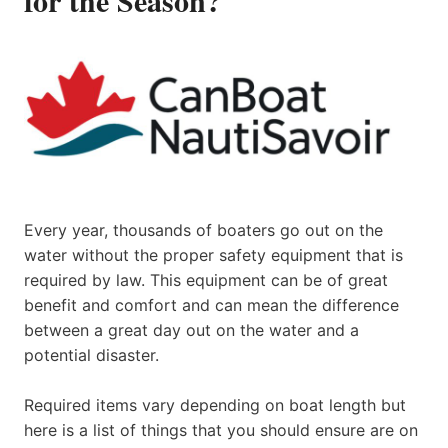
Every year, thousands of boaters go out on the
water without the proper safety equipment that is
required by law. This equipment can be of great
benefit and comfort and can mean the difference
between a great day out on the water and a
potential disaster.
Required items vary depending on boat length but
here is a list of things that you should ensure are on