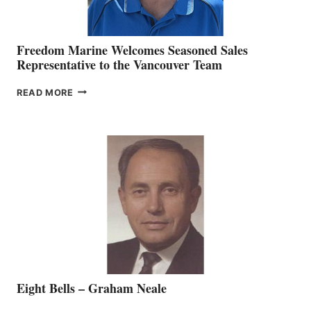
Freedom Marine Welcomes Seasoned Sales
Representative to the Vancouver Team
FREEDOM
READ MORE
MARINE
WELCOMES
SEASONED
SALES
REPRESENTATIVE
TO
THE
VANCOUVER
TEAM
Eight Bells – Graham Neale