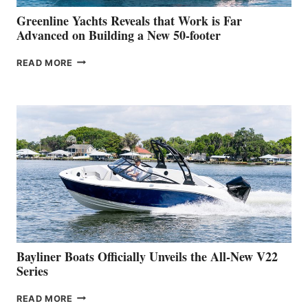
VENICE
BOAT
Greenline Yachts Reveals that Work is Far
SHOW
Advanced on Building a New 50-footer
GREENLINE
READ MORE
YACHTS
REVEALS
THAT
WORK
IS
FAR
ADVANCED
ON
BUILDING
A
NEW
50-
FOOTER
Bayliner Boats Officially Unveils the All-New V22
Series
BAYLINER
READ MORE