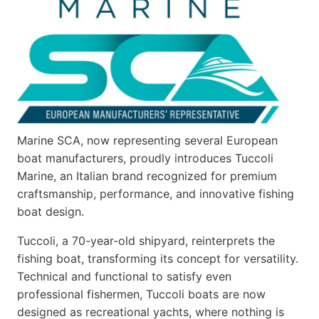
Marine SCA, now representing several European
boat manufacturers, proudly introduces Tuccoli
Marine, an Italian brand recognized for premium
craftsmanship, performance, and innovative fishing
boat design.
Tuccoli, a 70-year-old shipyard, reinterprets the
fishing boat, transforming its concept for versatility.
Technical and functional to satisfy even
professional fishermen, Tuccoli boats are now
designed as recreational yachts, where nothing is