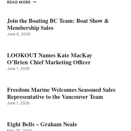
EIGHT
READ MORE
BELLS
–
GRAHAM
Join the Boating BC Team: Boat Show &
NEALE
Membership Sales
June 8, 2026
LOOKOUT Names Kate MacKay
O’Brien Chief Marketing Officer
June 1, 2026
Freedom Marine Welcomes Seasoned Sales
Representative to the Vancouver Team
June 1, 2026
Eight Bells – Graham Neale
May 25, 2026