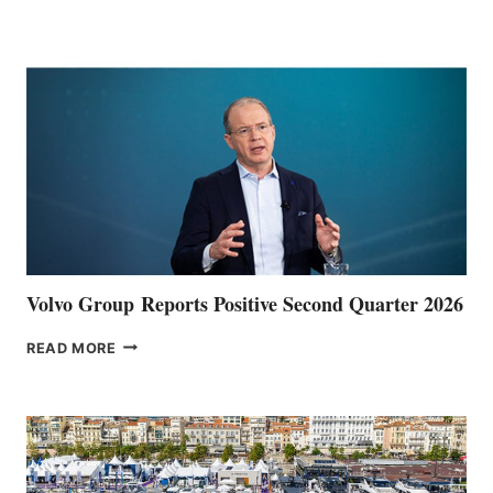
HALFWAY
POINT
Volvo Group Reports Positive Second Quarter 2026
VOLVO
READ MORE
GROUP REPORTS
POSITIVE
SECOND
QUARTER
2026