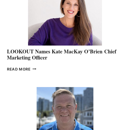
SHOW
&
MEMBERSHIP
SALES
LOOKOUT Names Kate MacKay O’Brien Chief
Marketing Officer
LOOKOUT
READ MORE
NAMES
KATE
MACKAY
O’BRIEN CHIEF
MARKETING
OFFICER