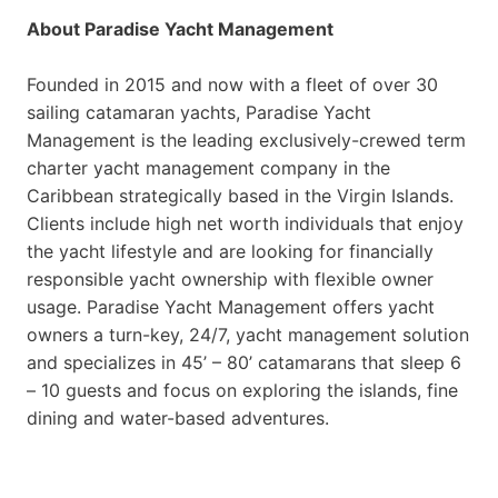
About Paradise Yacht Management
Founded in 2015 and now with a fleet of over 30
sailing catamaran yachts, Paradise Yacht
Management is the leading exclusively-crewed term
charter yacht management company in the
Caribbean strategically based in the Virgin Islands.
Clients include high net worth individuals that enjoy
the yacht lifestyle and are looking for financially
responsible yacht ownership with flexible owner
usage. Paradise Yacht Management offers yacht
owners a turn-key, 24/7, yacht management solution
and specializes in 45’ – 80’ catamarans that sleep 6
– 10 guests and focus on exploring the islands, fine
dining and water-based adventures.