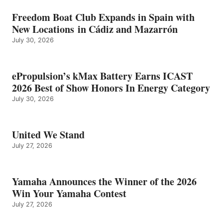
Freedom Boat Club Expands in Spain with
New Locations in Cádiz and Mazarrón
July 30, 2026
ePropulsion’s kMax Battery Earns ICAST
2026 Best of Show Honors In Energy Category
July 30, 2026
United We Stand
July 27, 2026
Yamaha Announces the Winner of the 2026
Win Your Yamaha Contest
July 27, 2026