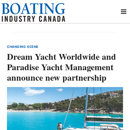
Skip
to
content
CHANGING SCENE
Dream Yacht Worldwide and
Paradise Yacht Management
announce new partnership