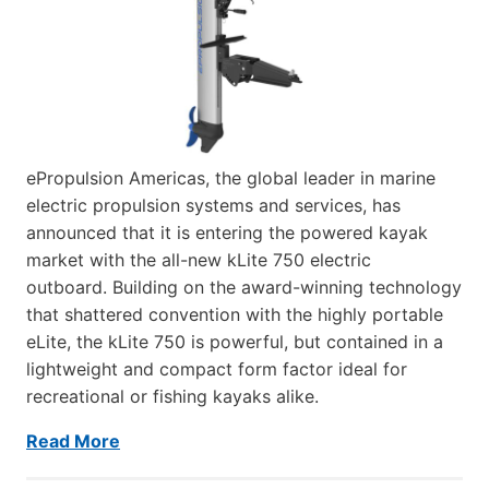
ePropulsion Americas, the global leader in marine
electric propulsion systems and services, has
announced that it is entering the powered kayak
market with the all-new kLite 750 electric
outboard. Building on the award-winning technology
that shattered convention with the highly portable
eLite, the kLite 750 is powerful, but contained in a
lightweight and compact form factor ideal for
recreational or fishing kayaks alike.
Read More