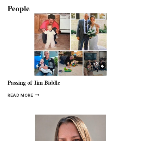
People
Passing of Jim Biddle
PASSING
READ MORE
OF
JIM
BIDDLE