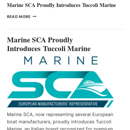
Marine SCA Proudly Introduces Tuccoli Marine
MARINE
READ MORE
SCA
PROUDLY
INTRODUCES TUCCOLI
Marine SCA Proudly
MARINE
Introduces Tuccoli Marine
Marine SCA, now representing several European
boat manufacturers, proudly introduces Tuccoli
Marine, an Italian brand recognized for premium