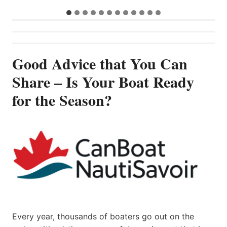
Good Advice that You Can
Share – Is Your Boat Ready
for the Season?
Every year, thousands of boaters go out on the