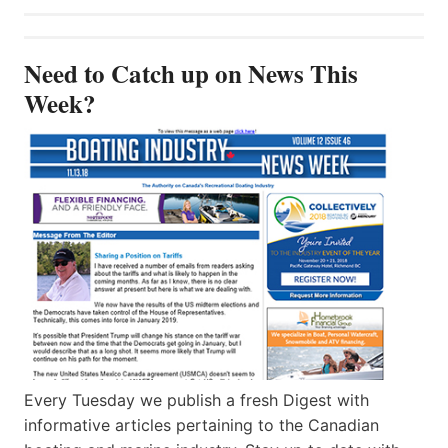
Need to Catch up on News This
Week?
Every Tuesday we publish a fresh Digest with
informative articles pertaining to the Canadian