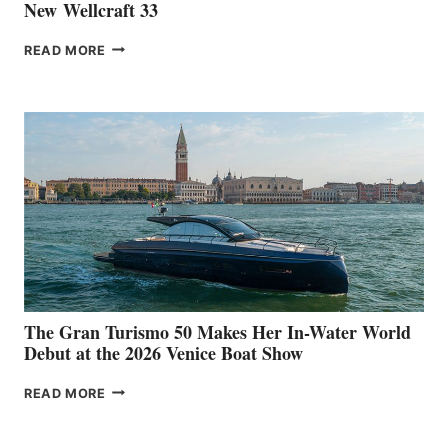
New Wellcraft 33
NEW WELLCRAFT
READ MORE
33
The Gran Turismo 50 Makes Her In-Water World
Debut at the 2026 Venice Boat Show
THE
READ MORE
GRAN
TURISMO