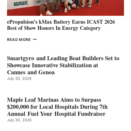
MAZARRÓN
ePropulsion’s kMax Battery Earns ICAST 2026
Best of Show Honors In Energy Category
EPROPULSION’S
READ MORE
KMAX
BATTERY
EARNS
Smartgyro and Leading Boat Builders Set to
ICAST
Showcase Innovative Stabilization at
2026
Cannes and Genoa
BEST
July 30, 2026
OF
SHOW
HONORS
IN
Maple Leaf Marinas Aims to Surpass
ENERGY
$200,000 for Local Hospitals During 7th
CATEGORY
Annual Fuel Your Hospital Fundraiser
July 30, 2026