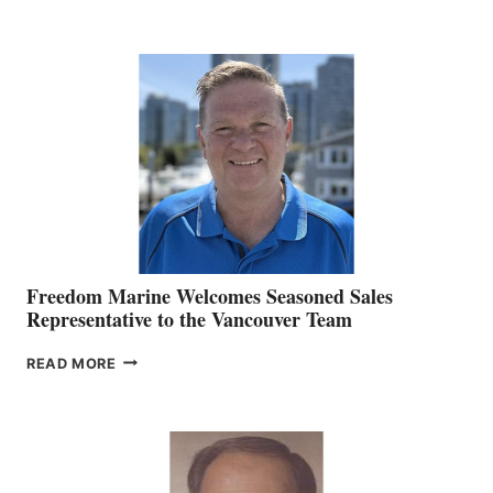
NAMES
KATE
MACKAY
O’BRIEN CHIEF
MARKETING
OFFICER
Freedom Marine Welcomes Seasoned Sales
Representative to the Vancouver Team
FREEDOM
READ MORE
MARINE
WELCOMES
SEASONED
SALES
REPRESENTATIVE
TO