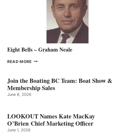
THE
VANCOUVER
TEAM
Eight Bells – Graham Neale
EIGHT
READ MORE
BELLS
–
GRAHAM
Join the Boating BC Team: Boat Show &
NEALE
Membership Sales
June 8, 2026
LOOKOUT Names Kate MacKay
O’Brien Chief Marketing Officer
June 1, 2026