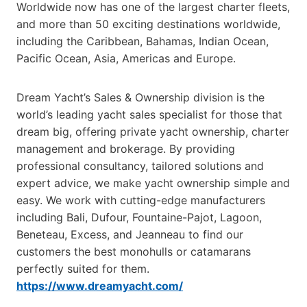
Worldwide now has one of the largest charter fleets,
and more than 50 exciting destinations worldwide,
including the Caribbean, Bahamas, Indian Ocean,
Pacific Ocean, Asia, Americas and Europe.
Dream Yacht’s Sales & Ownership division is the
world’s leading yacht sales specialist for those that
dream big, offering private yacht ownership, charter
management and brokerage. By providing
professional consultancy, tailored solutions and
expert advice, we make yacht ownership simple and
easy. We work with cutting-edge manufacturers
including Bali, Dufour, Fountaine-Pajot, Lagoon,
Beneteau, Excess, and Jeanneau to find our
customers the best monohulls or catamarans
perfectly suited for them.
https://www.dreamyacht.com/