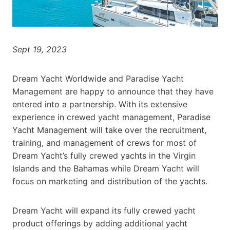
Sept 19, 2023
Dream Yacht Worldwide and Paradise Yacht
Management are happy to announce that they have
entered into a partnership. With its extensive
experience in crewed yacht management, Paradise
Yacht Management will take over the recruitment,
training, and management of crews for most of
Dream Yacht’s fully crewed yachts in the Virgin
Islands and the Bahamas while Dream Yacht will
focus on marketing and distribution of the yachts.
Dream Yacht will expand its fully crewed yacht
product offerings by adding additional yacht