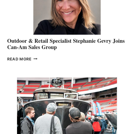
Outdoor & Retail Specialist Stephanie Gevry Joins
Can-Am Sales Group
OUTDOOR
READ MORE
&
RETAIL
SPECIALIST
STEPHANIE
GEVRY
JOINS
CAN-
AM
SALES
GROUP