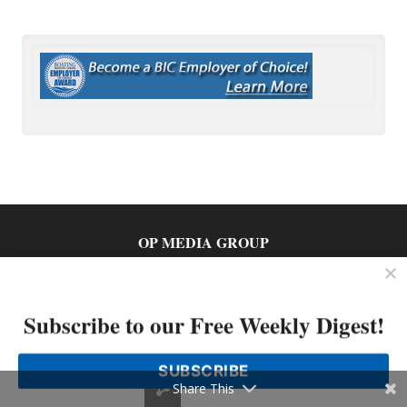
OP MEDIA GROUP
About Us
Shop Our Store
Subscribe to our Free Weekly Digest!
SUBSCRIBE
Share This