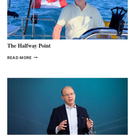
The Halfway Point
THE
READ MORE
HALFWAY
POINT