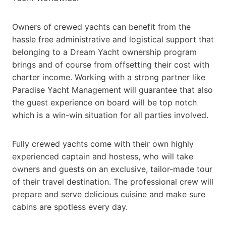
Owners of crewed yachts can benefit from the
hassle free administrative and logistical support that
belonging to a Dream Yacht ownership program
brings and of course from offsetting their cost with
charter income. Working with a strong partner like
Paradise Yacht Management will guarantee that also
the guest experience on board will be top notch
which is a win-win situation for all parties involved.
Fully crewed yachts come with their own highly
experienced captain and hostess, who will take
owners and guests on an exclusive, tailor-made tour
of their travel destination. The professional crew will
prepare and serve delicious cuisine and make sure
cabins are spotless every day.