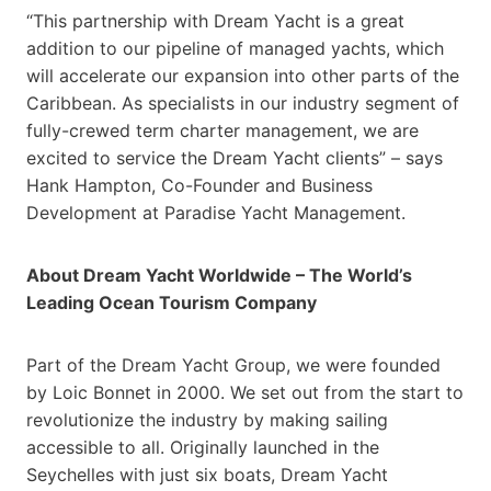
“This partnership with Dream Yacht is a great
addition to our pipeline of managed yachts, which
will accelerate our expansion into other parts of the
Caribbean. As specialists in our industry segment of
fully-crewed term charter management, we are
excited to service the Dream Yacht clients” – says
Hank Hampton, Co-Founder and Business
Development at Paradise Yacht Management.
About Dream Yacht Worldwide – The World’s
Leading Ocean Tourism Company
Part of the Dream Yacht Group, we were founded
by Loic Bonnet in 2000. We set out from the start to
revolutionize the industry by making sailing
accessible to all. Originally launched in the
Seychelles with just six boats, Dream Yacht