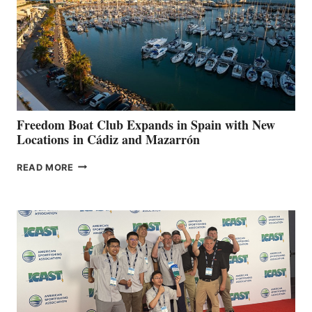
$200,000
FOR
LOCAL
HOSPITALS
DURING
7TH
ANNUAL FUEL
YOUR HOSPITAL
FUNDRAISER
Freedom Boat Club Expands in Spain with New
Locations in Cádiz and Mazarrón
FREEDOM
READ MORE
BOAT
CLUB
EXPANDS
IN
SPAIN
WITH
NEW
LOCATIONS IN
CÁDIZ
AND