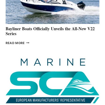
BUILDING
A
NEW
50-
FOOTER
Bayliner Boats Officially Unveils the All-New V22
Series
BAYLINER
READ MORE
BOATS
OFFICIALLY
UNVEILS
THE
ALL-
NEW
V22
SERIES