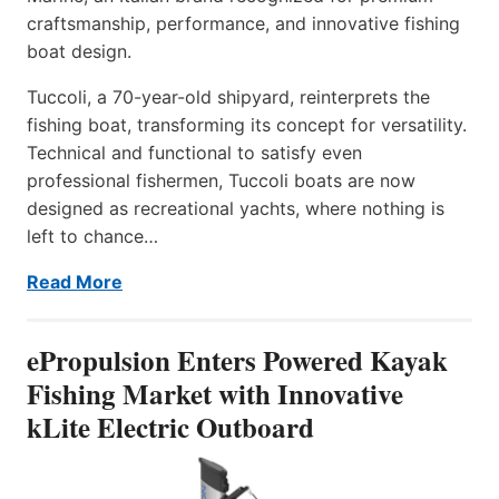
craftsmanship, performance, and innovative fishing
boat design.
Tuccoli, a 70-year-old shipyard, reinterprets the
fishing boat, transforming its concept for versatility.
Technical and functional to satisfy even
professional fishermen, Tuccoli boats are now
designed as recreational yachts, where nothing is
left to chance…
Read More
ePropulsion Enters Powered Kayak
Fishing Market with Innovative
kLite Electric Outboard