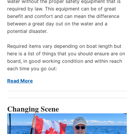
water without the proper safety equipment that is
required by law. This equipment can be of great
benefit and comfort and can mean the difference
between a great day out on the water and a
potential disaster.
Required items vary depending on boat length but
here is a list of things that you should ensure are on
board, in good working condition and within reach
each time you go out:
Read More
Changing Scene