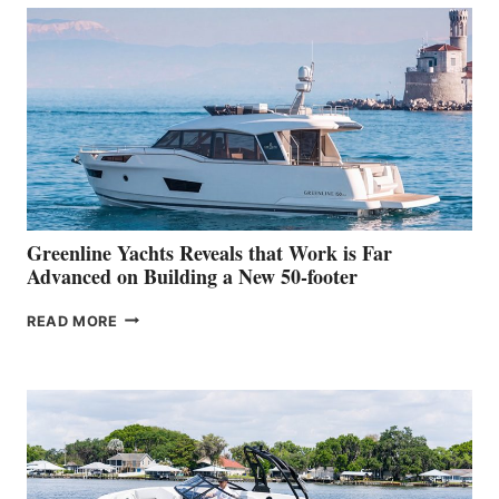
50
MAKES
HER
IN-
WATER
WORLD
DEBUT
AT
THE
2026
VENICE
BOAT
Greenline Yachts Reveals that Work is Far
SHOW
Advanced on Building a New 50-footer
GREENLINE
READ MORE
YACHTS
REVEALS
THAT
WORK
IS
FAR
ADVANCED
ON