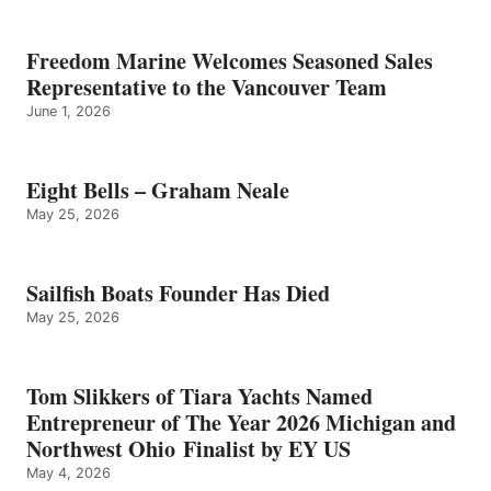
Freedom Marine Welcomes Seasoned Sales
Representative to the Vancouver Team
June 1, 2026
Eight Bells – Graham Neale
May 25, 2026
Sailfish Boats Founder Has Died
May 25, 2026
Tom Slikkers of Tiara Yachts Named
Entrepreneur of The Year 2026 Michigan and
Northwest Ohio Finalist by EY US
May 4, 2026