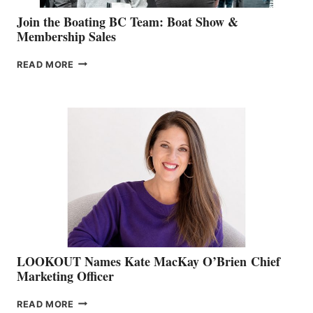
Join the Boating BC Team: Boat Show &
Membership Sales
JOIN
READ MORE
THE
BOATING
BC
TEAM:
BOAT
SHOW
&
MEMBERSHIP
SALES
LOOKOUT Names Kate MacKay O’Brien Chief
Marketing Officer
LOOKOUT
READ MORE