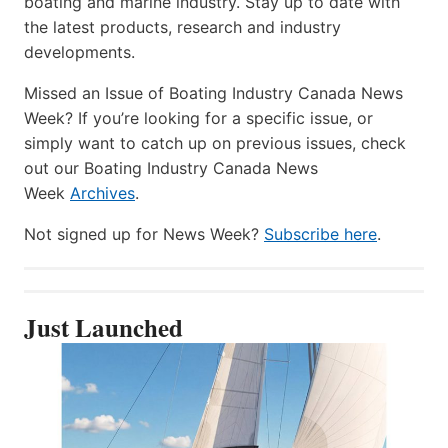
boating and marine industry. Stay up to date with
the latest products, research and industry
developments.
Missed an Issue of Boating Industry Canada News
Week? If you’re looking for a specific issue, or
simply want to catch up on previous issues, check
out our Boating Industry Canada News
Week
Archives
.
Not signed up for News Week?
Subscribe here
.
Just Launched