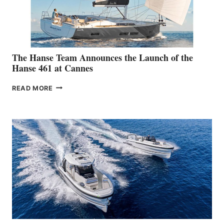
The Hanse Team Announces the Launch of the
Hanse 461 at Cannes
THE
READ MORE
HANSE
TEAM
ANNOUNCES
THE
LAUNCH
OF
THE
HANSE
461
AT
CANNES