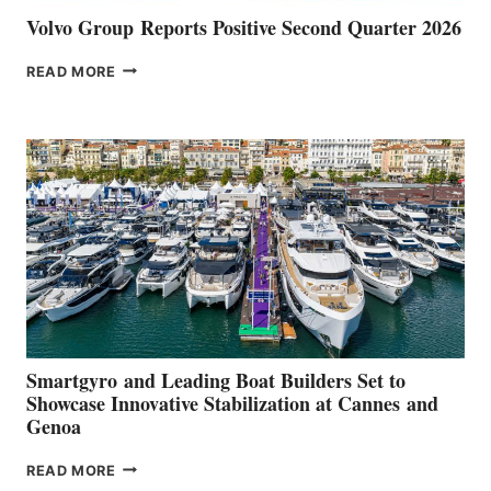
Volvo Group Reports Positive Second Quarter 2026
VOLVO
READ MORE
GROUP REPORTS
POSITIVE
SECOND
QUARTER
2026
Smartgyro and Leading Boat Builders Set to
Showcase Innovative Stabilization at Cannes and
Genoa
SMARTGYRO AND
READ MORE
LEADING