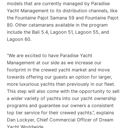
models that are currently managed by Paradise
Yacht Management to its distribution channels, like
the Fountaine Pajot Samana 59 and Fountaine Pajot
80. Other catamarans available in the program
include the Bali 5.4, Lagoon 51, Lagoon 55, and
Lagoon 60.
“We are excited to have Paradise Yacht
Management at our side as we increase our
footprint in the crewed yacht market and move
towards offering our guests an option for larger,
more luxurious yachts than previously in our fleet.
This step will also come with the opportunity to sell
a wider variety of yachts into our yacht ownership
programs and guarantee our owners a consistent
top tier service for their crewed yachts.”, explains
Dan Lockyer, Chief Commercial Officer of Dream
Yacht Worldwide.