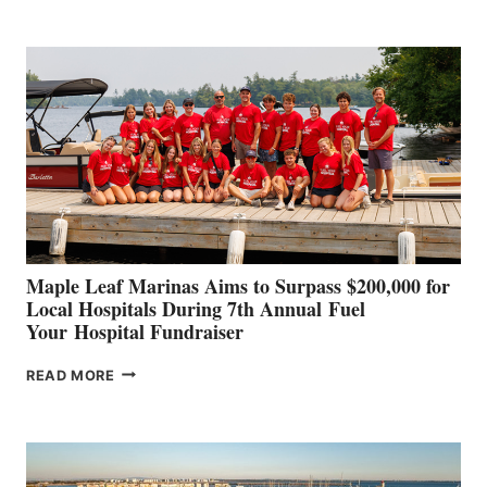
BOAT
BUILDERS
SET
TO
SHOWCASE
INNOVATIVE
STABILIZATION
AT
CANNES AND
GENOA
Maple Leaf Marinas Aims to Surpass $200,000 for
Local Hospitals During 7th Annual Fuel
Your Hospital Fundraiser
MAPLE
READ MORE
LEAF
MARINAS
AIMS
TO
SURPASS